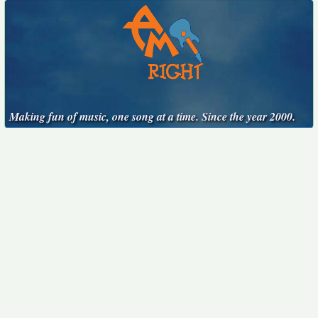
Making fun of music, one song at a time. Since the year 2000.