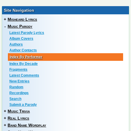
Site Navigation
+
Misheard Lyrics
-
Music Parody
Latest Parody Lyrics
Album Covers
Authors
Author Contacts
Index By Performer
Index By Decade
Fragments
Latest Comments
New Entries
Random
Recordings
Search
Submit a Parody
+
Music Trivia
+
Real Lyrics
+
Band Name Wordplay