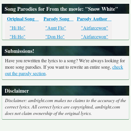
Song Parodies for From the movie: "Snow White"
Original Song
Parody Song
Parody Author
"Hi Ho"
"Aunt Flo"
"Airfarcewon"
"Hi Ho"
"Don Ho"
"Airfarcewon"
Submissions!
Have you rewritten the lyrics to a song? We're always looking for
more song parodies. If you want to rewrite an entire song,
check
out the parody section
.
Disclaimer
Disclaimer: amIright.com makes no claims to the accuracy of the
correct lyrics. All correct lyrics are copyrighted, amIright.com
does not claim ownership of the original lyrics.