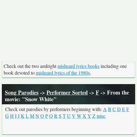
Check out the two amIright
misheard lyrics books
including one
book devoted to
misheard lyrics of the 1980s
.
Song Parodies
->
Performer Sorted
->
F
-> From the
movie: "Snow White"
Check out parodies by performers beginning with:
A
B
C
D
E
F
G
H
I
J
K
L
M
N
O
P
Q
R
S
T
U
V
W
X
Y
Z
misc