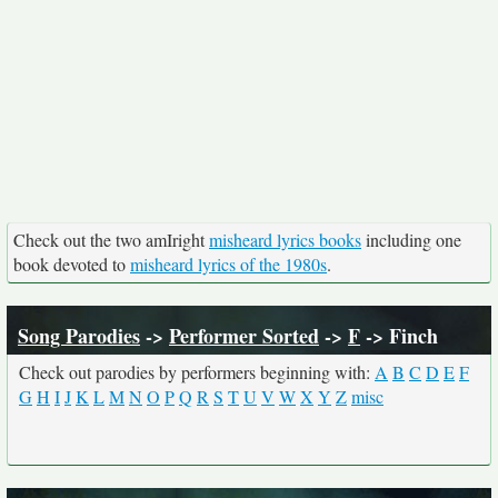
Check out the two amIright
misheard lyrics books
including one
book devoted to
misheard lyrics of the 1980s
.
Song Parodies
->
Performer Sorted
->
F
-> Finch
Check out parodies by performers beginning with:
A
B
C
D
E
F
G
H
I
J
K
L
M
N
O
P
Q
R
S
T
U
V
W
X
Y
Z
misc