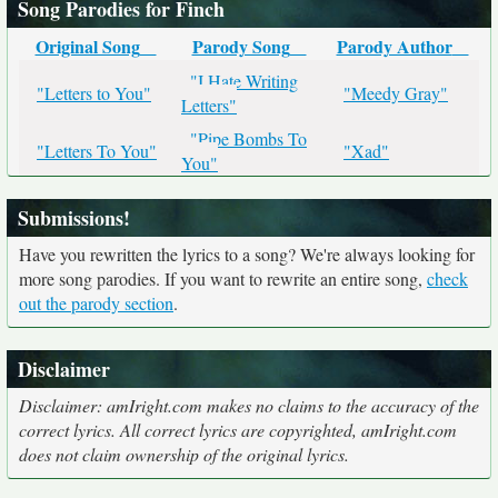
Song Parodies for Finch
Original Song
Parody Song
Parody Author
"I Hate Writing
"Letters to You"
"Meedy Gray"
Letters"
"Pipe Bombs To
"Letters To You"
"Xad"
You"
Submissions!
Have you rewritten the lyrics to a song? We're always looking for
more song parodies. If you want to rewrite an entire song,
check
out the parody section
.
Disclaimer
Disclaimer: amIright.com makes no claims to the accuracy of the
correct lyrics. All correct lyrics are copyrighted, amIright.com
does not claim ownership of the original lyrics.