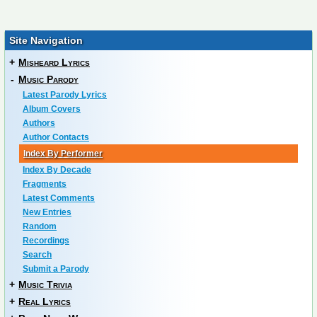
Site Navigation
+
Misheard Lyrics
-
Music Parody
Latest Parody Lyrics
Album Covers
Authors
Author Contacts
Index By Performer
Index By Decade
Fragments
Latest Comments
New Entries
Random
Recordings
Search
Submit a Parody
+
Music Trivia
+
Real Lyrics