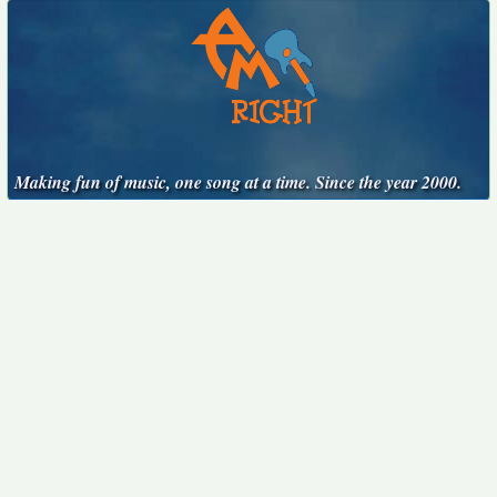
Making fun of music, one song at a time. Since the year 2000.