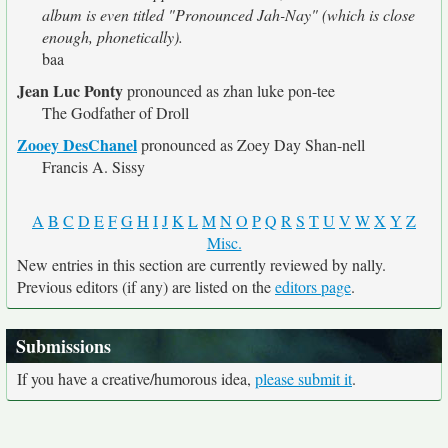
album is even titled "Pronounced Jah-Nay" (which is close
enough, phonetically).
baa
Jean Luc Ponty
pronounced as zhan luke pon-tee
The Godfather of Droll
Zooey DesChanel
pronounced as Zoey Day Shan-nell
Francis A. Sissy
A
B
C
D
E
F
G
H
I
J
K
L
M
N
O
P
Q
R
S
T
U
V
W
X
Y
Z
Misc.
New entries in this section are currently reviewed by nally.
Previous editors (if any) are listed on the
editors page
.
Submissions
If you have a creative/humorous idea,
please submit it
.