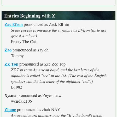
Entries Beginning with Z
Zac Efron
pronounced as Zack Eff-rin
Some people pronounce the surname as Ef-fron (as to not
give it a schwa).
Frosty The Cat
Zao
pronounced as zay oh
Tommy
ZZ Top
pronounced as Zee Zee Top
ZZ Top is an American band, and the last letter of the
alphabet is called "zee" in the US. (The rest of the English-
speakers call the last letter of the alphabet "zed".)
B1982
Xysma
pronounced as Zeyes-maw
weirdkid106
Zhane
pronounced as zhah-NAY
An accent mark appears over the "E"; the band's debut