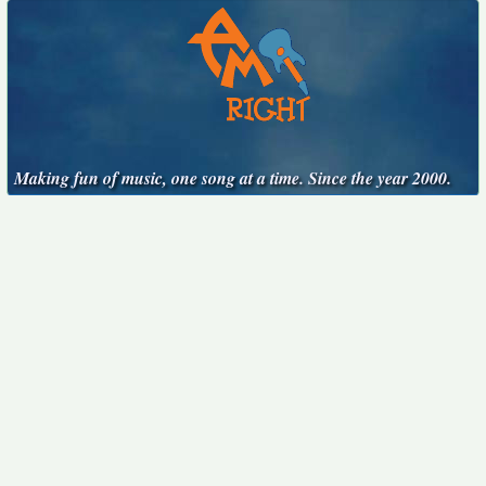
Making fun of music, one song at a time. Since the year 2000.