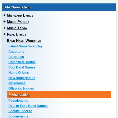
Site Navigation
+
Misheard Lyrics
+
Music Parody
+
Music Trivia
+
Real Lyrics
-
Band Name Wordplay
Latest Name Wordplay
Anagrams
Aliteration
Combined Groups
Cool Band Names
Name Origins
New Band Names
Nicknames
Offspring Names
Pronunciation
Pseudonyms
Real or Fake Band Names
Should Endorse
Spoonerisms