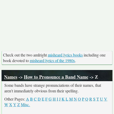
Check out the two amIright
misheard lyrics books
including one
book devoted to
misheard lyrics of the 1980s
.
Names
->
How to Pronounce a Band Name
-> Z
Some bands have strange pronunciations of their names, that
aren't immediately obvious from their spelling.
Other Pages:
A
B
C
D
E
F
G
H
I
J
K
L
M
N
O
P
Q
R
S
T
U
V
W
X
Y
Z
Misc.