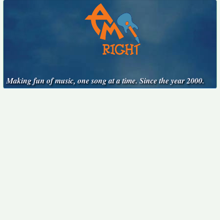
Making fun of music, one song at a time. Since the year 2000.