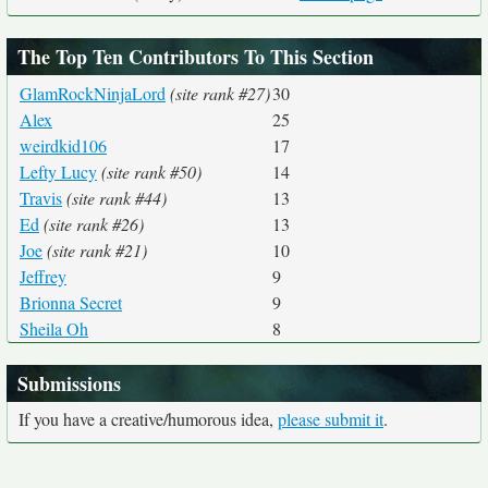
The Top Ten Contributors To This Section
GlamRockNinjaLord
(site rank #27)
30
Alex
25
weirdkid106
17
Lefty Lucy
(site rank #50)
14
Travis
(site rank #44)
13
Ed
(site rank #26)
13
Joe
(site rank #21)
10
Jeffrey
9
Brionna Secret
9
Sheila Oh
8
Submissions
If you have a creative/humorous idea,
please submit it
.