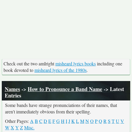
Check out the two amIright
misheard lyrics books
including one
book devoted to
misheard lyrics of the 1980s
.
Names
->
How to Pronounce a Band Name
-> Latest
Entries
Some bands have strange pronunciations of their names, that
aren't immediately obvious from their spelling.
Other Pages:
A
B
C
D
E
F
G
H
I
J
K
L
M
N
O
P
Q
R
S
T
U
V
W
X
Y
Z
Misc.