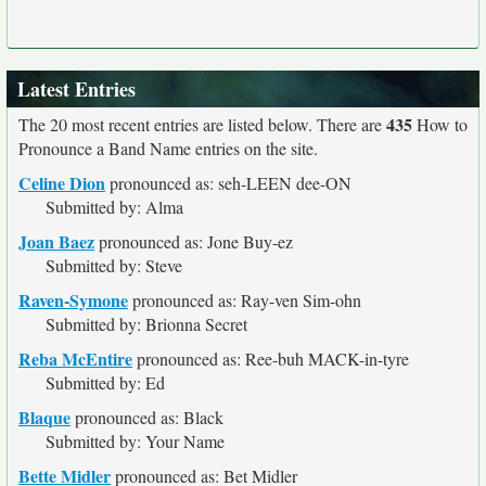
Latest Entries
435
The 20 most recent entries are listed below. There are
How to
Pronounce a Band Name entries on the site.
Celine Dion
pronounced as: seh-LEEN dee-ON
Submitted by: Alma
Joan Baez
pronounced as: Jone Buy-ez
Submitted by: Steve
Raven-Symone
pronounced as: Ray-ven Sim-ohn
Submitted by: Brionna Secret
Reba McEntire
pronounced as: Ree-buh MACK-in-tyre
Submitted by: Ed
Blaque
pronounced as: Black
Submitted by: Your Name
Bette Midler
pronounced as: Bet Midler