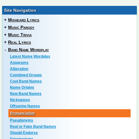
Site Navigation
+
Misheard Lyrics
+
Music Parody
+
Music Trivia
+
Real Lyrics
-
Band Name Wordplay
Latest Name Wordplay
Anagrams
Aliteration
Combined Groups
Cool Band Names
Name Origins
New Band Names
Nicknames
Offspring Names
Pronunciation
Pseudonyms
Real or Fake Band Names
Should Endorse