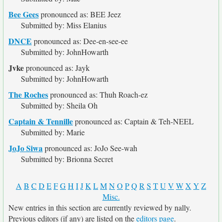
Bee Gees
pronounced as: BEE Jeez
Submitted by: Miss Elanius
DNCE
pronounced as: Dee-en-see-ee
Submitted by: JohnHowarth
Jvke
pronounced as: Jayk
Submitted by: JohnHowarth
The Roches
pronounced as: Thuh Roach-ez
Submitted by: Sheila Oh
Captain & Tennille
pronounced as: Captain & Teh-NEEL
Submitted by: Marie
JoJo Siwa
pronounced as: JoJo See-wah
Submitted by: Brionna Secret
A
B
C
D
E
F
G
H
I
J
K
L
M
N
O
P
Q
R
S
T
U
V
W
X
Y
Z
Misc.
New entries in this section are currently reviewed by nally.
Previous editors (if any) are listed on the
editors page
.