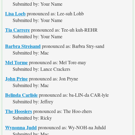
Submitted by: Your Name
Lisa Loeb
pronounced as: Lee-suh Lohb
Submitted by: Your Name
Tia Carrere
pronounced as: Tee-uh kuh-REHR
Submitted by: Your Name
Barbra Streisand
pronounced as: Barbra Stry-sand
Submitted by: Mac
Mel Torme
pronounced as: Mel Tore-may
Submitted by: Lance Crackers
John Prine
pronounced as: Jon Pryne
Submitted by: Mac
Belinda Carlisle
pronounced as: ba-LIN-da CAR-lyle
Submitted by: Jeffrey
The Hoosiers
pronounced as: The Hoo-zhers
Submitted by: Ricky
Wynonna Judd
pronounced as: Wy-NOH-na Juhdd
Submitted by: Mac