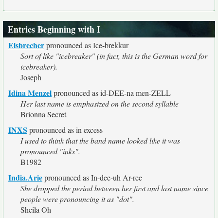
Entries Beginning with I
Eisbrecher
pronounced as Ice-brekkur
Sort of like "icebreaker" (in fact, this is the German word for
icebreaker).
Joseph
Idina Menzel
pronounced as id-DEE-na men-ZELL
Her last name is emphasized on the second syllable
Brionna Secret
INXS
pronounced as in excess
I used to think that the band name looked like it was
pronounced "inks".
B1982
India.Arie
pronounced as In-dee-uh Ar-ree
She dropped the period between her first and last name since
people were pronouncing it as "dot".
Sheila Oh