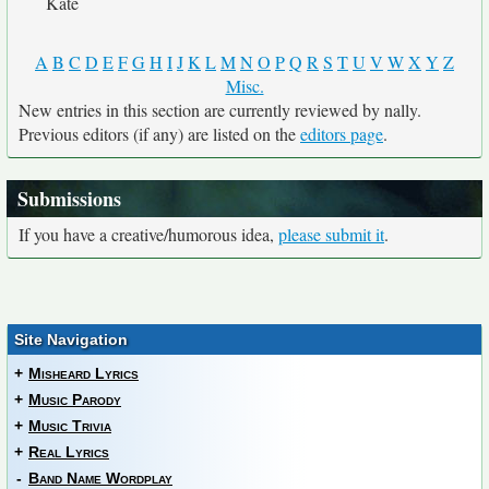
Kate
A
B
C
D
E
F
G
H
I
J
K
L
M
N
O
P
Q
R
S
T
U
V
W
X
Y
Z
Misc.
New entries in this section are currently reviewed by nally.
Previous editors (if any) are listed on the
editors page
.
Submissions
If you have a creative/humorous idea,
please submit it
.
Site Navigation
+
Misheard Lyrics
+
Music Parody
+
Music Trivia
+
Real Lyrics
-
Band Name Wordplay