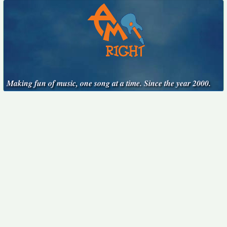
Making fun of music, one song at a time. Since the year 2000.