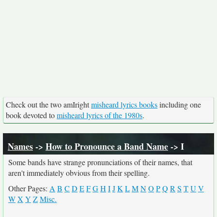
Check out the two amIright
misheard lyrics books
including one
book devoted to
misheard lyrics of the 1980s
.
Names
->
How to Pronounce a Band Name
-> I
Some bands have strange pronunciations of their names, that
aren't immediately obvious from their spelling.
Other Pages:
A
B
C
D
E
F
G
H
I
J
K
L
M
N
O
P
Q
R
S
T
U
V
W
X
Y
Z
Misc.