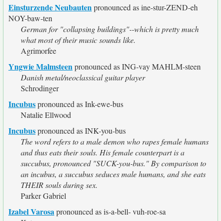
Einsturzende Neubauten
pronounced as ine-stur-ZEND-eh
NOY-baw-ten
German for "collapsing buildings"--which is pretty much
what most of their music sounds like.
Agrimorfee
Yngwie Malmsteen
pronounced as ING-vay MAHLM-steen
Danish metal/neoclassical guitar player
Schrodinger
Incubus
pronounced as Ink-ewe-bus
Natalie Ellwood
Incubus
pronounced as INK-you-bus
The word refers to a male demon who rapes female humans
and thus eats their souls. His female counterpart is a
succubus, pronounced "SUCK-you-bus." By comparison to
an incubus, a succubus seduces male humans, and she eats
THEIR souls during sex.
Parker Gabriel
Izabel Varosa
pronounced as is-a-bell- vuh-roe-sa