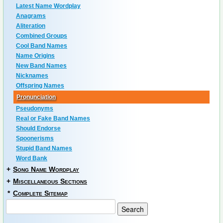
Latest Name Wordplay
Anagrams
Aliteration
Combined Groups
Cool Band Names
Name Origins
New Band Names
Nicknames
Offspring Names
Pronunciation
Pseudonyms
Real or Fake Band Names
Should Endorse
Spoonerisms
Stupid Band Names
Word Bank
+
Song Name Wordplay
+
Miscellaneous Sections
*
Complete Sitemap