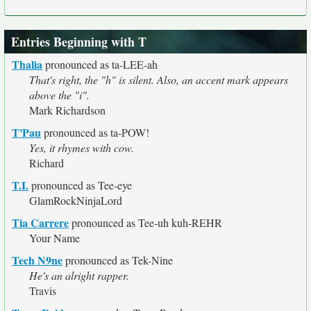
Entries Beginning with T
Thalia
pronounced as ta-LEE-ah
That's right, the "h" is silent. Also, an accent mark appears
above the "i".
Mark Richardson
T'Pau
pronounced as ta-POW!
Yes, it rhymes with cow.
Richard
T.I.
pronounced as Tee-eye
GlamRockNinjaLord
Tia Carrere
pronounced as Tee-uh kuh-REHR
Your Name
Tech N9ne
pronounced as Tek-Nine
He's an alright rapper.
Travis