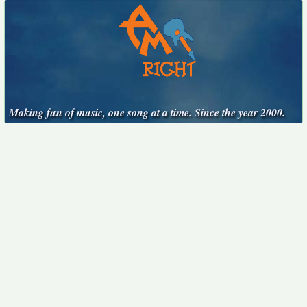
Making fun of music, one song at a time. Since the year 2000.