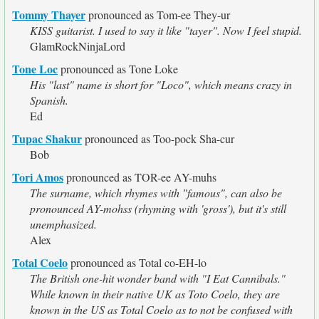
Tommy Thayer
pronounced as Tom-ee They-ur
KISS guitarist. I used to say it like "tayer". Now I feel stupid.
GlamRockNinjaLord
Tone Loc
pronounced as Tone Loke
His "last" name is short for "Loco", which means crazy in
Spanish.
Ed
Tupac Shakur
pronounced as Too-pock Sha-cur
Bob
Tori Amos
pronounced as TOR-ee AY-muhs
The surname, which rhymes with "famous", can also be
pronounced AY-mohss (rhyming with 'gross'), but it's still
unemphasized.
Alex
Total Coelo
pronounced as Total co-EH-lo
The British one-hit wonder band with "I Eat Cannibals."
While known in their native UK as Toto Coelo, they are
known in the US as Total Coelo as to not be confused with