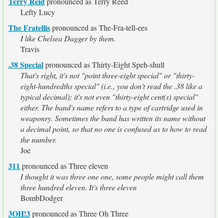
Terry Reid
pronounced as Terry Reed
Lefty Lucy
The Fratellis
pronounced as The-Fra-tell-ees
I like Chelsea Dagger by them.
Travis
.38 Special
pronounced as Thirty-Eight Speh-shull
That's right, it's not "point three-eight special" or "thirty-
eight-hundredths special" (i.e., you don't read the .38 like a
typical decimal); it's not even "thirty-eight cent(s) special"
either. The band's name refers to a type of cartridge used in
weaponry. Sometimes the band has written its name without
a decimal point, so that no one is confused as to how to read
the number.
Joe
311
pronounced as Three eleven
I thought it was three one one, some people might call them
three hundred eleven. It's three eleven
BombDodger
3OH!3
pronounced as Three Oh Three