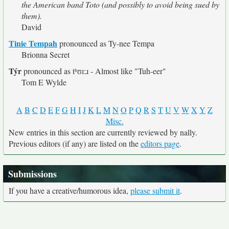
the American band Toto (and possibly to avoid being sued by
them).
David
Tinie Tempah
pronounced as Ty-nee Tempa
Brionna Secret
Týr
pronounced as tʰʊɪːɹ - Almost like "Tuh-eer"
Tom E Wylde
A
B
C
D
E
F
G
H
I
J
K
L
M
N
O
P
Q
R
S
T
U
V
W
X
Y
Z
Misc.
New entries in this section are currently reviewed by nally.
Previous editors (if any) are listed on the
editors page
.
Submissions
If you have a creative/humorous idea,
please submit it
.