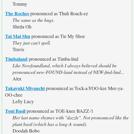
Tommy
The Roches
pronounced as Thuh Roach-ez
The same as the bugs.
Sheila Oh
Tai Mai Shu
pronounced as Tie My Shoe
They just can't spell.
Travis
Timbaland
pronounced as Timba-lind
Like Newfoundland, which I always believed should be
pronounced new-FOUND-land instead of NEW-find-lind...
Alex
Takayuki Miyauchi
pronounced as Tock-a-YOO-kee Mee-ya-
OO-chee
Lefty Lucy
Toni Basil
pronounced as TOE-knee BAZZ-'l
Her last name rhymes with "dazzle". Not pronounced like the
plant basil (which has a long-A sound).
Doodah Bobo