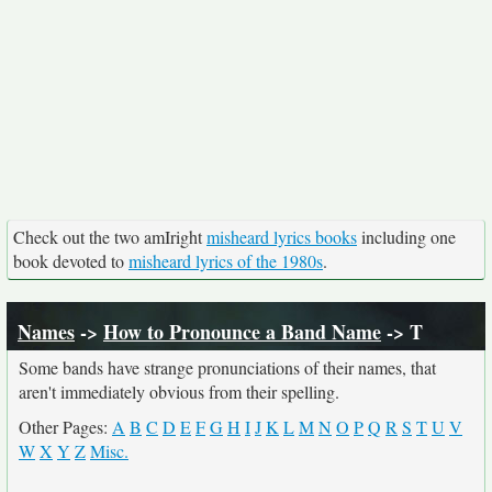
Check out the two amIright
misheard lyrics books
including one
book devoted to
misheard lyrics of the 1980s
.
Names
->
How to Pronounce a Band Name
-> T
Some bands have strange pronunciations of their names, that
aren't immediately obvious from their spelling.
Other Pages:
A
B
C
D
E
F
G
H
I
J
K
L
M
N
O
P
Q
R
S
T
U
V
W
X
Y
Z
Misc.