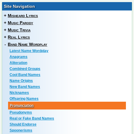
Site Navigation
+
Misheard Lyrics
+
Music Parody
+
Music Trivia
+
Real Lyrics
-
Band Name Wordplay
Latest Name Wordplay
Anagrams
Aliteration
Combined Groups
Cool Band Names
Name Origins
New Band Names
Nicknames
Offspring Names
Pronunciation
Pseudonyms
Real or Fake Band Names
Should Endorse
Spoonerisms