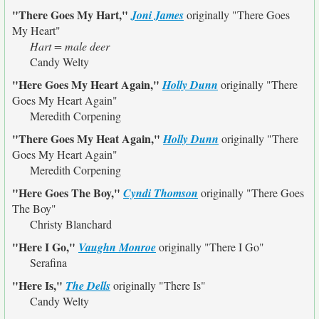
"There Goes My Hart,"
Joni James
originally
"There Goes
My Heart"
Hart = male deer
Candy Welty
"Here Goes My Heart Again,"
Holly Dunn
originally
"There
Goes My Heart Again"
Meredith Corpening
"There Goes My Heat Again,"
Holly Dunn
originally
"There
Goes My Heart Again"
Meredith Corpening
"Here Goes The Boy,"
Cyndi Thomson
originally
"There Goes
The Boy"
Christy Blanchard
"Here I Go,"
Vaughn Monroe
originally
"There I Go"
Serafina
"Here Is,"
The Dells
originally
"There Is"
Candy Welty