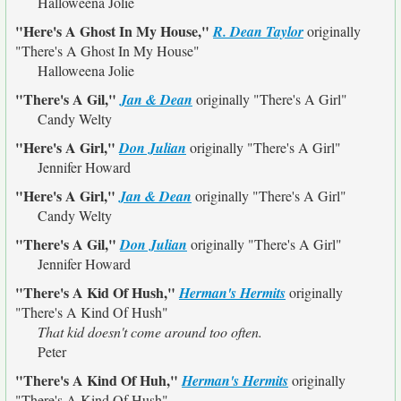
Halloweena Jolie
"Here's A Ghost In My House,"
R. Dean Taylor
originally
"There's A Ghost In My House"
Halloweena Jolie
"There's A Gil,"
Jan & Dean
originally
"There's A Girl"
Candy Welty
"Here's A Girl,"
Don Julian
originally
"There's A Girl"
Jennifer Howard
"Here's A Girl,"
Jan & Dean
originally
"There's A Girl"
Candy Welty
"There's A Gil,"
Don Julian
originally
"There's A Girl"
Jennifer Howard
"There's A Kid Of Hush,"
Herman's Hermits
originally
"There's A Kind Of Hush"
That kid doesn't come around too often.
Peter
"There's A Kind Of Huh,"
Herman's Hermits
originally
"There's A Kind Of Hush"