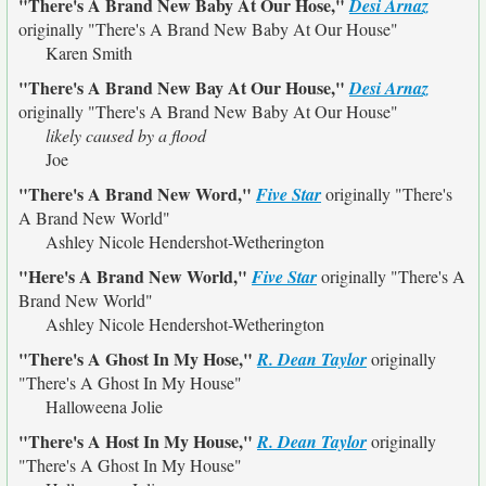
"There's A Brand New Baby At Our Hose,"
Desi Arnaz
originally
"There's A Brand New Baby At Our House"
Karen Smith
"There's A Brand New Bay At Our House,"
Desi Arnaz
originally
"There's A Brand New Baby At Our House"
likely caused by a flood
Joe
"There's A Brand New Word,"
Five Star
originally
"There's
A Brand New World"
Ashley Nicole Hendershot-Wetherington
"Here's A Brand New World,"
Five Star
originally
"There's A
Brand New World"
Ashley Nicole Hendershot-Wetherington
"There's A Ghost In My Hose,"
R. Dean Taylor
originally
"There's A Ghost In My House"
Halloweena Jolie
"There's A Host In My House,"
R. Dean Taylor
originally
"There's A Ghost In My House"