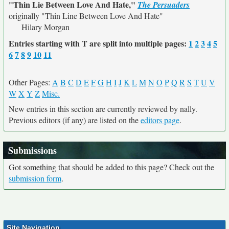
"Thin Lie Between Love And Hate,"
The Persuaders
originally
"Thin Line Between Love And Hate"
Hilary Morgan
Entries starting with T are split into multiple pages:
1
2
3
4
5
6
7
8
9
10
11
Other Pages:
A
B
C
D
E
F
G
H
I
J
K
L
M
N
O
P
Q
R
S
T
U
V
W
X
Y
Z
Misc.
New entries in this section are currently reviewed by nally.
Previous editors (if any) are listed on the
editors page
.
Submissions
Got something that should be added to this page? Check out the
submission form
.
Site Navigation