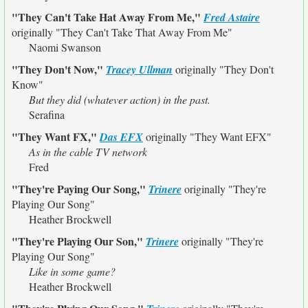
"They Can't Take Hat Away From Me,"
Fred Astaire
originally
"They Can't Take That Away From Me"
Naomi Swanson
"They Don't Now,"
Tracey Ullman
originally
"They Don't
Know"
But they did (whatever action) in the past.
Serafina
"They Want FX,"
Das EFX
originally
"They Want EFX"
As in the cable TV network
Fred
"They're Paying Our Song,"
Trinere
originally
"They're
Playing Our Song"
Heather Brockwell
"They're Playing Our Son,"
Trinere
originally
"They're
Playing Our Song"
Like in some game?
Heather Brockwell