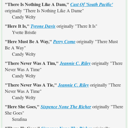
"There Is Nothing Like A Dam,"
Cast Of 'South Pacific'
originally
"There Is Nothing Like A Dame"
Candy Welty
"Here It Is,"
Tyrone Davis
originally
"There It Is"
Yvette Bristle
"Here Must Be A Way,"
Perry Como
originally
"There Must
Be A Way"
Candy Welty
"There Never Was A Tim,"
Jeannie C. Riley
originally
"There
Never Was A Time"
Candy Welty
"There Never Was A Tie,"
Jeannie C. Riley
originally
"There
Never Was A Time"
Candy Welty
"Here She Goes,"
Sixpence None The Richer
originally
"There
She Goes"
Serafina