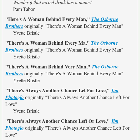
Wonder if that mixed drink has a name?
Pam Tabor
"Here's A Woman Behind Every Man,"
The Osborne
Brothers
originally
"There's A Woman Behind Every Man"
Yvette Bristle
"There's A Woman Behind Every Ma,"
The Osborne
Brothers
originally
"There's A Woman Behind Every Man"
Yvette Bristle
"There's A Woman Behind Very Man,"
The Osborne
Brothers
originally
"There's A Woman Behind Every Man"
Yvette Bristle
"There's Always Another Chance Let For Love,"
Jim
Photoglo
originally
"There's Always Another Chance Left For
Love"
Yvette Bristle
"There's Always Another Chance Left Or Love,"
Jim
Photoglo
originally
"There's Always Another Chance Left For
Love"