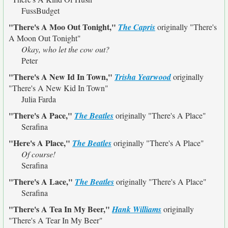
FussBudget
"There's A Moo Out Tonight,"
The Capris
originally
"There's
A Moon Out Tonight"
Okay, who let the cow out?
Peter
"There's A New Id In Town,"
Trisha Yearwood
originally
"There's A New Kid In Town"
Julia Farda
"There's A Pace,"
The Beatles
originally
"There's A Place"
Serafina
"Here's A Place,"
The Beatles
originally
"There's A Place"
Of course!
Serafina
"There's A Lace,"
The Beatles
originally
"There's A Place"
Serafina
"There's A Tea In My Beer,"
Hank Williams
originally
"There's A Tear In My Beer"