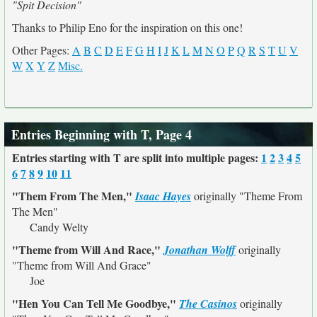
"Spit Decision"
Thanks to Philip Eno for the inspiration on this one!
Other Pages:
A
B
C
D
E
F
G
H
I
J
K
L
M
N
O
P
Q
R
S
T
U
V
W
X
Y
Z
Misc.
Entries Beginning with T, Page 4
Entries starting with T are split into multiple pages:
1
2
3
4
5
6
7
8
9
10
11
"Them From The Men,"
Isaac Hayes
originally
"Theme From
The Men"
Candy Welty
"Theme from Will And Race,"
Jonathan Wolff
originally
"Theme from Will And Grace"
Joe
"Hen You Can Tell Me Goodbye,"
The Casinos
originally