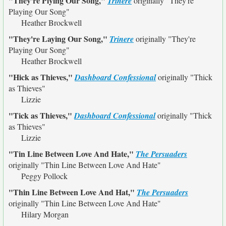
"They're Plying Our Song,"
Trinere
originally
"They're
Playing Our Song"
Heather Brockwell
"They're Laying Our Song,"
Trinere
originally
"They're
Playing Our Song"
Heather Brockwell
"Hick as Thieves,"
Dashboard Confessional
originally
"Thick
as Thieves"
Lizzie
"Tick as Thieves,"
Dashboard Confessional
originally
"Thick
as Thieves"
Lizzie
"Tin Line Between Love And Hate,"
The Persuaders
originally
"Thin Line Between Love And Hate"
Peggy Pollock
"Thin Line Between Love And Hat,"
The Persuaders
originally
"Thin Line Between Love And Hate"
Hilary Morgan