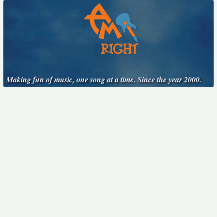
Making fun of music, one song at a time. Since the year 2000.