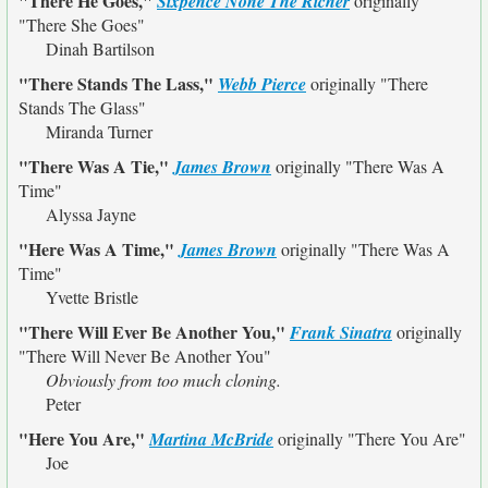
"There He Goes,"
Sixpence None The Richer
originally
"There She Goes"
Dinah Bartilson
"There Stands The Lass,"
Webb Pierce
originally
"There
Stands The Glass"
Miranda Turner
"There Was A Tie,"
James Brown
originally
"There Was A
Time"
Alyssa Jayne
"Here Was A Time,"
James Brown
originally
"There Was A
Time"
Yvette Bristle
"There Will Ever Be Another You,"
Frank Sinatra
originally
"There Will Never Be Another You"
Obviously from too much cloning.
Peter
"Here You Are,"
Martina McBride
originally
"There You Are"
Joe