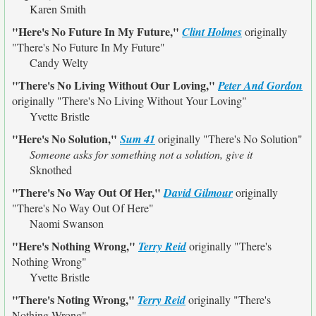
Karen Smith
"Here's No Future In My Future,"
Clint Holmes
originally
"There's No Future In My Future"
Candy Welty
"There's No Living Without Our Loving,"
Peter And Gordon
originally
"There's No Living Without Your Loving"
Yvette Bristle
"Here's No Solution,"
Sum 41
originally
"There's No Solution"
Someone asks for something not a solution, give it
Sknothed
"There's No Way Out Of Her,"
David Gilmour
originally
"There's No Way Out Of Here"
Naomi Swanson
"Here's Nothing Wrong,"
Terry Reid
originally
"There's
Nothing Wrong"
Yvette Bristle
"There's Noting Wrong,"
Terry Reid
originally
"There's
Nothing Wrong"