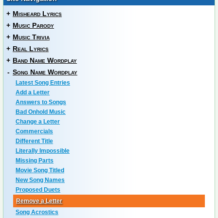
+
Misheard Lyrics
+
Music Parody
+
Music Trivia
+
Real Lyrics
+
Band Name Wordplay
-
Song Name Wordplay
Latest Song Entries
Add a Letter
Answers to Songs
Bad Onhold Music
Change a Letter
Commercials
Different Title
Literally Impossible
Missing Parts
Movie Song Titled
New Song Names
Proposed Duets
Remove a Letter
Song Acrostics