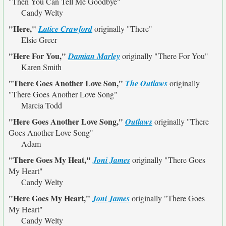
"Then You Can Tell Me Goodbye"
Candy Welty
"Here,"
Latice Crawford
originally
"There"
Elsie Greer
"Here For You,"
Damian Marley
originally
"There For You"
Karen Smith
"There Goes Another Love Son,"
The Outlaws
originally
"There Goes Another Love Song"
Marcia Todd
"Here Goes Another Love Song,"
Outlaws
originally
"There
Goes Another Love Song"
Adam
"There Goes My Heat,"
Joni James
originally
"There Goes
My Heart"
Candy Welty
"Here Goes My Heart,"
Joni James
originally
"There Goes
My Heart"
Candy Welty