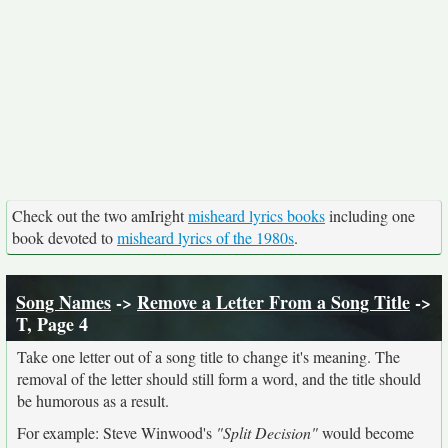
Check out the two amIright
misheard lyrics books
including one
book devoted to
misheard lyrics of the 1980s
.
Song Names
->
Remove a Letter From a Song Title
->
T, Page 4
Take one letter out of a song title to change it's meaning. The
removal of the letter should still form a word, and the title should
be humorous as a result.
For example: Steve Winwood's
"Split Decision"
would become