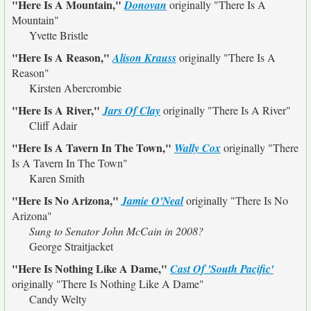
"Here Is A Mountain,"
Donovan
originally
"There Is A
Mountain"
Yvette Bristle
"Here Is A Reason,"
Alison Krauss
originally
"There Is A
Reason"
Kirsten Abercrombie
"Here Is A River,"
Jars Of Clay
originally
"There Is A River"
Cliff Adair
"Here Is A Tavern In The Town,"
Wally Cox
originally
"There
Is A Tavern In The Town"
Karen Smith
"Here Is No Arizona,"
Jamie O'Neal
originally
"There Is No
Arizona"
Sung to Senator John McCain in 2008?
George Straitjacket
"Here Is Nothing Like A Dame,"
Cast Of 'South Pacific'
originally
"There Is Nothing Like A Dame"
Candy Welty