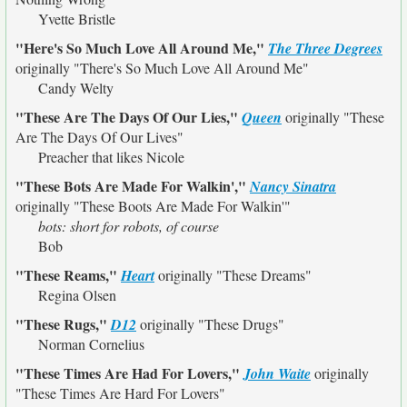
Yvette Bristle
"Here's So Much Love All Around Me,"
The Three Degrees
originally
"There's So Much Love All Around Me"
Candy Welty
"These Are The Days Of Our Lies,"
Queen
originally
"These
Are The Days Of Our Lives"
Preacher that likes Nicole
"These Bots Are Made For Walkin',"
Nancy Sinatra
originally
"These Boots Are Made For Walkin'"
bots: short for robots, of course
Bob
"These Reams,"
Heart
originally
"These Dreams"
Regina Olsen
"These Rugs,"
D12
originally
"These Drugs"
Norman Cornelius
"These Times Are Had For Lovers,"
John Waite
originally
"These Times Are Hard For Lovers"