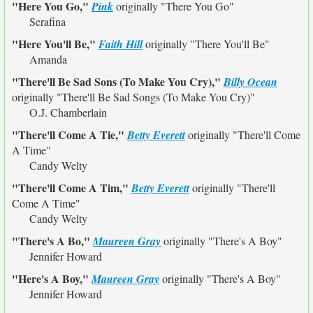
"Here You Go,"
Pink
originally
"There You Go"
Serafina
"Here You'll Be,"
Faith Hill
originally
"There You'll Be"
Amanda
"There'll Be Sad Sons (To Make You Cry),"
Billy Ocean
originally
"There'll Be Sad Songs (To Make You Cry)"
O.J. Chamberlain
"There'll Come A Tie,"
Betty Everett
originally
"There'll Come
A Time"
Candy Welty
"There'll Come A Tim,"
Betty Everett
originally
"There'll
Come A Time"
Candy Welty
"There's A Bo,"
Maureen Gray
originally
"There's A Boy"
Jennifer Howard
"Here's A Boy,"
Maureen Gray
originally
"There's A Boy"
Jennifer Howard