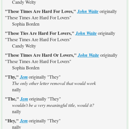
Candy Welty
"These Times Are Hard For Loves,"
John Waite
originally
"These Times Are Hard For Lovers"
Sophia Borden
"These Ties Are Hard For Lovers,"
John Waite
originally
"These Times Are Hard For Lovers"
Candy Welty
"These Times Are Hard Or Lovers,"
John Waite
originally
"These Times Are Hard For Lovers"
Sophia Borden
"Thy,"
Jem
originally
"They"
The only other letter removal that would work
nally
"The,"
Jem
originally
"They"
wouldn't be a very meaningful title, would it?
nally
"Hey,"
Jem
originally
"They"
nally