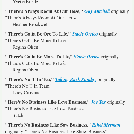
Yvette Bristle
"There's Always Room At Our Hose,"
Guy Mitchell
originally
"There's Always Room At Our House"
Heather Brockwell
"There's Gotta Be Ore To Life,"
Stacie Orrico
originally
"There's Gotta Be More To Life"
Regina Olsen
"There's Gotta Be More To Lie,"
Stacie Orrico
originally
"There's Gotta Be More To Life"
Regina Olsen
"There's No 'I' In Tea,"
Taking Back Sunday
originally
"There's No 'I' In Team"
Lucy Crosland
"Here's No Business Like Love Business,"
Joe Tex
originally
"There's No Business Like Love Business"
Sutch
"There's No Business Like Sow Business,"
Ethel Merman
originally
"There's No Business Like Show Business"