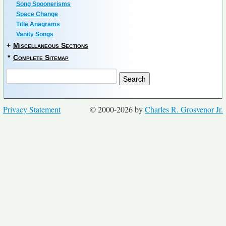
Song Spoonerisms
Space Change
Title Anagrams
Vanity Songs
+
Miscellaneous Sections
*
Complete Sitemap
Privacy Statement
© 2000-2026 by
Charles R. Grosvenor Jr.