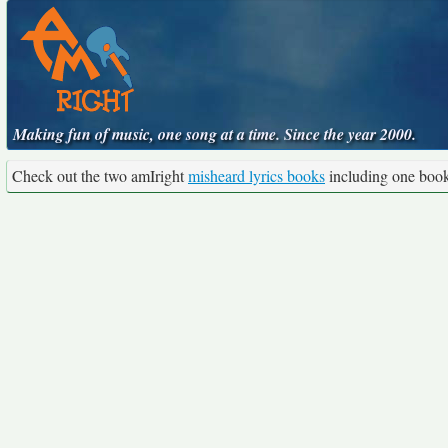
Making fun of music, one song at a time. Since the year 2000.
Check out the two amIright
misheard lyrics books
including one boo