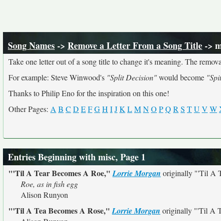
Song Names
->
Remove a Letter From a Song Title
-> m
Take one letter out of a song title to change it's meaning. The removal
For example: Steve Winwood's
"Split Decision"
would become
"Spi
Thanks to Philip Eno for the inspiration on this one!
Other Pages:
A
B
C
D
E
F
G
H
I
J
K
L
M
N
O
P
Q
R
S
T
U
V
W
Entries Beginning with misc, Page 1
"'Til A Tear Becomes A Roe,"
Lorrie Morgan
originally
"'Til A
Roe, as in fish egg
Alison Runyon
"'Til A Tea Becomes A Rose,"
Lorrie Morgan
originally
"'Til A