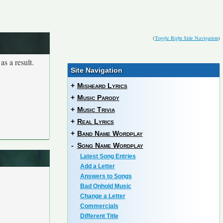
(
Toggle Right Side Navigation
)
as a result.
Site Navigation
+
Misheard Lyrics
+
Music Parody
+
Music Trivia
+
Real Lyrics
+
Band Name Wordplay
-
Song Name Wordplay
Latest Song Entries
Add a Letter
Answers to Songs
Bad Onhold Music
Change a Letter
Commercials
Different Title