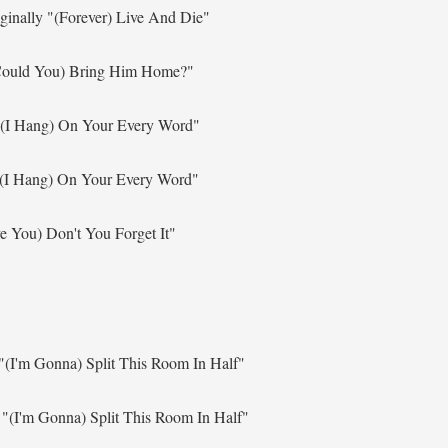
ginally
"(Forever) Live And Die"
ould You) Bring Him Home?"
"(I Hang) On Your Every Word"
(I Hang) On Your Every Word"
ve You) Don't You Forget It"
"(I'm Gonna) Split This Room In Half"
y
"(I'm Gonna) Split This Room In Half"