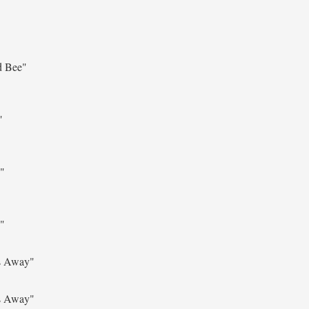
d Bee"
"
"
"
s Away"
s Away"