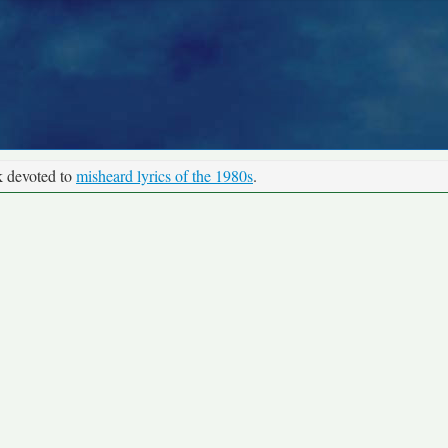
k devoted to
misheard lyrics of the 1980s
.