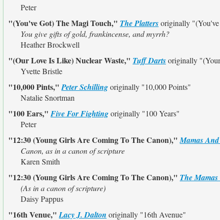
Peter
"(You've Got) The Magi Touch,"
The Platters
originally
"(You've
You give gifts of gold, frankincense, and myrrh?
Heather Brockwell
"(Our Love Is Like) Nuclear Waste,"
Tuff Darts
originally
"(Your
Yvette Bristle
"10,000 Pints,"
Peter Schilling
originally
"10,000 Points"
Natalie Snortman
"100 Ears,"
Five For Fighting
originally
"100 Years"
Peter
"12:30 (Young Girls Are Coming To The Canon),"
Mamas And 
Canon, as in a canon of scripture
Karen Smith
"12:30 (Young Girls Are Coming To The Canon),"
The Mamas 
(As in a canon of scripture)
Daisy Pappus
"16th Venue,"
Lacy J. Dalton
originally
"16th Avenue"