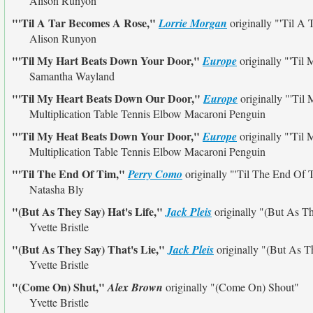
Alison Runyon
"'Til A Tar Becomes A Rose,"
Lorrie Morgan
originally
"'Til A
Alison Runyon
"'Til My Hart Beats Down Your Door,"
Europe
originally
"'Til
Samantha Wayland
"'Til My Heart Beats Down Our Door,"
Europe
originally
"'Til
Multiplication Table Tennis Elbow Macaroni Penguin
"'Til My Heat Beats Down Your Door,"
Europe
originally
"'Til
Multiplication Table Tennis Elbow Macaroni Penguin
"'Til The End Of Tim,"
Perry Como
originally
"'Til The End Of 
Natasha Bly
"(But As They Say) Hat's Life,"
Jack Pleis
originally
"(But As Th
Yvette Bristle
"(But As They Say) That's Lie,"
Jack Pleis
originally
"(But As Th
Yvette Bristle
"(Come On) Shut,"
Alex Brown
originally
"(Come On) Shout"
Yvette Bristle