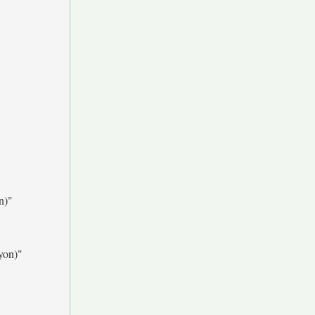
n)"
yon)"