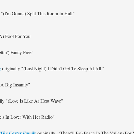
y
"(I'm Gonna) Split This Room In Half"
 A) Fool For You"
ettin') Fancy Free"
n
originally
"(Last Night) I Didn't Get To Sleep At All "
 A Big Insanity"
lly
"(Love Is Like A) Heat Wave"
e's In Love) With Her Radio"
The Carter Family
originally
"(There'll Be) Peace In The Valley (For