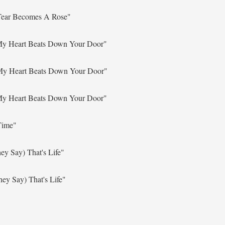
 Tear Becomes A Rose"
 My Heart Beats Down Your Door"
 My Heart Beats Down Your Door"
 My Heart Beats Down Your Door"
Time"
ey Say) That's Life"
ey Say) That's Life"