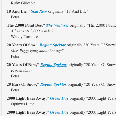
Ruby Gillespie
"18 And Lie,"
Skid Row
originally
"18 And Life"
Peter
"The 2,000 Pond Bee,"
The Ventures
originally
"The 2,000 Poun
A bee visits 2,000 ponds ?
Wendy Torrance
"20 Years Of Sow,"
Regina Spektor
originally
"20 Years Of Snow
Miss Piggy lying about her age?
Peter
"20 Years Of Now,"
Regina Spektor
originally
"20 Years Of Snow
Frozen time?
Peter
"20 Ears Of Snow,"
Regina Spektor
originally
"20 Years Of Snow
Peter
"2000 Light Ears Away,"
Green Day
originally
"2000 Light Year
Optimus Lime
"2000 Light Ears Away,"
Green Day
originally
"2000 Light Year