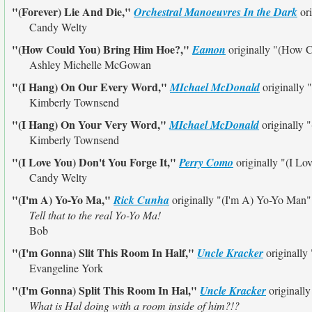
"(Forever) Lie And Die,"
Orchestral Manoeuvres In the Dark
ori
Candy Welty
"(How Could You) Bring Him Hoe?,"
Eamon
originally
"(How C
Ashley Michelle McGowan
"(I Hang) On Our Every Word,"
MIchael McDonald
originally
Kimberly Townsend
"(I Hang) On Your Very Word,"
MIchael McDonald
originally
"
Kimberly Townsend
"(I Love You) Don't You Forge It,"
Perry Como
originally
"(I Lo
Candy Welty
"(I'm A) Yo-Yo Ma,"
Rick Cunha
originally
"(I'm A) Yo-Yo Man"
Tell that to the real Yo-Yo Ma!
Bob
"(I'm Gonna) Slit This Room In Half,"
Uncle Kracker
originally
Evangeline York
"(I'm Gonna) Split This Room In Hal,"
Uncle Kracker
originall
What is Hal doing with a room inside of him?!?