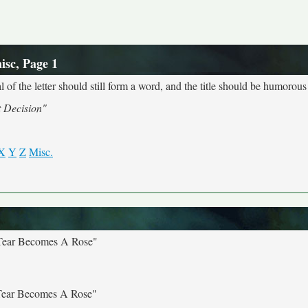
isc, Page 1
 of the letter should still form a word, and the title should be humorous 
t Decision"
X
Y
Z
Misc.
 Tear Becomes A Rose"
 Tear Becomes A Rose"