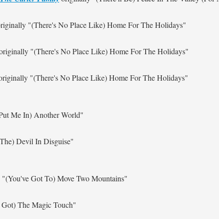
riginally
"(There's No Place Like) Home For The Holidays"
originally
"(There's No Place Like) Home For The Holidays"
riginally
"(There's No Place Like) Home For The Holidays"
Put Me In) Another World"
 The) Devil In Disguise"
y
"(You've Got To) Move Two Mountains"
e Got) The Magic Touch"