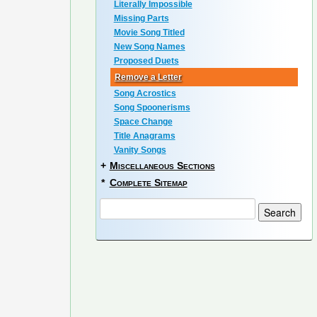
Literally Impossible
Missing Parts
Movie Song Titled
New Song Names
Proposed Duets
Remove a Letter
Song Acrostics
Song Spoonerisms
Space Change
Title Anagrams
Vanity Songs
+
Miscellaneous Sections
*
Complete Sitemap