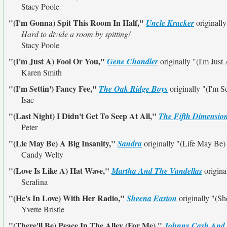
Stacy Poole
"(I'm Gonna) Spit This Room In Half,"
Uncle Kracker
originall
Hard to divide a room by spitting!
Stacy Poole
"(I'm Just A) Fool Or You,"
Gene Chandler
originally
"(I'm Just
Karen Smith
"(I'm Settin') Fancy Fee,"
The Oak Ridge Boys
originally
"(I'm S
Isac
"(Last Night) I Didn't Get To Seep At All,"
The Fifth Dimensio
Peter
"(Lie May Be) A Big Insanity,"
Sandra
originally
"(Life May Be)
Candy Welty
"(Love Is Like A) Hat Wave,"
Martha And The Vandellas
origina
Serafina
"(He's In Love) With Her Radio,"
Sheena Easton
originally
"(Sh
Yvette Bristle
"(There'll Be) Peace In The Alley (For Me),"
Johnny Cash And 