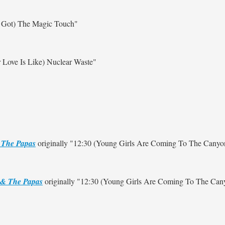
 Got) The Magic Touch"
 Love Is Like) Nuclear Waste"
The Papas
originally
"12:30 (Young Girls Are Coming To The Canyo
& The Papas
originally
"12:30 (Young Girls Are Coming To The Can