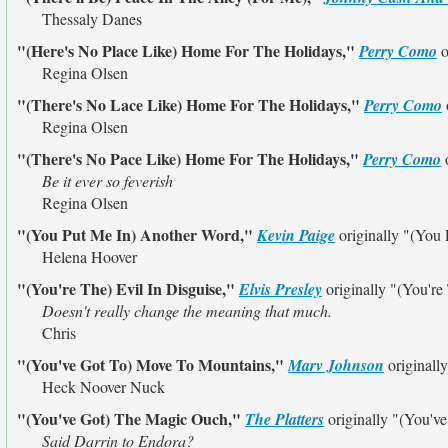
Thessaly Danes
"(Here's No Place Like) Home For The Holidays,"
Perry Como
o
Regina Olsen
"(There's No Lace Like) Home For The Holidays,"
Perry Como
Regina Olsen
"(There's No Pace Like) Home For The Holidays,"
Perry Como
o
Be it ever so feverish
Regina Olsen
"(You Put Me In) Another Word,"
Kevin Paige
originally
"(You 
Helena Hoover
"(You're The) Evil In Disguise,"
Elvis Presley
originally
"(You're
Doesn't really change the meaning that much.
Chris
"(You've Got To) Move To Mountains,"
Marv Johnson
originall
Heck Noover Nuck
"(You've Got) The Magic Ouch,"
The Platters
originally
"(You'v
Said Darrin to Endora?