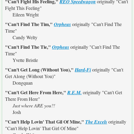
"Can't Fight His Feeling,"
REO Speedwagon
originally
"Can't
Fight This Feeling"
Eileen Wright
"Can't Find The Tim,"
Orpheus
originally
"Can't Find The
Time"
Candy Welty
"Can't Find The Tie,"
Orpheus
originally
"Can't Find The
Time"
Yvette Bristle
"Can't Get Long (Without You),"
Hard-Fi
originally
"Can't
Get Along (Without You)"
Dongquan
"Can't Get Here From Here,"
R.E.M.
originally
"Can't Get
There From Here"
Just where ARE you?!
Josh
"Can't Help Lovin' That Gil Of Mine,"
The Excels
originally
"Can't Help Lovin' That Girl Of Mine"