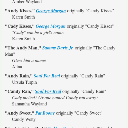
Amber Wayland
"Andy Kisses,"
George Morgan
originally
"Candy Kisses"
Karen Smith
"Cady Kisses,"
George Morgan
originally
"Candy Kisses"
"Cady" can be a girl's name.
Karen Smith
"The Andy Man,"
Sammy Davis Jr.
originally
"The Candy
Man"
Gives him a name!
Alina
"Andy Rain,"
Soul For Real
originally
"Candy Rain"
Ursula Turpin
"Candy Ran,"
Soul For Real
originally
"Candy Rain"
Cady melted? Or one named Candy ran away?
Samantha Wayland
"Andy Sweet,"
Pat Boone
originally
"Candy Sweet"
Candy Welty