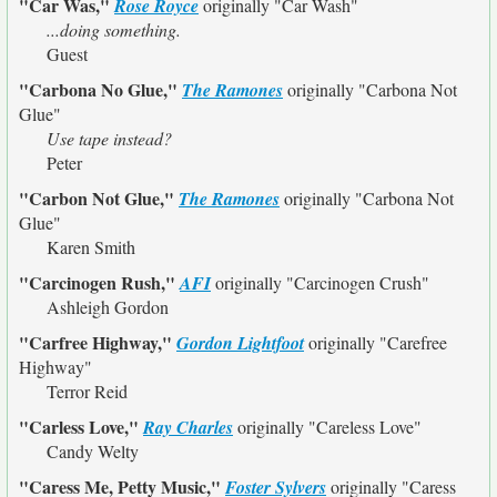
"Car Was,"
Rose Royce
originally
"Car Wash"
...doing something.
Guest
"Carbona No Glue,"
The Ramones
originally
"Carbona Not
Glue"
Use tape instead?
Peter
"Carbon Not Glue,"
The Ramones
originally
"Carbona Not
Glue"
Karen Smith
"Carcinogen Rush,"
AFI
originally
"Carcinogen Crush"
Ashleigh Gordon
"Carfree Highway,"
Gordon Lightfoot
originally
"Carefree
Highway"
Terror Reid
"Carless Love,"
Ray Charles
originally
"Careless Love"
Candy Welty
"Caress Me, Petty Music,"
Foster Sylvers
originally
"Caress