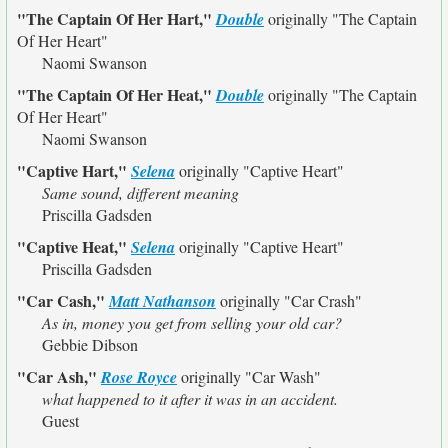
"The Captain Of Her Hart,"
Double
originally
"The Captain
Of Her Heart"
Naomi Swanson
"The Captain Of Her Heat,"
Double
originally
"The Captain
Of Her Heart"
Naomi Swanson
"Captive Hart,"
Selena
originally
"Captive Heart"
Same sound, different meaning
Priscilla Gadsden
"Captive Heat,"
Selena
originally
"Captive Heart"
Priscilla Gadsden
"Car Cash,"
Matt Nathanson
originally
"Car Crash"
As in, money you get from selling your old car?
Gebbie Dibson
"Car Ash,"
Rose Royce
originally
"Car Wash"
what happened to it after it was in an accident.
Guest