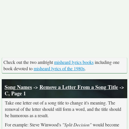
Check out the two amIright
misheard lyrics books
including one
book devoted to
misheard lyrics of the 1980s
.
Song Names
->
Remove a Letter From a Song Title
->
C, Page 1
Take one letter out of a song title to change it's meaning. The
removal of the letter should still form a word, and the title should
be humorous as a result.
For example: Steve Winwood's
"Split Decision"
would become