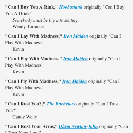
"Can I Buy You A Rink,"
Hoobastank
originally
"Can I Buy
You A Drink"
Somebody must be big into skating.
Wendy Torrance
"Can I Lay With Madness,"
Iron Maiden
originally
"Can I
Play With Madness"
Kevin
"Can I Pay With Madness,"
Iron Maiden
originally
"Can I
Play With Madness"
Kevin
"Can I Ply With Madness,"
Iron Maiden
originally
"Can I
Play With Madness"
Kevin
"Can I Rust You?,"
The Bachelors
originally
"Can I Trust
You?"
Candy Welty
"Can I Rust Your Arms,"
Olivia Newton-John
originally
"Can
I Trust Your Arms"