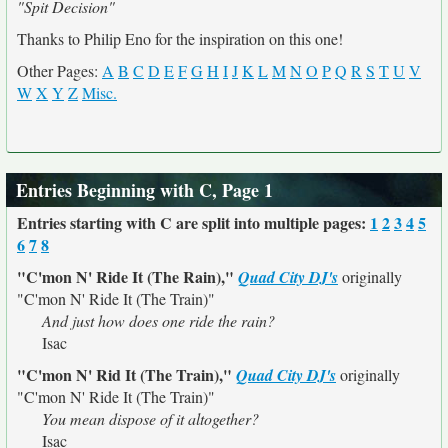
"Spit Decision"
Thanks to Philip Eno for the inspiration on this one!
Other Pages:
A
B
C
D
E
F
G
H
I
J
K
L
M
N
O
P
Q
R
S
T
U
V
W
X
Y
Z
Misc.
Entries Beginning with C, Page 1
Entries starting with C are split into multiple pages:
1
2
3
4
5
6
7
8
"C'mon N' Ride It (The Rain),"
Quad City DJ's
originally
"C'mon N' Ride It (The Train)"
And just how does one ride the rain?
Isac
"C'mon N' Rid It (The Train),"
Quad City DJ's
originally
"C'mon N' Ride It (The Train)"
You mean dispose of it altogether?
Isac