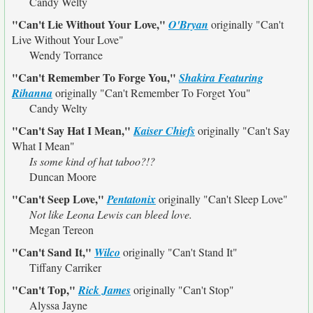
Candy Welty
"Can't Lie Without Your Love,"
O'Bryan
originally
"Can't
Live Without Your Love"
Wendy Torrance
"Can't Remember To Forge You,"
Shakira Featuring
Rihanna
originally
"Can't Remember To Forget You"
Candy Welty
"Can't Say Hat I Mean,"
Kaiser Chiefs
originally
"Can't Say
What I Mean"
Is some kind of hat taboo?!?
Duncan Moore
"Can't Seep Love,"
Pentatonix
originally
"Can't Sleep Love"
Not like Leona Lewis can bleed love.
Megan Tereon
"Can't Sand It,"
Wilco
originally
"Can't Stand It"
Tiffany Carriker
"Can't Top,"
Rick James
originally
"Can't Stop"
Alyssa Jayne