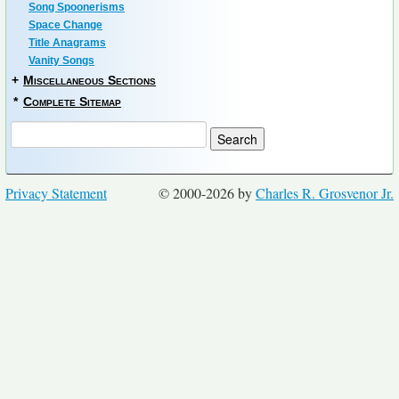
Song Spoonerisms
Space Change
Title Anagrams
Vanity Songs
+
Miscellaneous Sections
*
Complete Sitemap
Privacy Statement
© 2000-2026 by
Charles R. Grosvenor Jr.