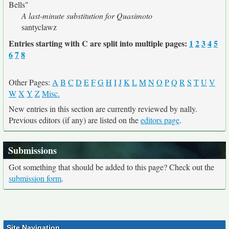
Bells"
A last-minute substitution for Quasimoto
santyclawz
Entries starting with C are split into multiple pages:
1
2
3
4
5
6
7
8
Other Pages:
A
B
C
D
E
F
G
H
I
J
K
L
M
N
O
P
Q
R
S
T
U
V
W
X
Y
Z
Misc.
New entries in this section are currently reviewed by nally.
Previous editors (if any) are listed on the
editors page
.
Submissions
Got something that should be added to this page? Check out the
submission form
.
Site Navigation