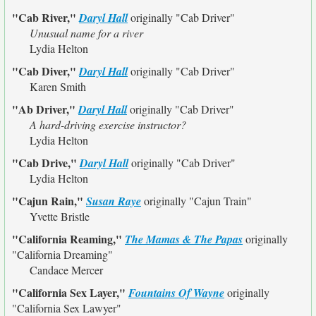
"Cab River,"
Daryl Hall
originally
"Cab Driver"
Unusual name for a river
Lydia Helton
"Cab Diver,"
Daryl Hall
originally
"Cab Driver"
Karen Smith
"Ab Driver,"
Daryl Hall
originally
"Cab Driver"
A hard-driving exercise instructor?
Lydia Helton
"Cab Drive,"
Daryl Hall
originally
"Cab Driver"
Lydia Helton
"Cajun Rain,"
Susan Raye
originally
"Cajun Train"
Yvette Bristle
"California Reaming,"
The Mamas & The Papas
originally
"California Dreaming"
Candace Mercer
"California Sex Layer,"
Fountains Of Wayne
originally
"California Sex Lawyer"