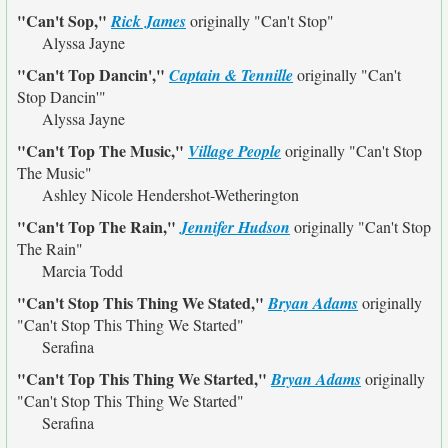
"Can't Sop,"
Rick James
originally
"Can't Stop"
Alyssa Jayne
"Can't Top Dancin',"
Captain & Tennille
originally
"Can't
Stop Dancin'"
Alyssa Jayne
"Can't Top The Music,"
Village People
originally
"Can't Stop
The Music"
Ashley Nicole Hendershot-Wetherington
"Can't Top The Rain,"
Jennifer Hudson
originally
"Can't Stop
The Rain"
Marcia Todd
"Can't Stop This Thing We Stated,"
Bryan Adams
originally
"Can't Stop This Thing We Started"
Serafina
"Can't Top This Thing We Started,"
Bryan Adams
originally
"Can't Stop This Thing We Started"
Serafina