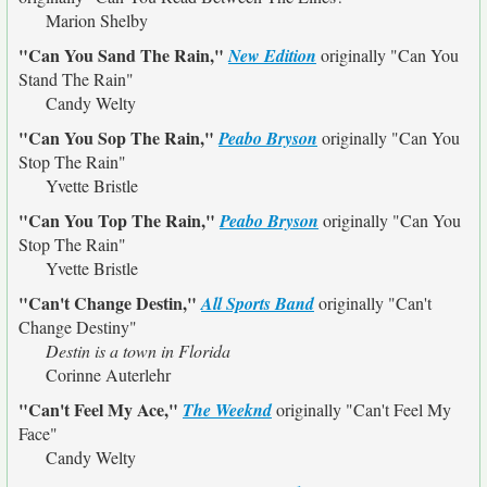
Marion Shelby
"Can You Sand The Rain,"
New Edition
originally
"Can You
Stand The Rain"
Candy Welty
"Can You Sop The Rain,"
Peabo Bryson
originally
"Can You
Stop The Rain"
Yvette Bristle
"Can You Top The Rain,"
Peabo Bryson
originally
"Can You
Stop The Rain"
Yvette Bristle
"Can't Change Destin,"
All Sports Band
originally
"Can't
Change Destiny"
Destin is a town in Florida
Corinne Auterlehr
"Can't Feel My Ace,"
The Weeknd
originally
"Can't Feel My
Face"
Candy Welty