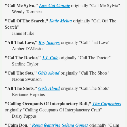
"Call Me Sylva,"
Low Cut Connie
originally
"Call Me Sylvia"
Wendy Torrance
"Call Of The Search,"
Katie Melua
originally
"Call Off The
Search"
Jamie Burke
"All That Love,"
Boz Scaggs
originally
"Call That Love"
Amber D'Allesio
"Cal The Doctor,"
J.J. Cole
originally
"Call The Doctor"
Sardine Taylor
"Call The Sots,"
Girls Aloud
originally
"Call The Shots"
Naomi Swanson
"All The Shots,"
Girls Aloud
originally
"Call The Shots"
Kerianne Hopkins
"Calling Occupants Of Interplanetary Raft,"
The Carpenters
originally
"Calling Occupants Of Interplanetary Craft"
Daisy Pappus
"Calm Don,"
Rema featuring Selena Gomez
originally
"Calm