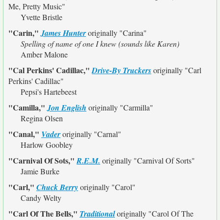
Me, Pretty Music"
Yvette Bristle
"Carin,"
James Hunter
originally
"Carina"
Spelling of name of one I knew (sounds like Karen)
Amber Malone
"Cal Perkins' Cadillac,"
Drive-By Truckers
originally
"Carl
Perkins' Cadillac"
Pepsi's Hartebeest
"Camilla,"
Jon English
originally
"Carmilla"
Regina Olsen
"Canal,"
Vader
originally
"Carnal"
Harlow Goobley
"Carnival Of Sots,"
R.E.M.
originally
"Carnival Of Sorts"
Jamie Burke
"Carl,"
Chuck Berry
originally
"Carol"
Candy Welty
"Carl Of The Bells,"
Traditional
originally
"Carol Of The