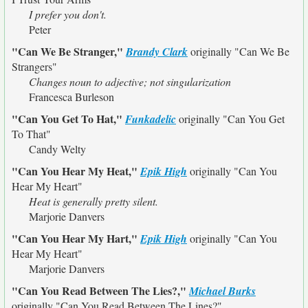
I prefer you don't.
Peter
"Can We Be Stranger,"
Brandy Clark
originally
"Can We Be
Strangers"
Changes noun to adjective; not singularization
Francesca Burleson
"Can You Get To Hat,"
Funkadelic
originally
"Can You Get
To That"
Candy Welty
"Can You Hear My Heat,"
Epik High
originally
"Can You
Hear My Heart"
Heat is generally pretty silent.
Marjorie Danvers
"Can You Hear My Hart,"
Epik High
originally
"Can You
Hear My Heart"
Marjorie Danvers
"Can You Read Between The Lies?,"
Michael Burks
originally
"Can You Read Between The Lines?"