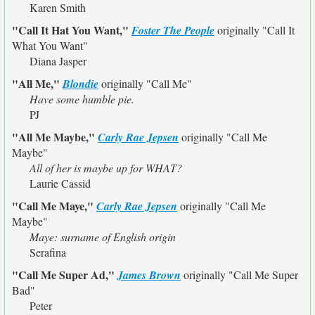
Karen Smith
"Call It Hat You Want,"
Foster The People
originally
"Call It
What You Want"
Diana Jasper
"All Me,"
Blondie
originally
"Call Me"
Have some humble pie.
PJ
"All Me Maybe,"
Carly Rae Jepsen
originally
"Call Me
Maybe"
All of her is maybe up for WHAT?
Laurie Cassid
"Call Me Maye,"
Carly Rae Jepsen
originally
"Call Me
Maybe"
Maye: surname of English origin
Serafina
"Call Me Super Ad,"
James Brown
originally
"Call Me Super
Bad"
Peter