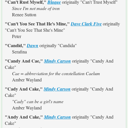
"Can't Rust Myself,"
Blaque
originally
"Can't Trust Myself"
Since I'm not made of iron
Renee Sutton
"Can't You See That He's Mine,"
Dave Clark Five
originally
"Can't You See That She's Mine"
Peter
"Candid,"
Dawn
originally
"Candida"
Serafina
"Candy And Cae,"
Mindy Carson
originally
"Candy And
Cake"
Cae = abbreviation for the constellation Caelum
Amber Wayland
"Cady And Cake,"
Mindy Carson
originally
"Candy And
Cake"
"Cady" can be a girl's name
Amber Wayland
"Andy And Cake,"
Mindy Carson
originally
"Candy And
Cake"