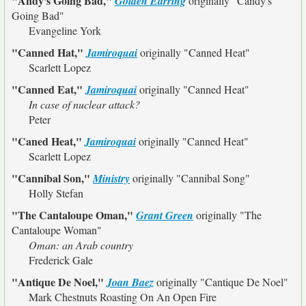
"Andy's Going Bad,"
Golden Earring
originally
"Candy's
Going Bad"
Evangeline York
"Canned Hat,"
Jamiroquai
originally
"Canned Heat"
Scarlett Lopez
"Canned Eat,"
Jamiroquai
originally
"Canned Heat"
In case of nuclear attack?
Peter
"Caned Heat,"
Jamiroquai
originally
"Canned Heat"
Scarlett Lopez
"Cannibal Son,"
Ministry
originally
"Cannibal Song"
Holly Stefan
"The Cantaloupe Oman,"
Grant Green
originally
"The
Cantaloupe Woman"
Oman: an Arab country
Frederick Gale
"Antique De Noel,"
Joan Baez
originally
"Cantique De Noel"
Mark Chestnuts Roasting On An Open Fire