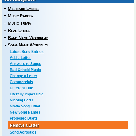
+
Misheard Lyrics
+
Music Parody
+
Music Trivia
+
Real Lyrics
+
Band Name Wordplay
-
Song Name Wordplay
Latest Song Entries
Add a Letter
Answers to Songs
Bad Onhold Music
Change a Letter
Commercials
Different Title
Literally Impossible
Missing Parts
Movie Song Titled
New Song Names
Proposed Duets
Remove a Letter
Song Acrostics