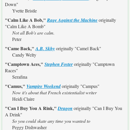
Down"
Yvette Bristle
"Calm Like A Bob,"
Rage Against the Machine
originally
"Calm Like A Bomb"
Not all Bob's are calm.
Peter
"Came Back,"
A.B. Skhy
originally
"Camel Back"
Candy Welty
"Camptown Aces,"
Stephen Foster
originally
"Camptown
Races"
Serafina
"Camus,"
Vampire Weekend
originally
"Campus"
Now it's about that French existentialist writer
Heidi Claire
"Can I Buy You A Rink,"
Dragon
originally
"Can I Buy You
A Drink"
So you could skate any time you wanted to
Peggy Dishwasher