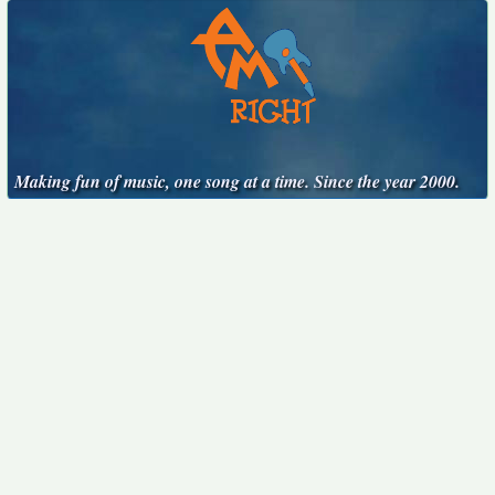
Making fun of music, one song at a time. Since the year 2000.