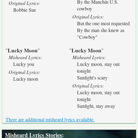
By the Manchin U.S.
Original Lyrics:
cowboy
Bobbie Sue
Original Lyrics:
But the one most requested
By the man she knew as
"Cowboy"
Lucky Moon
Lucky Moon
"
"
"
"
Misheard Lyrics:
Misheard Lyrics:
Lucky you
Lucky moon, stay out
tonight
Original Lyrics:
Sunlight's scary
Lucky moon
Original Lyrics:
Lucky moon, stay out
tonight
Sunlight, stay away
There are additional misheard lyrics available.
Misheard Lyrics Stories
: