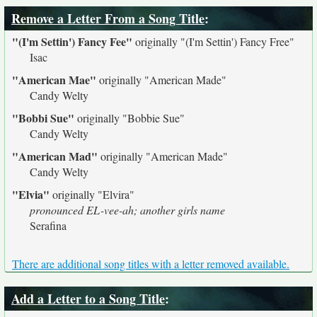
Remove a Letter From a Song Title
:
"(I'm Settin') Fancy Fee"
originally
"(I'm Settin') Fancy Free"
Isac
"American Mae"
originally
"American Made"
Candy Welty
"Bobbi Sue"
originally
"Bobbie Sue"
Candy Welty
"American Mad"
originally
"American Made"
Candy Welty
"Elvia"
originally
"Elvira"
pronounced EL-vee-ah; another girls name
Serafina
There are additional song titles with a letter removed available.
Add a Letter to a Song Title
: