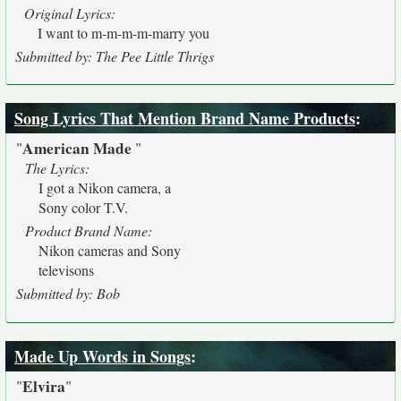
Original Lyrics:
I want to m-m-m-m-marry you
Submitted by: The Pee Little Thrigs
Song Lyrics That Mention Brand Name Products
:
American Made
"
"
The Lyrics:
I got a Nikon camera, a
Sony color T.V.
Product Brand Name:
Nikon cameras and Sony
televisons
Submitted by: Bob
Made Up Words in Songs
:
Elvira
"
"