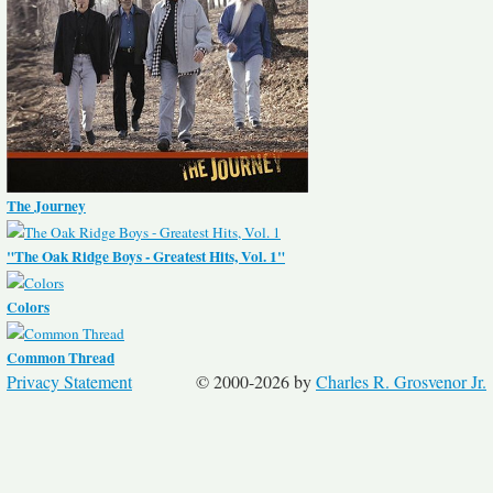
The Journey
"The Oak Ridge Boys - Greatest Hits, Vol. 1"
Colors
Common Thread
Privacy Statement
© 2000-2026 by
Charles R. Grosvenor Jr.