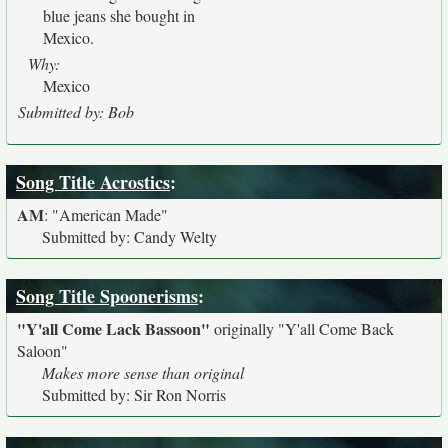
blue jeans she bought in
Mexico.
Why:
Mexico
Submitted by: Bob
Song Title Acrostics
:
AM
:
"American Made"
Submitted by: Candy Welty
Song Title Spoonerisms
:
"Y'all Come Lack Bassoon"
originally
"Y'all Come Back
Saloon"
Makes more sense than original
Submitted by: Sir Ron Norris