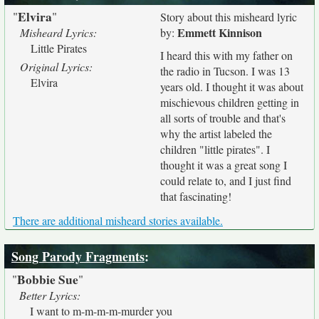
Elvira
"
"
Story about this misheard lyric
Emmett Kinnison
Misheard Lyrics:
by:
Little Pirates
I heard this with my father on
Original Lyrics:
the radio in Tucson. I was 13
Elvira
years old. I thought it was about
mischievous children getting in
all sorts of trouble and that's
why the artist labeled the
children "little pirates". I
thought it was a great song I
could relate to, and I just find
that fascinating!
There are additional misheard stories available.
Song Parody Fragments
:
Bobbie Sue
"
"
Better Lyrics:
I want to m-m-m-m-murder you