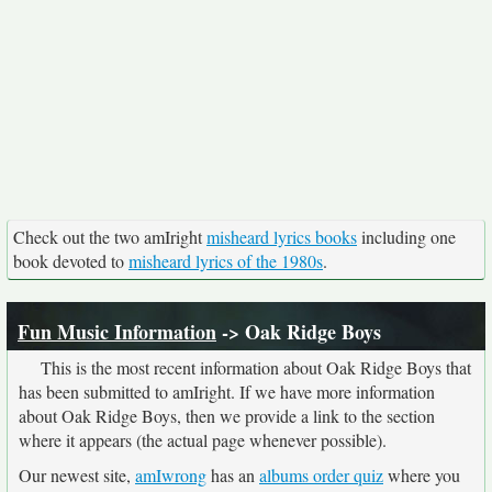
Check out the two amIright
misheard lyrics books
including one
book devoted to
misheard lyrics of the 1980s
.
Fun Music Information
-> Oak Ridge Boys
This is the most recent information about Oak Ridge Boys that
has been submitted to amIright. If we have more information
about Oak Ridge Boys, then we provide a link to the section
where it appears (the actual page whenever possible).
Our newest site,
amIwrong
has an
albums order quiz
where you