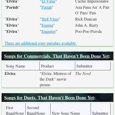
Elvira
"
"
"
El Virus
"
Cactus Impersonator
Pariah
"
"
"
Pariah
"
Ana Fana An' A Pair
O' Paro' Pals
Elvira
"
"
"
Hell Virus
"
Rick Duncan
Elvira
"
"
"
Equina
"
John A. Barry
Elvira
"
"
"
Enquirer
"
Poo-Poo Pravda
There are additional song parodies available.
Songs for Commercials, That Haven't Been Done Yet
:
Song Name
Product
Submittor
Elvira
"Elvira: Mistress of
The Nerd
the Dark" movie
promo
Songs for Duets, That Haven't Been Done Yet
:
First
Second
Band/Song
Band/Song
New Song Name
Submittor