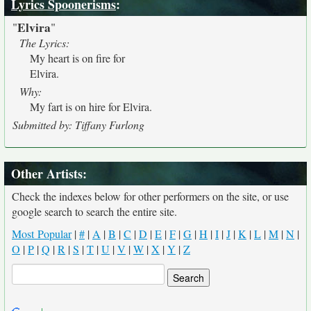
Lyrics Spoonerisms
:
Elvira
"
"
The Lyrics:
My heart is on fire for
Elvira.
Why:
My fart is on hire for Elvira.
Submitted by: Tiffany Furlong
Other Artists:
Check the indexes below for other performers on the site, or use
google search to search the entire site.
Most Popular
|
#
|
A
|
B
|
C
|
D
|
E
|
F
|
G
|
H
|
I
|
J
|
K
|
L
|
M
|
N
|
O
|
P
|
Q
|
R
|
S
|
T
|
U
|
V
|
W
|
X
|
Y
|
Z