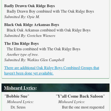
Badly Drawn Oak Ridge Boys
Badly Drawn Boy combined with The Oak Ridge Boys
Submitted By: Opie M.
Black Oak Ridge Arkansas Boys
Black Oak Arkansas combined with Oak Ridge Boys
Submitted By: Gretchen Wieners
The Elm Ridge Boys
The Elms combined with The Oak Ridge Boys
Another type of tree.
Submitted By: Watkins Glen Campbell
There are additional Oak Ridge Boys Combined Groups that
haven't been done yet available.
Misheard Lyrics
:
Bobbie Sue
Y'all Come Back Saloon
"
"
"
"
Misheard Lyrics:
Misheard Lyrics:
Dr. Seuss
But the one most requested