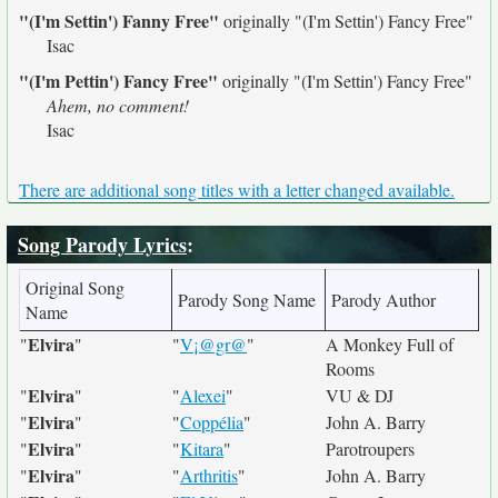
"(I'm Settin') Fanny Free"
originally
"(I'm Settin') Fancy Free"
Isac
"(I'm Pettin') Fancy Free"
originally
"(I'm Settin') Fancy Free"
Ahem, no comment!
Isac
There are additional song titles with a letter changed available.
Song Parody Lyrics
:
Original Song
Parody Song Name
Parody Author
Name
Elvira
"
"
"
V¡@gr@
"
A Monkey Full of
Rooms
Elvira
"
"
"
Alexei
"
VU & DJ
Elvira
"
"
"
Coppélia
"
John A. Barry
Elvira
"
"
"
Kitara
"
Parotroupers
Elvira
"
"
"
Arthritis
"
John A. Barry