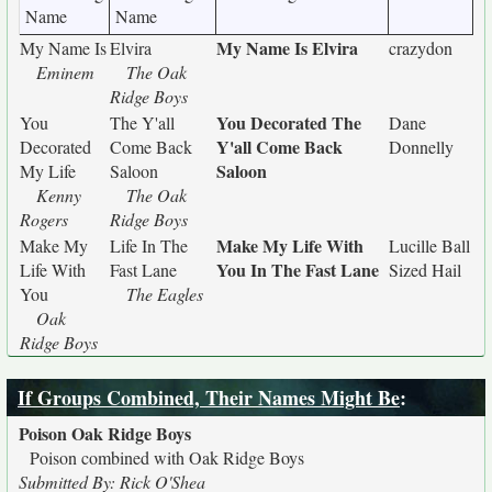
Name
Name
My Name Is Elvira
My Name Is
Elvira
crazydon
Eminem
The Oak
Ridge Boys
You Decorated The
You
The Y'all
Dane
Y'all Come Back
Decorated
Come Back
Donnelly
Saloon
My Life
Saloon
Kenny
The Oak
Rogers
Ridge Boys
Make My Life With
Make My
Life In The
Lucille Ball
You In The Fast Lane
Life With
Fast Lane
Sized Hail
You
The Eagles
Oak
Ridge Boys
If Groups Combined, Their Names Might Be
:
Poison Oak Ridge Boys
Poison combined with Oak Ridge Boys
Submitted By: Rick O'Shea