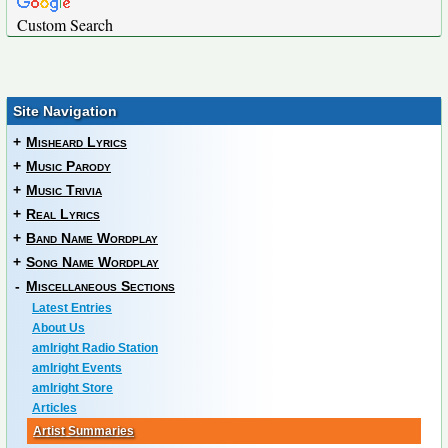
Custom Search
Site Navigation
+
Misheard Lyrics
+
Music Parody
+
Music Trivia
+
Real Lyrics
+
Band Name Wordplay
+
Song Name Wordplay
-
Miscellaneous Sections
Latest Entries
About Us
amIright Radio Station
amIright Events
amIright Store
Articles
Artist Summaries