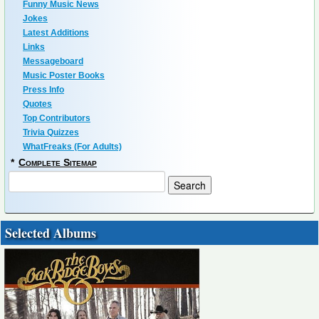
Funny Music News
Jokes
Latest Additions
Links
Messageboard
Music Poster Books
Press Info
Quotes
Top Contributors
Trivia Quizzes
WhatFreaks (For Adults)
*
Complete Sitemap
Selected Albums