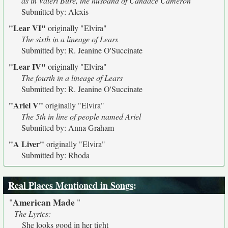
as in Valeri Bure, the husband of Candace Cameron
Submitted by: Alexis
"Lear VI"
originally
"Elvira"
The sixth in a lineage of Lears
Submitted by: R. Jeanine O'Succinate
"Lear IV"
originally
"Elvira"
The fourth in a lineage of Lears
Submitted by: R. Jeanine O'Succinate
"Ariel V"
originally
"Elvira"
The 5th in line of people named Ariel
Submitted by: Anna Graham
"A Liver"
originally
"Elvira"
Submitted by: Rhoda
Real Places Mentioned in Songs
:
American Made
"
"
The Lyrics:
She looks good in her tight