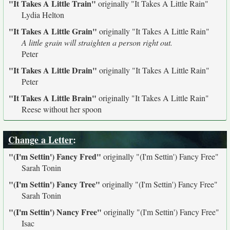
"It Takes A Little Train"
originally
"It Takes A Little Rain"
Lydia Helton
"It Takes A Little Grain"
originally
"It Takes A Little Rain"
A little grain will straighten a person right out.
Peter
"It Takes A Little Drain"
originally
"It Takes A Little Rain"
Peter
"It Takes A Little Brain"
originally
"It Takes A Little Rain"
Reese without her spoon
Change a Letter
:
"(I'm Settin') Fancy Fred"
originally
"(I'm Settin') Fancy Free"
Sarah Tonin
"(I'm Settin') Fancy Tree"
originally
"(I'm Settin') Fancy Free"
Sarah Tonin
"(I'm Settin') Nancy Free"
originally
"(I'm Settin') Fancy Free"
Isac