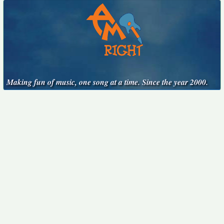
Making fun of music, one song at a time. Since the year 2000.