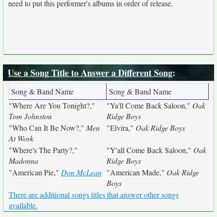
need to put this performer's albums in order of release.
Use a Song Title to Answer a Different Song
:
Song & Band Name
Song & Band Name
"Where Are You Tonight?,"
"Ya'll Come Back Saloon,"
Oak
Tom Johnston
Ridge Boys
"Who Can It Be Now?,"
Men
"Elvira,"
Oak Ridge Boys
At Work
"Where's The Party?,"
"Y'all Come Back Saloon,"
Oak
Madonna
Ridge Boys
"American Pie,"
Don McLean
"American Made,"
Oak Ridge
Boys
There are additional songs titles that answer other songs
available.