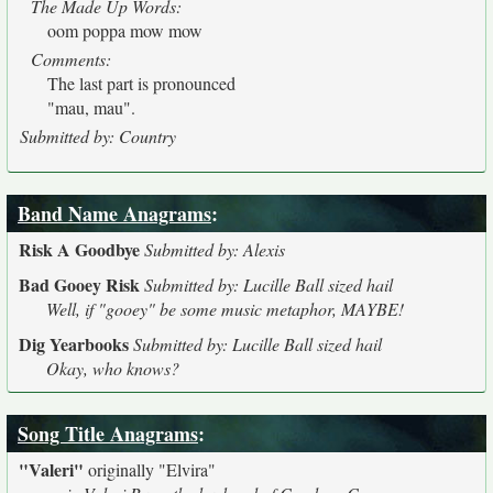
The Made Up Words:
oom poppa mow mow
Comments:
The last part is pronounced
"mau, mau".
Submitted by: Country
Band Name Anagrams
:
Risk A Goodbye
Submitted by: Alexis
Bad Gooey Risk
Submitted by: Lucille Ball sized hail
Well, if "gooey" be some music metaphor, MAYBE!
Dig Yearbooks
Submitted by: Lucille Ball sized hail
Okay, who knows?
Song Title Anagrams
:
"Valeri"
originally
"Elvira"