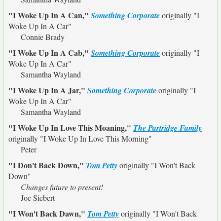
"I Woke Up In A Can,"
Something Corporate
originally
"I
Woke Up In A Car"
Connie Brady
"I Woke Up In A Cab,"
Something Corporate
originally
"I
Woke Up In A Car"
Samantha Wayland
"I Woke Up In A Jar,"
Something Corporate
originally
"I
Woke Up In A Car"
Samantha Wayland
"I Woke Up In Love This Moaning,"
The Partridge Family
originally
"I Woke Up In Love This Morning"
Peter
"I Don't Back Down,"
Tom Petty
originally
"I Won't Back
Down"
Changes future to present!
Joe Siebert
"I Won't Back Dawn,"
Tom Petty
originally
"I Won't Back