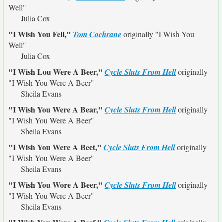
Well"
Julia Cox
"I Wish You Fell,"
Tom Cochrane
originally
"I Wish You
Well"
Julia Cox
"I Wish Lou Were A Beer,"
Cycle Sluts From Hell
originally
"I Wish You Were A Beer"
Sheila Evans
"I Wish You Were A Bear,"
Cycle Sluts From Hell
originally
"I Wish You Were A Beer"
Sheila Evans
"I Wish You Were A Beet,"
Cycle Sluts From Hell
originally
"I Wish You Were A Beer"
Sheila Evans
"I Wish You Wore A Beer,"
Cycle Sluts From Hell
originally
"I Wish You Were A Beer"
Sheila Evans