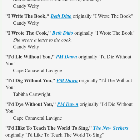
Candy Welty
"I Write The Book,"
Beth Ditto
originally
"I Wrote The Book"
Candy Welty
"I Wrote The Cook,"
Beth Ditto
originally
"I Wrote The Book"
She wrote a letter to the cook.
Candy Welty
"I'd Lie Without You,"
PM Dawn
originally
"I'd Die Without
You"
Cape Canaveral Lavigne
"I'd Dig Without You,"
PM Dawn
originally
"I'd Die Without
You"
Tabitha Cartwright
"I'd Dye Without You,"
PM Dawn
originally
"I'd Die Without
You"
Cape Canaveral Lavigne
"I'd Hike To Teach The World To Sing,"
The New Seekers
originally
"I'd Like To Teach The World To Sing"