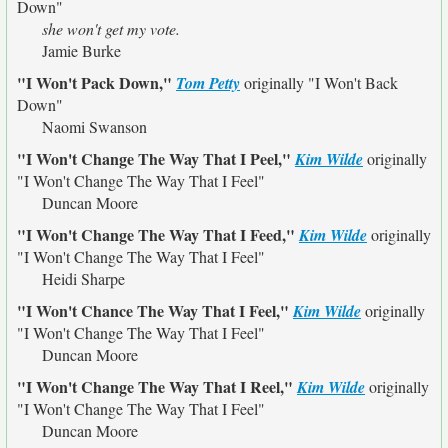
Down"
she won't get my vote.
Jamie Burke
"I Won't Pack Down,"
Tom Petty
originally
"I Won't Back
Down"
Naomi Swanson
"I Won't Change The Way That I Peel,"
Kim Wilde
originally
"I Won't Change The Way That I Feel"
Duncan Moore
"I Won't Change The Way That I Feed,"
Kim Wilde
originally
"I Won't Change The Way That I Feel"
Heidi Sharpe
"I Won't Chance The Way That I Feel,"
Kim Wilde
originally
"I Won't Change The Way That I Feel"
Duncan Moore
"I Won't Change The Way That I Reel,"
Kim Wilde
originally
"I Won't Change The Way That I Feel"
Duncan Moore