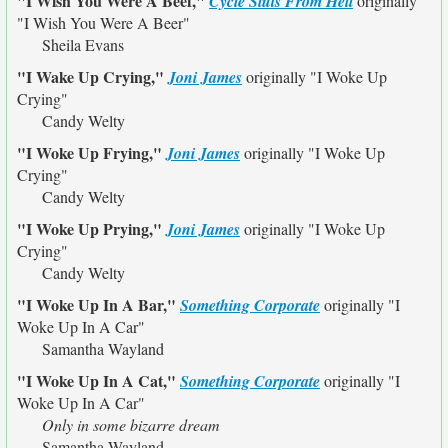
"I Wish You Were A Beef,"
Cycle Sluts From Hell
originally
"I Wish You Were A Beer"
Sheila Evans
"I Wake Up Crying,"
Joni James
originally
"I Woke Up
Crying"
Candy Welty
"I Woke Up Frying,"
Joni James
originally
"I Woke Up
Crying"
Candy Welty
"I Woke Up Prying,"
Joni James
originally
"I Woke Up
Crying"
Candy Welty
"I Woke Up In A Bar,"
Something Corporate
originally
"I
Woke Up In A Car"
Samantha Wayland
"I Woke Up In A Cat,"
Something Corporate
originally
"I
Woke Up In A Car"
Only in some bizarre dream
Samantha Wayland