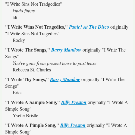
"I Write Sins Not Tradgedies"
kinda funny
ali
"I Write Wins Not Tragedies,"
Panic! At The Disco
originally
"I Write Sins Not Tragedies"
Rocky
"I Wrote The Songs,"
Barry Manilow
originally
"I Write The
Songs"
You've gone from present tense to past tense
Rebecca St. Charles
"I Write Thy Songs,"
Barry Manilow
originally
"I Write The
Songs"
Erica
"I Wrote A Sample Song,"
Billy Preston
originally
"I Wrote A
Simple Song"
Yvette Bristle
"I Wrote A Pimple Song,"
Billy Preston
originally
"I Wrote A
Simple Song"