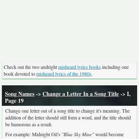
Check out the two amIright
misheard lyrics books
including one
book devoted to
misheard lyrics of the 1980s
.
Song Names
->
Change a Letter In a Song Title
-> I,
Page 19
Change one letter out of a song title to change it's meaning. The
addition of the letter should still form a word, and the title should
be humorous as a result.
For example: Midnight Oil's
"Blue Sky Mine"
would become