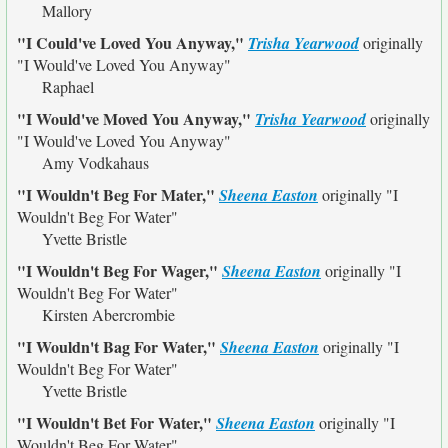
Mallory
"I Could've Loved You Anyway,"
Trisha Yearwood
originally
"I Would've Loved You Anyway"
Raphael
"I Would've Moved You Anyway,"
Trisha Yearwood
originally
"I Would've Loved You Anyway"
Amy Vodkahaus
"I Wouldn't Beg For Mater,"
Sheena Easton
originally
"I
Wouldn't Beg For Water"
Yvette Bristle
"I Wouldn't Beg For Wager,"
Sheena Easton
originally
"I
Wouldn't Beg For Water"
Kirsten Abercrombie
"I Wouldn't Bag For Water,"
Sheena Easton
originally
"I
Wouldn't Beg For Water"
Yvette Bristle
"I Wouldn't Bet For Water,"
Sheena Easton
originally
"I
Wouldn't Beg For Water"