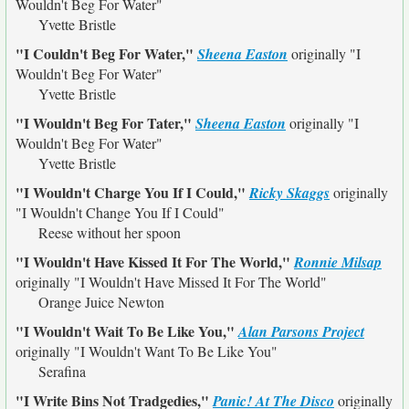
Wouldn't Beg For Water"
Yvette Bristle
"I Couldn't Beg For Water,"
Sheena Easton
originally
"I
Wouldn't Beg For Water"
Yvette Bristle
"I Wouldn't Beg For Tater,"
Sheena Easton
originally
"I
Wouldn't Beg For Water"
Yvette Bristle
"I Wouldn't Charge You If I Could,"
Ricky Skaggs
originally
"I Wouldn't Change You If I Could"
Reese without her spoon
"I Wouldn't Have Kissed It For The World,"
Ronnie Milsap
originally
"I Wouldn't Have Missed It For The World"
Orange Juice Newton
"I Wouldn't Wait To Be Like You,"
Alan Parsons Project
originally
"I Wouldn't Want To Be Like You"
Serafina
"I Write Bins Not Tradgedies,"
Panic! At The Disco
originally