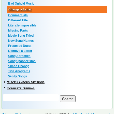
Bad Onhold Music
Change a Letter
Commercials
Different Title
Literally Impossible
Missing Parts
Movie Song Titled
New Song Names
Proposed Duets
Remove a Letter
Song Acrostics
Song Spoonerisms
Space Change
Title Anagrams
Vanity Songs
+
Miscellaneous Sections
*
Complete Sitemap