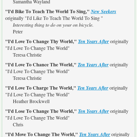
Samantha Wayland
"I'd Bike To Teach The World To Sing,"
New Seekers
originally
"I'd Like To Teach The World To Sing "
Interesting thing to do on your on bicycle.
Peter
"I'd Love To Change Thy World,"
Ten Years After
originally
"I'd Love To Change The World"
Teresa Christie
"I'd Love To Chance The World,"
Ten Years After
originally
"I'd Love To Change The World"
Teresa Christie
"I'd Love To Charge The World,"
Ten Years After
originally
"I'd Love To Change The World"
Heather Brockwell
"I'd Lose To Change The World,"
Ten Years After
originally
"I'd Love To Change The World"
Chris
"I'd Move To Change The World,"
Ten Years After
originally