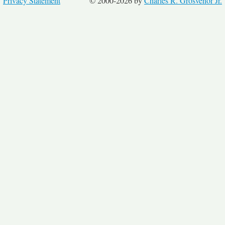
Privacy Statement
© 2000-2026 by
Charles R. Grosvenor Jr.