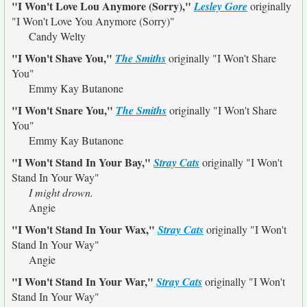
"I Won't Love Lou Anymore (Sorry),"
Lesley Gore
originally
"I Won't Love You Anymore (Sorry)"
Candy Welty
"I Won't Shave You,"
The Smiths
originally
"I Won't Share
You"
Emmy Kay Butanone
"I Won't Snare You,"
The Smiths
originally
"I Won't Share
You"
Emmy Kay Butanone
"I Won't Stand In Your Bay,"
Stray Cats
originally
"I Won't
Stand In Your Way"
I might drown.
Angie
"I Won't Stand In Your Wax,"
Stray Cats
originally
"I Won't
Stand In Your Way"
Angie
"I Won't Stand In Your War,"
Stray Cats
originally
"I Won't
Stand In Your Way"