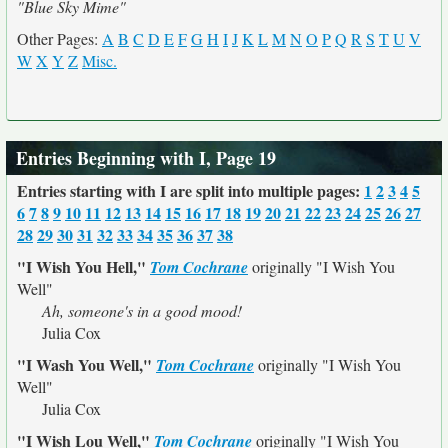
"Blue Sky Mime"
Other Pages:
A
B
C
D
E
F
G
H
I
J
K
L
M
N
O
P
Q
R
S
T
U
V
W
X
Y
Z
Misc.
Entries Beginning with I, Page 19
Entries starting with I are split into multiple pages:
1
2
3
4
5
6
7
8
9
10
11
12
13
14
15
16
17
18
19
20
21
22
23
24
25
26
27
28
29
30
31
32
33
34
35
36
37
38
"I Wish You Hell,"
Tom Cochrane
originally
"I Wish You
Well"
Ah, someone's in a good mood!
Julia Cox
"I Wash You Well,"
Tom Cochrane
originally
"I Wish You
Well"
Julia Cox
"I Wish Lou Well,"
Tom Cochrane
originally
"I Wish You