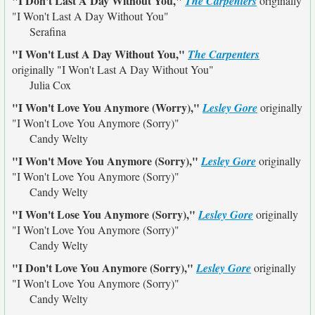
"I Don't Last A Day Without You,"
The Carpenters
originally
"I Won't Last A Day Without You"
Serafina
"I Won't Lust A Day Without You,"
The Carpenters
originally
"I Won't Last A Day Without You"
Julia Cox
"I Won't Love You Anymore (Worry),"
Lesley Gore
originally
"I Won't Love You Anymore (Sorry)"
Candy Welty
"I Won't Move You Anymore (Sorry),"
Lesley Gore
originally
"I Won't Love You Anymore (Sorry)"
Candy Welty
"I Won't Lose You Anymore (Sorry),"
Lesley Gore
originally
"I Won't Love You Anymore (Sorry)"
Candy Welty
"I Don't Love You Anymore (Sorry),"
Lesley Gore
originally
"I Won't Love You Anymore (Sorry)"
Candy Welty