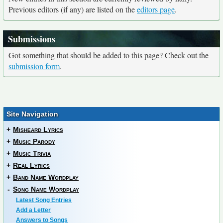
Previous editors (if any) are listed on the
editors page
.
Submissions
Got something that should be added to this page? Check out the
submission form
.
Site Navigation
+
Misheard Lyrics
+
Music Parody
+
Music Trivia
+
Real Lyrics
+
Band Name Wordplay
-
Song Name Wordplay
Latest Song Entries
Add a Letter
Answers to Songs