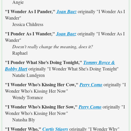
Angie
"I Wonder As I Pander,"
Joan Baez
originally
"I Wonder As I
Wander"
Jessica Childress
"I Ponder As I Wander,"
Joan Baez
originally
"I Wonder As I
Wander"
Doesn't really change the meaning, does it?
Raphael
"I Ponder What She's Doing Tonight,"
Tommy Boyce &
Bobby Hart
originally
"I Wonder What She's Doing Tonight"
Natalie Lundgren
"I Wonder Who's Kissing Her Cow,"
Perry Como
originally
"I
Wonder Who's Kissing Her Now"
Wendy Torrance
"I Wonder Who's Kissing Her Sow,"
Perry Como
originally
"I
Wonder Who's Kissing Her Now"
Natasha Bly
"I Wonder Who,"
Curtis Stigers
originally
"I Wonder Why"