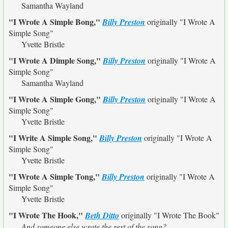
Samantha Wayland
"I Wrote A Simple Bong,"
Billy Preston
originally
"I Wrote A
Simple Song"
Yvette Bristle
"I Wrote A Dimple Song,"
Billy Preston
originally
"I Wrote A
Simple Song"
Samantha Wayland
"I Wrote A Simple Gong,"
Billy Preston
originally
"I Wrote A
Simple Song"
Yvette Bristle
"I Write A Simple Song,"
Billy Preston
originally
"I Wrote A
Simple Song"
Yvette Bristle
"I Wrote A Simple Tong,"
Billy Preston
originally
"I Wrote A
Simple Song"
Yvette Bristle
"I Wrote The Hook,"
Beth Ditto
originally
"I Wrote The Book"
And someone else wrote the rest of the song?