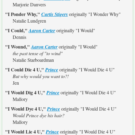
Marjorie Danvers
"I Ponder Why,"
Curtis Stigers
originally
"I Wonder Why"
Natalie Lundgren
"I Could,"
Aaron Carter
originally
"I Would"
Dennis
"I Wound,"
Aaron Carter
originally
"I Would"
the past tense of "to wind"
Natalie Starboardman
"I Could Die 4 U,"
Prince
originally
"I Would Die 4 U"
But why would you want to?!
Jen
"I Would Dig 4 U,"
Prince
originally
"I Would Die 4 U"
Mallory
"I Would Dye 4 U,"
Prince
originally
"I Would Die 4 U"
Would Prince dye his hair?
Mallory
"I Would Lie 4 U,"
Prince
originally
"I Would Die 4 U"