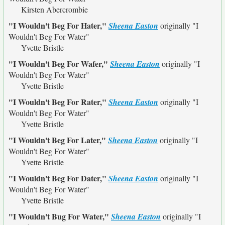
Kirsten Abercrombie
"I Wouldn't Beg For Hater,"
Sheena Easton
originally
"I
Wouldn't Beg For Water"
Yvette Bristle
"I Wouldn't Beg For Wafer,"
Sheena Easton
originally
"I
Wouldn't Beg For Water"
Yvette Bristle
"I Wouldn't Beg For Rater,"
Sheena Easton
originally
"I
Wouldn't Beg For Water"
Yvette Bristle
"I Wouldn't Beg For Later,"
Sheena Easton
originally
"I
Wouldn't Beg For Water"
Yvette Bristle
"I Wouldn't Beg For Dater,"
Sheena Easton
originally
"I
Wouldn't Beg For Water"
Yvette Bristle
"I Wouldn't Bug For Water,"
Sheena Easton
originally
"I