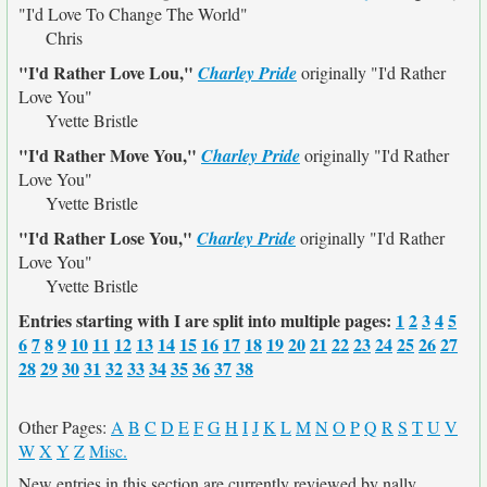
"I'd Love To Change The World"
Chris
"I'd Rather Love Lou,"
Charley Pride
originally
"I'd Rather
Love You"
Yvette Bristle
"I'd Rather Move You,"
Charley Pride
originally
"I'd Rather
Love You"
Yvette Bristle
"I'd Rather Lose You,"
Charley Pride
originally
"I'd Rather
Love You"
Yvette Bristle
Entries starting with I are split into multiple pages:
1
2
3
4
5
6
7
8
9
10
11
12
13
14
15
16
17
18
19
20
21
22
23
24
25
26
27
28
29
30
31
32
33
34
35
36
37
38
Other Pages:
A
B
C
D
E
F
G
H
I
J
K
L
M
N
O
P
Q
R
S
T
U
V
W
X
Y
Z
Misc.
New entries in this section are currently reviewed by nally.