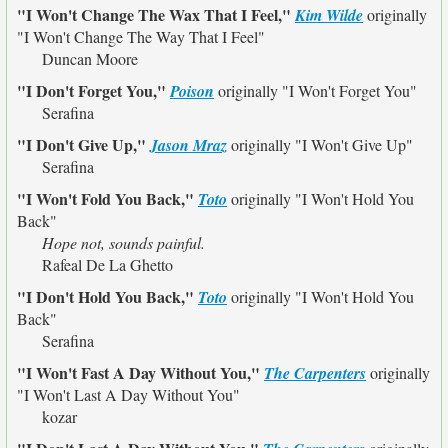
"I Won't Change The Wax That I Feel,"
Kim Wilde
originally
"I Won't Change The Way That I Feel"
Duncan Moore
"I Don't Forget You,"
Poison
originally
"I Won't Forget You"
Serafina
"I Don't Give Up,"
Jason Mraz
originally
"I Won't Give Up"
Serafina
"I Won't Fold You Back,"
Toto
originally
"I Won't Hold You
Back"
Hope not, sounds painful.
Rafeal De La Ghetto
"I Don't Hold You Back,"
Toto
originally
"I Won't Hold You
Back"
Serafina
"I Won't Fast A Day Without You,"
The Carpenters
originally
"I Won't Last A Day Without You"
kozar