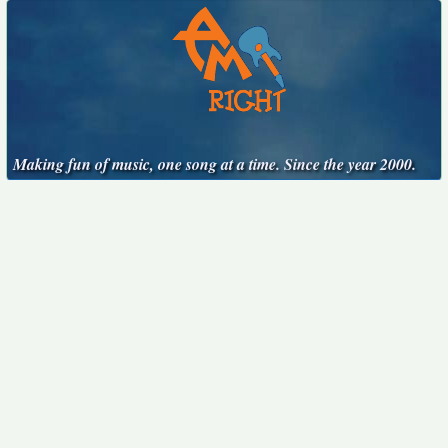
Making fun of music, one song at a time. Since the year 2000.