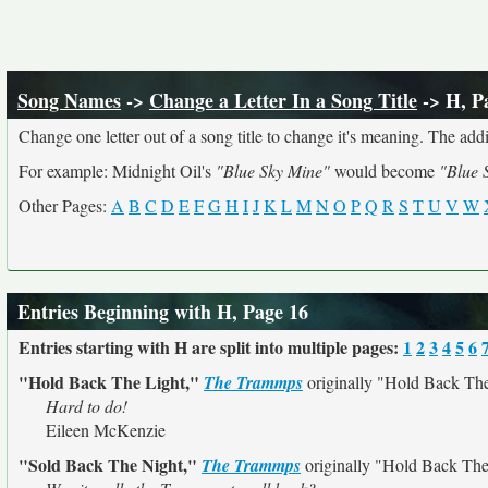
Song Names
->
Change a Letter In a Song Title
-> H, P
Change one letter out of a song title to change it's meaning. The addit
For example: Midnight Oil's
"Blue Sky Mine"
would become
"Blue 
Other Pages:
A
B
C
D
E
F
G
H
I
J
K
L
M
N
O
P
Q
R
S
T
U
V
W
Entries Beginning with H, Page 16
Entries starting with H are split into multiple pages:
1
2
3
4
5
6
"Hold Back The Light,"
The Trammps
originally
"Hold Back The
Hard to do!
Eileen McKenzie
"Sold Back The Night,"
The Trammps
originally
"Hold Back The