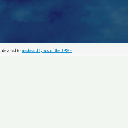
k devoted to
misheard lyrics of the 1980s
.