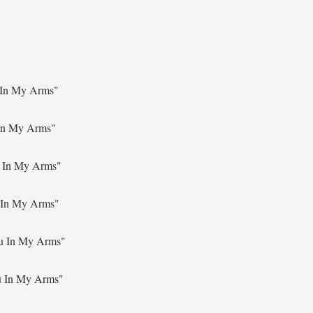
 In My Arms"
In My Arms"
 In My Arms"
 In My Arms"
u In My Arms"
u In My Arms"