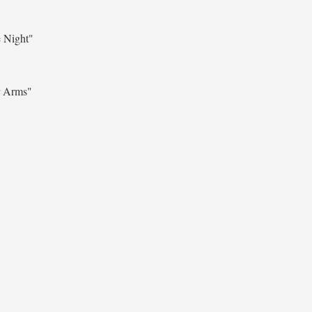
 Night"
r Arms"