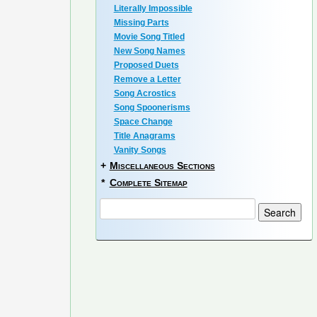
Literally Impossible
Missing Parts
Movie Song Titled
New Song Names
Proposed Duets
Remove a Letter
Song Acrostics
Song Spoonerisms
Space Change
Title Anagrams
Vanity Songs
+
Miscellaneous Sections
*
Complete Sitemap