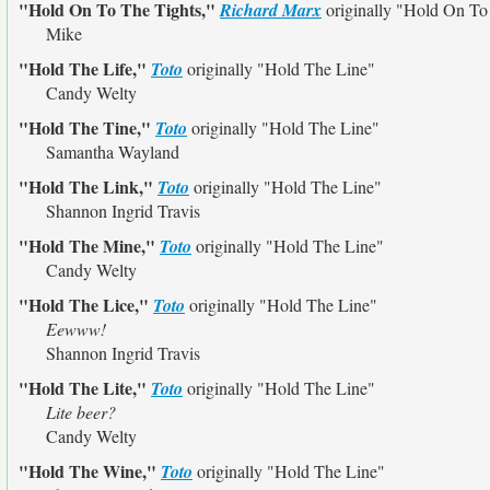
"Hold On To The Tights,"
Richard Marx
originally
"Hold On To
Mike
"Hold The Life,"
Toto
originally
"Hold The Line"
Candy Welty
"Hold The Tine,"
Toto
originally
"Hold The Line"
Samantha Wayland
"Hold The Link,"
Toto
originally
"Hold The Line"
Shannon Ingrid Travis
"Hold The Mine,"
Toto
originally
"Hold The Line"
Candy Welty
"Hold The Lice,"
Toto
originally
"Hold The Line"
Eewww!
Shannon Ingrid Travis
"Hold The Lite,"
Toto
originally
"Hold The Line"
Lite beer?
Candy Welty
"Hold The Wine,"
Toto
originally
"Hold The Line"