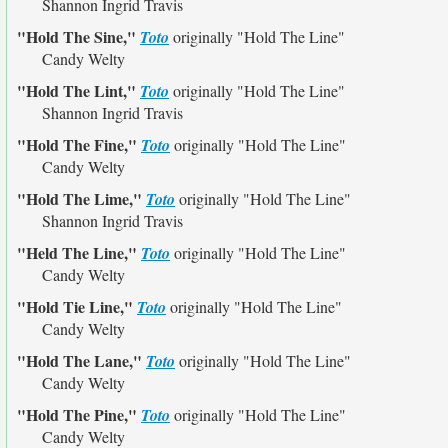
Shannon Ingrid Travis
"Hold The Sine,"
Toto
originally
"Hold The Line"
Candy Welty
"Hold The Lint,"
Toto
originally
"Hold The Line"
Shannon Ingrid Travis
"Hold The Fine,"
Toto
originally
"Hold The Line"
Candy Welty
"Hold The Lime,"
Toto
originally
"Hold The Line"
Shannon Ingrid Travis
"Held The Line,"
Toto
originally
"Hold The Line"
Candy Welty
"Hold Tie Line,"
Toto
originally
"Hold The Line"
Candy Welty
"Hold The Lane,"
Toto
originally
"Hold The Line"
Candy Welty
"Hold The Pine,"
Toto
originally
"Hold The Line"
Candy Welty