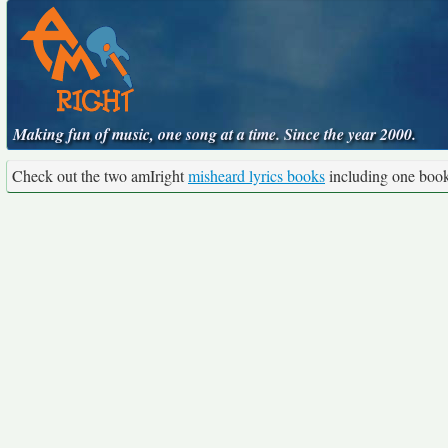
Making fun of music, one song at a time. Since the year 2000.
Check out the two amIright
misheard lyrics books
including one boo