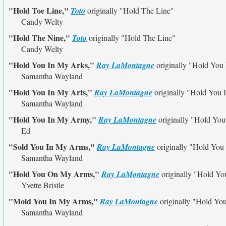
"Hold Toe Line,"
Toto
originally
"Hold The Line"
Candy Welty
"Hold The Nine,"
Toto
originally
"Hold The Line"
Candy Welty
"Hold You In My Arks,"
Ray LaMontagne
originally
"Hold You
Samantha Wayland
"Hold You In My Arts,"
Ray LaMontagne
originally
"Hold You 
Samantha Wayland
"Hold You In My Army,"
Ray LaMontagne
originally
"Hold You
Ed
"Sold You In My Arms,"
Ray LaMontagne
originally
"Hold You
Samantha Wayland
"Hold You On My Arms,"
Ray LaMontagne
originally
"Hold Yo
Yvette Bristle
"Mold You In My Arms,"
Ray LaMontagne
originally
"Hold Yo
Samantha Wayland