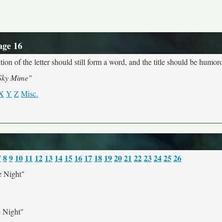
age 16
ion of the letter should still form a word, and the title should be humoro
Sky Mime"
X
Y
Z
Misc.
7
8
9
10
11
12
13
14
15
16
17
18
19
20
21
22
23
24
25
26
 Night"
 Night"