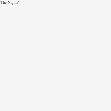
 The Nights"