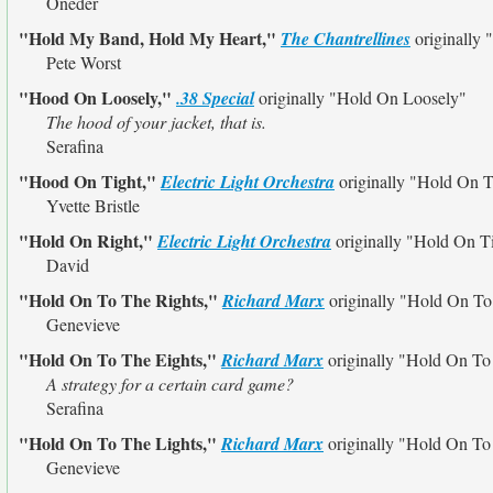
Oneder
"Hold My Band, Hold My Heart,"
The Chantrellines
originally
Pete Worst
"Hood On Loosely,"
.38 Special
originally
"Hold On Loosely"
The hood of your jacket, that is.
Serafina
"Hood On Tight,"
Electric Light Orchestra
originally
"Hold On T
Yvette Bristle
"Hold On Right,"
Electric Light Orchestra
originally
"Hold On T
David
"Hold On To The Rights,"
Richard Marx
originally
"Hold On To
Genevieve
"Hold On To The Eights,"
Richard Marx
originally
"Hold On To
A strategy for a certain card game?
Serafina
"Hold On To The Lights,"
Richard Marx
originally
"Hold On To
Genevieve