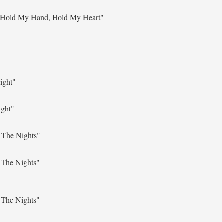
"Hold My Hand, Hold My Heart"
ight"
ight"
 The Nights"
 The Nights"
 The Nights"