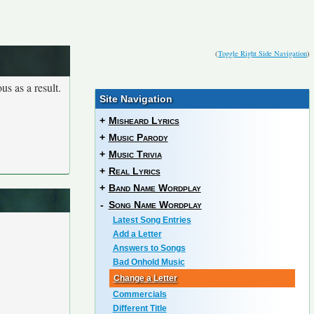
(
Toggle Right Side Navigation
)
us as a result.
Site Navigation
+
Misheard Lyrics
+
Music Parody
+
Music Trivia
+
Real Lyrics
+
Band Name Wordplay
-
Song Name Wordplay
Latest Song Entries
Add a Letter
Answers to Songs
Bad Onhold Music
Change a Letter
Commercials
Different Title