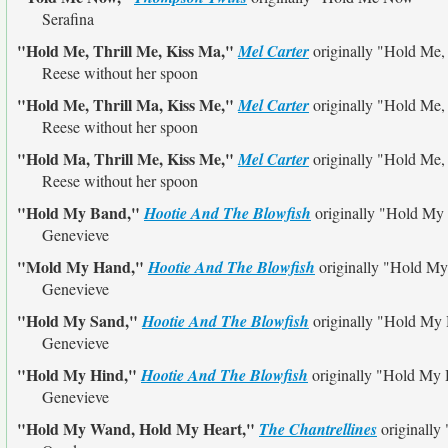
Serafina
"Hold Me, Thrill Me, Kiss Ma,"
Mel Carter
originally
"Hold Me, 
Reese without her spoon
"Hold Me, Thrill Ma, Kiss Me,"
Mel Carter
originally
"Hold Me, 
Reese without her spoon
"Hold Ma, Thrill Me, Kiss Me,"
Mel Carter
originally
"Hold Me, 
Reese without her spoon
"Hold My Band,"
Hootie And The Blowfish
originally
"Hold My
Genevieve
"Mold My Hand,"
Hootie And The Blowfish
originally
"Hold My
Genevieve
"Hold My Sand,"
Hootie And The Blowfish
originally
"Hold My
Genevieve
"Hold My Hind,"
Hootie And The Blowfish
originally
"Hold My 
Genevieve
"Hold My Wand, Hold My Heart,"
The Chantrellines
originally