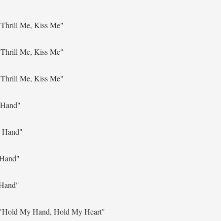
Thrill Me, Kiss Me"
Thrill Me, Kiss Me"
Thrill Me, Kiss Me"
 Hand"
 Hand"
 Hand"
Hand"
"Hold My Hand, Hold My Heart"