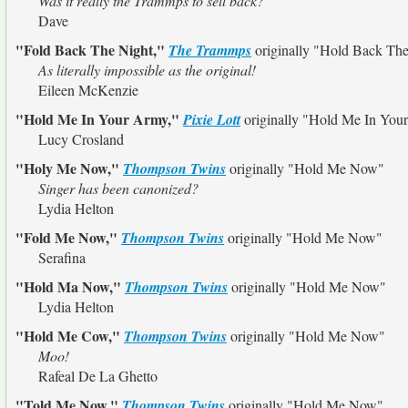
Was it really the Trammps to sell back?
Dave
"Fold Back The Night,"
The Trammps
originally
"Hold Back The
As literally impossible as the original!
Eileen McKenzie
"Hold Me In Your Army,"
Pixie Lott
originally
"Hold Me In You
Lucy Crosland
"Holy Me Now,"
Thompson Twins
originally
"Hold Me Now"
Singer has been canonized?
Lydia Helton
"Fold Me Now,"
Thompson Twins
originally
"Hold Me Now"
Serafina
"Hold Ma Now,"
Thompson Twins
originally
"Hold Me Now"
Lydia Helton
"Hold Me Cow,"
Thompson Twins
originally
"Hold Me Now"
Moo!
Rafeal De La Ghetto
"Told Me Now,"
Thompson Twins
originally
"Hold Me Now"