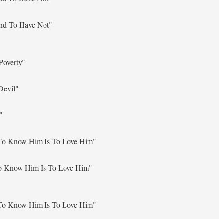
nd To Have Not"
Poverty"
Devil"
"
To Know Him Is To Love Him"
o Know Him Is To Love Him"
To Know Him Is To Love Him"