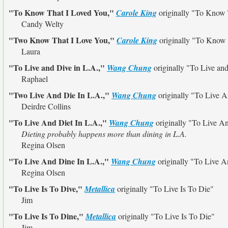
"To Know That I Loved You,"
Carole King
originally
"To Know 
Candy Welty
"Two Know That I Love You,"
Carole King
originally
"To Know 
Laura
"To Live and Dive in L.A.,"
Wang Chung
originally
"To Live and
Raphael
"Two Live And Die In L.A.,"
Wang Chung
originally
"To Live A
Deirdre Collins
"To Live And Diet In L.A.,"
Wang Chung
originally
"To Live An
Dieting probably happens more than dining in L.A.
Regina Olsen
"To Live And Dine In L.A.,"
Wang Chung
originally
"To Live A
Regina Olsen
"To Live Is To Dive,"
Metallica
originally
"To Live Is To Die"
Jim
"To Live Is To Dine,"
Metallica
originally
"To Live Is To Die"
Jim