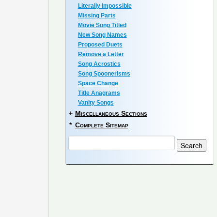
Literally Impossible
Missing Parts
Movie Song Titled
New Song Names
Proposed Duets
Remove a Letter
Song Acrostics
Song Spoonerisms
Space Change
Title Anagrams
Vanity Songs
+
Miscellaneous Sections
*
Complete Sitemap