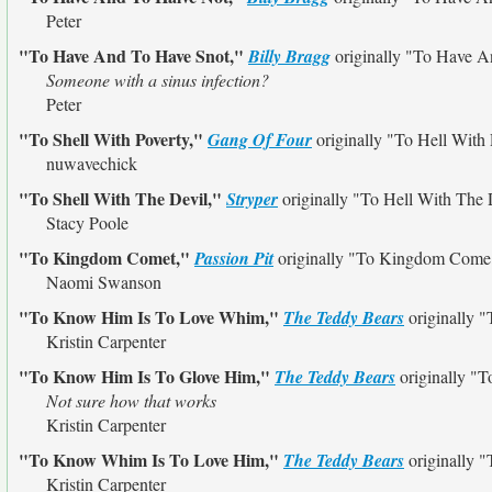
Peter
"To Have And To Have Snot,"
Billy Bragg
originally
"To Have A
Someone with a sinus infection?
Peter
"To Shell With Poverty,"
Gang Of Four
originally
"To Hell With 
nuwavechick
"To Shell With The Devil,"
Stryper
originally
"To Hell With The 
Stacy Poole
"To Kingdom Comet,"
Passion Pit
originally
"To Kingdom Come
Naomi Swanson
"To Know Him Is To Love Whim,"
The Teddy Bears
originally
"
Kristin Carpenter
"To Know Him Is To Glove Him,"
The Teddy Bears
originally
"T
Not sure how that works
Kristin Carpenter
"To Know Whim Is To Love Him,"
The Teddy Bears
originally
"
Kristin Carpenter