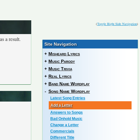
(
Toggle Right Side Navigation
)
s a result.
Site Navigation
+
Misheard Lyrics
+
Music Parody
+
Music Trivia
+
Real Lyrics
+
Band Name Wordplay
-
Song Name Wordplay
Latest Song Entries
Add a Letter
Answers to Songs
Bad Onhold Music
Change a Letter
Commercials
Different Title