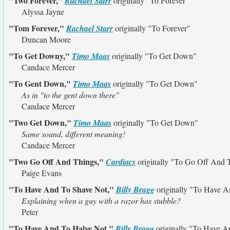
"Two Forever,"
Rachael Starr
originally
"To Forever"
Alyssa Jayne
"Tom Forever,"
Rachael Starr
originally
"To Forever"
Duncan Moore
"To Get Downy,"
Timo Maas
originally
"To Get Down"
Candace Mercer
"To Gent Down,"
Timo Maas
originally
"To Get Down"
As in "to the gent down there"
Candace Mercer
"Two Get Down,"
Timo Maas
originally
"To Get Down"
Same sound, different meaning!
Candace Mercer
"Two Go Off And Things,"
Cardiacs
originally
"To Go Off And 
Paige Evans
"To Have And To Shave Not,"
Billy Bragg
originally
"To Have A
Explaining when a guy with a razor has stubble?
Peter
"To Have And To Halve Not,"
Billy Bragg
originally
"To Have A