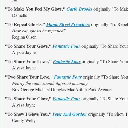
"To Make You Feel My Glove,"
Garth Brooks
originally
"To Mak
Danielle
"To Repeal Ghosts,"
Manic Street Preachers
originally
"To Repel
How can ghosts be repealed?
Regina Olsen
"To Share Your Glove,"
Fantastic Four
originally
"To Share Your
Alyssa Jayne
"To Share Your Lover,"
Fantastic Four
originally
"To Share You
Alyssa Jayne
"Two Share Your Love,"
Fantastic Four
originally
"To Share You
Nearly the same sound, different meaning.
Boy George Michael Douglas MacArthur Park Avenue
"To Share Your Clove,"
Fantastic Four
originally
"To Share Your
Alyssa Jayne
"To Show I Glove You,"
Peter And Gordon
originally
"To Show I
Candy Welty