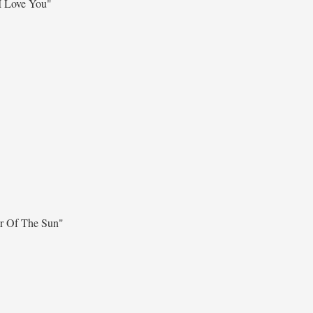
I Love You"
r Of The Sun"