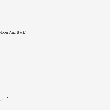
Moon And Back"
gain"