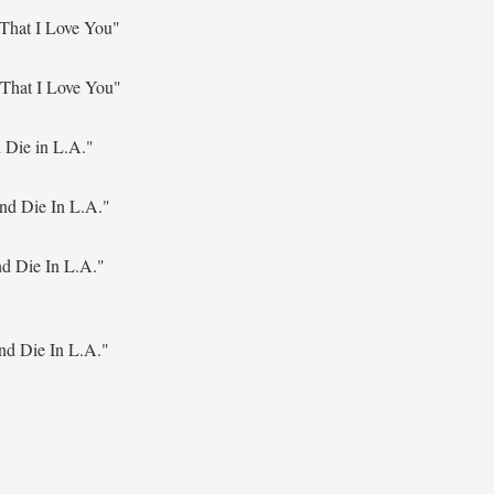
That I Love You"
That I Love You"
 Die in L.A."
nd Die In L.A."
d Die In L.A."
nd Die In L.A."