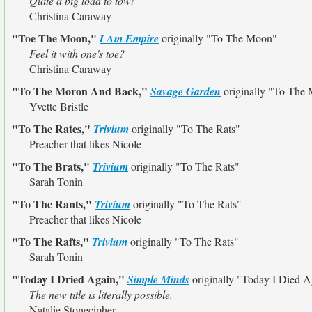
Quite a big load to tow!
Christina Caraway
"Toe The Moon,"
I Am Empire
originally
"To The Moon"
Feel it with one's toe?
Christina Caraway
"To The Moron And Back,"
Savage Garden
originally
"To The 
Yvette Bristle
"To The Rates,"
Trivium
originally
"To The Rats"
Preacher that likes Nicole
"To The Brats,"
Trivium
originally
"To The Rats"
Sarah Tonin
"To The Rants,"
Trivium
originally
"To The Rats"
Preacher that likes Nicole
"To The Rafts,"
Trivium
originally
"To The Rats"
Sarah Tonin
"Today I Dried Again,"
Simple Minds
originally
"Today I Died A
The new title is literally possible.
Natalie Stonecipher