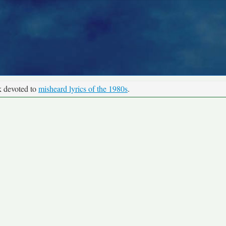
k devoted to
misheard lyrics of the 1980s
.