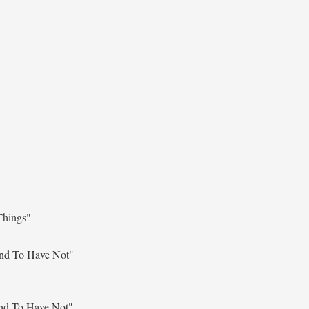
Things"
nd To Have Not"
nd To Have Not"