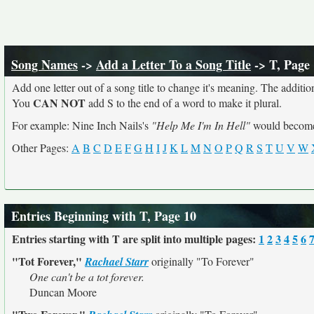
Song Names
->
Add a Letter To a Song Title
-> T, Page
Add one letter out of a song title to change it's meaning. The addition
CAN NOT
You
add S to the end of a word to make it plural.
For example: Nine Inch Nails's
"Help Me I'm In Hell"
would beco
Other Pages:
A
B
C
D
E
F
G
H
I
J
K
L
M
N
O
P
Q
R
S
T
U
V
W
Entries Beginning with T, Page 10
Entries starting with T are split into multiple pages:
1
2
3
4
5
6
"Tot Forever,"
Rachael Starr
originally
"To Forever"
One can't be a tot forever.
Duncan Moore