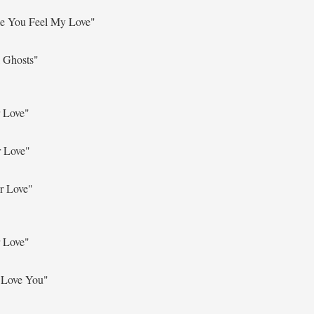
e You Feel My Love"
 Ghosts"
 Love"
r Love"
r Love"
 Love"
 Love You"