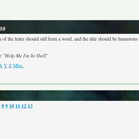
 10
 of the letter should still form a word, and the title should be humorous a
me
"Help Me I'm In Shell"
X
Y
Z
Misc.
7
8
9
10
11
12
13