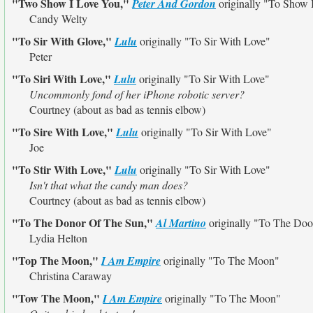
"Two Show I Love You,"
Peter And Gordon
originally
"To Show 
Candy Welty
"To Sir With Glove,"
Lulu
originally
"To Sir With Love"
Peter
"To Siri With Love,"
Lulu
originally
"To Sir With Love"
Uncommonly fond of her iPhone robotic server?
Courtney (about as bad as tennis elbow)
"To Sire With Love,"
Lulu
originally
"To Sir With Love"
Joe
"To Stir With Love,"
Lulu
originally
"To Sir With Love"
Isn't that what the candy man does?
Courtney (about as bad as tennis elbow)
"To The Donor Of The Sun,"
Al Martino
originally
"To The Doo
Lydia Helton
"Top The Moon,"
I Am Empire
originally
"To The Moon"
Christina Caraway
"Tow The Moon,"
I Am Empire
originally
"To The Moon"