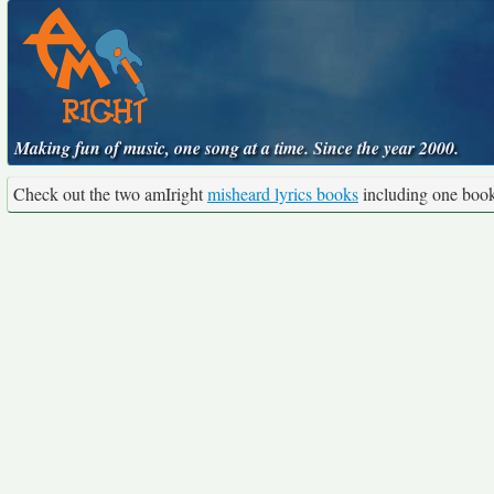
Making fun of music, one song at a time. Since the year 2000.
Check out the two amIright
misheard lyrics books
including one boo