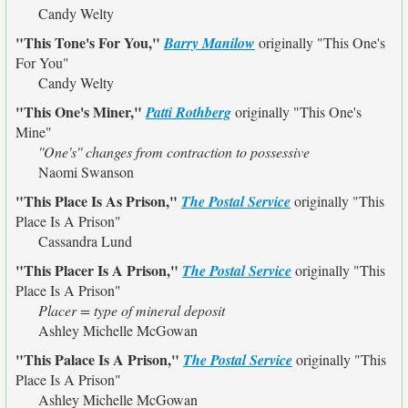
Candy Welty
"This Tone's For You,"
Barry Manilow
originally
"This One's
For You"
Candy Welty
"This One's Miner,"
Patti Rothberg
originally
"This One's
Mine"
''One's'' changes from contraction to possessive
Naomi Swanson
"This Place Is As Prison,"
The Postal Service
originally
"This
Place Is A Prison"
Cassandra Lund
"This Placer Is A Prison,"
The Postal Service
originally
"This
Place Is A Prison"
Placer = type of mineral deposit
Ashley Michelle McGowan
"This Palace Is A Prison,"
The Postal Service
originally
"This
Place Is A Prison"
Ashley Michelle McGowan