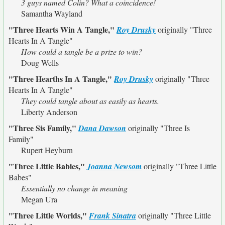
3 guys named Colin? What a coincidence!
Samantha Wayland
"Three Hearts Win A Tangle,"
Roy Drusky
originally
"Three
Hearts In A Tangle"
How could a tangle be a prize to win?
Doug Wells
"Three Hearths In A Tangle,"
Roy Drusky
originally
"Three
Hearts In A Tangle"
They could tangle about as easily as hearts.
Liberty Anderson
"Three Sis Family,"
Dana Dawson
originally
"Three Is
Family"
Rupert Heyburn
"Three Little Babies,"
Joanna Newsom
originally
"Three Little
Babes"
Essentially no change in meaning
Megan Ura
"Three Little Worlds,"
Frank Sinatra
originally
"Three Little