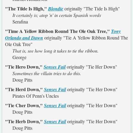
"The Tilde Is High,"
Blondie
originally
"The Tide Is High"
It certainly is; atop 'n' in certain Spanish words
Serafina
"Time A Yellow Ribbon Round The Ole Oak Tree,"
Tony
Orlando and Dawn
originally
"Tie A Yellow Ribbon Round The
Ole Oak Tree"
That is, see how long it takes to tie the ribbon.
George
"Tie Hero Down,"
Senses Fail
originally
"Tie Her Down"
Sometimes the villain tries to do this.
Doug Pitts
"Tie Herd Down,"
Senses Fail
originally
"Tie Her Down"
Pirates Of Penn's Uncles
"Tie Cher Down,"
Senses Fail
originally
"Tie Her Down"
Doug Pitts
"Tie Herb Down,"
Senses Fail
originally
"Tie Her Down"
Doug Pitts