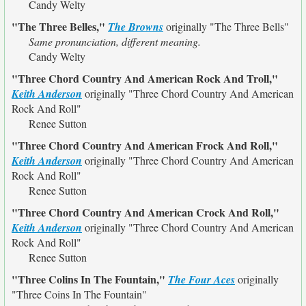
Candy Welty
"The Three Belles,"
The Browns
originally
"The Three Bells"
Same pronunciation, different meaning.
Candy Welty
"Three Chord Country And American Rock And Troll,"
Keith Anderson
originally
"Three Chord Country And American
Rock And Roll"
Renee Sutton
"Three Chord Country And American Frock And Roll,"
Keith Anderson
originally
"Three Chord Country And American
Rock And Roll"
Renee Sutton
"Three Chord Country And American Crock And Roll,"
Keith Anderson
originally
"Three Chord Country And American
Rock And Roll"
Renee Sutton
"Three Colins In The Fountain,"
The Four Aces
originally
"Three Coins In The Fountain"