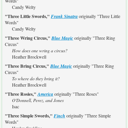
Words"
Candy Welty
"Three Little Swords,"
Frank Sinatra
originally
"Three Little
Words"
Candy Welty
"Three Wring Circus,"
Blue Magic
originally
"Three Ring
Circus"
How does one wring a circus?
Heather Brockwell
"Three Bring Circus,"
Blue Magic
originally
"Three Ring
Circus"
To where do they bring it?
Heather Brockwell
"Three Rosies,"
America
originally
"Three Roses"
O'Donnell, Perez, and Jones
Isac
"Three Simple Swords,"
Finch
originally
"Three Simple
Words"