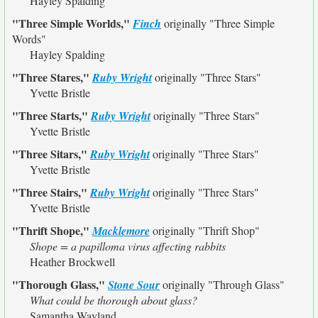
Hayley Spalding
"Three Simple Worlds,"
Finch
originally
"Three Simple
Words"
Hayley Spalding
"Three Stares,"
Ruby Wright
originally
"Three Stars"
Yvette Bristle
"Three Starts,"
Ruby Wright
originally
"Three Stars"
Yvette Bristle
"Three Sitars,"
Ruby Wright
originally
"Three Stars"
Yvette Bristle
"Three Stairs,"
Ruby Wright
originally
"Three Stars"
Yvette Bristle
"Thrift Shope,"
Macklemore
originally
"Thrift Shop"
Shope = a papilloma virus affecting rabbits
Heather Brockwell
"Thorough Glass,"
Stone Sour
originally
"Through Glass"
What could be thorough about glass?
Samantha Wayland