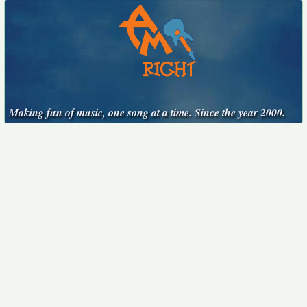
Making fun of music, one song at a time. Since the year 2000.