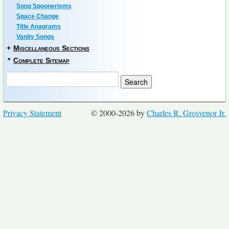
Song Spoonerisms
Space Change
Title Anagrams
Vanity Songs
+
Miscellaneous Sections
*
Complete Sitemap
Privacy Statement
© 2000-2026 by
Charles R. Grosvenor Jr.