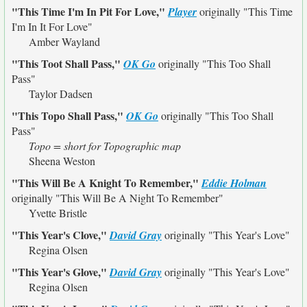
"This Time I'm In Pit For Love,"
Player
originally
"This Time
I'm In It For Love"
Amber Wayland
"This Toot Shall Pass,"
OK Go
originally
"This Too Shall
Pass"
Taylor Dadsen
"This Topo Shall Pass,"
OK Go
originally
"This Too Shall
Pass"
Topo = short for Topographic map
Sheena Weston
"This Will Be A Knight To Remember,"
Eddie Holman
originally
"This Will Be A Night To Remember"
Yvette Bristle
"This Year's Clove,"
David Gray
originally
"This Year's Love"
Regina Olsen
"This Year's Glove,"
David Gray
originally
"This Year's Love"
Regina Olsen