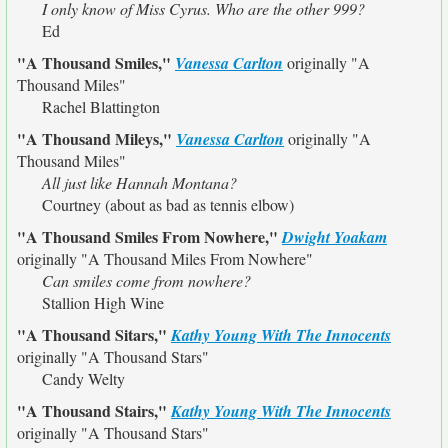
I only know of Miss Cyrus. Who are the other 999?
Ed
"A Thousand Smiles,"
Vanessa Carlton
originally
"A
Thousand Miles"
Rachel Blattington
"A Thousand Mileys,"
Vanessa Carlton
originally
"A
Thousand Miles"
All just like Hannah Montana?
Courtney (about as bad as tennis elbow)
"A Thousand Smiles From Nowhere,"
Dwight Yoakam
originally
"A Thousand Miles From Nowhere"
Can smiles come from nowhere?
Stallion High Wine
"A Thousand Sitars,"
Kathy Young With The Innocents
originally
"A Thousand Stars"
Candy Welty
"A Thousand Stairs,"
Kathy Young With The Innocents
originally
"A Thousand Stars"