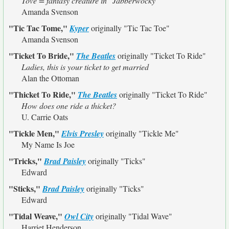
Tove = fantasy creature in "Jabberwocky"
Amanda Svenson
"Tic Tac Tome,"
Kyper
originally
"Tic Tac Toe"
Amanda Svenson
"Ticket To Bride,"
The Beatles
originally
"Ticket To Ride"
Ladies, this is your ticket to get married
Alan the Ottoman
"Thicket To Ride,"
The Beatles
originally
"Ticket To Ride"
How does one ride a thicket?
U. Carrie Oats
"Tickle Men,"
Elvis Presley
originally
"Tickle Me"
My Name Is Joe
"Tricks,"
Brad Paisley
originally
"Ticks"
Edward
"Sticks,"
Brad Paisley
originally
"Ticks"
Edward
"Tidal Weave,"
Owl City
originally
"Tidal Wave"
Harriet Henderson