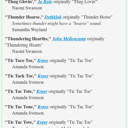
"Thug Glovin',"
Ja Rule
originally
"Thug Lovin'"
Naomi Swanson
"Thunder Hoarse,"
Dethklok
originally
"Thunder Horse"
Sometimes thunder might have a "hoarse" sound.
Samantha Wayland
"Thundering Hearths,"
John Mellencamp
originally
"Thundering Hearts"
Naomi Swanson
"Tic Taco Toe,"
Kyper
originally
"Tic Tac Toe"
Amanda Svenson
"Tic Tack Toe,"
Kyper
originally
"Tic Tac Toe"
Amanda Svenson
"Tic Tac Tote,"
Kyper
originally
"Tic Tac Toe"
Amanda Svenson
"Tic Tac Tone,"
Kyper
originally
"Tic Tac Toe"
Amanda Svenson
"Tic Tac Tove,"
Kyper
originally
"Tic Tac Toe"