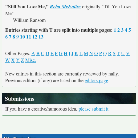
"Still You Love Me,"
Reba McEntire
originally
"Till You Love
Me"
William Ransom
Entries starting with T are split into multiple pages:
1
2
3
4
5
6
7
8
9
10
11
12
13
Other Pages:
A
B
C
D
E
F
G
H
I
J
K
L
M
N
O
P
Q
R
S
T
U
V
W
X
Y
Z
Misc.
New entries in this section are currently reviewed by nally.
Previous editors (if any) are listed on the
editors page
.
Submissions
If you have a creative/humorous idea,
please submit it
.