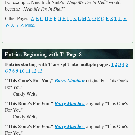
For example: Nine Inch Nails's
"Help Me I'm In Hell"
would
become
"Help Me I'm In Shell"
Other Pages:
A
B
C
D
E
F
G
H
I
J
K
L
M
N
O
P
Q
R
S
T
U
V
W
X
Y
Z
Misc.
Entries Beginning with T, Page 8
Entries starting with T are split into multiple pages:
1
2
3
4
5
6
7
8
9
10
11
12
13
"This Cone's For You,"
Barry Manilow
originally
"This One's
For You"
Candy Welty
"This Bone's For You,"
Barry Manilow
originally
"This One's
For You"
Candy Welty
"This Zone's For You,"
Barry Manilow
originally
"This One's
For You"