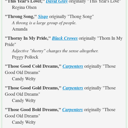
"This Year's Lover,"
David Gray
originally
"This Year's Love"
Regina Olsen
"Throng Song,"
Sisqo
originally
"Thong Song"
A throng is a large group of people.
Amanda
"Thorny In My Pride,"
Black Crowes
originally
"Thorn In My
Pride"
Adjective "thorny" changes the sense altogether.
Peggy Pollock
"Those Good Cold Dreams,"
Carpenters
originally
"Those
Good Old Dreams"
Candy Welty
"Those Good Gold Dreams,"
Carpenters
originally
"Those
Good Old Dreams"
Candy Welty
"Those Good Bold Dreams,"
Carpenters
originally
"Those
Good Old Dreams"
Candy Welty