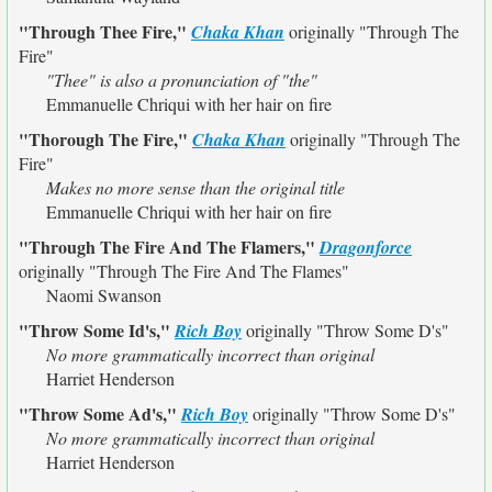
"Through Thee Fire,"
Chaka Khan
originally
"Through The
Fire"
"Thee" is also a pronunciation of "the"
Emmanuelle Chriqui with her hair on fire
"Thorough The Fire,"
Chaka Khan
originally
"Through The
Fire"
Makes no more sense than the original title
Emmanuelle Chriqui with her hair on fire
"Through The Fire And The Flamers,"
Dragonforce
originally
"Through The Fire And The Flames"
Naomi Swanson
"Throw Some Id's,"
Rich Boy
originally
"Throw Some D's"
No more grammatically incorrect than original
Harriet Henderson
"Throw Some Ad's,"
Rich Boy
originally
"Throw Some D's"
No more grammatically incorrect than original
Harriet Henderson