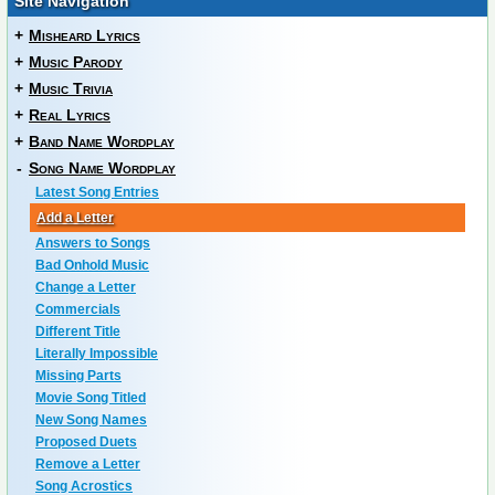
Site Navigation
+
Misheard Lyrics
+
Music Parody
+
Music Trivia
+
Real Lyrics
+
Band Name Wordplay
-
Song Name Wordplay
Latest Song Entries
Add a Letter
Answers to Songs
Bad Onhold Music
Change a Letter
Commercials
Different Title
Literally Impossible
Missing Parts
Movie Song Titled
New Song Names
Proposed Duets
Remove a Letter
Song Acrostics