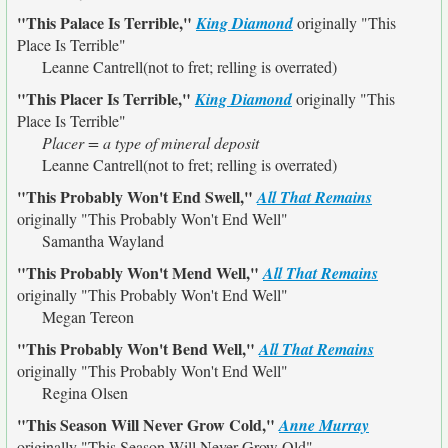
"This Palace Is Terrible,"
King Diamond
originally
"This
Place Is Terrible"
Leanne Cantrell(not to fret; relling is overrated)
"This Placer Is Terrible,"
King Diamond
originally
"This
Place Is Terrible"
Placer = a type of mineral deposit
Leanne Cantrell(not to fret; relling is overrated)
"This Probably Won't End Swell,"
All That Remains
originally
"This Probably Won't End Well"
Samantha Wayland
"This Probably Won't Mend Well,"
All That Remains
originally
"This Probably Won't End Well"
Megan Tereon
"This Probably Won't Bend Well,"
All That Remains
originally
"This Probably Won't End Well"
Regina Olsen
"This Season Will Never Grow Cold,"
Anne Murray
originally
"This Season Will Never Grow Old"