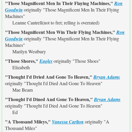
"Those Magnificent Men In Their Flaying Machines,"
Ron
Goodwin
originally
"Those Magnificent Men In Their Flying
Machines"
Leanne Cantrell(not to fret; relling is overrated)
"Those Magnificent Men Win Their Flying Machines,"
Ron
Goodwin
originally
"Those Magnificent Men In Their Flying
Machines"
Marilyn Westbury
"Those Shores,"
Eagles
originally
"Those Shoes"
Elizabeth
"Thought I'd Dried And Gone To Heaven,"
Bryan Adams
originally
"Thought I'd Died And Gone To Heaven"
Mae Beam
"Thought I'd Dined And Gone To Heaven,"
Bryan Adams
originally
"Thought I'd Died And Gone To Heaven"
Ed
"A Thousand Mileys,"
Vanessa Carlton
originally
"A
Thousand Miles"