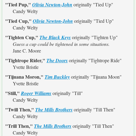
"Tied Pup,"
Olivia Newton-John
originally
"Tied Up"
Candy Welty
"Tied Cup,"
Olivia Newton-John
originally
"Tied Up"
Candy Welty
"Tighten Cup,"
The Black Keys
originally
"Tighten Up"
Guess a cup could be tightened in some situations.
Jane C. Moore
"Tightrope Rider,"
The Doors
originally
"Tightrope Ride"
Yvette Bristle
"Tijuana Moron,"
Tim Buckley
originally
"Tijuana Moon"
Yvette Bristle
"Still,"
Roger Williams
originally
"Till"
Candy Welty
"Twill Then,"
The Mills Brothers
originally
"Till Then"
Candy Welty
"Trill Then,"
The Mills Brothers
originally
"Till Then"
Candy Welty