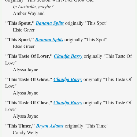
In Australia, maybe?
Amber Wayland
"This Spout,"
Banana Splits
originally
"This Spot"
Elsie Greer
"This Sport,"
Banana Splits
originally
"This Spot"
Elsie Greer
"This Taste Of Lover,"
Claudja Barry
originally
"This Taste Of
Love"
Alyssa Jayne
"This Taste Of Glove,"
Claudja Barry
originally
"This Taste Of
Love"
Alyssa Jayne
"This Taste Of Clove,"
Claudja Barry
originally
"This Taste Of
Love"
Alyssa Jayne
"This Timer,"
Bryan Adams
originally
"This Time"
Candy Welty