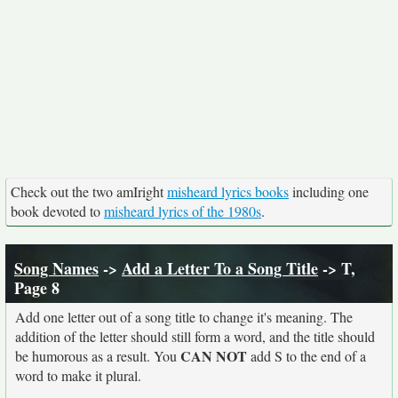
Check out the two amIright
misheard lyrics books
including one
book devoted to
misheard lyrics of the 1980s
.
Song Names
->
Add a Letter To a Song Title
-> T,
Page 8
Add one letter out of a song title to change it's meaning. The
addition of the letter should still form a word, and the title should
CAN NOT
be humorous as a result. You
add S to the end of a
word to make it plural.