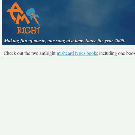
Making fun of music, one song at a time. Since the year 2000.
Check out the two amIright
misheard lyrics books
including one boo