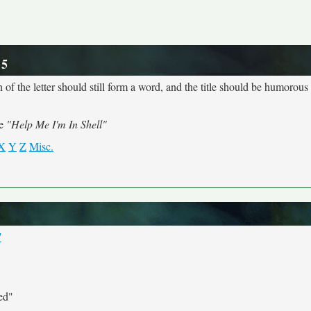
 5
 of the letter should still form a word, and the title should be humorous a
me
"Help Me I'm In Shell"
X
Y
Z
Misc.
7
ed"