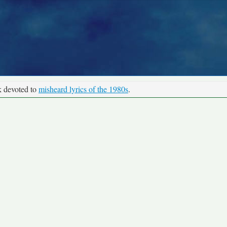
k devoted to
misheard lyrics of the 1980s
.