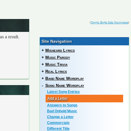
(
Toggle Right Side Navigation
)
s a result.
Site Navigation
+
Misheard Lyrics
+
Music Parody
+
Music Trivia
+
Real Lyrics
+
Band Name Wordplay
-
Song Name Wordplay
Latest Song Entries
Add a Letter
Answers to Songs
Bad Onhold Music
Change a Letter
Commercials
Different Title