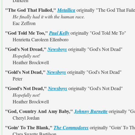
Darkren
"The God That Flailed,"
Metallica
originally
"The God That Fail
He finally had it with the human race.
Eac Zeffron
"God Told Me Too,"
Paul Kelly
originally
"God Told Me To"
Henrietta Caroleen Ellenboro
"God's Not Dread,"
Newsboys
originally
"God's Not Dead"
Hopefully not!
Heather Brockwell
"Gold's Not Dead,"
Newsboys
originally
"God's Not Dead"
Peter
"Good's Not Dead,"
Newsboys
originally
"God's Not Dead"
Hopefully not!
Heather Brockwell
"God, Country And Amy Baby,"
Johnny Burnette
originally
"Go
Cheryl Jordan
"Goin' To The Blank,"
The Commodores
originally
"Goin' To T
Clara Suzette Bartilson