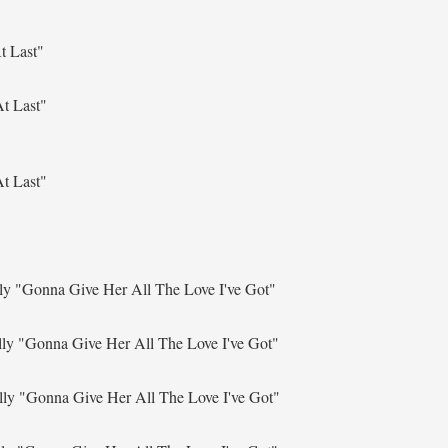
t Last"
t Last"
t Last"
lly
"Gonna Give Her All The Love I've Got"
lly
"Gonna Give Her All The Love I've Got"
lly
"Gonna Give Her All The Love I've Got"