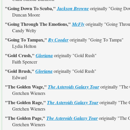
"Going Down To Scuba,"
Jackson Browne
originally
"Going Do
Duncan Moore
"Going Through The Emotions,"
McFly
originally
"Going Throu
Candy Welty
"Going To Tampax,"
Ry Cooder
originally
"Going To Tampa"
Lydia Helton
"Gold Crush,"
Gloriana
originally
"Gold Rush"
Faith Spencer
"Gold Brush,"
Gloriana
originally
"Gold Rush"
Edward
"The Golden Wage,"
The Asteroids Galaxy Tour
originally
"The 
Gretchen Wieners
"The Golden Rage,"
The Asteroids Galaxy Tour
originally
"The 
Gretchen Wieners
"The Golden Page,"
The Asteroids Galaxy Tour
originally
"The 
Gretchen Wieners