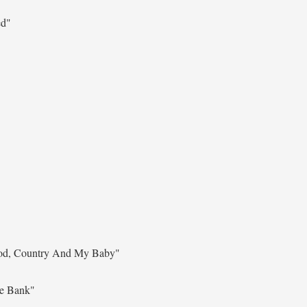
ed"
d, Country And My Baby"
he Bank"