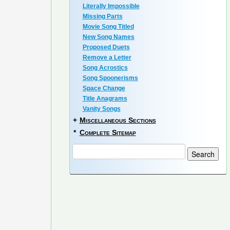
Literally Impossible
Missing Parts
Movie Song Titled
New Song Names
Proposed Duets
Remove a Letter
Song Acrostics
Song Spoonerisms
Space Change
Title Anagrams
Vanity Songs
+
Miscellaneous Sections
*
Complete Sitemap