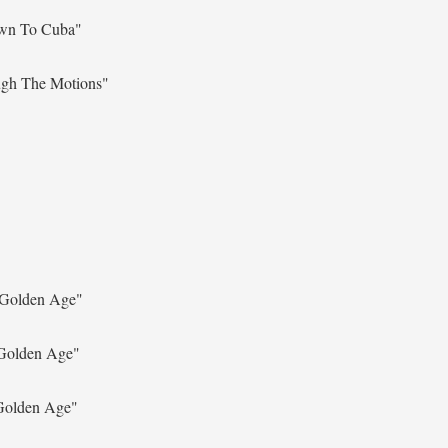
wn To Cuba"
gh The Motions"
Golden Age"
Golden Age"
Golden Age"