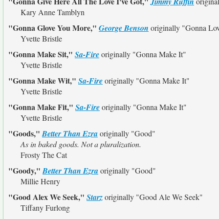
"Gonna Give Here All The Love I've Got,"
Jimmy Ruffin
origina
Kary Anne Tamblyn
"Gonna Glove You More,"
George Benson
originally
"Gonna Lo
Yvette Bristle
"Gonna Make Sit,"
Sa-Fire
originally
"Gonna Make It"
Yvette Bristle
"Gonna Make Wit,"
Sa-Fire
originally
"Gonna Make It"
Yvette Bristle
"Gonna Make Fit,"
Sa-Fire
originally
"Gonna Make It"
Yvette Bristle
"Goods,"
Better Than Ezra
originally
"Good"
As in baked goods. Not a pluralization.
Frosty The Cat
"Goody,"
Better Than Ezra
originally
"Good"
Millie Henry
"Good Alex We Seek,"
Starz
originally
"Good Ale We Seek"
Tiffany Furlong