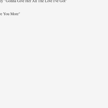
lly
"Gonna Give Her All The Love I've Got"
ve You More"