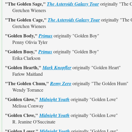
"The Golden Sage,"
The Asteroids Galaxy Tour
originally
"The 
Gretchen Wieners
"The Golden Cage,"
The Asteroids Galaxy Tour
originally
"The 
Gretchen Wieners
"Golden Body,"
Primus
originally
"Golden Boy"
Penny Olivia Tyler
"Golden Buoy,"
Primus
originally
"Golden Boy"
Erika Clarkson
"Golden Hearth,"
Mark Knopfler
originally
"Golden Heart"
Farlow Maitland
"The Golden Chum,"
Remy Zero
originally
"The Golden Hum"
Wendy Torrance
"Golden Glove,"
Midnight Youth
originally
"Golden Love"
Melissa Conway
"Golden Clove,"
Midnight Youth
originally
"Golden Love"
R. Jeanine O'Succinate
"Golden Lover,"
Midnight Youth
originally
"Golden Love"