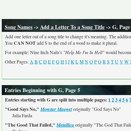
Song Names
->
Add a Letter To a Song Title
-> G, Page
Add one letter out of a song title to change it's meaning. The addition
CAN NOT
You
add S to the end of a word to make it plural.
For example: Nine Inch Nails's
"Help Me I'm In Hell"
would beco
Other Pages:
A
B
C
D
E
F
G
H
I
J
K
L
M
N
O
P
Q
R
S
T
U
V
W
Entries Beginning with G, Page 5
Entries starting with G are split into multiple pages:
1
2
3
4
5
6
"Good Says No,"
Monster Magnet
originally
"God Says No"
Julia Farda
"The Good That Failed,"
Metallica
originally
"The God That Fail