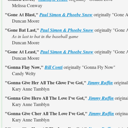
Melissa Conway
"Gone At Blast,"
Paul Simon & Phoebe Snow
originally
"Gone A
Duncan Moore
"Gone Bat Last,"
Paul Simon & Phoebe Snow
originally
"Gone A
As in last to bat in the baseball game
Duncan Moore
"Gone At Least,"
Paul Simon & Phoebe Snow
originally
"Gone A
Duncan Moore
"Gonna Flay Now,"
Bill Conti
originally
"Gonna Fly Now"
Candy Welty
"Gonna Give Her All The Glove I've Got,"
Jimmy Ruffin
origina
Kary Anne Tamblyn
"Gonna Give Hero All The Love I've Got,"
Jimmy Ruffin
origina
Kary Anne Tamblyn
"Gonna Give Cher All The Love I've Got,"
Jimmy Ruffin
origina
Kary Anne Tamblyn