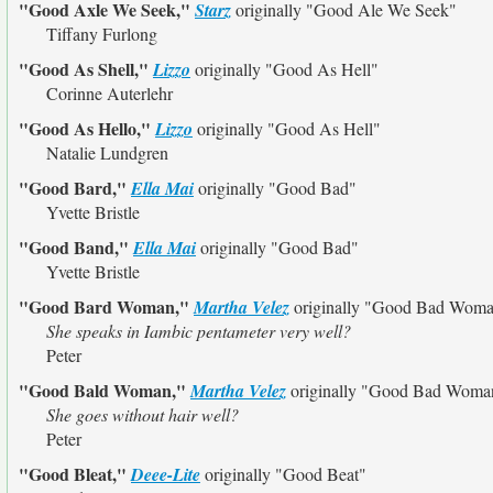
"Good Axle We Seek,"
Starz
originally
"Good Ale We Seek"
Tiffany Furlong
"Good As Shell,"
Lizzo
originally
"Good As Hell"
Corinne Auterlehr
"Good As Hello,"
Lizzo
originally
"Good As Hell"
Natalie Lundgren
"Good Bard,"
Ella Mai
originally
"Good Bad"
Yvette Bristle
"Good Band,"
Ella Mai
originally
"Good Bad"
Yvette Bristle
"Good Bard Woman,"
Martha Velez
originally
"Good Bad Woma
She speaks in Iambic pentameter very well?
Peter
"Good Bald Woman,"
Martha Velez
originally
"Good Bad Woma
She goes without hair well?
Peter
"Good Bleat,"
Deee-Lite
originally
"Good Beat"