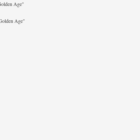
Golden Age"
Golden Age"