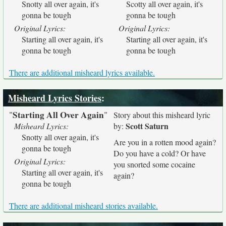
Snotty all over again, it's
Scotty all over again, it's
gonna be tough
gonna be tough
Original Lyrics:
Original Lyrics:
Starting all over again, it's
Starting all over again, it's
gonna be tough
gonna be tough
There are additional misheard lyrics available.
Misheard Lyrics Stories
:
Starting All Over Again
"
"
Story about this misheard lyric
Scott Saturn
Misheard Lyrics:
by:
Snotty all over again, it's
Are you in a rotten mood again?
gonna be tough
Do you have a cold? Or have
Original Lyrics:
you snorted some cocaine
Starting all over again, it's
again?
gonna be tough
There are additional misheard stories available.