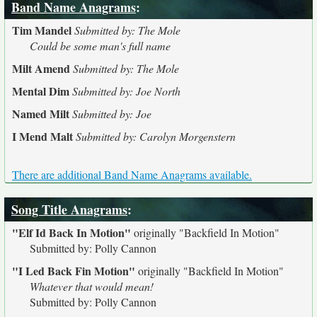
Band Name Anagrams
:
Tim Mandel
Submitted by: The Mole
Could be some man's full name
Milt Amend
Submitted by: The Mole
Mental Dim
Submitted by: Joe North
Named Milt
Submitted by: Joe
I Mend Malt
Submitted by: Carolyn Morgenstern
There are additional Band Name Anagrams available.
Song Title Anagrams
:
"Elf Id Back In Motion"
originally
"Backfield In Motion"
Submitted by: Polly Cannon
"I Led Back Fin Motion"
originally
"Backfield In Motion"
Whatever that would mean!
Submitted by: Polly Cannon