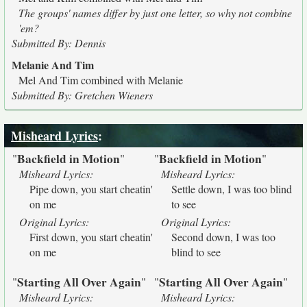
The groups' names differ by just one letter, so why not combine
'em?
Submitted By: Dennis
Melanie And Tim
Mel And Tim combined with Melanie
Submitted By: Gretchen Wieners
Misheard Lyrics
:
Backfield in Motion
Backfield in Motion
"
"
"
"
Misheard Lyrics:
Misheard Lyrics:
Pipe down, you start cheatin'
Settle down, I was too blind
on me
to see
Original Lyrics:
Original Lyrics:
First down, you start cheatin'
Second down, I was too
on me
blind to see
Starting All Over Again
Starting All Over Again
"
"
"
"
Misheard Lyrics:
Misheard Lyrics: