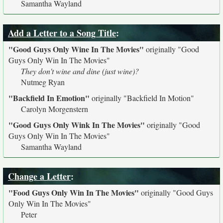
Samantha Wayland
Add a Letter to a Song Title
:
"Good Guys Only Wine In The Movies"
originally
"Good
Guys Only Win In The Movies"
They don't wine and dine (just wine)?
Nutmeg Ryan
"Backfield In Emotion"
originally
"Backfield In Motion"
Carolyn Morgenstern
"Good Guys Only Wink In The Movies"
originally
"Good
Guys Only Win In The Movies"
Samantha Wayland
Change a Letter
:
"Food Guys Only Win In The Movies"
originally
"Good Guys
Only Win In The Movies"
Peter