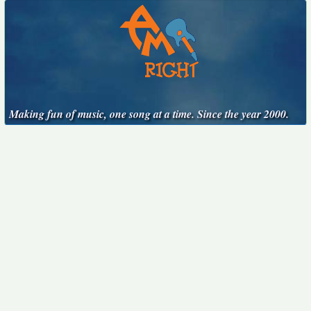
Making fun of music, one song at a time. Since the year 2000.