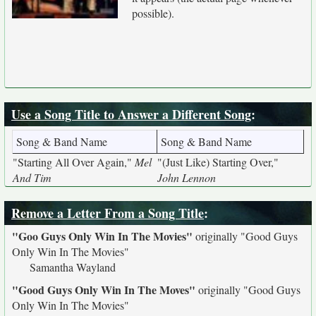
possible).
Use a Song Title to Answer a Different Song
:
Song & Band Name
Song & Band Name
"Starting All Over Again,"
Mel
"(Just Like) Starting Over,"
And Tim
John Lennon
Remove a Letter From a Song Title
:
"Goo Guys Only Win In The Movies"
originally
"Good Guys
Only Win In The Movies"
Samantha Wayland
"Good Guys Only Win In The Moves"
originally
"Good Guys
Only Win In The Movies"