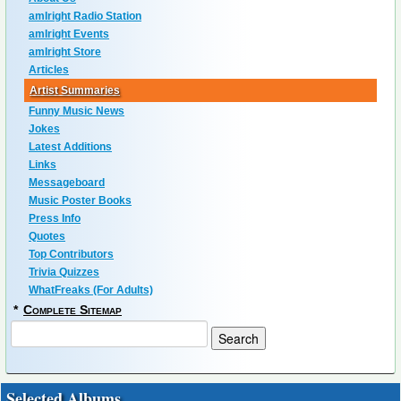
amIright Radio Station
amIright Events
amIright Store
Articles
Artist Summaries
Funny Music News
Jokes
Latest Additions
Links
Messageboard
Music Poster Books
Press Info
Quotes
Top Contributors
Trivia Quizzes
WhatFreaks (For Adults)
*
Complete Sitemap
Selected Albums