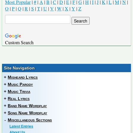
Most Popular
|
#
|
A
|
B
|
C
|
D
|
E
|
F
|
G
|
H
|
I
|
J
|
K
|
L
|
M
|
N
|
O
|
P
|
Q
|
R
|
S
|
T
|
U
|
V
|
W
|
X
|
Y
|
Z
Custom Search
Site Navigation
+
Misheard Lyrics
+
Music Parody
+
Music Trivia
+
Real Lyrics
+
Band Name Wordplay
+
Song Name Wordplay
-
Miscellaneous Sections
Latest Entries
About Us