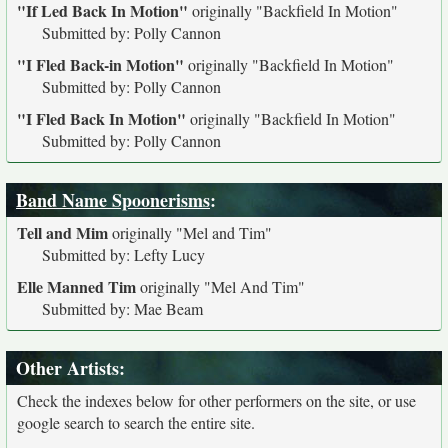
"If Led Back In Motion"
originally
"Backfield In Motion"
Submitted by: Polly Cannon
"I Fled Back-in Motion"
originally
"Backfield In Motion"
Submitted by: Polly Cannon
"I Fled Back In Motion"
originally
"Backfield In Motion"
Submitted by: Polly Cannon
Band Name Spoonerisms
:
Tell and Mim
originally
"Mel and Tim"
Submitted by: Lefty Lucy
Elle Manned Tim
originally
"Mel And Tim"
Submitted by: Mae Beam
Other Artists:
Check the indexes below for other performers on the site, or use
google search to search the entire site.