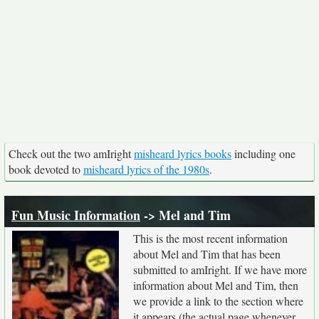
Check out the two amIright
misheard lyrics books
including one
book devoted to
misheard lyrics of the 1980s
.
Fun Music Information
-> Mel and Tim
This is the most recent information
about Mel and Tim that has been
submitted to amIright. If we have more
information about Mel and Tim, then
we provide a link to the section where
it appears (the actual page whenever