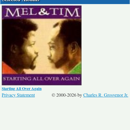
Starting All Over Again
Privacy Statement
© 2000-2026 by
Charles R. Grosvenor Jr.