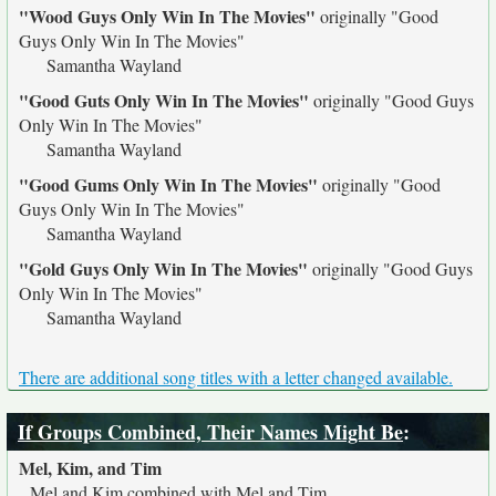
"Wood Guys Only Win In The Movies"
originally
"Good
Guys Only Win In The Movies"
Samantha Wayland
"Good Guts Only Win In The Movies"
originally
"Good Guys
Only Win In The Movies"
Samantha Wayland
"Good Gums Only Win In The Movies"
originally
"Good
Guys Only Win In The Movies"
Samantha Wayland
"Gold Guys Only Win In The Movies"
originally
"Good Guys
Only Win In The Movies"
Samantha Wayland
There are additional song titles with a letter changed available.
If Groups Combined, Their Names Might Be
:
Mel, Kim, and Tim
Mel and Kim combined with Mel and Tim