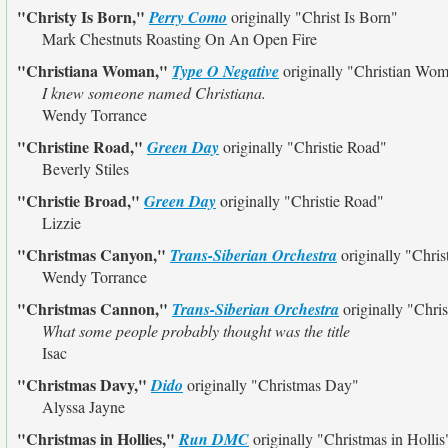
"Christy Is Born,"
Perry Como
originally
"Christ Is Born"
Mark Chestnuts Roasting On An Open Fire
"Christiana Woman,"
Type O Negative
originally
"Christian Wo
I knew someone named Christiana.
Wendy Torrance
"Christine Road,"
Green Day
originally
"Christie Road"
Beverly Stiles
"Christie Broad,"
Green Day
originally
"Christie Road"
Lizzie
"Christmas Canyon,"
Trans-Siberian Orchestra
originally
"Chri
Wendy Torrance
"Christmas Cannon,"
Trans-Siberian Orchestra
originally
"Chri
What some people probably thought was the title
Isac
"Christmas Davy,"
Dido
originally
"Christmas Day"
Alyssa Jayne
"Christmas in Hollies,"
Run DMC
originally
"Christmas in Hollis