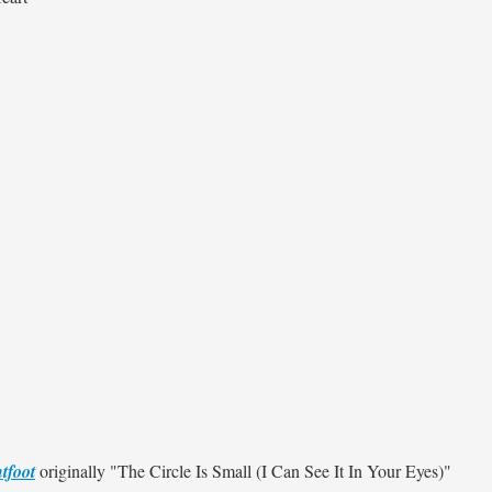
tfoot
originally
"The Circle Is Small (I Can See It In Your Eyes)"