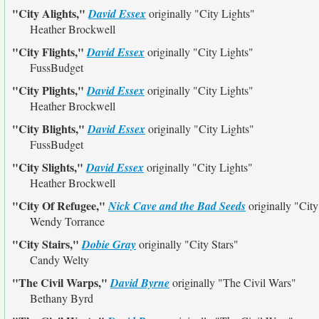
"City Alights,"
David Essex
originally
"City Lights"
Heather Brockwell
"City Flights,"
David Essex
originally
"City Lights"
FussBudget
"City Plights,"
David Essex
originally
"City Lights"
Heather Brockwell
"City Blights,"
David Essex
originally
"City Lights"
FussBudget
"City Slights,"
David Essex
originally
"City Lights"
Heather Brockwell
"City Of Refugee,"
Nick Cave and the Bad Seeds
originally
"City
Wendy Torrance
"City Stairs,"
Dobie Gray
originally
"City Stars"
Candy Welty
"The Civil Warps,"
David Byrne
originally
"The Civil Wars"
Bethany Byrd