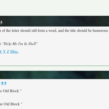
 5
 of the letter should still form a word, and the title should be humorous a
me
"Help Me I'm In Shell"
X
Y
Z
Misc.
7
8
9
e Old Block "
he Old Block "