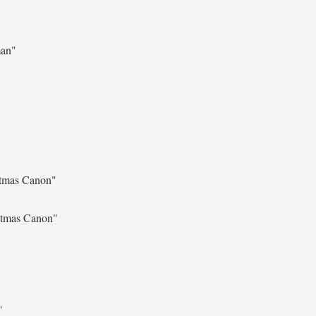
man"
stmas Canon"
stmas Canon"
"