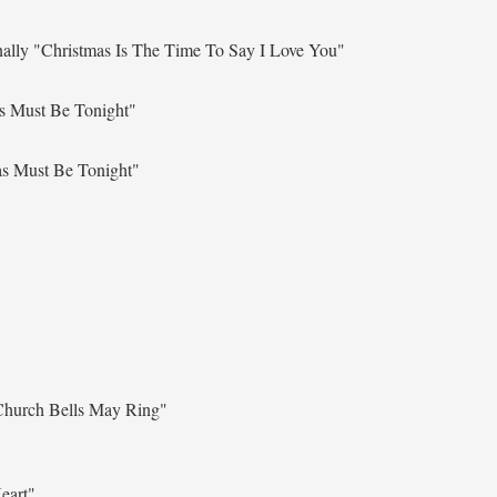
nally
"Christmas Is The Time To Say I Love You"
s Must Be Tonight"
as Must Be Tonight"
Church Bells May Ring"
eart"