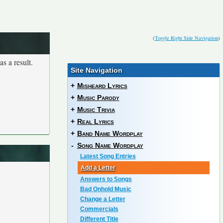
(
Toggle Right Side Navigation
)
s a result.
Site Navigation
+
Misheard Lyrics
+
Music Parody
+
Music Trivia
+
Real Lyrics
+
Band Name Wordplay
-
Song Name Wordplay
Latest Song Entries
Add a Letter
Answers to Songs
Bad Onhold Music
Change a Letter
Commercials
Different Title