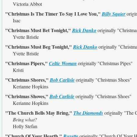
Victoria Abbot
"Christmas Is The Timer To Say I Love You,"
Billy Squier
origi
Isac
"Christmas Must Bet Tonight,"
Rick Danko
originally
"Christma
Yvette Bristle
"Christmas Must Beg Tonight,"
Rick Danko
originally
"Christm
Yvette Bristle
"Christmas Pipers,"
Celtic Woman
originally
"Christmas Pipes"
Kristi
"Christmas Shores,"
Bob Carlisle
originally
"Christmas Shoes"
Kerianne Hopkins
"Christmas Shoves,"
Bob Carlisle
originally
"Christmas Shoes"
Kerianne Hopkins
"The Church Bells May Bring,"
The Diamonds
originally
"The 
Bring what?
Holly Stefan
"Church Of Your Hearth,"
Roxette
originally
"Church Of Your H