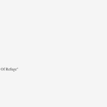
 Of Refuge"