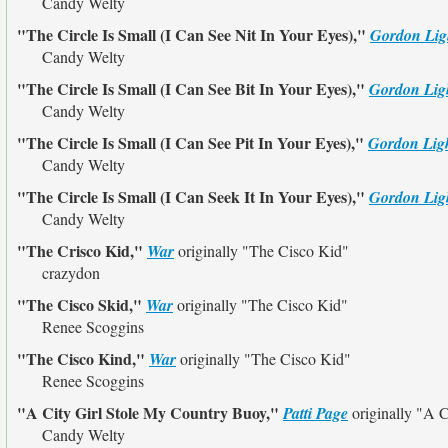
Candy Welty
"The Circle Is Small (I Can See Nit In Your Eyes),"
Gordon Lig
Candy Welty
"The Circle Is Small (I Can See Bit In Your Eyes),"
Gordon Lig
Candy Welty
"The Circle Is Small (I Can See Pit In Your Eyes),"
Gordon Ligh
Candy Welty
"The Circle Is Small (I Can Seek It In Your Eyes),"
Gordon Lig
Candy Welty
"The Crisco Kid,"
War
originally
"The Cisco Kid"
crazydon
"The Cisco Skid,"
War
originally
"The Cisco Kid"
Renee Scoggins
"The Cisco Kind,"
War
originally
"The Cisco Kid"
Renee Scoggins
"A City Girl Stole My Country Buoy,"
Patti Page
originally
"A C
Candy Welty