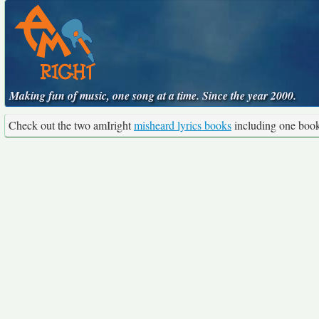
Making fun of music, one song at a time. Since the year 2000.
Check out the two amIright
misheard lyrics books
including one boo