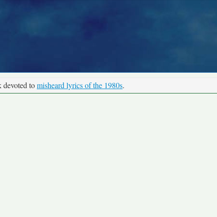
k devoted to
misheard lyrics of the 1980s
.