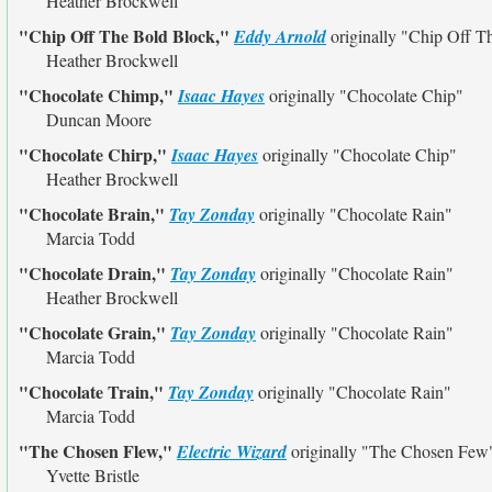
Heather Brockwell
"Chip Off The Bold Block,"
Eddy Arnold
originally
"Chip Off T
Heather Brockwell
"Chocolate Chimp,"
Isaac Hayes
originally
"Chocolate Chip"
Duncan Moore
"Chocolate Chirp,"
Isaac Hayes
originally
"Chocolate Chip"
Heather Brockwell
"Chocolate Brain,"
Tay Zonday
originally
"Chocolate Rain"
Marcia Todd
"Chocolate Drain,"
Tay Zonday
originally
"Chocolate Rain"
Heather Brockwell
"Chocolate Grain,"
Tay Zonday
originally
"Chocolate Rain"
Marcia Todd
"Chocolate Train,"
Tay Zonday
originally
"Chocolate Rain"
Marcia Todd
"The Chosen Flew,"
Electric Wizard
originally
"The Chosen Few
Yvette Bristle