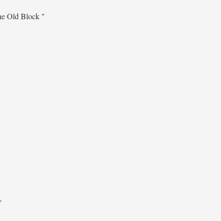
he Old Block "
"