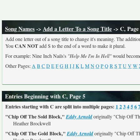
Song Names
->
Add a Letter To a Song Title
-> C, Page
Add one letter out of a song title to change it's meaning. The addition
CAN NOT
You
add S to the end of a word to make it plural.
For example: Nine Inch Nails's
"Help Me I'm In Hell"
would beco
Other Pages:
A
B
C
D
E
F
G
H
I
J
K
L
M
N
O
P
Q
R
S
T
U
V
W
Entries Beginning with C, Page 5
Entries starting with C are split into multiple pages:
1
2
3
4
5
6
"Chip Off The Sold Block,"
Eddy Arnold
originally
"Chip Off Th
Heather Brockwell
"Chip Off The Gold Block,"
Eddy Arnold
originally
"Chip Off T