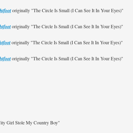
htfoot
originally
"The Circle Is Small (I Can See It In Your Eyes)"
htfoot
originally
"The Circle Is Small (I Can See It In Your Eyes)"
tfoot
originally
"The Circle Is Small (I Can See It In Your Eyes)"
htfoot
originally
"The Circle Is Small (I Can See It In Your Eyes)"
ity Girl Stole My Country Boy"