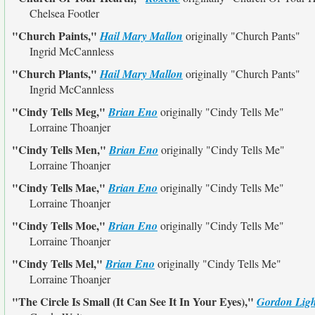
Chelsea Footler
"Church Paints,"
Hail Mary Mallon
originally
"Church Pants"
Ingrid McCannless
"Church Plants,"
Hail Mary Mallon
originally
"Church Pants"
Ingrid McCannless
"Cindy Tells Meg,"
Brian Eno
originally
"Cindy Tells Me"
Lorraine Thoanjer
"Cindy Tells Men,"
Brian Eno
originally
"Cindy Tells Me"
Lorraine Thoanjer
"Cindy Tells Mae,"
Brian Eno
originally
"Cindy Tells Me"
Lorraine Thoanjer
"Cindy Tells Moe,"
Brian Eno
originally
"Cindy Tells Me"
Lorraine Thoanjer
"Cindy Tells Mel,"
Brian Eno
originally
"Cindy Tells Me"
Lorraine Thoanjer
"The Circle Is Small (It Can See It In Your Eyes),"
Gordon Ligh