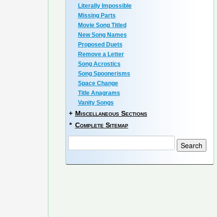
Literally Impossible
Missing Parts
Movie Song Titled
New Song Names
Proposed Duets
Remove a Letter
Song Acrostics
Song Spoonerisms
Space Change
Title Anagrams
Vanity Songs
+
Miscellaneous Sections
*
Complete Sitemap