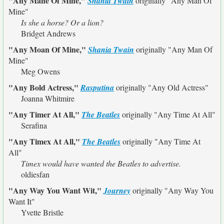
"Any Mane Of Mine,"
Shania Twain
originally
"Any Man Of
Mine"
Is she a horse? Or a lion?
Bridget Andrews
"Any Moan Of Mine,"
Shania Twain
originally
"Any Man Of
Mine"
Meg Owens
"Any Bold Actress,"
Rasputina
originally
"Any Old Actress"
Joanna Whitmire
"Any Timer At All,"
The Beatles
originally
"Any Time At All"
Serafina
"Any Timex At All,"
The Beatles
originally
"Any Time At
All"
Timex would have wanted the Beatles to advertise.
oldiesfan
"Any Way You Want Wit,"
Journey
originally
"Any Way You
Want It"
Yvette Bristle