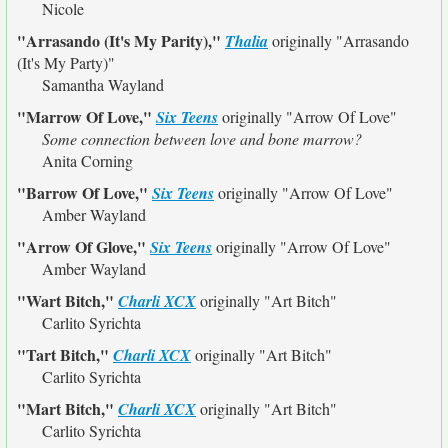
Nicole
"Arrasando (It's My Parity),"
Thalia
originally
"Arrasando
(It's My Party)"
Samantha Wayland
"Marrow Of Love,"
Six Teens
originally
"Arrow Of Love"
Some connection between love and bone marrow?
Anita Corning
"Barrow Of Love,"
Six Teens
originally
"Arrow Of Love"
Amber Wayland
"Arrow Of Glove,"
Six Teens
originally
"Arrow Of Love"
Amber Wayland
"Wart Bitch,"
Charli XCX
originally
"Art Bitch"
Carlito Syrichta
"Tart Bitch,"
Charli XCX
originally
"Art Bitch"
Carlito Syrichta
"Mart Bitch,"
Charli XCX
originally
"Art Bitch"
Carlito Syrichta