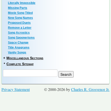
Literally Impossible
Missing Parts
Movie Song Titled
New Song Names
Proposed Duets
Remove a Letter
Song Acrostics
Song Spoonerisms
Space Change
Title Anagrams
Vanity Songs
+
Miscellaneous Sections
*
Complete Sitemap
Privacy Statement
© 2000-2026 by
Charles R. Grosvenor Jr.