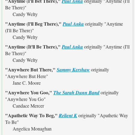
"Anytime (I'll Bet There),"
Paul Anka
originally
"Anytime (I'll
Be There)"
Candy Welty
"Anytime (I'll Beg There),"
Paul Anka
originally
"Anytime
(I'll Be There)"
Candy Welty
"Anytime (It'll Be There),"
Paul Anka
originally
"Anytime (I'll
Be There)"
Candy Welty
"Anywhere But There,"
Sammy Kershaw
originally
"Anywhere But Here"
Jane C. Moore
"Anywhere You Goo,"
The Sarah Dunn Band
originally
"Anywhere You Go"
Candace Mercer
"Apathetic Way To Beg,"
Relient K
originally
"Apathetic Way
To Be"
Angelica Monaghan