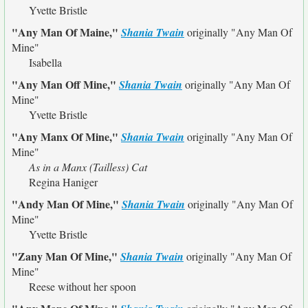
Yvette Bristle
"Any Man Of Maine,"
Shania Twain
originally
"Any Man Of
Mine"
Isabella
"Any Man Off Mine,"
Shania Twain
originally
"Any Man Of
Mine"
Yvette Bristle
"Any Manx Of Mine,"
Shania Twain
originally
"Any Man Of
Mine"
As in a Manx (Tailless) Cat
Regina Haniger
"Andy Man Of Mine,"
Shania Twain
originally
"Any Man Of
Mine"
Yvette Bristle
"Zany Man Of Mine,"
Shania Twain
originally
"Any Man Of
Mine"
Reese without her spoon