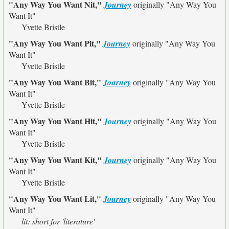
"Any Way You Want Nit,"
Journey
originally
"Any Way You
Want It"
Yvette Bristle
"Any Way You Want Pit,"
Journey
originally
"Any Way You
Want It"
Yvette Bristle
"Any Way You Want Bit,"
Journey
originally
"Any Way You
Want It"
Yvette Bristle
"Any Way You Want Hit,"
Journey
originally
"Any Way You
Want It"
Yvette Bristle
"Any Way You Want Kit,"
Journey
originally
"Any Way You
Want It"
Yvette Bristle
"Any Way You Want Lit,"
Journey
originally
"Any Way You
Want It"
lit: short for 'literature'