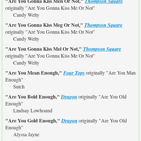
"Are You Gonna Kiss Men Or Not,"
Thompson Square
originally
"Are You Gonna Kiss Me Or Not"
Candy Welty
"Are You Gonna Kiss Meg Or Not,"
Thompson Square
originally
"Are You Gonna Kiss Me Or Not"
Candy Welty
"Are You Gonna Kiss Mel Or Not,"
Thompson Square
originally
"Are You Gonna Kiss Me Or Not"
Candy Welty
"Are You Mean Enough,"
Four Tops
originally
"Are You Man
Enough"
Sutch
"Are You Bold Enough,"
Dragon
originally
"Are You Old
Enough"
Lindsay Lowhound
"Are You Gold Enough,"
Dragon
originally
"Are You Old
Enough"
Alyssa Jayne