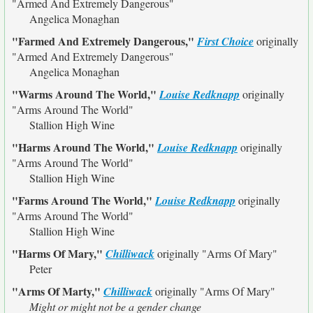
"Armed And Extremely Dangerous"
Angelica Monaghan
"Farmed And Extremely Dangerous,"
First Choice
originally
"Armed And Extremely Dangerous"
Angelica Monaghan
"Warms Around The World,"
Louise Redknapp
originally
"Arms Around The World"
Stallion High Wine
"Harms Around The World,"
Louise Redknapp
originally
"Arms Around The World"
Stallion High Wine
"Farms Around The World,"
Louise Redknapp
originally
"Arms Around The World"
Stallion High Wine
"Harms Of Mary,"
Chilliwack
originally
"Arms Of Mary"
Peter
"Arms Of Marty,"
Chilliwack
originally
"Arms Of Mary"
Might or might not be a gender change