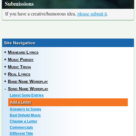
Submissions
If you have a creative/humorous idea,
please submit it
.
Site Navigation
+
Misheard Lyrics
+
Music Parody
+
Music Trivia
+
Real Lyrics
+
Band Name Wordplay
-
Song Name Wordplay
Latest Song Entries
Add a Letter
Answers to Songs
Bad Onhold Music
Change a Letter
Commercials
Different Title