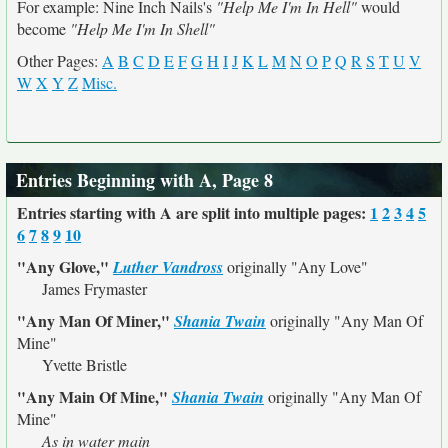
For example: Nine Inch Nails's
"Help Me I'm In Hell"
would
become
"Help Me I'm In Shell"
Other Pages:
A
B
C
D
E
F
G
H
I
J
K
L
M
N
O
P
Q
R
S
T
U
V
W
X
Y
Z
Misc.
Entries Beginning with A, Page 8
Entries starting with A are split into multiple pages:
1
2
3
4
5
6
7
8
9
10
"Any Glove,"
Luther Vandross
originally
"Any Love"
James Frymaster
"Any Man Of Miner,"
Shania Twain
originally
"Any Man Of
Mine"
Yvette Bristle
"Any Main Of Mine,"
Shania Twain
originally
"Any Man Of
Mine"
As in water main