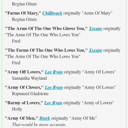
Regina Olsen
"Farms Of Mary,"
Chilliwack
originally
"Arms Of Mary"
Regina Olsen
"The Arms Of The One Who Gloves You,"
Xscape
originally
"The Arms Of The One Who Loves You"
Fred
"The Farms Of The One Who Loves You,"
Xscape
originally
"The Arms Of The One Who Loves You"
Fred
"Army Off Lovers,"
Lee Ryan
originally
"Army Of Lovers"
Samantha Wayland
"Army Of Clovers,"
Lee Ryan
originally
"Army Of Lovers"
Rapunzel Gladstone
"Barmy of Lovers,"
Lee Ryan
originally
"Army of Lovers"
Holly
"Army Of Men,"
Bjork
originally
"Army Of Me"
That would be more accurate.