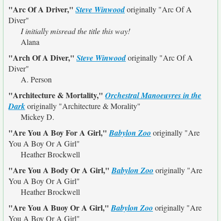
"Arc Of A Driver,"
Steve Winwood
originally
"Arc Of A
Diver"
I initially misread the title this way!
Alana
"Arch Of A Diver,"
Steve Winwood
originally
"Arc Of A
Diver"
A. Person
"Architecture & Mortality,"
Orchestral Manoeuvres in the
Dark
originally
"Architecture & Morality"
Mickey D.
"Are You A Boy For A Girl,"
Babylon Zoo
originally
"Are
You A Boy Or A Girl"
Heather Brockwell
"Are You A Body Or A Girl,"
Babylon Zoo
originally
"Are
You A Boy Or A Girl"
Heather Brockwell
"Are You A Buoy Or A Girl,"
Babylon Zoo
originally
"Are
You A Boy Or A Girl"