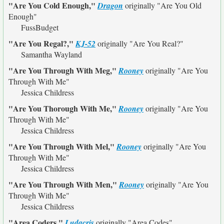
"Are You Cold Enough,"
Dragon
originally
"Are You Old
Enough"
FussBudget
"Are You Regal?,"
KJ-52
originally
"Are You Real?"
Samantha Wayland
"Are You Through With Meg,"
Rooney
originally
"Are You
Through With Me"
Jessica Childress
"Are You Thorough With Me,"
Rooney
originally
"Are You
Through With Me"
Jessica Childress
"Are You Through With Mel,"
Rooney
originally
"Are You
Through With Me"
Jessica Childress
"Are You Through With Men,"
Rooney
originally
"Are You
Through With Me"
Jessica Childress
"Area Coders,"
Ludacris
originally
"Area Codes"