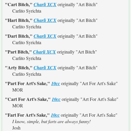
"Cart Bitch,"
Charli XCX
originally
"Art Bitch"
Carlito Syrichta
"Hart Bitch,"
Charli XCX
originally
"Art Bitch"
Carlito Syrichta
"Dart Bitch,"
Charli XCX
originally
"Art Bitch"
Carlito Syrichta
"Part Bitch,"
Charli XCX
originally
"Art Bitch"
Carlito Syrichta
"Arty Bitch,"
Charli XCX
originally
"Art Bitch"
Carlito Syrichta
"Part For Art's Sake,"
10cc
originally
"Art For Art's Sake"
MOR
"Cart For Art's Sake,"
10cc
originally
"Art For Art's Sake"
MOR
"Fart For Art's Sake,"
10cc
originally
"Art For Art's Sake"
I know, simple, but farts are always funny!
Josh