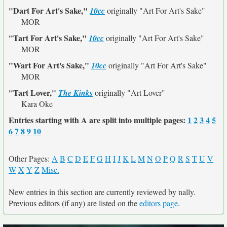
"Dart For Art's Sake,"
10cc
originally
"Art For Art's Sake"
MOR
"Tart For Art's Sake,"
10cc
originally
"Art For Art's Sake"
MOR
"Wart For Art's Sake,"
10cc
originally
"Art For Art's Sake"
MOR
"Tart Lover,"
The Kinks
originally
"Art Lover"
Kara Oke
Entries starting with A are split into multiple pages:
1
2
3
4
5
6
7
8
9
10
Other Pages:
A
B
C
D
E
F
G
H
I
J
K
L
M
N
O
P
Q
R
S
T
U
V
W
X
Y
Z
Misc.
New entries in this section are currently reviewed by nally.
Previous editors (if any) are listed on the
editors page
.