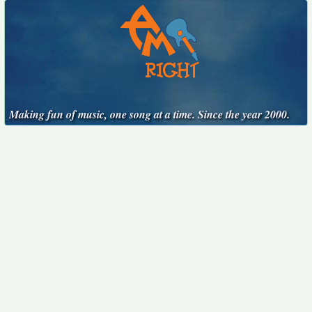
Making fun of music, one song at a time. Since the year 2000.