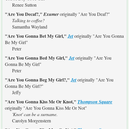
Renee Sutton
"Are You Decaf?,"
Exumer
originally
"Are You Deaf?"
Talking to coffee?
Samantha Wayland
"Are You Gonna Bet My Girl,"
Jet
originally
"Are You Gonna
Be My Girl"
Peter
"Are You Gonna Bed My Girl,"
Jet
originally
"Are You
Gonna Be My Girl"
Peter
"Are You Gonna Beg My Girl?,"
Jet
originally
"Are You
Gonna Be My Girl?"
Jeffy
"Are You Gonna Kiss Me Or Knot,"
Thompson Square
originally
"Are You Gonna Kiss Me Or Not"
'Knot' can be a surname.
Carolyn Morgenstern