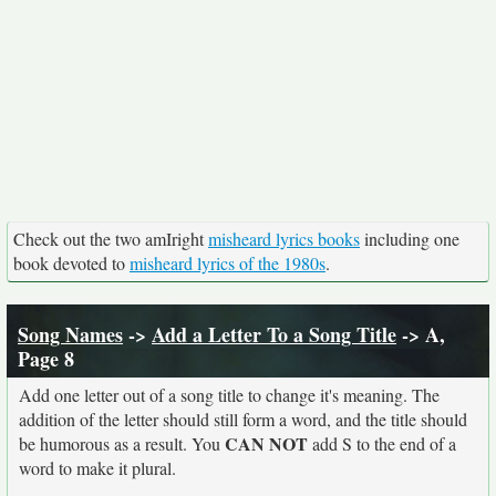
Check out the two amIright
misheard lyrics books
including one
book devoted to
misheard lyrics of the 1980s
.
Song Names
->
Add a Letter To a Song Title
-> A,
Page 8
Add one letter out of a song title to change it's meaning. The
addition of the letter should still form a word, and the title should
CAN NOT
be humorous as a result. You
add S to the end of a
word to make it plural.