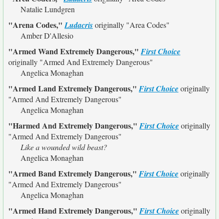
Natalie Lundgren
"Arena Codes,"
Ludacris
originally
"Area Codes"
Amber D'Allesio
"Armed Wand Extremely Dangerous,"
First Choice
originally
"Armed And Extremely Dangerous"
Angelica Monaghan
"Armed Land Extremely Dangerous,"
First Choice
originally
"Armed And Extremely Dangerous"
Angelica Monaghan
"Harmed And Extremely Dangerous,"
First Choice
originally
"Armed And Extremely Dangerous"
Like a wounded wild beast?
Angelica Monaghan
"Armed Band Extremely Dangerous,"
First Choice
originally
"Armed And Extremely Dangerous"
Angelica Monaghan
"Armed Hand Extremely Dangerous,"
First Choice
originally