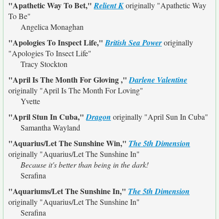
"Apathetic Way To Bet,"
Relient K
originally
"Apathetic Way
To Be"
Angelica Monaghan
"Apologies To Inspect Life,"
British Sea Power
originally
"Apologies To Insect Life"
Tracy Stockton
"April Is The Month For Gloving ,"
Darlene Valentine
originally
"April Is The Month For Loving"
Yvette
"April Stun In Cuba,"
Dragon
originally
"April Sun In Cuba"
Samantha Wayland
"Aquarius/Let The Sunshine Win,"
The 5th Dimension
originally
"Aquarius/Let The Sunshine In"
Because it's better than being in the dark!
Serafina
"Aquariums/Let The Sunshine In,"
The 5th Dimension
originally
"Aquarius/Let The Sunshine In"
Serafina