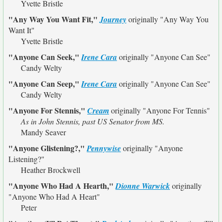
Yvette Bristle
"Any Way You Want Fit,"
Journey
originally
"Any Way You
Want It"
Yvette Bristle
"Anyone Can Seek,"
Irene Cara
originally
"Anyone Can See"
Candy Welty
"Anyone Can Seep,"
Irene Cara
originally
"Anyone Can See"
Candy Welty
"Anyone For Stennis,"
Cream
originally
"Anyone For Tennis"
As in John Stennis, past US Senator from MS.
Mandy Seaver
"Anyone Glistening?,"
Pennywise
originally
"Anyone
Listening?"
Heather Brockwell
"Anyone Who Had A Hearth,"
Dionne Warwick
originally
"Anyone Who Had A Heart"
Peter