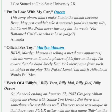
I Got Stoned at Ohio State University 2X
"I'm In Love With My Car,"
Queen
This song almost didn't make it onto the album because
Brian May just couldn't take it seriously (and it is pretty silly,
but it's not like Brian never has any fun- he wrote "Fat
Bottomed Girls"- so who is he to judge?).
Amanda
"Official Sex Toy,"
Marilyn Manson
BION, Marilyn Manson is selling a metal (sex apparatus)
with his name on it, and a picture of his face on the tip. I'm
aware that the band Steely Dan took their name from such
an object in the play 'The Naked Lunch' but this is ridiculous!
Words Fail Mee
"Week Of 4 'Billy's,"
Billy Vera, Billy Idol, Billy Joel, Billy
Ocean
On the week ending on January 17, 1987 Gregory Abbott
topped the charts with 'Shake You Down'. But there was
something else notable as well. This very week was unique in
that there were FOUR artists with the first name 'Billy' on the