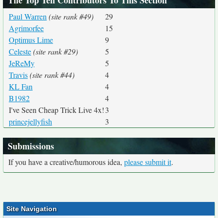
The Top Ten Contributors To This Section
Paul Warren
(site rank #49)
29
Agrimorfee
15
Optimus Lime
9
Celeste
(site rank #29)
5
JeReMy
5
Travis
(site rank #44)
4
KL Fan
4
B1982
4
I've Seen Cheap Trick Live 4x!
3
princejellyfish
3
Submissions
If you have a creative/humorous idea,
please submit it
.
Site Navigation