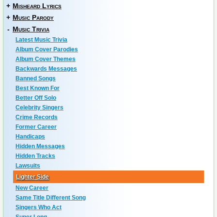
+
Misheard Lyrics
+
Music Parody
-
Music Trivia
Latest Music Trivia
Album Cover Parodies
Album Cover Themes
Backwards Messages
Banned Songs
Best Known For
Better Off Solo
Celebrity Singers
Crime Records
Former Career
Handicaps
Hidden Messages
Hidden Tracks
Lawsuits
Lighter Side
New Career
Same Title Different Song
Singers Who Act