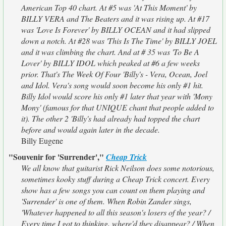
American Top 40 chart. At #5 was 'At This Moment' by
BILLY VERA and The Beaters and it was rising up. At #17
was 'Love Is Forever' by BILLY OCEAN and it had slipped
down a notch. At #28 was 'This Is The Time' by BILLY JOEL
and it was climbing the chart. And at # 35 was 'To Be A
Lover' by BILLY IDOL which peaked at #6 a few weeks
prior. That's The Week Of Four 'Billy's - Vera, Ocean, Joel
and Idol. Vera's song would soon become his only #1 hit.
Billy Idol would score his only #1 later that year with 'Mony
Mony' (famous for that UNIQUE chant that people added to
it). The other 2 'Billy's had already had topped the chart
before and would again later in the decade.
Billy Eugene
"Souvenir for 'Surrender',"
Cheap Trick
We all know that guitarist Rick Neilson does some notorious,
sometimes kooky stuff during a Cheap Trick concert. Every
show has a few songs you can count on them playing and
'Surrender' is one of them. When Robin Zander sings,
'Whatever happened to all this season's losers of the year? /
Every time I got to thinking, where'd they disappear? / When