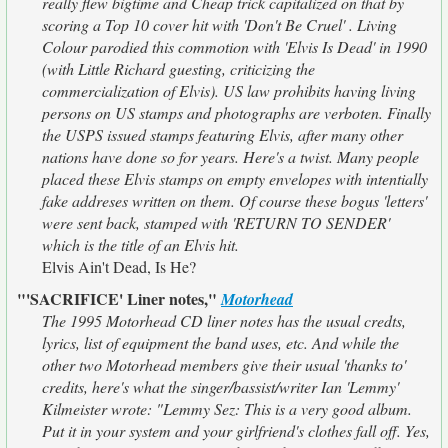
really flew bigtime and Cheap trick capitalized on that by
scoring a Top 10 cover hit with 'Don't Be Cruel' . Living
Colour parodied this commotion with 'Elvis Is Dead' in 1990
(with Little Richard guesting, criticizing the
commercialization of Elvis). US law prohibits having living
persons on US stamps and photographs are verboten. Finally
the USPS issued stamps featuring Elvis, after many other
nations have done so for years. Here's a twist. Many people
placed these Elvis stamps on empty envelopes with intentially
fake addreses written on them. Of course these bogus 'letters'
were sent back, stamped with 'RETURN TO SENDER'
which is the title of an Elvis hit.
Elvis Ain't Dead, Is He?
"'SACRIFICE' Liner notes,"
Motorhead
The 1995 Motorhead CD liner notes has the usual credts,
lyrics, list of equipment the band uses, etc. And while the
other two Motorhead members give their usual 'thanks to'
credits, here's what the singer/bassist/writer Ian 'Lemmy'
Kilmeister wrote: "Lemmy Sez: This is a very good album.
Put it in your system and your girlfriend's clothes fall off. Yes,