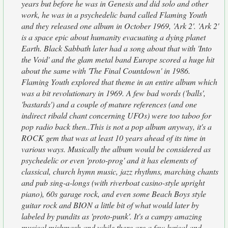
years but before he was in Genesis and did solo and other
work, he was in a psychedelic band called Flaming Youth
and they released one album in October 1969, 'Ark 2'. 'Ark 2'
is a space epic about humanity evacuating a dying planet
Earth. Black Sabbath later had a song about that with 'Into
the Void' and the glam metal band Europe scored a huge hit
about the same with 'The Final Countdown' in 1986.
Flaming Youth explored that theme in an entire album which
was a bit revolutionary in 1969. A few bad words ('balls',
'bastards') and a couple of mature references (and one
indirect ribald chant concerning UFOs) were too taboo for
pop radio back then..This is not a pop album anyway, it's a
ROCK gem that was at least 10 years ahead of its time in
various ways. Musically the album would be considered as
psychedelic or even 'proto-prog' and it has elements of
classical, church hymn music, jazz rhythms, marching chants
and pub sing-a-longs (with riverboat casino-style upright
piano), 60s garage rock, and even some Beach Boys style
guitar rock and BION a little bit of what would later by
labeled by pundits as 'proto-punk'. It's a campy amazing
musical mishmash and while there are a few lyrical and