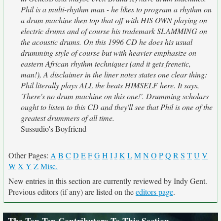
Phil is a multi-rhythm man - he likes to program a rhythm on
a drum machine then top that off with HIS OWN playing on
electric drums and of course his trademark SLAMMING on
the acoustic drums. On this 1996 CD he does his usual
drumming style of course but with heavier emphasize on
eastern African rhythm techniques (and it gets frenetic,
man!), A disclaimer in the liner notes states one clear thing:
Phil literally plays ALL the beats HIMSELF here. It says,
'There's no drum machine on this one!'. Drumming scholars
ought to listen to this CD and they'll see that Phil is one of the
greatest drummers of all time.
Sussudio's Boyfriend
Other Pages:
A
B
C
D
E
F
G
H
I
J
K
L
M
N
O
P
Q
R
S
T
U
V
W
X
Y
Z
Misc.
New entries in this section are currently reviewed by Indy Gent.
Previous editors (if any) are listed on the
editors page
.