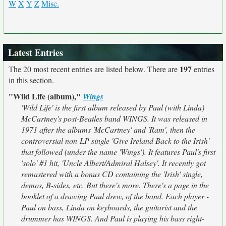
W
X
Y
Z
Misc.
Latest Entries
197
The 20 most recent entries are listed below. There are
entries
in this section.
"Wild Life (album),"
Wings
'Wild Life' is the first album released by Paul (with Linda)
McCartney's post-Beatles band WINGS. It was released in
1971 after the albums 'McCartney' and 'Ram', then the
controversial non-LP single 'Give Ireland Back to the Irish'
that followed (under the name 'Wings'). It features Paul's first
'solo' #1 hit, 'Uncle Albert/Admiral Halsey'. It recently got
remastered with a bonus CD containing the 'Irish' single,
demos, B-sides, etc. But there's more. There's a page in the
booklet of a drawing Paul drew, of the band. Each player -
Paul on bass, Linda on keyboards, the guitarist and the
drummer has WINGS. And Paul is playing his bass right-