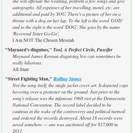
she will officiate the wedding, perform a few songs and give
autographs. All expenses of her travelling, motel, etc. are
additional and paid by YOU. There's a picture of her on a
throne with a dog on her lap. To the left is the word 'GOD'
and to the right is the word 'DOG'. She goes by the name
'Reverend Sister Go-Go'.
I Am NOT The Chosen Messiah
"Maynard's disguises,"
Tool, A Perfect Circle, Puscifer
Maynard James Keenan disguising live can sometimes be
really hilarious.
All-Starr
"Street Fighting Man,"
Rolling Stones
Not the song itself, the single jacket cover art. It depicted cops
hovering over a protester on the ground. Just prior to the
song's release was the infamous 1968 riot at the Democratic
National Convention. The record label decided to be
cautious in the wake of the controversy and political turmoil
and ordered the records destroyed. About 18 records were
saved somehow — one was auctioned off for $17,000 in
2011.