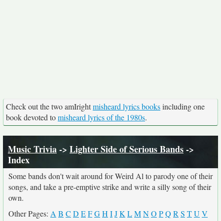
Check out the two amIright
misheard lyrics books
including one
book devoted to
misheard lyrics of the 1980s
.
Music Trivia
->
Lighter Side of Serious Bands
->
Index
Some bands don't wait around for Weird Al to parody one of their
songs, and take a pre-emptive strike and write a silly song of their
own.
Other Pages:
A
B
C
D
E
F
G
H
I
J
K
L
M
N
O
P
Q
R
S
T
U
V