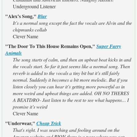
Underground Listener
"Alex’s Song,"
Blur
It’s a normal song except the fact the vocals are Alvin and the
chipmunks collab
Clever Name
"The Door To This House Remains Open,"
Super Furry
Animals
The song starts of calm, and then an upbeat beat kicks in and
the vocals start. So far it just seems like a normal song. Then
reverb is added to the vocals a tiny bit but it’s still fairly
normal. Suddenly it becomes a bit more melodic. But if you
listen closely you can hear it’s getting more powerful as in
more weird and upbeat things are added. OH NO THERES
A BEATDRO- Just listen to the rest to see what happens… I
promise it’s weird
Clever Name
"Underwear,"
Cheap Trick
That's right. I was searching and fooling around on the
Amazon website and BION there is a page where you can