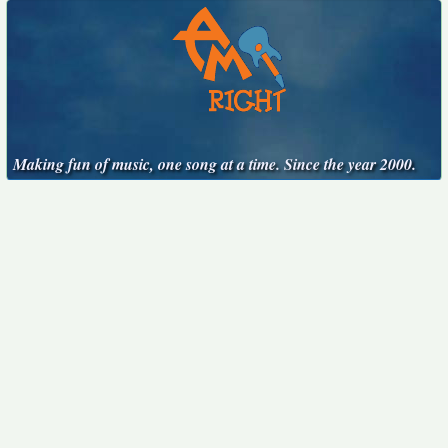
Making fun of music, one song at a time. Since the year 2000.