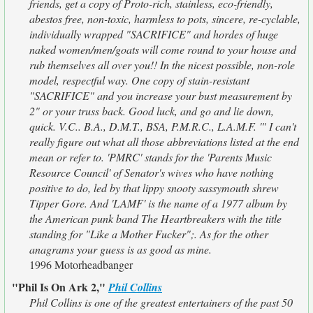
friends, get a copy of Proto-rich, stainless, eco-friendly,
abestos free, non-toxic, harmless to pots, sincere, re-cyclable,
individually wrapped "SACRIFICE" and hordes of huge
naked women/men/goats will come round to your house and
rub themselves all over you!! In the nicest possible, non-role
model, respectful way. One copy of stain-resistant
"SACRIFICE" and you increase your bust measurement by
2" or your truss back. Good luck, and go and lie down,
quick. V.C.. B.A., D.M.T., BSA, P.M.R.C., L.A.M.F. '" I can't
really figure out what all those abbreviations listed at the end
mean or refer to. 'PMRC' stands for the 'Parents Music
Resource Council' of Senator's wives who have nothing
positive to do, led by that lippy snooty sassymouth shrew
Tipper Gore. And 'LAMF' is the name of a 1977 album by
the American punk band The Heartbreakers with the title
standing for "Like a Mother Fucker";. As for the other
anagrams your guess is as good as mine.
1996 Motorheadbanger
"Phil Is On Ark 2,"
Phil Collins
Phil Collins is one of the greatest entertainers of the past 50