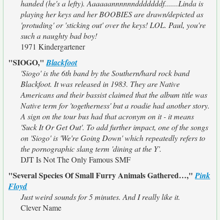
handed (he's a lefty). Aaaaaannnnnndddddddf.......Linda is
playing her keys and her BOOBIES are drawn/depicted as
'protuding' or 'sticking out' over the keys! LOL. Paul, you're
such a naughty bad boy!
1971 Kindergartener
"SIOGO,"
Blackfoot
'Siogo' is the 6th band by the Southern/hard rock band
Blackfoot. It was released in 1983. They are Native
Americans and their bassist claimed that the album title was
Native term for 'togetherness' but a roadie had another story.
A sign on the tour bus had that acronym on it - it means
'Suck It Or Get Out'. To add further impact, one of the songs
on 'Siogo' is 'We're Going Down' which repeatedly refers to
the pornographic slang term 'dining at the Y'.
DJT Is Not The Only Famous SMF
"Several Species Of Small Furry Animals Gathered…,"
Pink
Floyd
Just weird sounds for 5 minutes. And I really like it.
Clever Name