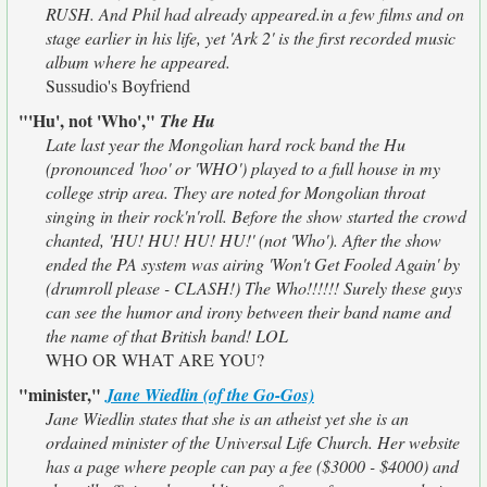
RUSH. And Phil had already appeared.in a few films and on
stage earlier in his life, yet 'Ark 2' is the first recorded music
album where he appeared.
Sussudio's Boyfriend
"'Hu', not 'Who',"
The Hu
Late last year the Mongolian hard rock band the Hu
(pronounced 'hoo' or 'WHO') played to a full house in my
college strip area. They are noted for Mongolian throat
singing in their rock'n'roll. Before the show started the crowd
chanted, 'HU! HU! HU! HU!' (not 'Who'). After the show
ended the PA system was airing 'Won't Get Fooled Again' by
(drumroll please - CLASH!) The Who!!!!!! Surely these guys
can see the humor and irony between their band name and
the name of that British band! LOL
WHO OR WHAT ARE YOU?
"minister,"
Jane Wiedlin (of the Go-Gos)
Jane Wiedlin states that she is an atheist yet she is an
ordained minister of the Universal Life Church. Her website
has a page where people can pay a fee ($3000 - $4000) and