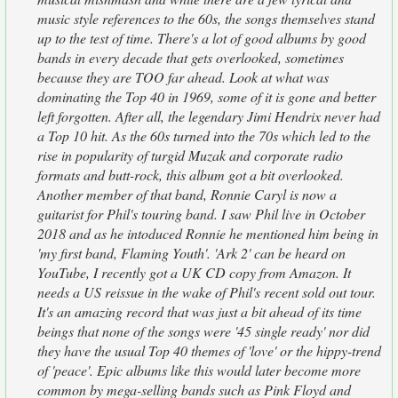
music style references to the 60s, the songs themselves stand
up to the test of time. There's a lot of good albums by good
bands in every decade that gets overlooked, sometimes
because they are TOO far ahead. Look at what was
dominating the Top 40 in 1969, some of it is gone and better
left forgotten. After all, the legendary Jimi Hendrix never had
a Top 10 hit. As the 60s turned into the 70s which led to the
rise in popularity of turgid Muzak and corporate radio
formats and butt-rock, this album got a bit overlooked.
Another member of that band, Ronnie Caryl is now a
guitarist for Phil's touring band. I saw Phil live in October
2018 and as he intoduced Ronnie he mentioned him being in
'my first band, Flaming Youth'. 'Ark 2' can be heard on
YouTube, I recently got a UK CD copy from Amazon. It
needs a US reissue in the wake of Phil's recent sold out tour.
It's an amazing record that was just a bit ahead of its time
beings that none of the songs were '45 single ready' nor did
they have the usual Top 40 themes of 'love' or the hippy-trend
of 'peace'. Epic albums like this would later become more
common by mega-selling bands such as Pink Floyd and