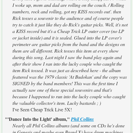
I woke up, mom and dad are rolling on the couch. / Rolling
numbers, rock and rolling, got my KISS records out'. then
Rick tosses a souvenir to the audience and of course people
try to catch it just like they do Rick's guitar picks. Well, it's not
a KISS record but it's a Cheap Trick LP outer cover (no LP
or jacket inside) and it is sealed. Glued into the LP cover's
perimeter are guitar picks from the band and the designs on
them are all different. Rick tosses this item at every show
during this song. Last night I saw the band play again and
after their show I ran into the lucky couple who caught the
item Rick tossed. It was just as described here - the album
featured was the 1979 classic 'At Budokan' and the copy was
SIGNED by the band members! This was the first time I
actually saw one of these special souvenirs and that's
because I happened to run into the lucky couple who caught
the valuable collector's item. Lucky bastards ; )
I've Seen Cheap Trick Live 5X!
"'Dance Into the Light' album,"
Phil Collins
Nearly all Phil Collins albums (and some on CDs he's done
in Genesis and maybe even Brand X) have drum machines.