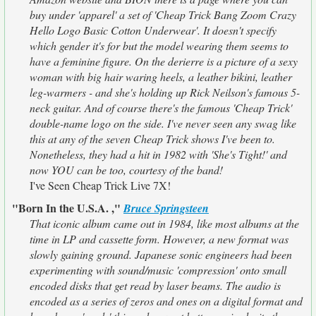
buy under 'apparel' a set of 'Cheap Trick Bang Zoom Crazy
Hello Logo Basic Cotton Underwear'. It doesn't specify
which gender it's for but the model wearing them seems to
have a feminine figure. On the derierre is a picture of a sexy
woman with big hair waring heels, a leather bikini, leather
leg-warmers - and she's holding up Rick Neilson's famous 5-
neck guitar. And of course there's the famous 'Cheap Trick'
double-name logo on the side. I've never seen any swag like
this at any of the seven Cheap Trick shows I've been to.
Nonetheless, they had a hit in 1982 with 'She's Tight!' and
now YOU can be too, courtesy of the band!
I've Seen Cheap Trick Live 7X!
"Born In the U.S.A. ,"
Bruce Springsteen
That iconic album came out in 1984, like most albums at the
time in LP and cassette form. However, a new format was
slowly gaining ground. Japanese sonic engineers had been
experimenting with sound/music 'compression' onto small
encoded disks that get read by laser beams. The audio is
encoded as a series of zeros and ones on a digital format and