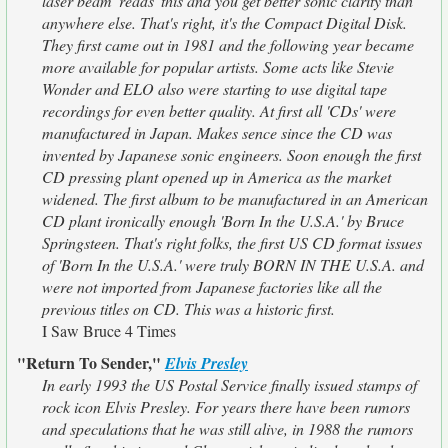
laser beam 'reads' this and you get better sonic clarity than
anywhere else. That's right, it's the Compact Digital Disk.
They first came out in 1981 and the following year became
more available for popular artists. Some acts like Stevie
Wonder and ELO also were starting to use digital tape
recordings for even better quality. At first all 'CDs' were
manufactured in Japan. Makes sence since the CD was
invented by Japanese sonic engineers. Soon enough the first
CD pressing plant opened up in America as the market
widened. The first album to be manufactured in an American
CD plant ironically enough 'Born In the U.S.A.' by Bruce
Springsteen. That's right folks, the first US CD format issues
of 'Born In the U.S.A.' were truly BORN IN THE U.S.A. and
were not imported from Japanese factories like all the
previous titles on CD. This was a historic first.
I Saw Bruce 4 Times
"Return To Sender,"
Elvis Presley
In early 1993 the US Postal Service finally issued stamps of
rock icon Elvis Presley. For years there have been rumors
and speculations that he was still alive, in 1988 the rumors