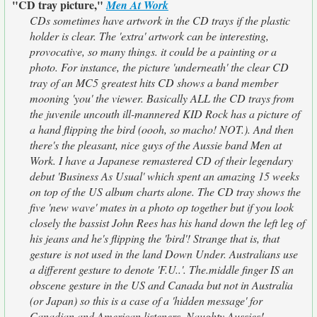
"CD tray picture,"
Men At Work
CDs sometimes have artwork in the CD trays if the plastic
holder is clear. The 'extra' artwork can be interesting,
provocative, so many things. it could be a painting or a
photo. For instance, the picture 'underneath' the clear CD
tray of an MC5 greatest hits CD shows a band member
mooning 'you' the viewer. Basically ALL the CD trays from
the juvenile uncouth ill-mannered KID Rock has a picture of
a hand flipping the bird (oooh, so macho! NOT.). And then
there's the pleasant, nice guys of the Aussie band Men at
Work. I have a Japanese remastered CD of their legendary
debut 'Business As Usual' which spent an amazing 15 weeks
on top of the US album charts alone. The CD tray shows the
five 'new wave' mates in a photo op together but if you look
closely the bassist John Rees has his hand down the left leg of
his jeans and he's flipping the 'bird'! Strange that is, that
gesture is not used in the land Down Under. Australians use
a different gesture to denote 'F.U..'. The.middle finger IS an
obscene gesture in the US and Canada but not in Australia
(or Japan) so this is a case of a 'hidden message' for
Canadian and American listeners. Naughty Aussies!