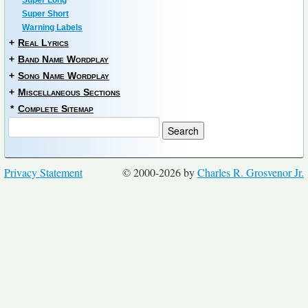
Super Long
Super Short
Warning Labels
+
Real Lyrics
+
Band Name Wordplay
+
Song Name Wordplay
+
Miscellaneous Sections
*
Complete Sitemap
Privacy Statement
© 2000-2026 by
Charles R. Grosvenor Jr.