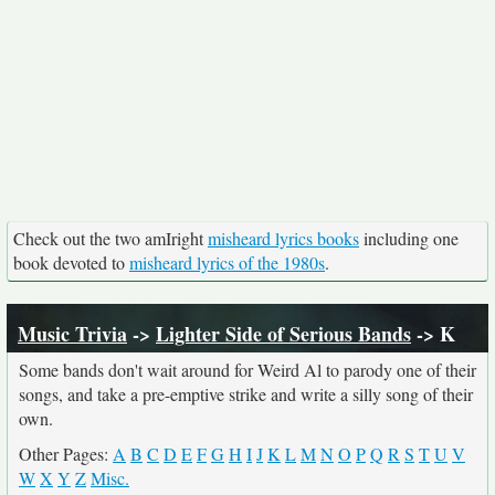
Check out the two amIright
misheard lyrics books
including one
book devoted to
misheard lyrics of the 1980s
.
Music Trivia
->
Lighter Side of Serious Bands
-> K
Some bands don't wait around for Weird Al to parody one of their
songs, and take a pre-emptive strike and write a silly song of their
own.
Other Pages:
A
B
C
D
E
F
G
H
I
J
K
L
M
N
O
P
Q
R
S
T
U
V
W
X
Y
Z
Misc.