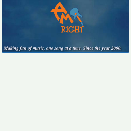
Making fun of music, one song at a time. Since the year 2000.