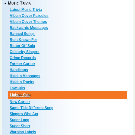
-
Music Trivia
Latest Music Trivia
Album Cover Parodies
Album Cover Themes
Backwards Messages
Banned Songs
Best Known For
Better Off Solo
Celebrity Singers
Crime Records
Former Career
Handicaps
Hidden Messages
Hidden Tracks
Lawsuits
Lighter Side
New Career
Same Title Different Song
Singers Who Act
Super Long
Super Short
Warning Labels