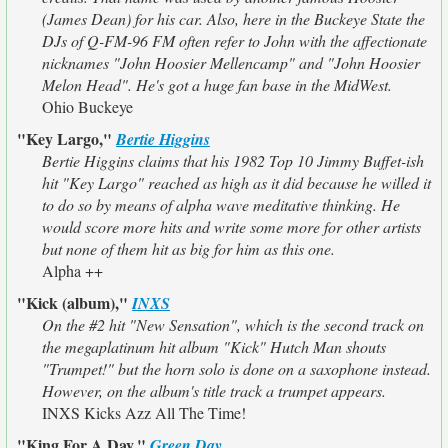
(James Dean) for his car. Also, here in the Buckeye State the
DJs of Q-FM-96 FM often refer to John with the affectionate
nicknames "John Hoosier Mellencamp" and "John Hoosier
Melon Head". He's got a huge fan base in the MidWest.
Ohio Buckeye
"Key Largo,"
Bertie Higgins
Bertie Higgins claims that his 1982 Top 10 Jimmy Buffet-ish
hit "Key Largo" reached as high as it did because he willed it
to do so by means of alpha wave meditative thinking. He
would score more hits and write some more for other artists
but none of them hit as big for him as this one.
Alpha ++
"Kick (album),"
INXS
On the #2 hit "New Sensation", which is the second track on
the megaplatinum hit album "Kick" Hutch Man shouts
"Trumpet!" but the horn solo is done on a saxophone instead.
However, on the album's title track a trumpet appears.
INXS Kicks Azz All The Time!
"King For A Day,"
Green Day