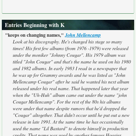
Entries Beginning with K
"keeps on changing names,"
John Mellencamp
Look at his discography. He's changed his stage so many
times! His first few albums (from 1976 -1979) were released
under the moniker "Johnny Cougar". His 1979 album was
titled "John Cougar" and that's the name he used on his 1980
and 1982 albums. In early 1983 I read in a newspaper that
he was up for Grammy awards and he was listed as "John
Mellencamp Cougar" after he said he wanted his next album
released under his real name. That happened later that year
when the "Uh-Huh" album came out under the name "john
Cougar Mellencamp". For the rest of the 80s his albums
were under that name despite rumors that he'd dropped the
"Cougar" altogether. That didn't occur until he put out a new
release in late 1991. At the same time he has occasionally
used the name "Lil Bastard" to denote himself in production
credits. That name was used by another famous Hoosier