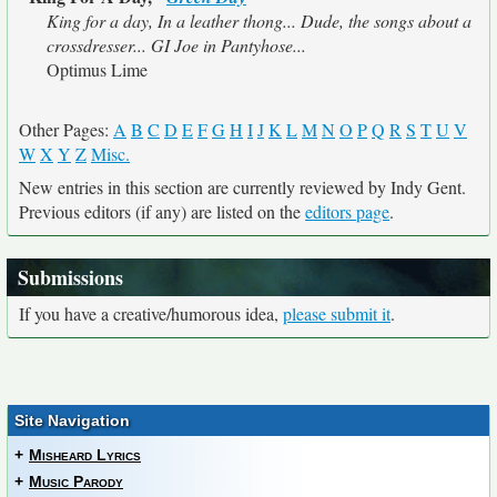
King for a day, In a leather thong... Dude, the songs about a
crossdresser... GI Joe in Pantyhose...
Optimus Lime
Other Pages:
A
B
C
D
E
F
G
H
I
J
K
L
M
N
O
P
Q
R
S
T
U
V
W
X
Y
Z
Misc.
New entries in this section are currently reviewed by Indy Gent.
Previous editors (if any) are listed on the
editors page
.
Submissions
If you have a creative/humorous idea,
please submit it
.
Site Navigation
+
Misheard Lyrics
+
Music Parody