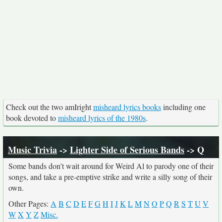
Check out the two amIright
misheard lyrics books
including one
book devoted to
misheard lyrics of the 1980s
.
Music Trivia
->
Lighter Side of Serious Bands
-> Q
Some bands don't wait around for Weird Al to parody one of their
songs, and take a pre-emptive strike and write a silly song of their
own.
Other Pages:
A
B
C
D
E
F
G
H
I
J
K
L
M
N
O
P
Q
R
S
T
U
V
W
X
Y
Z
Misc.