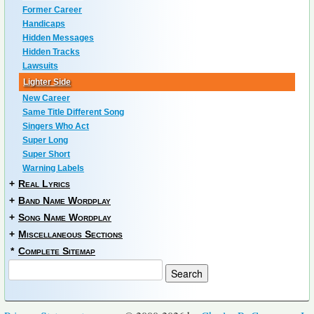
Former Career
Handicaps
Hidden Messages
Hidden Tracks
Lawsuits
Lighter Side
New Career
Same Title Different Song
Singers Who Act
Super Long
Super Short
Warning Labels
+
Real Lyrics
+
Band Name Wordplay
+
Song Name Wordplay
+
Miscellaneous Sections
*
Complete Sitemap