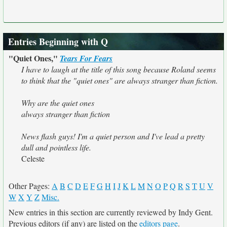
Entries Beginning with Q
"Quiet Ones,"
Tears For Fears
I have to laugh at the title of this song because Roland seems
to think that the "quiet ones" are always stranger than fiction.
Why are the quiet ones
always stranger than fiction
News flash guys! I'm a quiet person and I've lead a pretty
dull and pointless life.
Celeste
Other Pages:
A
B
C
D
E
F
G
H
I
J
K
L
M
N
O
P
Q
R
S
T
U
V
W
X
Y
Z
Misc.
New entries in this section are currently reviewed by Indy Gent.
Previous editors (if any) are listed on the
editors page
.