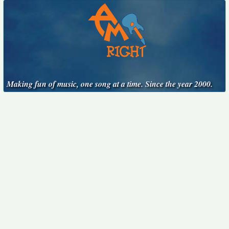
Making fun of music, one song at a time. Since the year 2000.