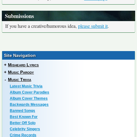
Submissions
If you have a creative/humorous idea,
please submit it
.
Site Navigation
+
Misheard Lyrics
+
Music Parody
-
Music Trivia
Latest Music Trivia
Album Cover Parodies
Album Cover Themes
Backwards Messages
Banned Songs
Best Known For
Better Off Solo
Celebrity Singers
Crime Records