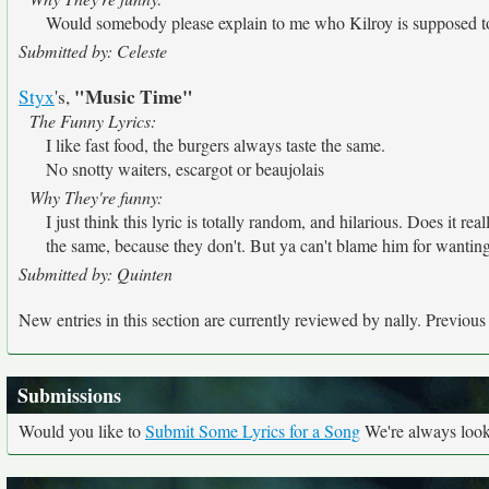
Would somebody please explain to me who Kilroy is supposed to be
Submitted by: Celeste
"Music Time"
Styx
's,
The Funny Lyrics:
I like fast food, the burgers always taste the same.
No snotty waiters, escargot or beaujolais
Why They're funny:
I just think this lyric is totally random, and hilarious. Does it re
the same, because they don't. But ya can't blame him for wanting it
Submitted by: Quinten
New entries in this section are currently reviewed by nally. Previous e
Submissions
Would you like to
Submit Some Lyrics for a Song
We're always looki