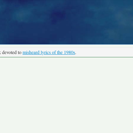
k devoted to
misheard lyrics of the 1980s
.