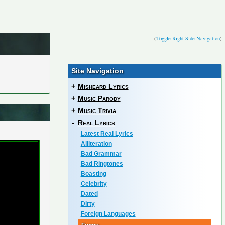
(
Toggle Right Side Navigation
)
Site Navigation
+
Misheard Lyrics
+
Music Parody
+
Music Trivia
-
Real Lyrics
Latest Real Lyrics
Alliteration
Bad Grammar
Bad Ringtones
Boasting
Celebrity
Dated
Dirty
Foreign Languages