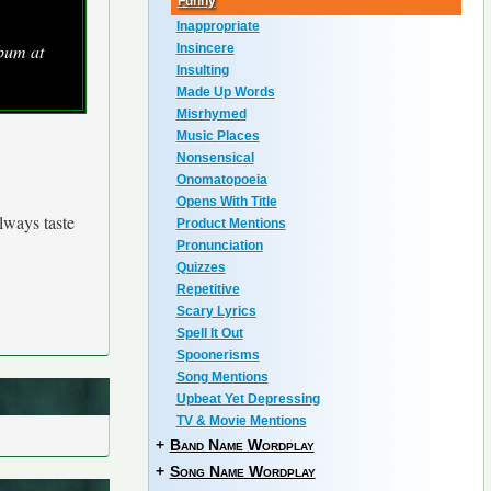
Funny
Inappropriate
bum at
Insincere
Insulting
Made Up Words
Misrhymed
Music Places
Nonsensical
Onomatopoeia
Opens With Title
always taste
Product Mentions
Pronunciation
Quizzes
Repetitive
Scary Lyrics
Spell It Out
Spoonerisms
Song Mentions
Upbeat Yet Depressing
TV & Movie Mentions
+
Band Name Wordplay
+
Song Name Wordplay