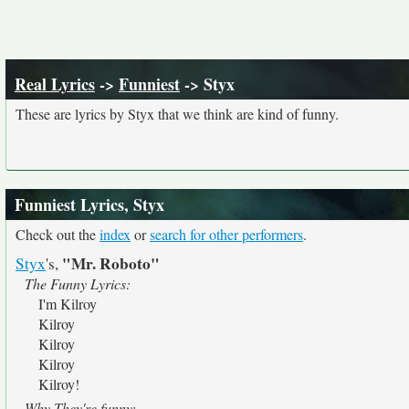
Real Lyrics
->
Funniest
-> Styx
These are lyrics by Styx that we think are kind of funny.
Funniest Lyrics, Styx
Check out the
index
or
search for other performers
.
"Mr. Roboto"
Styx
's,
The Funny Lyrics:
I'm Kilroy
Kilroy
Kilroy
Kilroy
Kilroy!
Why They're funny: