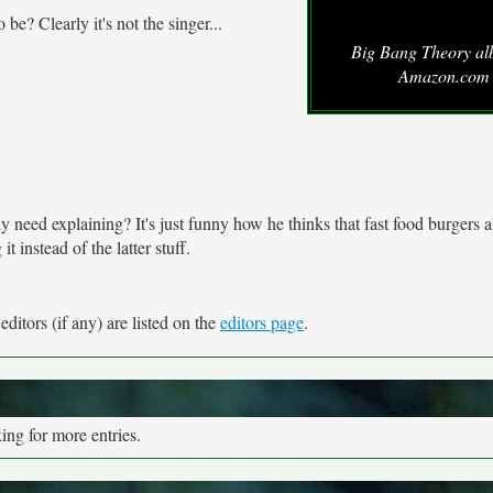
? Clearly it's not the singer...
Big Bang Theory al
Amazon.com
ally need explaining? It's just funny how he thinks that fast food burgers 
 instead of the latter stuff.
ditors (if any) are listed on the
editors page
.
ng for more entries.