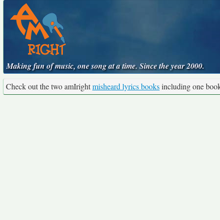
Making fun of music, one song at a time. Since the year 2000.
Check out the two amIright
misheard lyrics books
including one boo