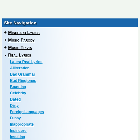
Site Navigation
+
Misheard Lyrics
+
Music Parody
+
Music Trivia
-
Real Lyrics
Latest Real Lyrics
Alliteration
Bad Grammar
Bad Ringtones
Boasting
Celebrity
Dated
Dirty
Foreign Languages
Funny
Inappropriate
Insincere
Insulting