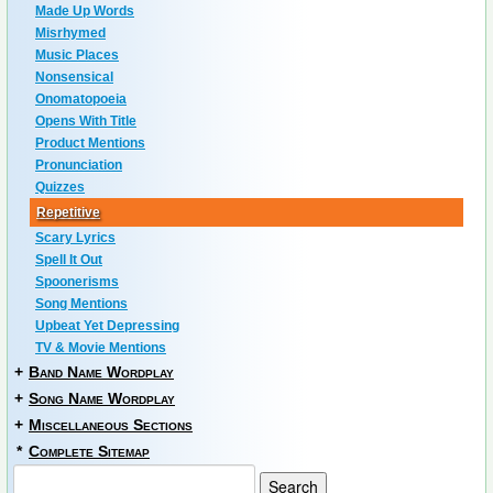
Made Up Words
Misrhymed
Music Places
Nonsensical
Onomatopoeia
Opens With Title
Product Mentions
Pronunciation
Quizzes
Repetitive
Scary Lyrics
Spell It Out
Spoonerisms
Song Mentions
Upbeat Yet Depressing
TV & Movie Mentions
+
Band Name Wordplay
+
Song Name Wordplay
+
Miscellaneous Sections
*
Complete Sitemap