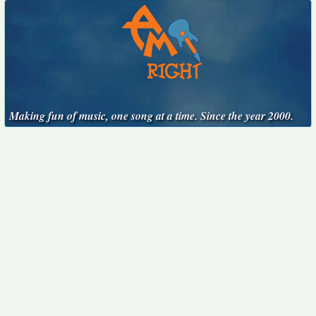
Making fun of music, one song at a time. Since the year 2000.