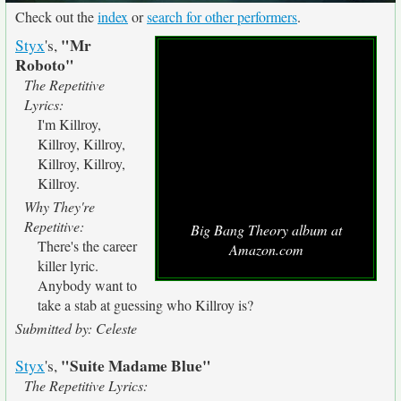
Check out the
index
or
search for other performers
.
"Mr
Styx
's,
Roboto"
The Repetitive
Lyrics:
I'm Killroy,
Killroy, Killroy,
Killroy, Killroy,
Killroy.
Why They're
Repetitive:
Big Bang Theory album at
There's the career
Amazon.com
killer lyric.
Anybody want to
take a stab at guessing who Killroy is?
Submitted by: Celeste
"Suite Madame Blue"
Styx
's,
The Repetitive Lyrics: