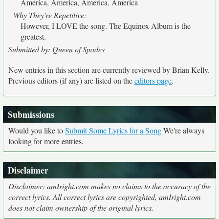
America, America, America, America
Why They're Repetitive:
However, I LOVE the song. The Equinox Album is the
greatest.
Submitted by: Queen of Spades
New entries in this section are currently reviewed by Brian Kelly.
Previous editors (if any) are listed on the
editors page
.
Submissions
Would you like to
Submit Some Lyrics for a Song
We're always
looking for more entries.
Disclaimer
Disclaimer: amIright.com makes no claims to the accuracy of the
correct lyrics. All correct lyrics are copyrighted, amIright.com
does not claim ownership of the original lyrics.