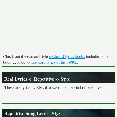
Check out the two amIright
misheard lyrics books
including one
book devoted to
misheard lyrics of the 1980s
.
Real Lyrics
->
Repetitive
-> Styx
These are lyrics by Styx that we think are kind of repetitive.
Repetitive Song Lyrics, Styx