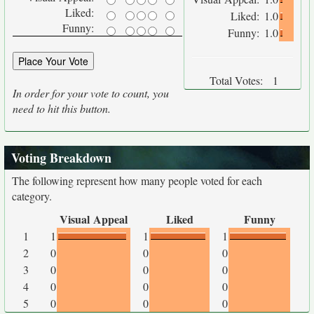
Liked:
Liked:
1.0
Funny:
Funny:
1.0
Total Votes:
1
In order for your vote to count, you
need to hit this button.
Voting Breakdown
The following represent how many people voted for each
category.
Visual Appeal
Liked
Funny
1
1
1
1
2
0
0
0
3
0
0
0
4
0
0
0
5
0
0
0