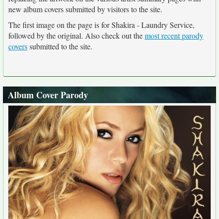
new album covers submitted by visitors to the site.
The first image on the page is for Shakira - Laundry Service,
followed by the original. Also check out the
most recent parody
covers
submitted to the site.
Album Cover Parody