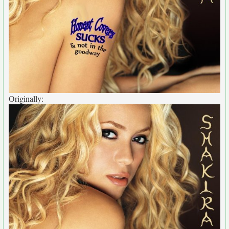
Originally: