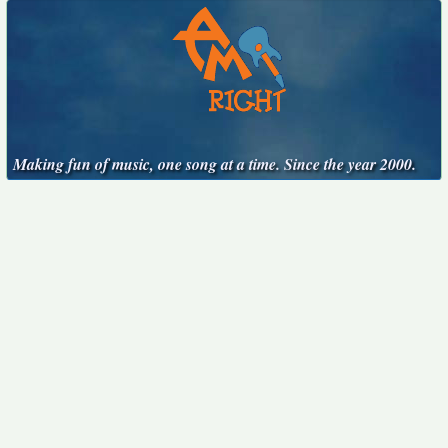
Making fun of music, one song at a time. Since the year 2000.