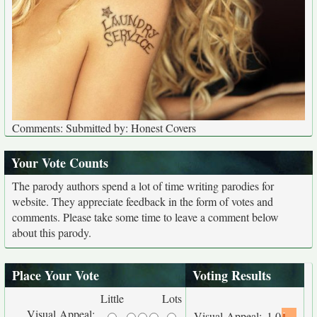
Comments: Submitted by: Honest Covers
Your Vote Counts
The parody authors spend a lot of time writing parodies for
website. They appreciate feedback in the form of votes and
comments. Please take some time to leave a comment below
about this parody.
Place Your Vote
Voting Results
Little
Lots
Visual Appeal:
Visual Appeal:
1.0