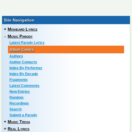
Site Navigation
+
Misheard Lyrics
-
Music Parody
Latest Parody Lyrics
Album Covers
Authors
Author Contacts
Index By Performer
Index By Decade
Fragments
Latest Comments
New Entries
Random
Recordings
Search
Submit a Parody
+
Music Trivia
+
Real Lyrics