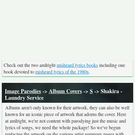
Check out the two amIright
misheard lyrics books
including one
book devoted to
misheard lyrics of the 1980s
.
Image Parodies
->
Album Covers
->
S
-> Shakira -
Laundry Service
Albums aren't only known for their artwork, they can also be well
known for an iconic piece of artwork that adorns the cover. Here
at amIright, we're not content with parodying just the music and
lyrics of songs, we need the whole package! So we've begun
replacing the artwork on the various artist summary pages with