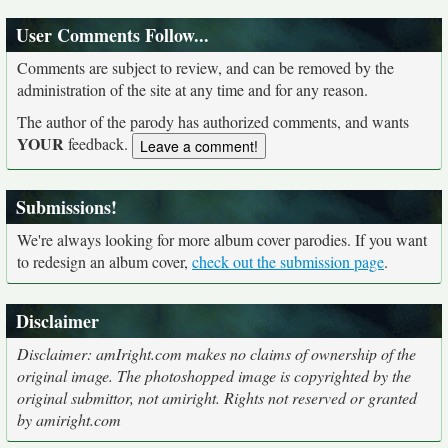
User Comments Follow...
Comments are subject to review, and can be removed by the
administration of the site at any time and for any reason.
The author of the parody has authorized comments, and wants
YOUR
feedback.
Submissions!
We're always looking for more album cover parodies. If you want
to redesign an album cover,
check out the submission page
.
Disclaimer
Disclaimer: amIright.com makes no claims of ownership of the
original image. The photoshopped image is copyrighted by the
original submittor, not amiright. Rights not reserved or granted
by amiright.com