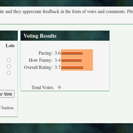
site and they appreciate feedback in the form of votes and comments. Pl
Voting Results
Lots
Pacing:
3.6
How Funny:
3.4
Overall Rating:
3.7
Total Votes:
9
' button.