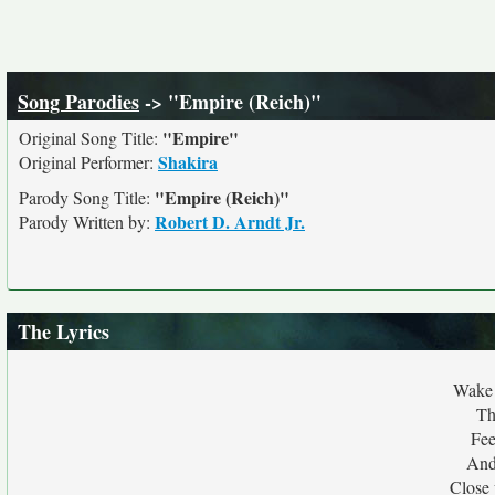
Song Parodies
-> "Empire (Reich)"
"Empire"
Original Song Title:
Shakira
Original Performer:
"Empire (Reich)"
Parody Song Title:
Robert D. Arndt Jr.
Parody Written by:
The Lyrics
Wake 
Th
Fee
And
Close 