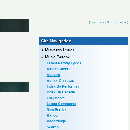
(
Toggle Right Side Navigation
)
Site Navigation
+
Misheard Lyrics
-
Music Parody
Latest Parody Lyrics
Album Covers
Authors
Author Contacts
Index By Performer
Index By Decade
Fragments
Latest Comments
New Entries
Random
Recordings
Search