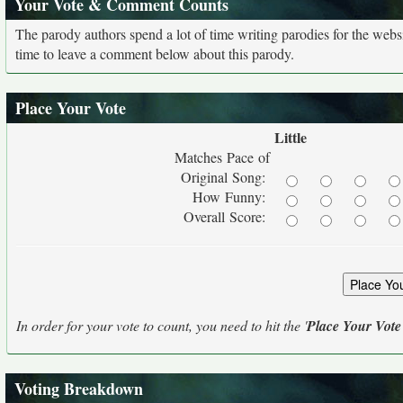
Your Vote & Comment Counts
The parody authors spend a lot of time writing parodies for the web
time to leave a comment below about this parody.
Place Your Vote
Little
Matches Pace of
Original Song:
How Funny:
Overall Score:
In order for your vote to count, you need to hit the '
Place Your Vote
Voting Breakdown