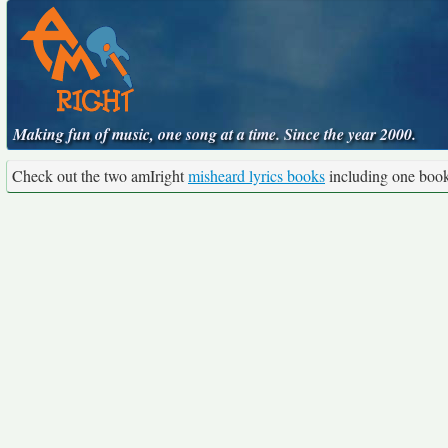
Making fun of music, one song at a time. Since the year 2000.
Check out the two amIright
misheard lyrics books
including one boo