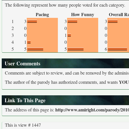
The following represent how many people voted for each category.
Pacing
How Funny
Overall R
1
3
3
3
2
0
0
0
3
0
1
0
4
1
0
0
5
5
5
6
User Comments
Comments are subject to review, and can be removed by the administra
YO
The author of the parody has authorized comments, and wants
Link To This Page
http://www.amiright.com/parody/2010
The address of this page is:
This is view # 1447