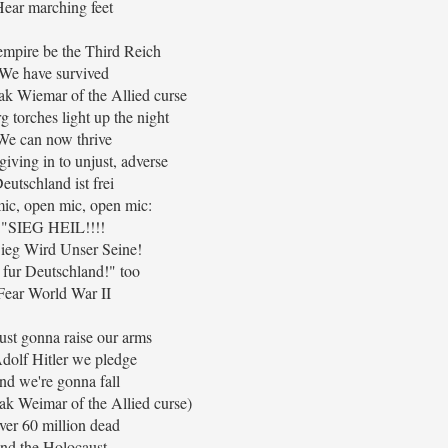
ear marching feet
 empire be the Third Reich
We have survived
k Wiemar of the Allied curse
 torches light up the night
We can now thrive
iving in to unjust, adverse
eutschland ist frei
ic, open mic, open mic:
"SIEG HEIL!!!!
ieg Wird Unser Seine!
 fur Deutschland!" too
Fear World War II
ust gonna raise our arms
dolf Hitler we pledge
nd we're gonna fall
k Weimar of the Allied curse)
ver 60 million dead
nd the Holocaust...