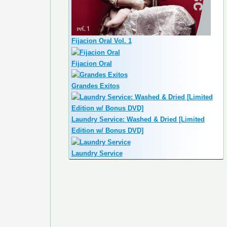
Fijacion Oral Vol. 1
Fijacion Oral
Grandes Exitos
Laundry Service: Washed & Dried [Limited
Edition w/ Bonus DVD]
Laundry Service