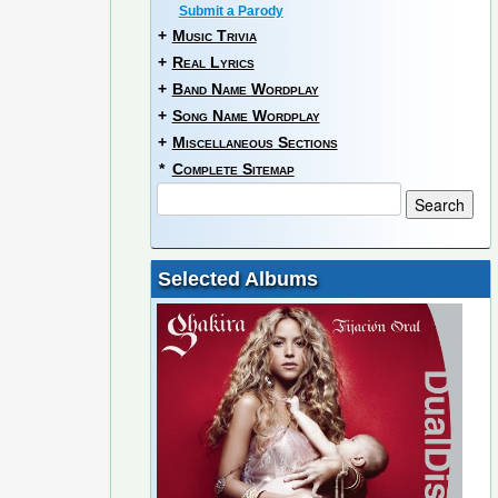
Submit a Parody
+
Music Trivia
+
Real Lyrics
+
Band Name Wordplay
+
Song Name Wordplay
+
Miscellaneous Sections
*
Complete Sitemap
Selected Albums