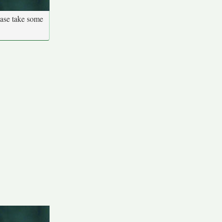
ease take some