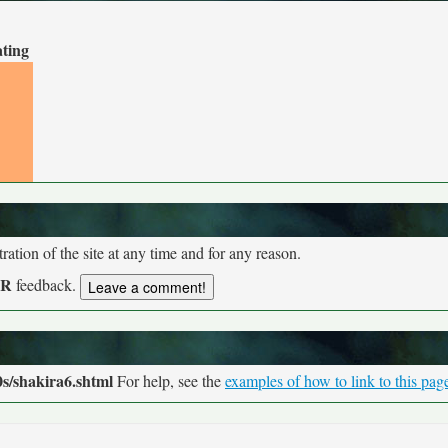
ating
tion of the site at any time and for any reason.
UR
feedback.
s/shakira6.shtml
For help, see the
examples of how to link to this pag