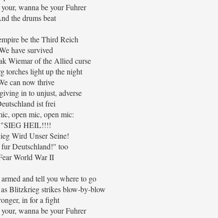
 your, wanna be your Fuhrer
nd the drums beat
 empire be the Third Reich
We have survived
k Wiemar of the Allied curse
 torches light up the night
We can now thrive
iving in to unjust, adverse
eutschland ist frei
ic, open mic, open mic:
"SIEG HEIL!!!!
ieg Wird Unser Seine!
 fur Deutschland!" too
Fear World War II
u armed and tell you where to go
as Blitzkrieg strikes blow-by-blow
ronger, in for a fight
 your, wanna be your Fuhrer