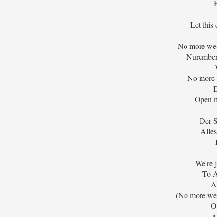
H
Let this
No more wea
Nuremberg
No more g
D
Open m
Der S
Alles
We're j
To A
A
(No more wea
O
A