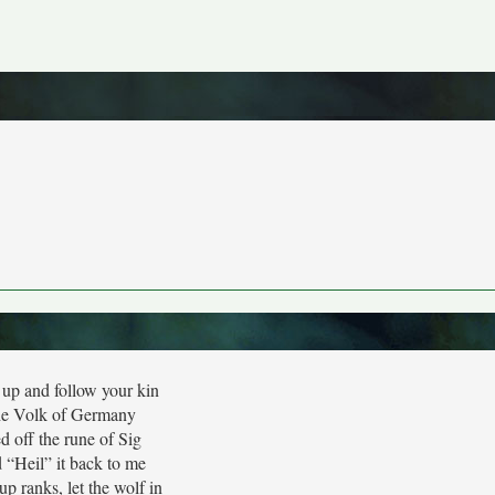
up and follow your kin
e Volk of Germany
d off the rune of Sig
 “Heil” it back to me
up ranks, let the wolf in