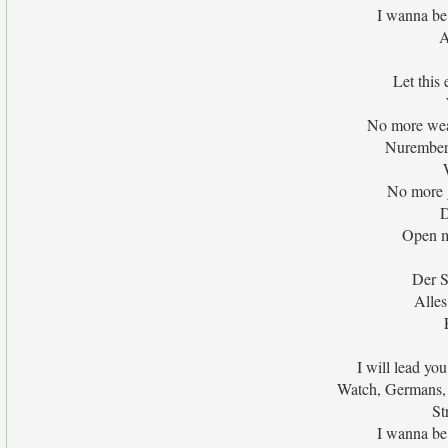
I wanna be
A
Let this
No more wea
Nuremberg
No more g
D
Open m
Der S
Alles
I will lead yo
Watch, Germans, 
St
I wanna be