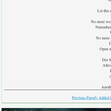
Let this
No more wea
Nuremberg
No more g
D
Open m
Der S
Alles
(
Anoth
Previous Parody Added t