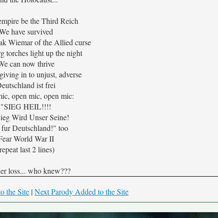
 empire be the Third Reich
We have survived
k Wiemar of the Allied curse
 torches light up the night
We can now thrive
iving in to unjust, adverse
eutschland ist frei
ic, open mic, open mic:
"SIEG HEIL!!!!
ieg Wird Unser Seine!
 fur Deutschland!" too
Fear World War II
repeat last 2 lines)
er loss... who knew???
o the Site
|
Next Parody Added to the Site