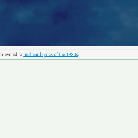
k devoted to
misheard lyrics of the 1980s
.