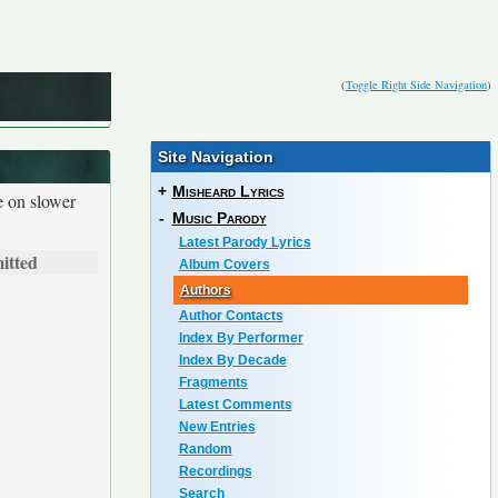
(
Toggle Right Side Navigation
)
Site Navigation
+
Misheard Lyrics
e on slower
-
Music Parody
Latest Parody Lyrics
itted
Album Covers
Authors
Author Contacts
Index By Performer
Index By Decade
Fragments
Latest Comments
New Entries
Random
Recordings
Search