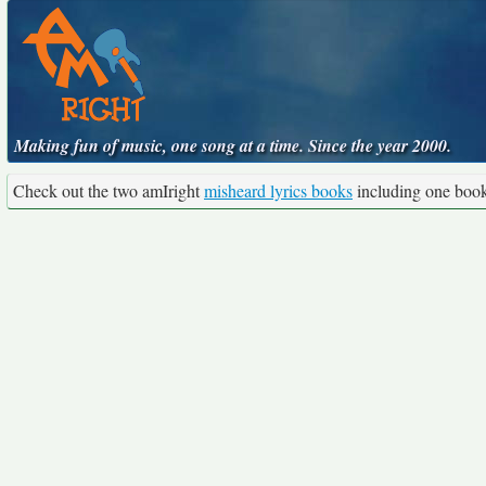
Making fun of music, one song at a time. Since the year 2000.
Check out the two amIright
misheard lyrics books
including one boo