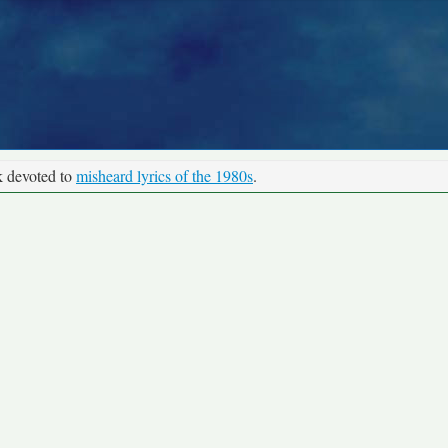
k devoted to
misheard lyrics of the 1980s
.