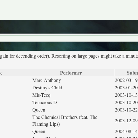
again for decending order). Resorting on large pages might take a minut
le
Performer
Subm
Marc Anthony
2002-03-19
Destiny's Child
2003-01-20
Mis-Teeq
2003-10-13
Tenacious D
2003-10-20
Queen
2003-10-22
The Chemical Brothers (feat. The
2003-12-09
Flaming Lips)
Queen
2004-08-14