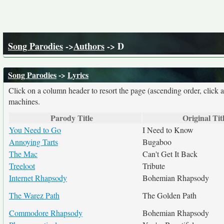
Song Parodies
->
Authors
-> D
Song Parodies
->
Lyrics
Click on a column header to resort the page (ascending order, click 
machines.
Parody Title
Original Tit
You Need to Go
I Need to Know
Annoying Tarts
Bugaboo
The Mac
Can't Get It Back
Treeloot
Tribute
Internet Rhapsody
Bohemian Rhapsody
The Warez Path
The Golden Path
Commodore Rhapsody
Bohemian Rhapsody