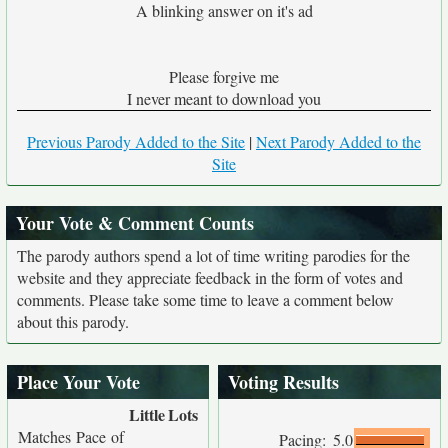
A blinking answer on it's ad
Please forgive me
I never meant to download you
Previous Parody Added to the Site
|
Next Parody Added to the
Site
Your Vote & Comment Counts
The parody authors spend a lot of time writing parodies for the
website and they appreciate feedback in the form of votes and
comments. Please take some time to leave a comment below
about this parody.
Place Your Vote
Voting Results
Little
Lots
Matches Pace of
Pacing:
5.0