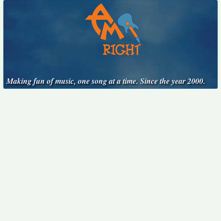
Making fun of music, one song at a time. Since the year 2000.