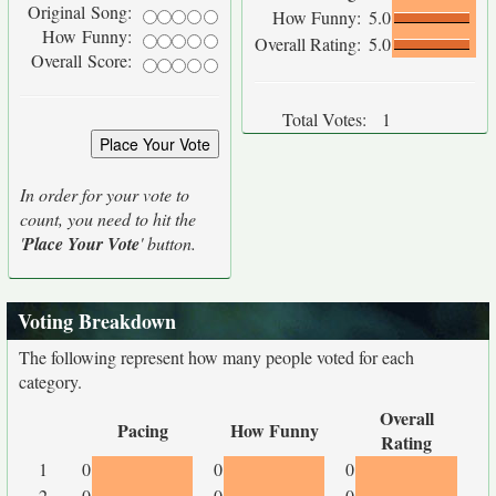
Original Song:
How Funny:
5.0
How Funny:
Overall Rating:
5.0
Overall Score:
Total Votes:
1
In order for your vote to
count, you need to hit the
'
Place Your Vote
' button.
Voting Breakdown
The following represent how many people voted for each
category.
Overall
Pacing
How Funny
Rating
1
0
0
0
2
0
0
0