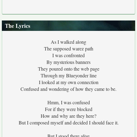
The Lyrics
As I walked along
The supposed warez path
I was confronted
By mysterious banners
They poured onto the web page
Through my Blueyonder line
I looked at my own connection
Confused and wondering of how they came to be.
Hmm, I was confused
For if they were blocked
How and why are they here?
But I composed myself and decided I should face it.
But I stood there alive