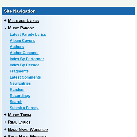
Site Navigation
+
Misheard Lyrics
-
Music Parody
Latest Parody Lyrics
Album Covers
Authors
Author Contacts
Index By Performer
Index By Decade
Fragments
Latest Comments
New Entries
Random
Recordings
Search
Submit a Parody
+
Music Trivia
+
Real Lyrics
+
Band Name Wordplay
+
Song Name Wordplay