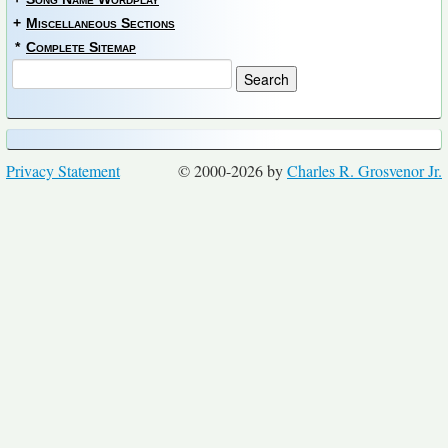
+
Miscellaneous Sections
*
Complete Sitemap
Privacy Statement
© 2000-2026 by
Charles R. Grosvenor Jr.