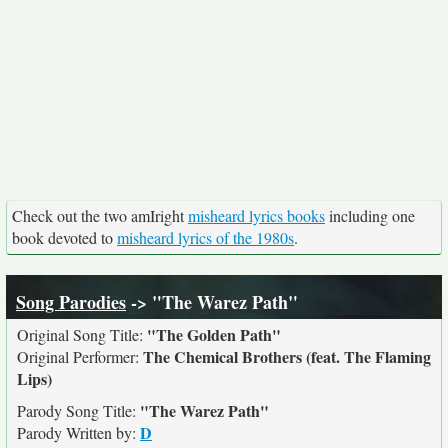
Check out the two amIright
misheard lyrics books
including one
book devoted to
misheard lyrics of the 1980s
.
Song Parodies
-> "The Warez Path"
"The Golden Path"
Original Song Title:
The Chemical Brothers (feat. The Flaming
Original Performer:
Lips)
"The Warez Path"
Parody Song Title:
D
Parody Written by: