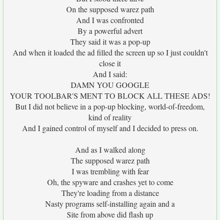
On the supposed warez path
And I was confronted
By a powerful advert
They said it was a pop-up
And when it loaded the ad filled the screen up so I just couldn't
close it
And I said:
DAMN YOU GOOGLE
YOUR TOOLBAR'S MENT TO BLOCK ALL THESE ADS!
But I did not believe in a pop-up blocking, world-of-freedom,
kind of reality
And I gained control of myself and I decided to press on.
And as I walked along
The supposed warez path
I was trembling with fear
Oh, the spyware and crashes yet to come
They're loading from a distance
Nasty programs self-installing again and a
Site from above did flash up