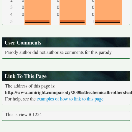
3
0
0
0
4
0
0
0
5
1
1
1
User Comments
Parody author did not authorize comments for this parody.
Link To This Page
The address of this page is:
http://www.amiright.com/parody/2000s/thechemicalbrothersfeat
For help, see the
examples of how to link to this page
.
This is view # 1254