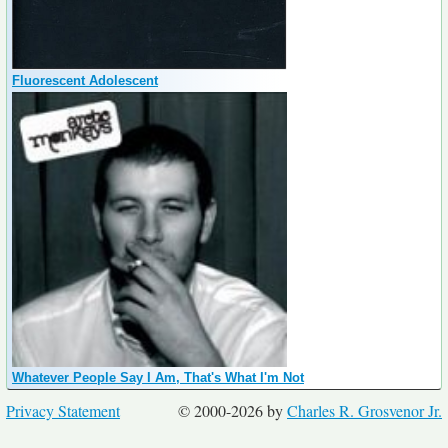
Fluorescent Adolescent
Whatever People Say I Am, That's What I'm Not
Privacy Statement
© 2000-2026 by
Charles R. Grosvenor Jr.