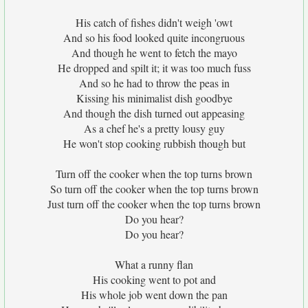
His catch of fishes didn't weigh 'owt
And so his food looked quite incongruous
And though he went to fetch the mayo
He dropped and spilt it; it was too much fuss
And so he had to throw the peas in
Kissing his minimalist dish goodbye
And though the dish turned out appeasing
As a chef he's a pretty lousy guy
He won't stop cooking rubbish though but
Turn off the cooker when the top turns brown
So turn off the cooker when the top turns brown
Just turn off the cooker when the top turns brown
Do you hear?
Do you hear?
What a runny flan
His cooking went to pot and
His whole job went down the pan