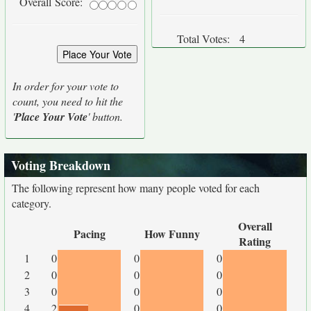
Overall Score:
Total Votes:
4
In order for your vote to
count, you need to hit the
'
Place Your Vote
' button.
Voting Breakdown
The following represent how many people voted for each
category.
Overall
Pacing
How Funny
Rating
1
0
0
0
2
0
0
0
3
0
0
0
4
2
0
0