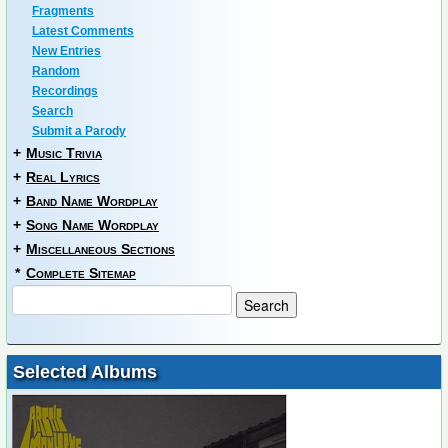
Fragments
Latest Comments
New Entries
Random
Recordings
Search
Submit a Parody
+
Music Trivia
+
Real Lyrics
+
Band Name Wordplay
+
Song Name Wordplay
+
Miscellaneous Sections
*
Complete Sitemap
Selected Albums