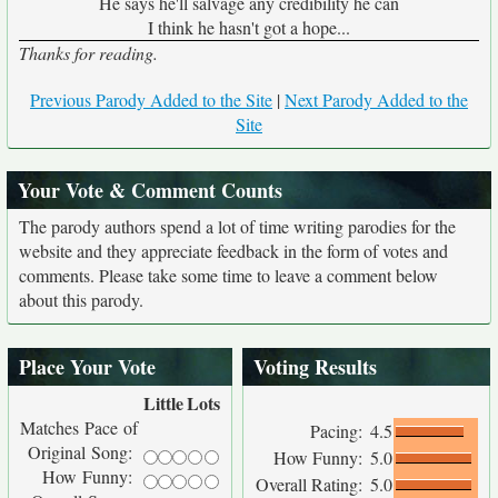
He says he'll salvage any credibility he can
I think he hasn't got a hope...
Thanks for reading.
Previous Parody Added to the Site
|
Next Parody Added to the
Site
Your Vote & Comment Counts
The parody authors spend a lot of time writing parodies for the
website and they appreciate feedback in the form of votes and
comments. Please take some time to leave a comment below
about this parody.
Place Your Vote
Voting Results
Little
Lots
Matches Pace of
Pacing:
4.5
Original Song:
How Funny:
5.0
How Funny:
Overall Rating:
5.0