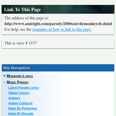
Link To This Page
The address of this page is:
http://www.amiright.com/parody/2000s/arcticmonkeys8.shtml
For help, see the
examples of how to link to this page
.
This is view # 1577
Site Navigation
+
Misheard Lyrics
-
Music Parody
Latest Parody Lyrics
Album Covers
Authors
Author Contacts
Index By Performer
Index By Decade