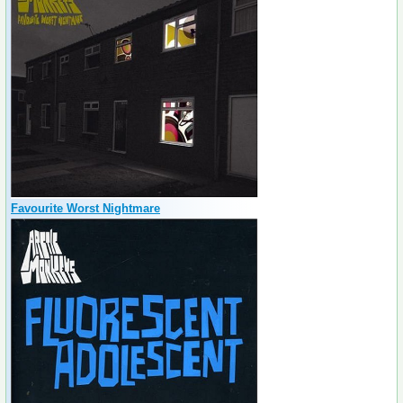
Favourite Worst Nightmare