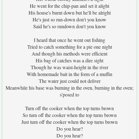
He went for the chip-pan and set it alight
His house's burnt down but he'll be alright
He's just so run-down don't you know
Said he's so rundown don't you know
I heard that once he went out fishing
Tried to catch something for a pie one night
And though his methods were efficient
His bag of catches was a dire sight
Though he was waist-height in the river
With homemade bait in the form of a muffin
The water just could not deliver
Meanwhile his base was burning in the oven, burning in the oven;
s'posed to
Turn off the cooker when the top turns brown
So turn off the cooker when the top turns brown
Just turn off the cooker when the top turns brown
Do you hear?
Do you hear?