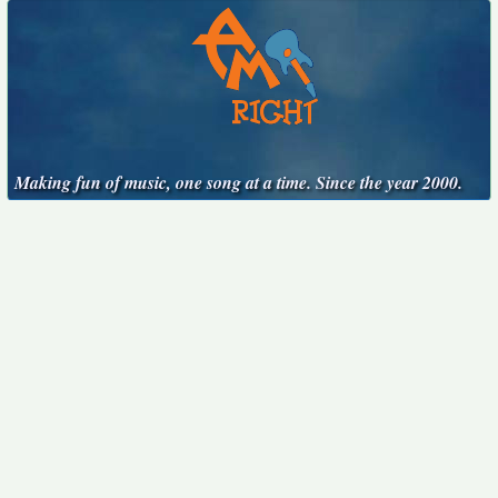
Making fun of music, one song at a time. Since the year 2000.