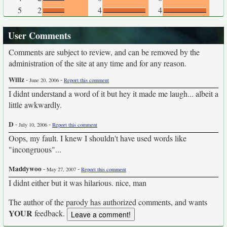
5
2
4
4
User Comments
Comments are subject to review, and can be removed by the
administration of the site at any time and for any reason.
Willz
-
-
June 20, 2006
Report this comment
I didnt understand a word of it but hey it made me laugh... albeit a
little awkwardly.
D
-
-
July 10, 2006
Report this comment
Oops, my fault. I knew I shouldn't have used words like
"incongruous"...
Maddywoo
-
-
May 27, 2007
Report this comment
I didnt either but it was hilarious. nice, man
The author of the parody has authorized comments, and wants
YOUR
feedback.