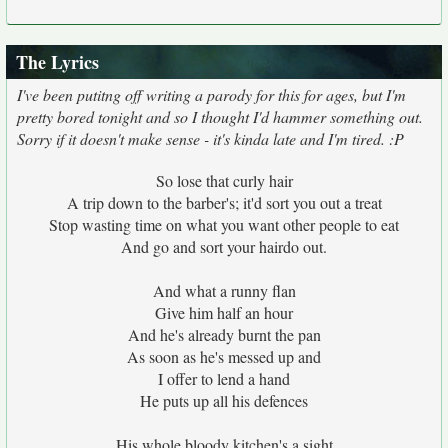
The Lyrics
I've been putitng off writing a parody for this for ages, but I'm
pretty bored tonight and so I thought I'd hammer something out.
Sorry if it doesn't make sense - it's kinda late and I'm tired. :P
So lose that curly hair
A trip down to the barber's; it'd sort you out a treat
Stop wasting time on what you want other people to eat
And go and sort your hairdo out.
And what a runny flan
Give him half an hour
And he's already burnt the pan
As soon as he's messed up and
I offer to lend a hand
He puts up all his defences
His whole bloody kitchen's a sight