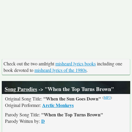
Check out the two amIright
misheard lyrics books
including one
book devoted to
misheard lyrics of the 1980s
.
Song Parodies
-> "When the Top Turns Brown"
(
MP3
)
"When the Sun Goes Down"
Original Song Title:
Arctic Monkeys
Original Performer:
"When the Top Turns Brown"
Parody Song Title:
D
Parody Written by: