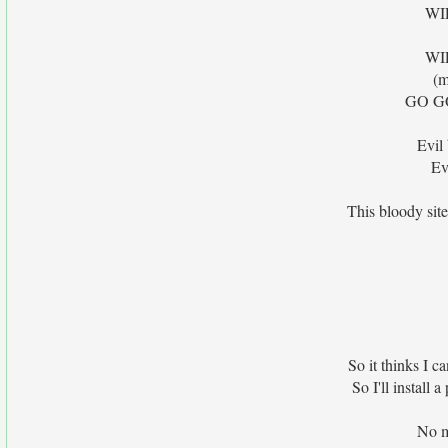
WI
WI
(m
GO G
Evil
Ev
This bloody site
So it thinks I ca
So I'll install 
No m