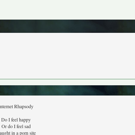
Internet Rhapsody
Do I feel happy
Or do I feel sad
aught in a porn site