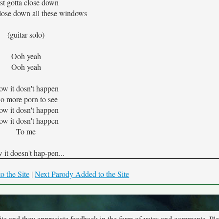
st gotta close down
close down all these windows
(guitar solo)
Ooh yeah
Ooh yeah
w it dosn't happen
o more porn to see
w it dosn't happen
w it dosn't happen
To me
it doesn't hap-pen...
o the Site
|
Next Parody Added to the Site
site and they appreciate feedback in the form of votes and comments. Pl