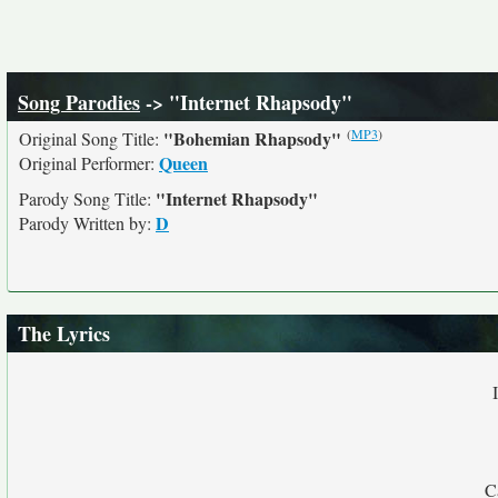
Song Parodies
-> "Internet Rhapsody"
(
MP3
)
"Bohemian Rhapsody"
Original Song Title:
Queen
Original Performer:
"Internet Rhapsody"
Parody Song Title:
D
Parody Written by:
The Lyrics
C