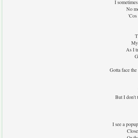
I sometimes 
No mo
'Cos 
T
My
As I t
G
Gotta face the
But I don't 
I see a popu
Close
Or th