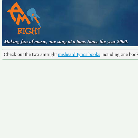
Making fun of music, one song at a time. Since the year 2000.
Check out the two amIright
misheard lyrics books
including one boo