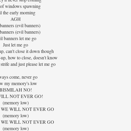
 of windows spawning
il the early morning
AGH
 banners (evil banners)
 banners (evil banners)
il banners let me go
Just let me go
up, can't close it down though
-up, how to close, doesn't know
strife and just please let me go
ways come, never go
w my memory's low
BISMILAH NO!
ILL NOT EVER GO!
(memory low)
 WE WILL NOT EVER GO
(memory low)
 WE WILL NOT EVER GO
(memory low)