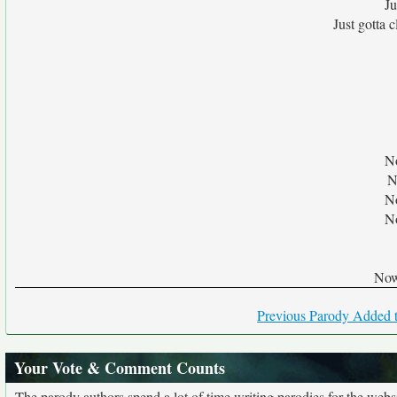
Ju
Just gotta 
No
N
No
No
Now 
Previous Parody Added t
Your Vote & Comment Counts
The parody authors spend a lot of time writing parodies for the web