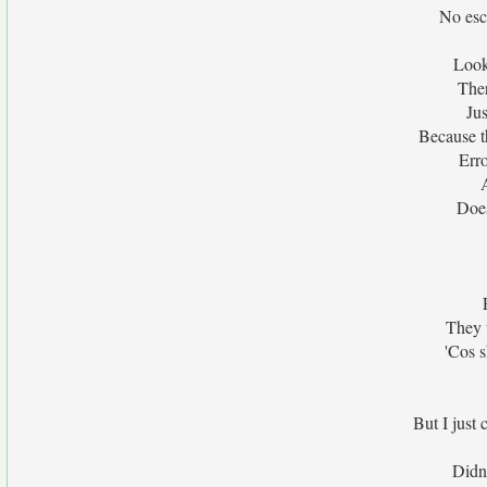
No esc
Look
Ther
Jus
Because t
Err
Doesn
They w
'Cos 
But I just
Didn'