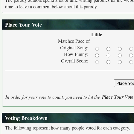
time to leave a comment below about this parody.
Place Your Vote
Little
Matches Pace of
Original Song:
How Funny:
Overall Score:
In order for your vote to count, you need to hit the '
Place Your Vote
Voting Breakdown
The following represent how many people voted for each category.