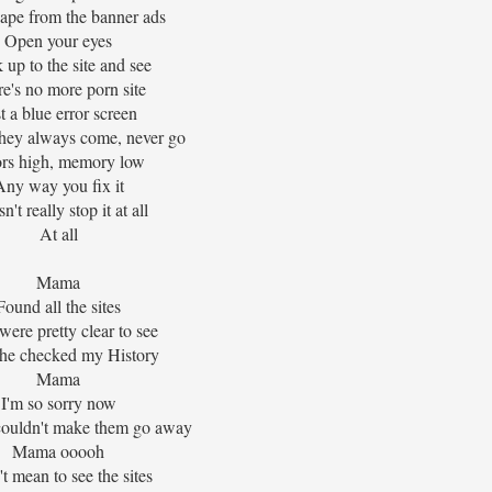
ape from the banner ads
Open your eyes
 up to the site and see
e's no more porn site
t a blue error screen
hey always come, never go
ors high, memory low
Any way you fix it
't really stop it at all
At all
Mama
Found all the sites
ere pretty clear to see
she checked my History
Mama
I'm so sorry now
 couldn't make them go away
Mama ooooh
t mean to see the sites