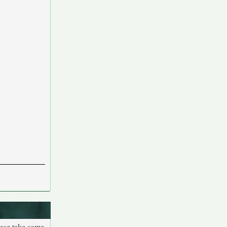
ease take some