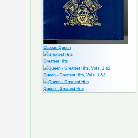
Classic Queen
Greatest Hits
Queen - Greatest Hits, Vols. 1 &2
Queen - Greatest Hits