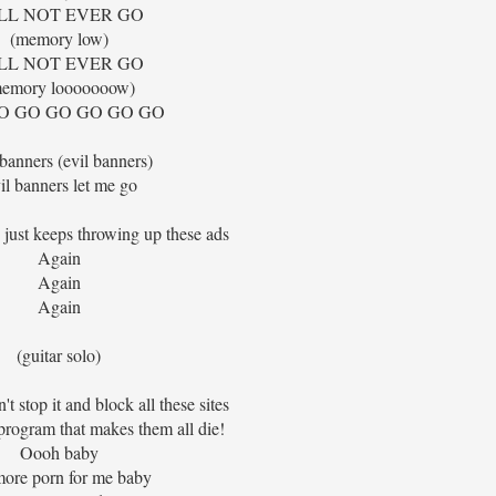
LL NOT EVER GO
(memory low)
LL NOT EVER GO
emory looooooow)
O GO GO GO GO GO
 banners (evil banners)
il banners let me go
 just keeps throwing up these ads
Again
Again
Again
(guitar solo)
n't stop it and block all these sites
a program that makes them all die!
Oooh baby
ore porn for me baby