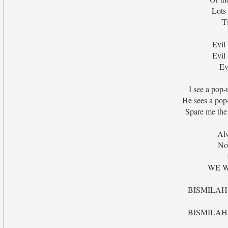
Lots
'T
Evil
Evil
Ev
I see a pop-
He sees a pop
Spare me the 
Al
No
WE W
BISMILAH
BISMILAH