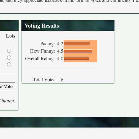
Voting Results
Lots
Pacing:
4.2
How Funny:
4.5
Overall Rating:
4.0
Total Votes:
6
' button.