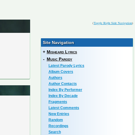
(
Toggle Right Side Navigation
)
Site Navigation
+
Misheard Lyrics
-
Music Parody
Latest Parody Lyrics
Album Covers
Authors
Author Contacts
Index By Performer
Index By Decade
Fragments
Latest Comments
New Entries
Random
Recordings
Search