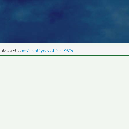
k devoted to
misheard lyrics of the 1980s
.