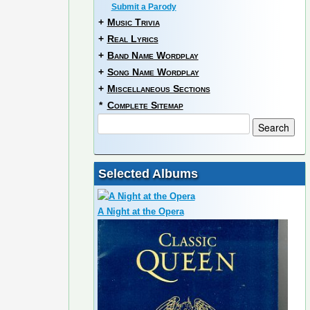
Submit a Parody
+
Music Trivia
+
Real Lyrics
+
Band Name Wordplay
+
Song Name Wordplay
+
Miscellaneous Sections
*
Complete Sitemap
Selected Albums
A Night at the Opera