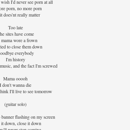
wish I'd never see porn at all
re porn, no more porn
it does'nt really matter
Too late
he sites have come
 mama wore a frown
ried to close them down
oodbye everybody
I'm history
 music, and the fact I'm screwed
Mama ooooh
I don't wanna die
think I'll live to see tomorrow
(guitar solo)
p banner flashing on my screen
 it down, close it down
ey'll never stop coming