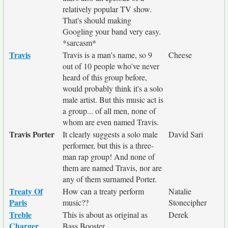
relatively popular TV show.
That's should making
Googling your band very easy.
*sarcasm*
Travis
Travis is a man's name, so 9
Cheese
out of 10 people who've never
heard of this group before,
would probably think it's a solo
male artist. But this music act is
a group... of all men, none of
whom are even named Travis.
Travis Porter
It clearly suggests a solo male
David Sari
performer, but this is a three-
man rap group! And none of
them are named Travis, nor are
any of them surnamed Porter.
Treaty Of
How can a treaty perform
Natalie
Paris
music??
Stonecipher
Treble
This is about as original as
Derek
Charger
Bass Booster...