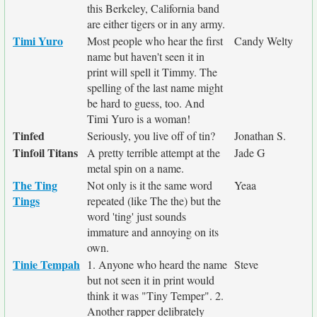
this Berkeley, California band
are either tigers or in any army.
Timi Yuro
Most people who hear the first
Candy Welty
name but haven't seen it in
print will spell it Timmy. The
spelling of the last name might
be hard to guess, too. And
Timi Yuro is a woman!
Tinfed
Seriously, you live off of tin?
Jonathan S.
Tinfoil Titans
A pretty terrible attempt at the
Jade G
metal spin on a name.
The Ting
Not only is it the same word
Yeaa
Tings
repeated (like The the) but the
word 'ting' just sounds
immature and annoying on its
own.
Tinie Tempah
1. Anyone who heard the name
Steve
but not seen it in print would
think it was "Tiny Temper". 2.
Another rapper delibrately