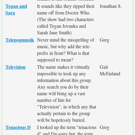
Tegan and
It sounds like they ripped their
Jonathan S.
Sara
name off from Doctor Who.
(The show had two characters
called Tegan Jovanka and
Sarah Jane Smith)
Telepopmusik
Never mind the misspelling of
Greg
music, but why add the tele-
prefix in front? What is that
supposed to mean?
Television
The name makes it virtually
Gail
impossible to look up any
McFarland
information about this group.
Any search you do by their
name will bring up a vast
number of hits for
"Television", in which any that
actually pertain to the group
will be hopelessly buried.
Tenacious D
I looked up the term "tenacious
Greg
d" and I'm sorry but, the term