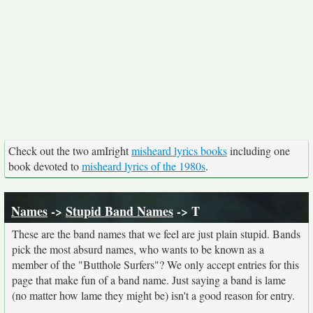
Check out the two amIright
misheard lyrics books
including one
book devoted to
misheard lyrics of the 1980s
.
Names
->
Stupid Band Names
-> T
These are the band names that we feel are just plain stupid. Bands
pick the most absurd names, who wants to be known as a
member of the "Butthole Surfers"? We only accept entries for this
page that make fun of a band name. Just saying a band is lame
(no matter how lame they might be) isn't a good reason for entry.