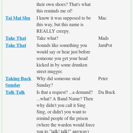
their own shoes? That's what
this reminds me of!
Tai Mai Shu
I know it was supposed to be
Mac
this way, but this name is
REALLY creepy.
Take That
Take what?
Mads
Take That
Sounds like something you
JamPot
would say or hear just before
someone you get your head
kicked in by some drunken
street mugger.
Taking Back
Why did someone steal
Peter
Sunday
Sunday?
Talk Talk
Is that a request? ...a demand?
Da Buck
...what? A Band Name? Then
why didn't you call it Sing
Sing, or didn't you want to
remind people of the prison
(where the warden would force
you to "talk! talk!" anyway)