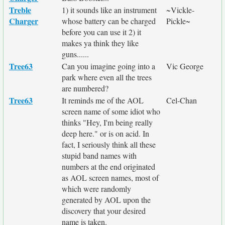
Treble
1) it sounds like an instrument
~Vickle-
Charger
whose battery can be charged
Pickle~
before you can use it 2) it
makes ya think they like
guns......
Tree63
Can you imagine going into a
Vic George
park where even all the trees
are numbered?
Tree63
It reminds me of the AOL
Cel-Chan
screen name of some idiot who
thinks "Hey, I'm being really
deep here." or is on acid. In
fact, I seriously think all these
stupid band names with
numbers at the end originated
as AOL screen names, most of
which were randomly
generated by AOL upon the
discovery that your desired
name is taken.