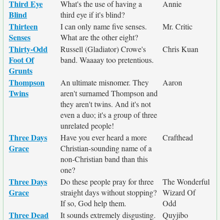
Third Eye
What's the use of having a
Annie
Blind
third eye if it's blind?
Thirteen
I can only name five senses.
Mr. Critic
Senses
What are the other eight?
Thirty-Odd
Russell (Gladiator) Crowe's
Chris Kuan
Foot Of
band. Waaaay too pretentious.
Grunts
Thompson
An ultimate misnomer. They
Aaron
Twins
aren't surnamed Thompson and
they aren't twins. And it's not
even a duo; it's a group of three
unrelated people!
Three Days
Have you ever heard a more
Crafthead
Grace
Christian-sounding name of a
non-Christian band than this
one?
Three Days
Do these people pray for three
The Wonderful
Grace
straight days without stopping?
Wizard Of
If so, God help them.
Odd
Three Dead
It sounds extremely disgusting.
Quyjibo