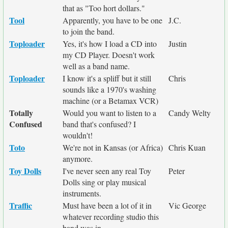
that as "Too hort dollars."
Tool
Apparently, you have to be one
J.C.
to join the band.
Toploader
Yes, it's how I load a CD into
Justin
my CD Player. Doesn't work
well as a band name.
Toploader
I know it's a spliff but it still
Chris
sounds like a 1970's washing
machine (or a Betamax VCR)
Totally
Would you want to listen to a
Candy Welty
Confused
band that's confused? I
wouldn't!
Toto
We're not in Kansas (or Africa)
Chris Kuan
anymore.
Toy Dolls
I've never seen any real Toy
Peter
Dolls sing or play musical
instruments.
Traffic
Must have been a lot of it in
Vic George
whatever recording studio this
band was in.