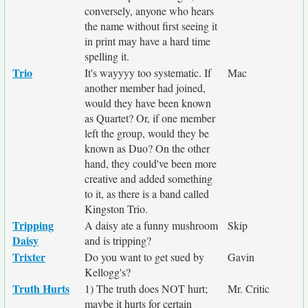
conversely, anyone who hears
the name without first seeing it
in print may have a hard time
spelling it.
Trio
It's wayyyy too systematic. If
Mac
another member had joined,
would they have been known
as Quartet? Or, if one member
left the group, would they be
known as Duo? On the other
hand, they could've been more
creative and added something
to it, as there is a band called
Kingston Trio.
Tripping
A daisy ate a funny mushroom
Skip
Daisy
and is tripping?
Trixter
Do you want to get sued by
Gavin
Kellogg's?
Truth Hurts
1) The truth does NOT hurt;
Mr. Critic
maybe it hurts for certain