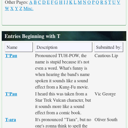
Other Pages:
A
B
C
D
E
F
G
H
I
J
K
L
M
N
O
P
Q
R
S
T
U
V
W
X
Y
Z
Misc.
Entries Beginning with T
Name
Description
Submitted by:
T'Pau
Pronounced TUH-POW, the
Cautious Lip
name is stupid because it's not
even a word. What's funny is
when hearing the band's name
spoken it sounds like a sound
effect from a Kung-Fu movie.
T'Pau
I heard this was taken from a
Vic George
Star Trek Vulcan character, but
it sounds more like a sound
effect from a comic book.
T-ara
It's pronounced "Tiara", but no
Oliver South
one's gonna think to spell the