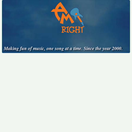
Making fun of music, one song at a time. Since the year 2000.