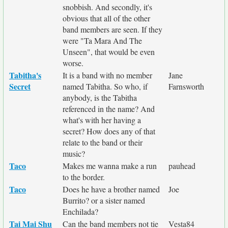
snobbish. And secondly, it's
obvious that all of the other
band members are seen. If they
were "Ta Mara And The
Unseen", that would be even
worse.
Tabitha's
It is a band with no member
Jane
Secret
named Tabitha. So who, if
Farnsworth
anybody, is the Tabitha
referenced in the name? And
what's with her having a
secret? How does any of that
relate to the band or their
music?
Taco
Makes me wanna make a run
pauhead
to the border.
Taco
Does he have a brother named
Joe
Burrito? or a sister named
Enchilada?
Tai Mai Shu
Can the band members not tie
Vesta84