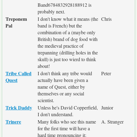
Band6784832928188912 is
probably next.
Treponem
I don't know what it means (the
Chris
Pal
band is French) but the
combination of a (maybe only
British) brand of dog food with
the medieval practice of
trepanning (drilling holes in the
skull) is just too wierd to think
about!
Tribe Called
I don't think any tribe would
Peter
Quest
actually have been given a
name of Quest, either by
themselves or any social
scientist.
Trick Daddy
Unless he's David Copperfield,
Junior
I don't understand.
Trinere
Many folks who see this name
A. Stranger
for the first time will have a
hard time pronouncing it;