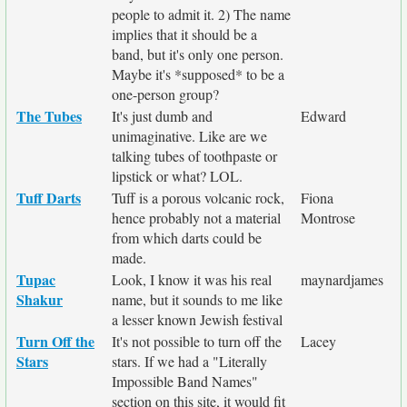
people to admit it. 2) The name
implies that it should be a
band, but it's only one person.
Maybe it's *supposed* to be a
one-person group?
The Tubes
It's just dumb and
Edward
unimaginative. Like are we
talking tubes of toothpaste or
lipstick or what? LOL.
Tuff Darts
Tuff is a porous volcanic rock,
Fiona
hence probably not a material
Montrose
from which darts could be
made.
Tupac
Look, I know it was his real
maynardjames
Shakur
name, but it sounds to me like
a lesser known Jewish festival
Turn Off the
It's not possible to turn off the
Lacey
Stars
stars. If we had a "Literally
Impossible Band Names"
section on this site, it would fit