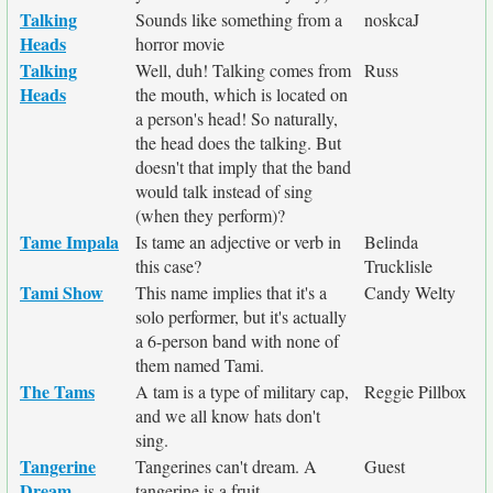
Talking
Sounds like something from a
noskcaJ
Heads
horror movie
Talking
Well, duh! Talking comes from
Russ
Heads
the mouth, which is located on
a person's head! So naturally,
the head does the talking. But
doesn't that imply that the band
would talk instead of sing
(when they perform)?
Tame Impala
Is tame an adjective or verb in
Belinda
this case?
Trucklisle
Tami Show
This name implies that it's a
Candy Welty
solo performer, but it's actually
a 6-person band with none of
them named Tami.
The Tams
A tam is a type of military cap,
Reggie Pillbox
and we all know hats don't
sing.
Tangerine
Tangerines can't dream. A
Guest
Dream
tangerine is a fruit.