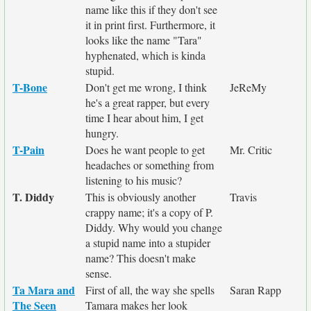
name like this if they don't see
it in print first. Furthermore, it
looks like the name "Tara"
hyphenated, which is kinda
stupid.
T-Bone
Don't get me wrong, I think
JeReMy
he's a great rapper, but every
time I hear about him, I get
hungry.
T-Pain
Does he want people to get
Mr. Critic
headaches or something from
listening to his music?
T. Diddy
This is obviously another
Travis
crappy name; it's a copy of P.
Diddy. Why would you change
a stupid name into a stupider
name? This doesn't make
sense.
Ta Mara and
First of all, the way she spells
Saran Rapp
The Seen
Tamara makes her look