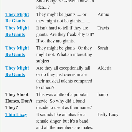
Snot boogers? Anyone have an
idea...?
They Might
They might be giants......or
Annie
Be Giants
they might not be giants........
They Might
It isn't hard to tell if they are
Travis
Be Giants
giants. Are they freakishly tall?
If so, they are giants.
They Might
They might be giants. Or they
Sarah
Be Giants
might not. What an interesting
subject
They Might
Are they all exceptionally tall
Alderia
Be Giants
or do they just overestimate
their musical talents compared
to others?
They Shoot
This was a title of a popular
hamp
Horses, Don't
movie. So why did a band
They?
decide to use it as their name?
Thin Lizzy
It sounds like an alias for a
Lefty Lucy
female singer, but it's a band
and all the members are males.