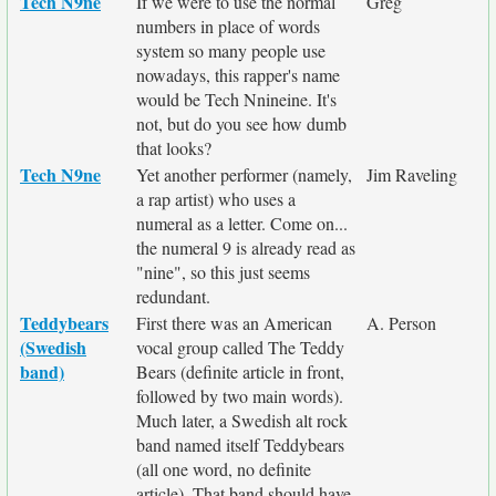
Tech N9ne
If we were to use the normal
Greg
numbers in place of words
system so many people use
nowadays, this rapper's name
would be Tech Nnineine. It's
not, but do you see how dumb
that looks?
Tech N9ne
Yet another performer (namely,
Jim Raveling
a rap artist) who uses a
numeral as a letter. Come on...
the numeral 9 is already read as
"nine", so this just seems
redundant.
Teddybears
First there was an American
A. Person
(Swedish
vocal group called The Teddy
band)
Bears (definite article in front,
followed by two main words).
Much later, a Swedish alt rock
band named itself Teddybears
(all one word, no definite
article). That band should have