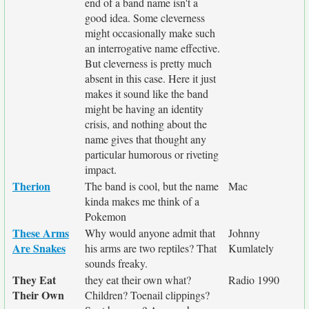
end of a band name isn't a
good idea. Some cleverness
might occasionally make such
an interrogative name effective.
But cleverness is pretty much
absent in this case. Here it just
makes it sound like the band
might be having an identity
crisis, and nothing about the
name gives that thought any
particular humorous or riveting
impact.
Therion
The band is cool, but the name
Mac
kinda makes me think of a
Pokemon
These Arms
Why would anyone admit that
Johnny
Are Snakes
his arms are two reptiles? That
Kumlately
sounds freaky.
They Eat
they eat their own what?
Radio 1990
Their Own
Children? Toenail clippings?