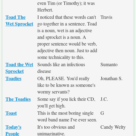
even Tim (or Timothy); it was
Herbert.
Toad The
I noticed that these words can't
Travis
Wet Sprocket
go together in a sentence. Toad
is a noun, wet is an adjective
and sprocket is a noun. A
proper sentence would be verb,
adjective then noun. Just to add
some technicality to this.
Toad the Wet
Sounds like an infectious
Sumanto
Sprocket
disease
Toadies
Oh, PLEASE. You'd really
Jonathan S.
like to be known as someone's
wormy servants?
The Toadies
Some say if you lick their CD,
J.C.
you'll get high.
Toast
This is the most boring single
G
word band name I've ever seen.
Today's
It's too obvious and
Candy Welty
People
unimaginative.