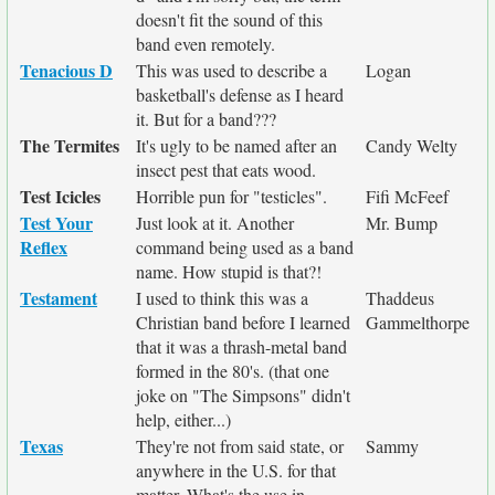
doesn't fit the sound of this
band even remotely.
Tenacious D
This was used to describe a
Logan
basketball's defense as I heard
it. But for a band???
The Termites
It's ugly to be named after an
Candy Welty
insect pest that eats wood.
Test Icicles
Horrible pun for "testicles".
Fifi McFeef
Test Your
Just look at it. Another
Mr. Bump
Reflex
command being used as a band
name. How stupid is that?!
Testament
I used to think this was a
Thaddeus
Christian band before I learned
Gammelthorpe
that it was a thrash-metal band
formed in the 80's. (that one
joke on "The Simpsons" didn't
help, either...)
Texas
They're not from said state, or
Sammy
anywhere in the U.S. for that
matter. What's the use in