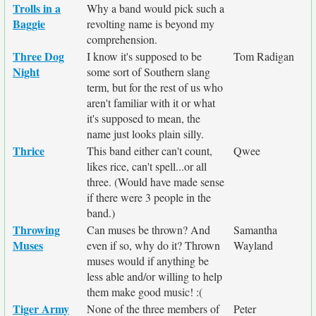
Trolls in a
Why a band would pick such a
Baggie
revolting name is beyond my
comprehension.
Three Dog
I know it's supposed to be
Tom Radigan
Night
some sort of Southern slang
term, but for the rest of us who
aren't familiar with it or what
it's supposed to mean, the
name just looks plain silly.
Thrice
This band either can't count,
Qwee
likes rice, can't spell...or all
three. (Would have made sense
if there were 3 people in the
band.)
Throwing
Can muses be thrown? And
Samantha
Muses
even if so, why do it? Thrown
Wayland
muses would if anything be
less able and/or willing to help
them make good music! :(
Tiger Army
None of the three members of
Peter