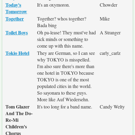
Today's
It's an oxymoron.
Chowder
Tomorrow
Together
Together? whos together?
Mike
Bada bing
Toilet Boys
Oh pa-lease! They must've had
A Stranger
sick minds or something to
come up with this name.
Tokio Hotel
They are German, so I can see
carly_carlz
why TOKYO is misspelled.
I'm also sure there's more than
one hotel in TOKYO because
TOKYO is one of the most
populated cities in the world.
So sayonara to these guys.
More like Auf Wiedersehn.
Tom Glazer
It's too long for a band name.
Candy Welty
And The Do-
Re-Mi
Children's
Chorus