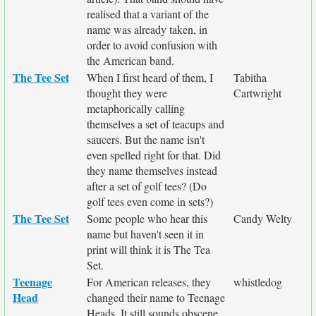
realised that a variant of the
name was already taken, in
order to avoid confusion with
the American band.
The Tee Set
When I first heard of them, I
Tabitha
thought they were
Cartwright
metaphorically calling
themselves a set of teacups and
saucers. But the name isn't
even spelled right for that. Did
they name themselves instead
after a set of golf tees? (Do
golf tees even come in sets?)
The Tee Set
Some people who hear this
Candy Welty
name but haven't seen it in
print will think it is The Tea
Set.
Teenage
For American releases, they
whistledog
Head
changed their name to Teenage
Heads. It still sounds obscene.