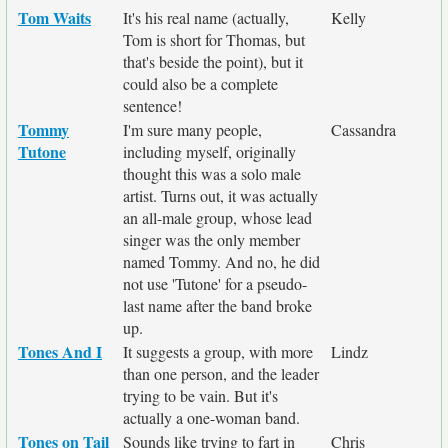
Tom Waits
It's his real name (actually,
Kelly
Tom is short for Thomas, but
that's beside the point), but it
could also be a complete
sentence!
Tommy
I'm sure many people,
Cassandra
Tutone
including myself, originally
thought this was a solo male
artist. Turns out, it was actually
an all-male group, whose lead
singer was the only member
named Tommy. And no, he did
not use 'Tutone' for a pseudo-
last name after the band broke
up.
Tones And I
It suggests a group, with more
Lindz
than one person, and the leader
trying to be vain. But it's
actually a one-woman band.
Tones on Tail
Sounds like trying to fart in
Chris