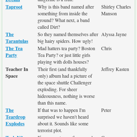
Taproot
Why is this band named after
Shirley Charles
something from inside the
Manson
ground? What next, a band
called Dirt?
The
So they named themselves after
Alyssa Jayne
Tarantulas
big hairy spiders. How ugly!
The Tea
Mad hatters tea party? Boston
Chris
Party
Tea Party? or just little girls
playing with dolls houses?
Teacher In
Their first (and thankfully
Jeffrey Kasten
Space
only) album had a picture of
the space shuttle Challenger
exploding. For sheer
hideousness, nothing is worse
than this name.
The
If that was to happen I'm
Peter
Teardrop
surprised we haven't heard
Explodes
about it. Sounds like some
terrorist plot.