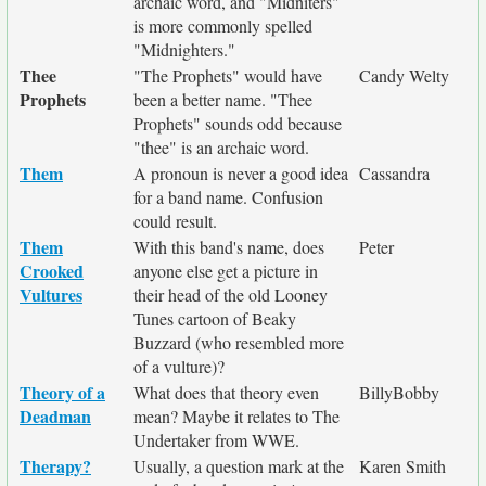
archaic word, and "Midniters"
is more commonly spelled
"Midnighters."
Thee
"The Prophets" would have
Candy Welty
Prophets
been a better name. "Thee
Prophets" sounds odd because
"thee" is an archaic word.
Them
A pronoun is never a good idea
Cassandra
for a band name. Confusion
could result.
Them
With this band's name, does
Peter
Crooked
anyone else get a picture in
Vultures
their head of the old Looney
Tunes cartoon of Beaky
Buzzard (who resembled more
of a vulture)?
Theory of a
What does that theory even
BillyBobby
Deadman
mean? Maybe it relates to The
Undertaker from WWE.
Therapy?
Usually, a question mark at the
Karen Smith