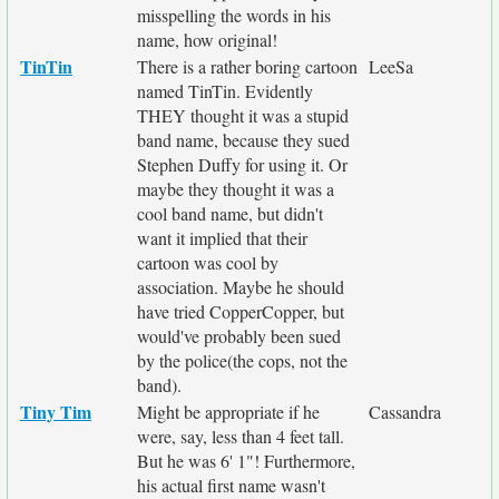
misspelling the words in his
name, how original!
TinTin
There is a rather boring cartoon
LeeSa
named TinTin. Evidently
THEY thought it was a stupid
band name, because they sued
Stephen Duffy for using it. Or
maybe they thought it was a
cool band name, but didn't
want it implied that their
cartoon was cool by
association. Maybe he should
have tried CopperCopper, but
would've probably been sued
by the police(the cops, not the
band).
Tiny Tim
Might be appropriate if he
Cassandra
were, say, less than 4 feet tall.
But he was 6' 1"! Furthermore,
his actual first name wasn't