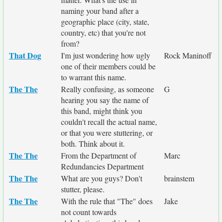
naming your band after a
geographic place (city, state,
country, etc) that you're not
from?
That Dog
I'm just wondering how ugly
Rock Maninoff
one of their members could be
to warrant this name.
The The
Really confusing, as someone
G
hearing you say the name of
this band, might think you
couldn't recall the actual name,
or that you were stuttering, or
both. Think about it.
The The
From the Department of
Marc
Redundancies Department
The The
What are you guys? Don't
brainstem
stutter, please.
The The
With the rule that "The" does
Jake
not count towards