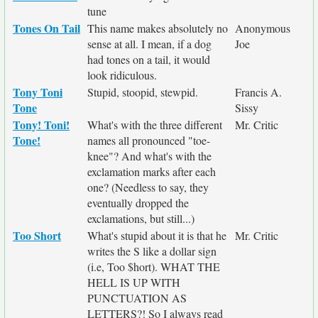
tune
Tones On Tail
This name makes absolutely no
Anonymous
sense at all. I mean, if a dog
Joe
had tones on a tail, it would
look ridiculous.
Tony Toni
Stupid, stoopid, stewpid.
Francis A.
Tone
Sissy
Tony! Toni!
What's with the three different
Mr. Critic
Tone!
names all pronounced "toe-
knee"? And what's with the
exclamation marks after each
one? (Needless to say, they
eventually dropped the
exclamations, but still...)
Too Short
What's stupid about it is that he
Mr. Critic
writes the S like a dollar sign
(i.e, Too $hort). WHAT THE
HELL IS UP WITH
PUNCTUATION AS
LETTERS?! So I always read