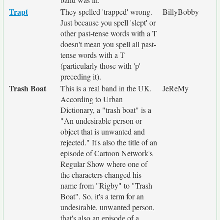
Trapt
They spelled 'trapped' wrong.
BillyBobby
Just because you spell 'slept' or
other past-tense words with a T
doesn't mean you spell all past-
tense words with a T
(particularly those with 'p'
preceding it).
Trash Boat
This is a real band in the UK.
JeReMy
According to Urban
Dictionary, a "trash boat" is a
"An undesirable person or
object that is unwanted and
rejected." It's also the title of an
episode of Cartoon Network's
Regular Show where one of
the characters changed his
name from "Rigby" to "Trash
Boat". So, it's a term for an
undesirable, unwanted person,
that's also an episode of a