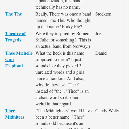
alphabetization, this band
technically has no name.
The The
Really. There was once a band
Stockton
named The The. Who thought
up that name? Porky Pig?!?
Theatre of
Were they inspired by Romeo
Joe
Tragedy
& Juliet or something? (This is
an actual band from Norway.)
Thee Michelle
What the heck is this name
Daniel
Gun
supposed to mean? It just
Elephant
sounds like they picked 3
unrelated words and a girls
name at random. And also,
why do they use "Thee"
instead of "the". "Thee" is an
archaic word so it sounds
weird in that regard.
Thee
"The Midnighters" would have
Candy Welty
Midniters
been a better name. "Thee"
sounds odd because it's an