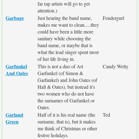
far rap artists will go to get
attention.)
Garbage
Just hearing the band name,
Fendergurl
makes me want to clean.....they
could have been a little more
sanitary while choosing the
band name, or maybe that is
what the lead singer spent most
of her life living in.
Garfunkel
This is not a duo of Art
Candy Welty
And Oates
Garfunkel (of Simon &
Garfunkel) and John Oates (of
Hall & Oates), but instead it's
two women who do not have
the surnames of Garfunkel or
Oates.
Garland
Half of it is his real name (the
Ted
Green
surname, that is), but it makes
me think of Christmas or other
festive holidays.