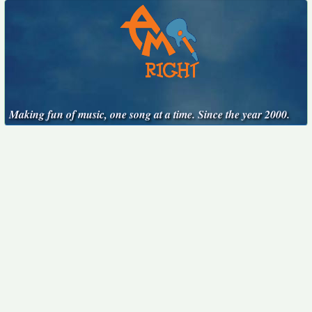
Making fun of music, one song at a time. Since the year 2000.