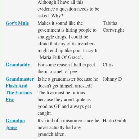
Although I have all this
evidence a question needs to be
asked. Why?
Gov't Mule
Makes it sound like the
Tabitha
government is hiring people to
Cartwright
smuggle drugs. I could be
afraid that any of its members
might end up like poor Lucy In
"Maria Full Of Grace".
Grandaddy
For some reason I half expect
Chris
them to smell of pee...
Grandmaster
Is he a grandmaster because he
Johnny D
Flash And
doesn't get himself arrested?
The Furious
The five must be furious
Five
because they aren't quite as
good as GF and always get
caught.
Grandpa
It's kind of a misnomer since he
Harlo Gubli
Jones
never actually had any
grandchildren.