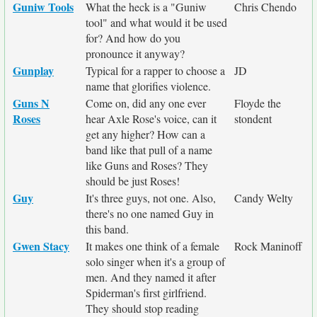
Guniw Tools
What the heck is a "Guniw
Chris Chendo
tool" and what would it be used
for? And how do you
pronounce it anyway?
Gunplay
Typical for a rapper to choose a
JD
name that glorifies violence.
Guns N
Come on, did any one ever
Floyde the
Roses
hear Axle Rose's voice, can it
stondent
get any higher? How can a
band like that pull of a name
like Guns and Roses? They
should be just Roses!
Guy
It's three guys, not one. Also,
Candy Welty
there's no one named Guy in
this band.
Gwen Stacy
It makes one think of a female
Rock Maninoff
solo singer when it's a group of
men. And they named it after
Spiderman's first girlfriend.
They should stop reading