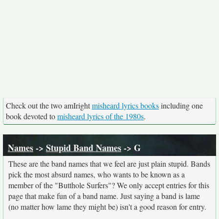
Check out the two amIright
misheard lyrics books
including one
book devoted to
misheard lyrics of the 1980s
.
Names
->
Stupid Band Names
-> G
These are the band names that we feel are just plain stupid. Bands
pick the most absurd names, who wants to be known as a
member of the "Butthole Surfers"? We only accept entries for this
page that make fun of a band name. Just saying a band is lame
(no matter how lame they might be) isn't a good reason for entry.