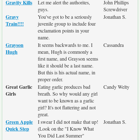
Gravity Kills
Let me alert the authorites,
John Phillips
guys.
Screwdriver
Gravy
You've got to be a seriously
Jonathan S.
Train!!!!
juvenile group to include four
exclamation points in your
name.
Grayson
It seems backwards to me. I
Cassandra
Hugh
mean, Hugh is commonly a
first name, and Grayson seems
like it should be a last name.
But this is his actual name, in
proper order.
Great Garlic
Eating garlic produces bad
Candy Welty
Girls
breath. So why would any girl
want to be known as a garlic
girl? It's not flattering and not
great.
Green Apple
I swear I did not make that up!
Jonathan S.
Quick Step
(Look on the "I Know What
You Did Last Summer"