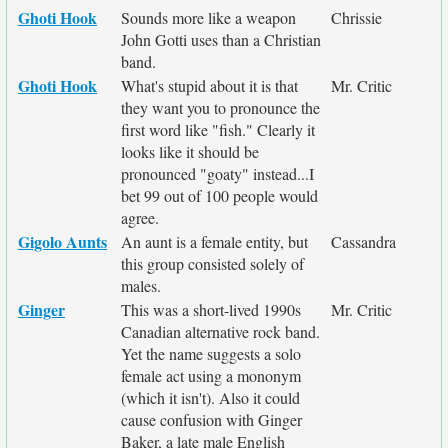
Ghoti Hook
Sounds more like a weapon
Chrissie
John Gotti uses than a Christian
band.
Ghoti Hook
What's stupid about it is that
Mr. Critic
they want you to pronounce the
first word like "fish." Clearly it
looks like it should be
pronounced "goaty" instead...I
bet 99 out of 100 people would
agree.
Gigolo Aunts
An aunt is a female entity, but
Cassandra
this group consisted solely of
males.
Ginger
This was a short-lived 1990s
Mr. Critic
Canadian alternative rock band.
Yet the name suggests a solo
female act using a mononym
(which it isn't). Also it could
cause confusion with Ginger
Baker, a late male English