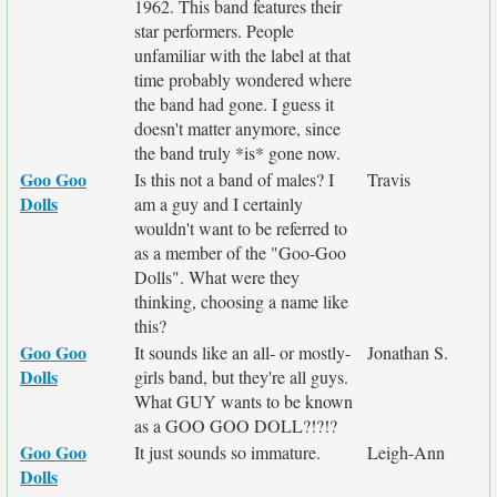
1962. This band features their
star performers. People
unfamiliar with the label at that
time probably wondered where
the band had gone. I guess it
doesn't matter anymore, since
the band truly *is* gone now.
Goo Goo
Is this not a band of males? I
Travis
Dolls
am a guy and I certainly
wouldn't want to be referred to
as a member of the "Goo-Goo
Dolls". What were they
thinking, choosing a name like
this?
Goo Goo
It sounds like an all- or mostly-
Jonathan S.
Dolls
girls band, but they're all guys.
What GUY wants to be known
as a GOO GOO DOLL?!?!?
Goo Goo
It just sounds so immature.
Leigh-Ann
Dolls