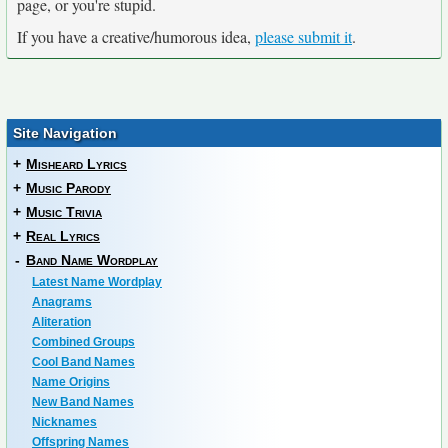
page, or you're stupid.
If you have a creative/humorous idea,
please submit it
.
Site Navigation
+
Misheard Lyrics
+
Music Parody
+
Music Trivia
+
Real Lyrics
-
Band Name Wordplay
Latest Name Wordplay
Anagrams
Aliteration
Combined Groups
Cool Band Names
Name Origins
New Band Names
Nicknames
Offspring Names