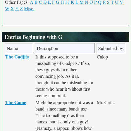
Other Pages:
A
B
C
D
E
F
G
H
I
J
K
L
M
N
O
P
Q
R
S
T
U
V
W
X
Y
Z
Misc.
Entries Beginning with G
Name
Description
Submitted by:
The Gadjits
Is this supposed to be a
Calop
misspelling of Gadgets? If so,
these guys did a rather
convincing job. As it is,
though, it can be misleading for
those who hear it without first
seeing it in print.
The Game
Might be appropriate if it was a
Mr. Critic
band, since many bands use
"The (something)" as their
names, but it's only one guy!
(Namely, a rapper. Shows how