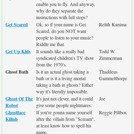
enable you to fly. And anyway,
why do they separate the
instructions with full stops?
Get Scared
Ok, so if your name is Get
Relith Kanima
Scared, do you NOT want
people to listen to your music?
Riddle me that.
Get Up Kids
It sounds like a really bad
Todd W.
syndicated children's TV show
Zimmerman
from the 1970's.
Ghost Bath
Is it an actual ghost taking a
Thaddeus
bath or is it a living mortal
Gammelthorpe
taking a bath in ghosts? Either
way it's literally impossible.
Ghost Of The
It's just not clever, and it could
Joe
Robot
give some people nightmares.
Ghostface
If you're gonna name yourself
Reggie Pillbox
Killah
after the villain from "Scream",
at least know how to spell his
name.