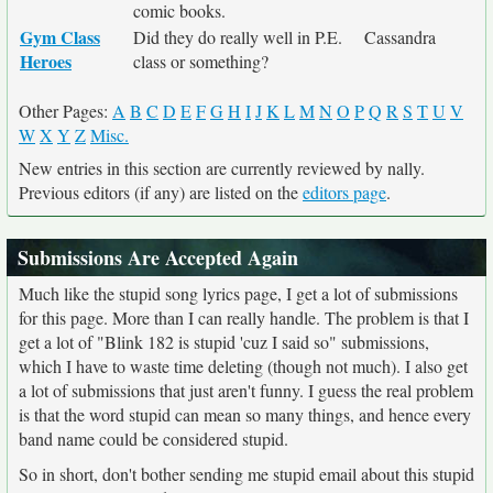
comic books.
Gym Class
Did they do really well in P.E.
Cassandra
Heroes
class or something?
Other Pages:
A
B
C
D
E
F
G
H
I
J
K
L
M
N
O
P
Q
R
S
T
U
V
W
X
Y
Z
Misc.
New entries in this section are currently reviewed by nally.
Previous editors (if any) are listed on the
editors page
.
Submissions Are Accepted Again
Much like the stupid song lyrics page, I get a lot of submissions
for this page. More than I can really handle. The problem is that I
get a lot of "Blink 182 is stupid 'cuz I said so" submissions,
which I have to waste time deleting (though not much). I also get
a lot of submissions that just aren't funny. I guess the real problem
is that the word stupid can mean so many things, and hence every
band name could be considered stupid.
So in short, don't bother sending me stupid email about this stupid