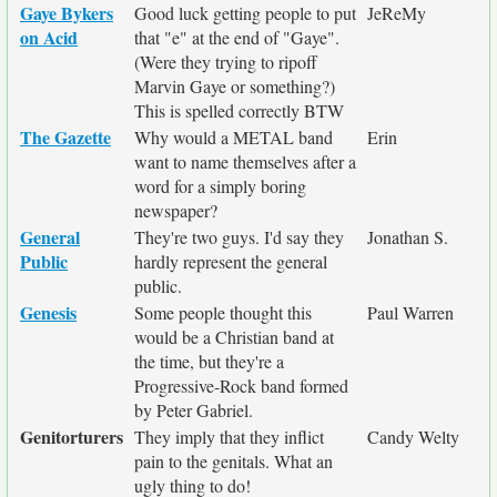
Gaye Bykers
Good luck getting people to put
JeReMy
on Acid
that "e" at the end of "Gaye".
(Were they trying to ripoff
Marvin Gaye or something?)
This is spelled correctly BTW
The Gazette
Why would a METAL band
Erin
want to name themselves after a
word for a simply boring
newspaper?
General
They're two guys. I'd say they
Jonathan S.
Public
hardly represent the general
public.
Genesis
Some people thought this
Paul Warren
would be a Christian band at
the time, but they're a
Progressive-Rock band formed
by Peter Gabriel.
Genitorturers
They imply that they inflict
Candy Welty
pain to the genitals. What an
ugly thing to do!