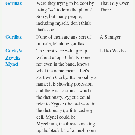
Gorillaz
Were they trying to be cool by
That Guy Over
using "-z" to form the plural?
There
Sorry, but many people,
including myself, don't think
that's cool.
Gorillaz
None of them are any sort of
A Stranger
primate, let alone gorillas.
Gorky's
The most successful group
Jakko Wakko
Zygotic
without a top 40 hit. No-one,
Mynci
not even in the band, knows
what the name means. Let's
start with Gorky. It's probably a
name; it is showing posession
and there is no similar word in
the dictionary. Zygotic could
refer to Zygote (the last word in
the dictionary), a firtilized egg
cell. Mynci could be
Mycellium, the threads making
up the black bit of a mushroom.