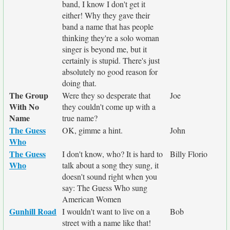
band, I know I don't get it
either! Why they gave their
band a name that has people
thinking they're a solo woman
singer is beyond me, but it
certainly is stupid. There's just
absolutely no good reason for
doing that.
The Group
Were they so desperate that
Joe
With No
they couldn't come up with a
Name
true name?
The Guess
OK, gimme a hint.
John
Who
The Guess
I don't know, who? It is hard to
Billy Florio
Who
talk about a song they sung, it
doesn't sound right when you
say: The Guess Who sung
American Women
Gunhill Road
I wouldn't want to live on a
Bob
street with a name like that!