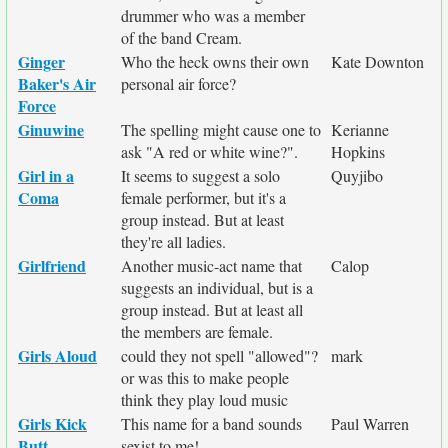
drummer who was a member
of the band Cream.
Ginger
Who the heck owns their own
Kate Downton
Baker's Air
personal air force?
Force
Ginuwine
The spelling might cause one to
Kerianne
ask "A red or white wine?".
Hopkins
Girl in a
It seems to suggest a solo
Quyjibo
Coma
female performer, but it's a
group instead. But at least
they're all ladies.
Girlfriend
Another music-act name that
Calop
suggests an individual, but is a
group instead. But at least all
the members are female.
Girls Aloud
could they not spell "allowed"?
mark
or was this to make people
think they play loud music
Girls Kick
This name for a band sounds
Paul Warren
Butt
sexist to me!