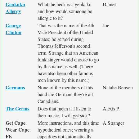
Genkaku
What the heck is a genkaku
Daniel
Allergy
and how would someone be
allergic to it?
George
That was the name of the 4th
Joe
Clinton
Vice President of the United
States; he served during
Thomas Jefferson's second
term. Strange that an American
funk singer would choose to go
by this name as well. (There
have also been other famous
men known by this name.)
Germans
None of the members of this
Natalie Benson
band are German; they're all
Canadians.
The Germs
Does that mean if I listen to
Alexis P.
their music, I will get sick?
Get Cape.
More instructions, and this time
A Stranger
Wear Cape.
hypothetical ones; wearing a
Fly
cape does not automatically