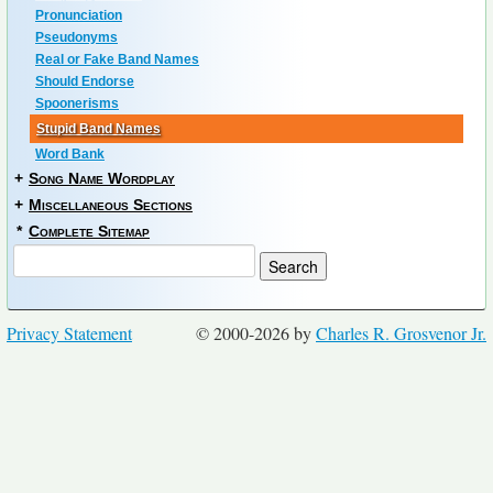
Pronunciation
Pseudonyms
Real or Fake Band Names
Should Endorse
Spoonerisms
Stupid Band Names
Word Bank
+
Song Name Wordplay
+
Miscellaneous Sections
*
Complete Sitemap
Privacy Statement
© 2000-2026 by
Charles R. Grosvenor Jr.