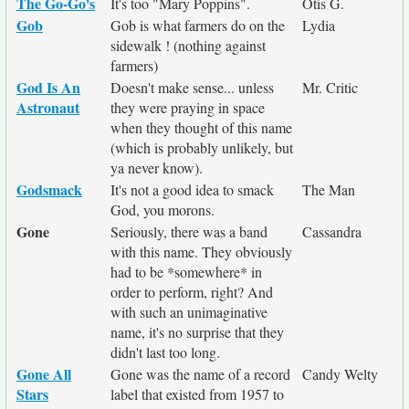
The Go-Go's
It's too "Mary Poppins".
Otis G.
Gob
Gob is what farmers do on the
Lydia
sidewalk ! (nothing against
farmers)
God Is An
Doesn't make sense... unless
Mr. Critic
Astronaut
they were praying in space
when they thought of this name
(which is probably unlikely, but
ya never know).
Godsmack
It's not a good idea to smack
The Man
God, you morons.
Gone
Seriously, there was a band
Cassandra
with this name. They obviously
had to be *somewhere* in
order to perform, right? And
with such an unimaginative
name, it's no surprise that they
didn't last too long.
Gone All
Gone was the name of a record
Candy Welty
Stars
label that existed from 1957 to