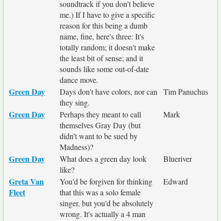
soundtrack if you don't believe
me.) If I have to give a specific
reason for this being a dumb
name, fine, here's three: It's
totally random; it doesn't make
the least bit of sense; and it
sounds like some out-of-date
dance move.
Green Day
Days don't have colors, nor can
Tim Panuchus
they sing.
Green Day
Perhaps they meant to call
Mark
themselves Gray Day (but
didn't want to be sued by
Madness)?
Green Day
What does a green day look
Blueriver
like?
Greta Van
You'd be forgiven for thinking
Edward
Fleet
that this was a solo female
singer, but you'd be absolutely
wrong. It's actually a 4 man