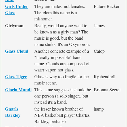
Girls Under
They are males, not females.
Future Backer
Glass
Therefore this name is a
misnomer.
Girlyman
Really, would anyone want to
James
be known as a girly man? The
music is good, but the band
name stinks. It's an Oxymoron.
Glass Cloud
Another concrete example of a
Calop
"literally impossible" band
name. Clouds are composed of
water vapor, not glass.
Glass Tiger
Glass is way too fragile for the
Rychendroll
music scene.
Gloria Mundi
This name suggests it should be
Brionna Secret
one person (a solo singer), but
instead it's a band.
Gnarls
the lesser known brother of
hamp
Barkley
NBA basketball player Charles
Barkley, perhaps?