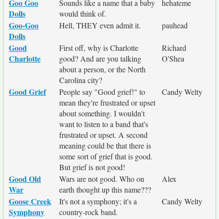
Goo Goo
Sounds like a name that a baby
hehateme
Dolls
would think of.
Goo-Goo
Hell, THEY even admit it.
pauhead
Dolls
Good
First off, why is Charlotte
Richard
Charlotte
good? And are you talking
O'Shea
about a person, or the North
Carolina city?
Good Grief
People say "Good grief!" to
Candy Welty
mean they're frustrated or upset
about something. I wouldn't
want to listen to a band that's
frustrated or upset. A second
meaning could be that there is
some sort of grief that is good.
But grief is not good!
Good Old
Wars are not good. Who on
Alex
War
earth thought up this name???
Goose Creek
It's not a symphony; it's a
Candy Welty
Symphony
country-rock band.