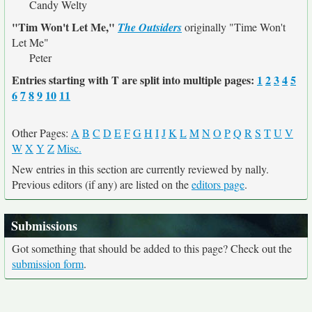
Candy Welty
"Tim Won't Let Me,"
The Outsiders
originally
"Time Won't
Let Me"
Peter
Entries starting with T are split into multiple pages:
1
2
3
4
5
6
7
8
9
10
11
Other Pages:
A
B
C
D
E
F
G
H
I
J
K
L
M
N
O
P
Q
R
S
T
U
V
W
X
Y
Z
Misc.
New entries in this section are currently reviewed by nally.
Previous editors (if any) are listed on the
editors page
.
Submissions
Got something that should be added to this page? Check out the
submission form
.