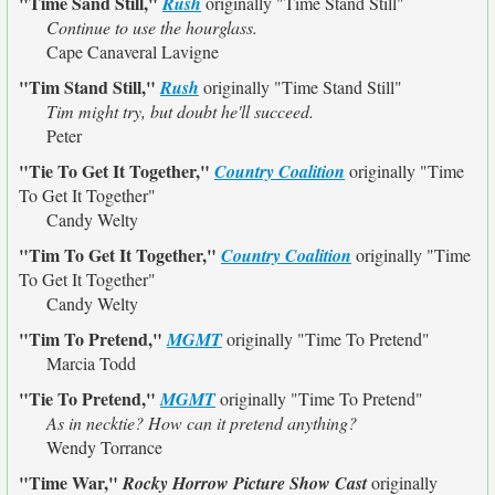
"Time Sand Still,"
Rush
originally
"Time Stand Still"
Continue to use the hourglass.
Cape Canaveral Lavigne
"Tim Stand Still,"
Rush
originally
"Time Stand Still"
Tim might try, but doubt he'll succeed.
Peter
"Tie To Get It Together,"
Country Coalition
originally
"Time
To Get It Together"
Candy Welty
"Tim To Get It Together,"
Country Coalition
originally
"Time
To Get It Together"
Candy Welty
"Tim To Pretend,"
MGMT
originally
"Time To Pretend"
Marcia Todd
"Tie To Pretend,"
MGMT
originally
"Time To Pretend"
As in necktie? How can it pretend anything?
Wendy Torrance
"Time War,"
Rocky Horrow Picture Show Cast
originally