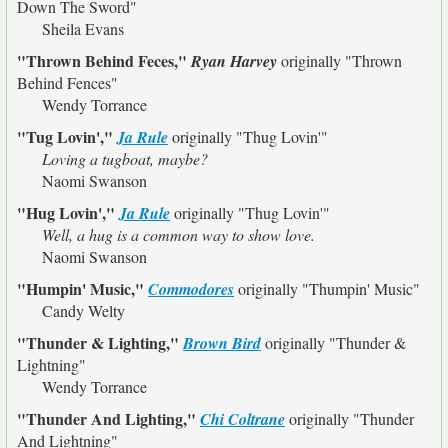
Down The Sword"
Sheila Evans
"Thrown Behind Feces,"
Ryan Harvey
originally
"Thrown
Behind Fences"
Wendy Torrance
"Tug Lovin',"
Ja Rule
originally
"Thug Lovin'"
Loving a tugboat, maybe?
Naomi Swanson
"Hug Lovin',"
Ja Rule
originally
"Thug Lovin'"
Well, a hug is a common way to show love.
Naomi Swanson
"Humpin' Music,"
Commodores
originally
"Thumpin' Music"
Candy Welty
"Thunder & Lighting,"
Brown Bird
originally
"Thunder &
Lightning"
Wendy Torrance
"Thunder And Lighting,"
Chi Coltrane
originally
"Thunder
And Lightning"