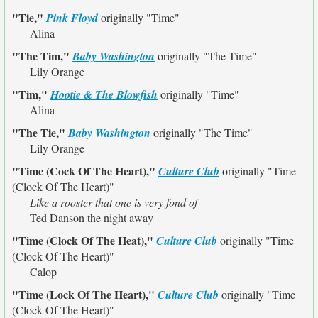
"Tie,"
Pink Floyd
originally
"Time"
Alina
"The Tim,"
Baby Washington
originally
"The Time"
Lily Orange
"Tim,"
Hootie & The Blowfish
originally
"Time"
Alina
"The Tie,"
Baby Washington
originally
"The Time"
Lily Orange
"Time (Cock Of The Heart),"
Culture Club
originally
"Time
(Clock Of The Heart)"
Like a rooster that one is very fond of
Ted Danson the night away
"Time (Clock Of The Heat),"
Culture Club
originally
"Time
(Clock Of The Heart)"
Calop
"Time (Lock Of The Heart),"
Culture Club
originally
"Time
(Clock Of The Heart)"