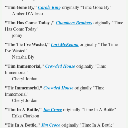
"Tim Gone By,"
Carole King
originally
"Time Gone By"
Amber D'Allesio
"Tim Has Come Today ,"
Chambers Brothers
originally
"Time
Has Come Today"
jonny
"The Tie I've Wasted,"
Lori McKenna
originally
"The Time
I've Wasted"
Natasha Bly
"Tim Immemorial,"
Crowded House
originally
"Time
Immemorial"
Cheryl Jordan
"Tie Immemorial,"
Crowded House
originally
"Time
Immemorial"
Cheryl Jordan
"Tim In A Bottle,"
Jim Croce
originally
"Time In A Bottle"
Erika Clarkson
"Tie In A Bottle,"
Jim Croce
originally
"Time In A Bottle"