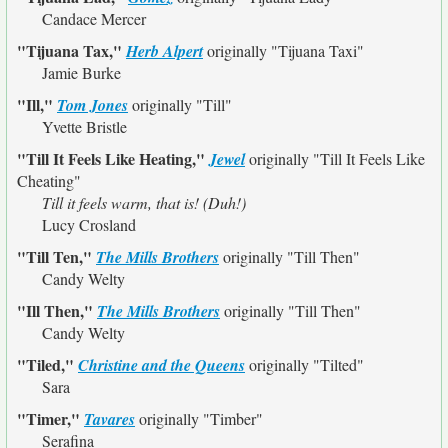
Candace Mercer
"Tijuana Tax,"
Herb Alpert
originally
"Tijuana Taxi"
Jamie Burke
"Ill,"
Tom Jones
originally
"Till"
Yvette Bristle
"Till It Feels Like Heating,"
Jewel
originally
"Till It Feels Like
Cheating"
Till it feels warm, that is! (Duh!)
Lucy Crosland
"Till Ten,"
The Mills Brothers
originally
"Till Then"
Candy Welty
"Ill Then,"
The Mills Brothers
originally
"Till Then"
Candy Welty
"Tiled,"
Christine and the Queens
originally
"Tilted"
Sara
"Timer,"
Tavares
originally
"Timber"
Serafina