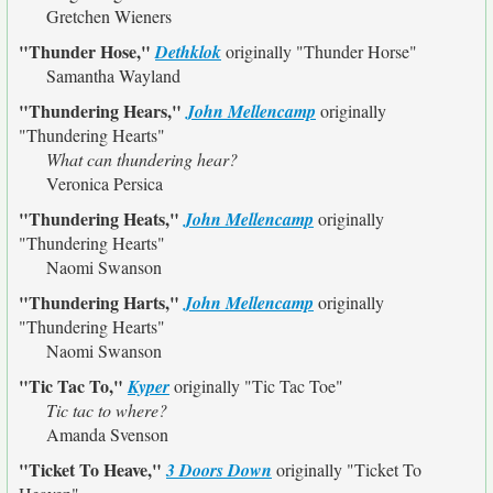
Gretchen Wieners
"Thunder Hose,"
Dethklok
originally
"Thunder Horse"
Samantha Wayland
"Thundering Hears,"
John Mellencamp
originally
"Thundering Hearts"
What can thundering hear?
Veronica Persica
"Thundering Heats,"
John Mellencamp
originally
"Thundering Hearts"
Naomi Swanson
"Thundering Harts,"
John Mellencamp
originally
"Thundering Hearts"
Naomi Swanson
"Tic Tac To,"
Kyper
originally
"Tic Tac Toe"
Tic tac to where?
Amanda Svenson
"Ticket To Heave,"
3 Doors Down
originally
"Ticket To