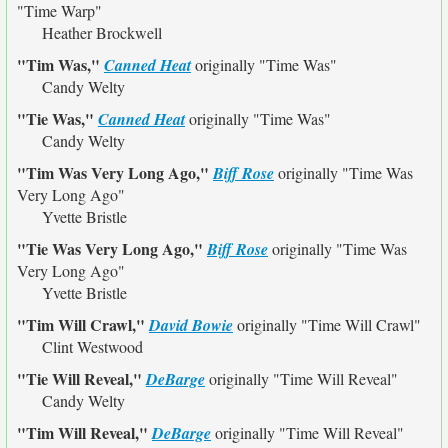
"Time Warp"
Heather Brockwell
"Tim Was,"
Canned Heat
originally
"Time Was"
Candy Welty
"Tie Was,"
Canned Heat
originally
"Time Was"
Candy Welty
"Tim Was Very Long Ago,"
Biff Rose
originally
"Time Was
Very Long Ago"
Yvette Bristle
"Tie Was Very Long Ago,"
Biff Rose
originally
"Time Was
Very Long Ago"
Yvette Bristle
"Tim Will Crawl,"
David Bowie
originally
"Time Will Crawl"
Clint Westwood
"Tie Will Reveal,"
DeBarge
originally
"Time Will Reveal"
Candy Welty
"Tim Will Reveal,"
DeBarge
originally
"Time Will Reveal"