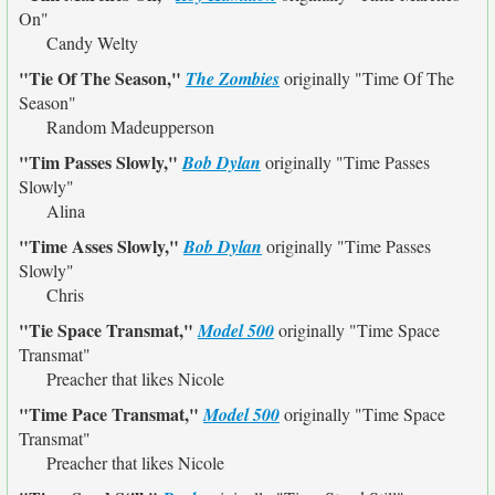
On"
Candy Welty
"Tie Of The Season,"
The Zombies
originally
"Time Of The
Season"
Random Madeupperson
"Tim Passes Slowly,"
Bob Dylan
originally
"Time Passes
Slowly"
Alina
"Time Asses Slowly,"
Bob Dylan
originally
"Time Passes
Slowly"
Chris
"Tie Space Transmat,"
Model 500
originally
"Time Space
Transmat"
Preacher that likes Nicole
"Time Pace Transmat,"
Model 500
originally
"Time Space
Transmat"
Preacher that likes Nicole