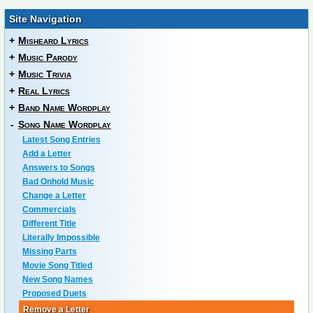
Site Navigation
+
Misheard Lyrics
+
Music Parody
+
Music Trivia
+
Real Lyrics
+
Band Name Wordplay
-
Song Name Wordplay
Latest Song Entries
Add a Letter
Answers to Songs
Bad Onhold Music
Change a Letter
Commercials
Different Title
Literally Impossible
Missing Parts
Movie Song Titled
New Song Names
Proposed Duets
Remove a Letter