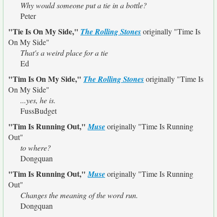
Why would someone put a tie in a bottle?
Peter
"Tie Is On My Side,"
The Rolling Stones
originally
"Time Is
On My Side"
That's a weird place for a tie
Ed
"Tim Is On My Side,"
The Rolling Stones
originally
"Time Is
On My Side"
...yes, he is.
FussBudget
"Tim Is Running Out,"
Muse
originally
"Time Is Running
Out"
to where?
Dongquan
"Tim Is Running Out,"
Muse
originally
"Time Is Running
Out"
Changes the meaning of the word run.
Dongquan