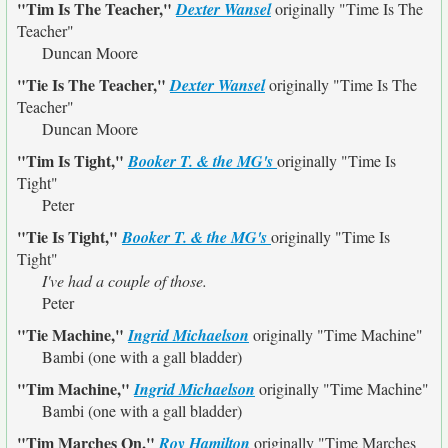
"Tim Is The Teacher,"
Dexter Wansel
originally
"Time Is The
Teacher"
Duncan Moore
"Tie Is The Teacher,"
Dexter Wansel
originally
"Time Is The
Teacher"
Duncan Moore
"Tim Is Tight,"
Booker T. & the MG's
originally
"Time Is
Tight"
Peter
"Tie Is Tight,"
Booker T. & the MG's
originally
"Time Is
Tight"
I've had a couple of those.
Peter
"Tie Machine,"
Ingrid Michaelson
originally
"Time Machine"
Bambi (one with a gall bladder)
"Tim Machine,"
Ingrid Michaelson
originally
"Time Machine"
Bambi (one with a gall bladder)
"Tim Marches On,"
Roy Hamilton
originally
"Time Marches