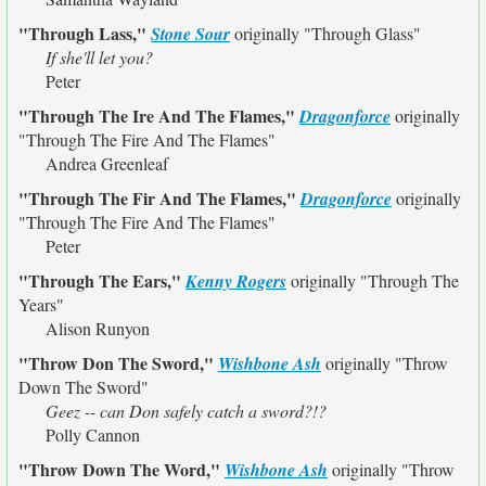
"Through Lass,"
Stone Sour
originally
"Through Glass"
If she'll let you?
Peter
"Through The Ire And The Flames,"
Dragonforce
originally
"Through The Fire And The Flames"
Andrea Greenleaf
"Through The Fir And The Flames,"
Dragonforce
originally
"Through The Fire And The Flames"
Peter
"Through The Ears,"
Kenny Rogers
originally
"Through The
Years"
Alison Runyon
"Throw Don The Sword,"
Wishbone Ash
originally
"Throw
Down The Sword"
Geez -- can Don safely catch a sword?!?
Polly Cannon
"Throw Down The Word,"
Wishbone Ash
originally
"Throw