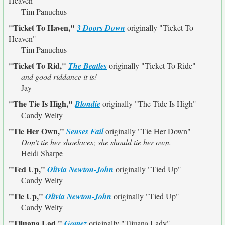
Heaven"
Tim Panuchus
"Ticket To Haven,"
3 Doors Down
originally
"Ticket To
Heaven"
Tim Panuchus
"Ticket To Rid,"
The Beatles
originally
"Ticket To Ride"
and good riddance it is!
Jay
"The Tie Is High,"
Blondie
originally
"The Tide Is High"
Candy Welty
"Tie Her Own,"
Senses Fail
originally
"Tie Her Down"
Don't tie her shoelaces; she should tie her own.
Heidi Sharpe
"Ted Up,"
Olivia Newton-John
originally
"Tied Up"
Candy Welty
"Tie Up,"
Olivia Newton-John
originally
"Tied Up"
Candy Welty
"Tijuana Lad,"
Gomez
originally
"Tijuana Lady"