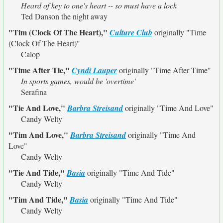
Heard of key to one's heart -- so must have a lock
Ted Danson the night away
"Tim (Clock Of The Heart),"
Culture Club
originally
"Time
(Clock Of The Heart)"
Calop
"Time After Tie,"
Cyndi Lauper
originally
"Time After Time"
In sports games, would be 'overtime'
Serafina
"Tie And Love,"
Barbra Streisand
originally
"Time And Love"
Candy Welty
"Tim And Love,"
Barbra Streisand
originally
"Time And
Love"
Candy Welty
"Tie And Tide,"
Basia
originally
"Time And Tide"
Candy Welty
"Tim And Tide,"
Basia
originally
"Time And Tide"
Candy Welty