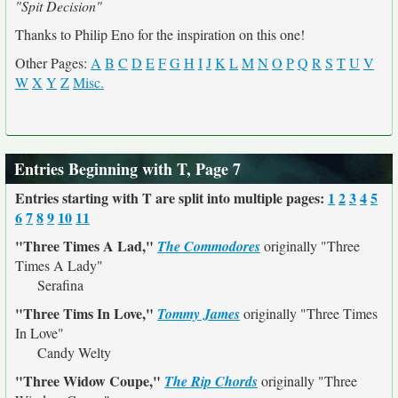
"Spit Decision"
Thanks to Philip Eno for the inspiration on this one!
Other Pages:
A
B
C
D
E
F
G
H
I
J
K
L
M
N
O
P
Q
R
S
T
U
V
W
X
Y
Z
Misc.
Entries Beginning with T, Page 7
Entries starting with T are split into multiple pages:
1
2
3
4
5
6
7
8
9
10
11
"Three Times A Lad,"
The Commodores
originally
"Three
Times A Lady"
Serafina
"Three Tims In Love,"
Tommy James
originally
"Three Times
In Love"
Candy Welty
"Three Widow Coupe,"
The Rip Chords
originally
"Three