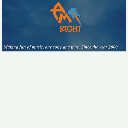
Making fun of music, one song at a time. Since the year 2000.