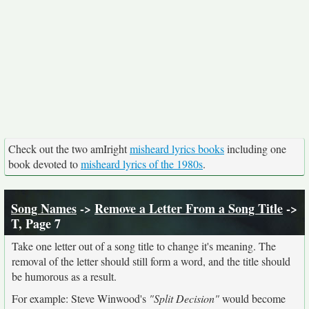
Check out the two amIright
misheard lyrics books
including one
book devoted to
misheard lyrics of the 1980s
.
Song Names
->
Remove a Letter From a Song Title
->
T, Page 7
Take one letter out of a song title to change it's meaning. The
removal of the letter should still form a word, and the title should
be humorous as a result.
For example: Steve Winwood's
"Split Decision"
would become