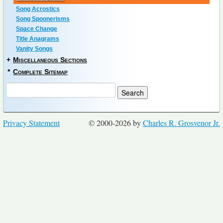
Song Acrostics
Song Spoonerisms
Space Change
Title Anagrams
Vanity Songs
+
Miscellaneous Sections
*
Complete Sitemap
Privacy Statement
© 2000-2026 by
Charles R. Grosvenor Jr.