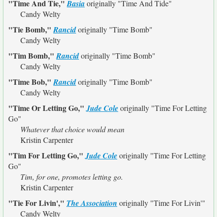
"Time And Tie,"
Basia
originally
"Time And Tide"
Candy Welty
"Tie Bomb,"
Rancid
originally
"Time Bomb"
Candy Welty
"Tim Bomb,"
Rancid
originally
"Time Bomb"
Candy Welty
"Time Bob,"
Rancid
originally
"Time Bomb"
Candy Welty
"Time Or Letting Go,"
Jude Cole
originally
"Time For Letting
Go"
Whatever that choice would mean
Kristin Carpenter
"Tim For Letting Go,"
Jude Cole
originally
"Time For Letting
Go"
Tim, for one, promotes letting go.
Kristin Carpenter
"Tie For Livin',"
The Association
originally
"Time For Livin'"
Candy Welty