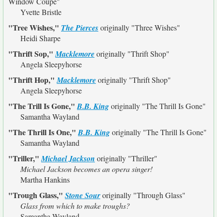
Window Coupe"
Yvette Bristle
"Tree Wishes,"
The Pierces
originally
"Three Wishes"
Heidi Sharpe
"Thrift Sop,"
Macklemore
originally
"Thrift Shop"
Angela Sleepyhorse
"Thrift Hop,"
Macklemore
originally
"Thrift Shop"
Angela Sleepyhorse
"The Trill Is Gone,"
B.B. King
originally
"The Thrill Is Gone"
Samantha Wayland
"The Thrill Is One,"
B.B. King
originally
"The Thrill Is Gone"
Samantha Wayland
"Triller,"
Michael Jackson
originally
"Thriller"
Michael Jackson becomes an opera singer!
Martha Hankins
"Trough Glass,"
Stone Sour
originally
"Through Glass"
Glass from which to make troughs?
Samantha Wayland