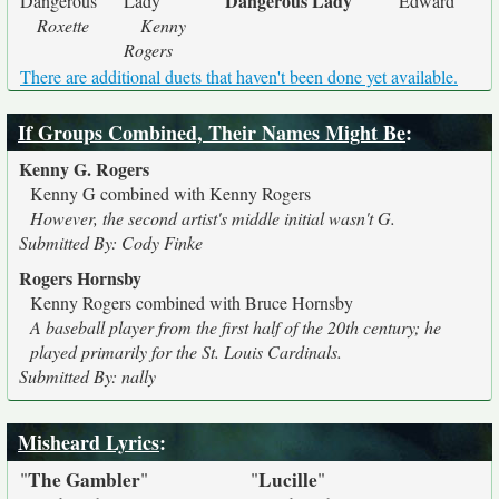
Dangerous Lady
Dangerous
Lady
Edward
Roxette
Kenny
Rogers
There are additional duets that haven't been done yet available.
If Groups Combined, Their Names Might Be
:
Kenny G. Rogers
Kenny G combined with Kenny Rogers
However, the second artist's middle initial wasn't G.
Submitted By: Cody Finke
Rogers Hornsby
Kenny Rogers combined with Bruce Hornsby
A baseball player from the first half of the 20th century; he
played primarily for the St. Louis Cardinals.
Submitted By: nally
Misheard Lyrics
:
The Gambler
Lucille
"
"
"
"