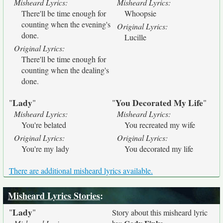
Misheard Lyrics:
Misheard Lyrics:
There'll be time enough for
Whoopsie
counting when the evening's
Original Lyrics:
done.
Lucille
Original Lyrics:
There'll be time enough for
counting when the dealing's
done.
Lady
You Decorated My Life
"
"
"
"
Misheard Lyrics:
Misheard Lyrics:
You're belated
You recreated my wife
Original Lyrics:
Original Lyrics:
You're my lady
You decorated my life
There are additional misheard lyrics available.
Misheard Lyrics Stories
:
Lady
"
"
Story about this misheard lyric