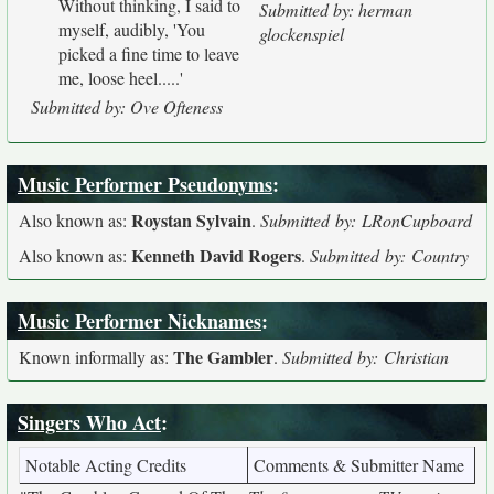
Without thinking, I said to
Submitted by: herman
myself, audibly, 'You
glockenspiel
picked a fine time to leave
me, loose heel.....'
Submitted by: Ove Ofteness
Music Performer Pseudonyms
:
Roystan Sylvain
Also known as:
.
Submitted by: LRonCupboard
Kenneth David Rogers
Also known as:
.
Submitted by: Country
Music Performer Nicknames
:
The Gambler
Known informally as:
.
Submitted by: Christian
Singers Who Act
:
Notable Acting Credits
Comments & Submitter Name