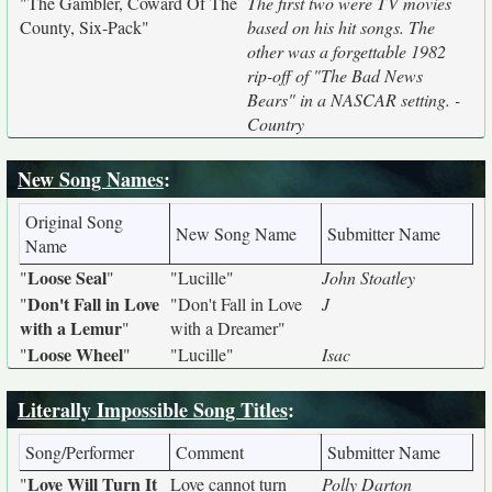
"The Gambler, Coward Of The
The first two were TV movies
County, Six-Pack"
based on his hit songs. The
other was a forgettable 1982
rip-off of "The Bad News
Bears" in a NASCAR setting. -
Country
New Song Names
:
Original Song
New Song Name
Submitter Name
Name
Loose Seal
"
"
"Lucille"
John Stoatley
Don't Fall in Love
"
"Don't Fall in Love
J
with a Lemur
"
with a Dreamer"
Loose Wheel
"
"
"Lucille"
Isac
Literally Impossible Song Titles
:
Song/Performer
Comment
Submitter Name
Love Will Turn It
"
Love cannot turn
Polly Darton