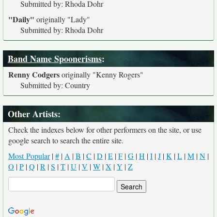
Submitted by: Rhoda Dohr
"Daily"
originally
"Lady"
Submitted by: Rhoda Dohr
Band Name Spoonerisms
:
Renny Codgers
originally
"Kenny Rogers"
Submitted by: Country
Other Artists:
Check the indexes below for other performers on the site, or use
google search to search the entire site.
Most Popular
|
#
|
A
|
B
|
C
|
D
|
E
|
F
|
G
|
H
|
I
|
J
|
K
|
L
|
M
|
N
|
O
|
P
|
Q
|
R
|
S
|
T
|
U
|
V
|
W
|
X
|
Y
|
Z