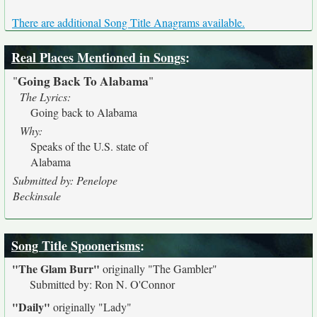
There are additional Song Title Anagrams available.
Real Places Mentioned in Songs
:
Going Back To Alabama
"
"
The Lyrics:
Going back to Alabama
Why:
Speaks of the U.S. state of
Alabama
Submitted by: Penelope
Beckinsale
Song Title Spoonerisms
:
"The Glam Burr"
originally
"The Gambler"
Submitted by: Ron N. O'Connor
"Daily"
originally
"Lady"