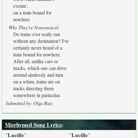
evenin',
on a train bound for
nowhere
Why They're Nonsensical:
Do trains ever really run
without any destination? I've
certainly never heard of a
train bound for nowhere.
After all, unlike cars or
trucks, which one can drive
around aimlessly and turn
on a whim, trains are on
tracks directing them
somewhere in particular.
Submitted by: Olga Ruiz
Misrhymed Song Lyrics
:
Lucille
Lucille
"
"
"
"