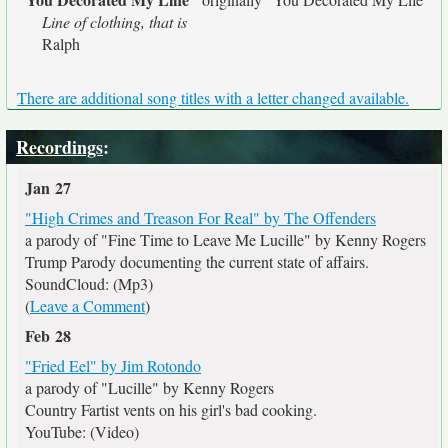
Line of clothing, that is
Ralph
There are additional song titles with a letter changed available.
Recordings
:
Jan 27
"High Crimes and Treason For Real" by The Offenders
a parody of "Fine Time to Leave Me Lucille" by Kenny Rogers
Trump Parody documenting the current state of affairs.
SoundCloud: (Mp3)
(
Leave a Comment
)
Feb 28
"Fried Eel" by Jim Rotondo
a parody of "Lucille" by Kenny Rogers
Country Fartist vents on his girl's bad cooking.
YouTube: (Video)