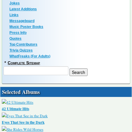
Jokes
Latest Additions
Links
Messageboard
Music Poster Books
Press Info
Quotes
Top Contributors
Trivia Quizzes
WhatFreaks (For Adults)
*
Complete Sitemap
Selected Albums
42 Ultimate Hits
Eyes That See in the Dark