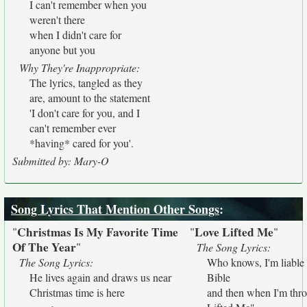
I can't remember when you
weren't there
when I didn't care for
anyone but you
Why They're Inappropriate:
The lyrics, tangled as they
are, amount to the statement
'I don't care for you, and I
can't remember ever
*having* cared for you'.
Submitted by: Mary-O
Song Lyrics That Mention Other Songs
:
Christmas Is My Favorite Time
Love Lifted Me
"
"
"
Of The Year
"
The Song Lyrics:
The Song Lyrics:
Who knows, I'm liable 
He lives again and draws us near
Bible
Christmas time is here
and then when I'm throu