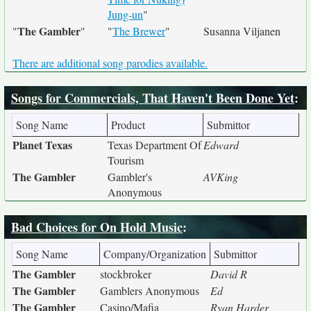
Jung-un
"
The Gambler
"
"
"
The Brewer
"
Susanna Viljanen
There are additional song parodies available.
Songs for Commercials, That Haven't Been Done Yet
:
Song Name
Product
Submittor
Planet Texas
Texas Department Of
Edward
Tourism
The Gambler
Gambler's
AVKing
Anonymous
Bad Choices for On Hold Music
:
Song Name
Company/Organization
Submittor
The Gambler
stockbroker
David R
The Gambler
Gamblers Anonymous
Ed
The Gambler
Casino/Mafia
Ryan Harder