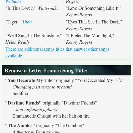
Williams
Rogers
"Is This Love?,"
Whitesnake
"Love Or Something Like It,"
Kenny Rogers
"Tiger,"
Abba
"Eyes That See In The Dark,"
Kenny Rogers
"We'll Sing In The Sunshine,"
"I Prefer The Moonlight,"
Helen Reddy
Kenny Rogers
There are additional songs titles that answer other songs
available.
Remove a Letter From a Song Title
:
"You Decorate My Life"
originally
"You Decorated My Life"
Changing past tense to present!
Serafina
"Daytime Fiends"
originally
"Daytime Friends"
...and nighttime fighters?
Emmanuelle Chriqui with her hair on fire
"The Ambler"
originally
"The Gambler"
A theater in Pennsylvania.