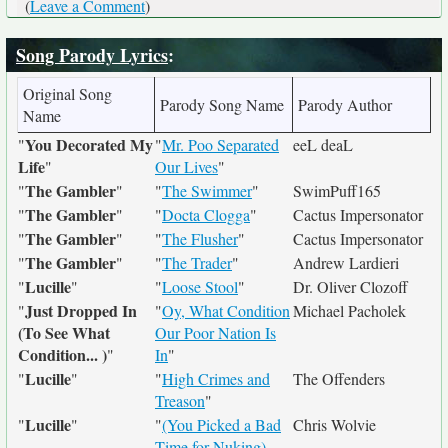
(
Leave a Comment
)
Song Parody Lyrics
:
Original Song
Parody Song Name
Parody Author
Name
You Decorated My
"
"
Mr. Poo Separated
eeL deaL
Life
"
Our Lives
"
The Gambler
"
"
"
The Swimmer
"
SwimPuff165
The Gambler
"
"
"
Docta Clogga
"
Cactus Impersonator
The Gambler
"
"
"
The Flusher
"
Cactus Impersonator
The Gambler
"
"
"
The Trader
"
Andrew Lardieri
Lucille
"
"
"
Loose Stool
"
Dr. Oliver Clozoff
Just Dropped In
"
"
Oy, What Condition
Michael Pacholek
(To See What
Our Poor Nation Is
Condition... )
"
In
"
Lucille
"
"
"
High Crimes and
The Offenders
Treason
"
Lucille
"
"
"
(You Picked a Bad
Chris Wolvie
Time for Nuking)