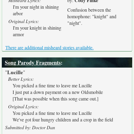
Cody Finke
Misheard Lyrics:
by:
I'm your night in shining
Confusion between the
arbor
homophone: "knight" and
Original Lyrics:
"night".
I'm your knight in shining
armor
There are additional misheard stories available.
Song Parody Fragments
:
Lucille
"
"
Better Lyrics:
You picked a fine time to leave me Lucille
I just put a down payment on a new Oldsmobile
[That was possible when this song came out.]
Original Lyrics:
You picked a fine time to leave me Lucille
We've got four hungry children and a crop in the field
Submitted by: Doctor Dan