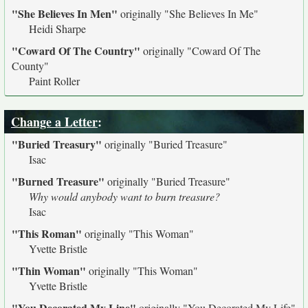
"She Believes In Men"
originally
"She Believes In Me"
Heidi Sharpe
"Coward Of The Country"
originally
"Coward Of The
County"
Paint Roller
Change a Letter
:
"Buried Treasury"
originally
"Buried Treasure"
Isac
"Burned Treasure"
originally
"Buried Treasure"
Why would anybody want to burn treasure?
Isac
"This Roman"
originally
"This Woman"
Yvette Bristle
"Thin Woman"
originally
"This Woman"
Yvette Bristle
"You Decorated My Line"
originally
"You Decorated My Life"