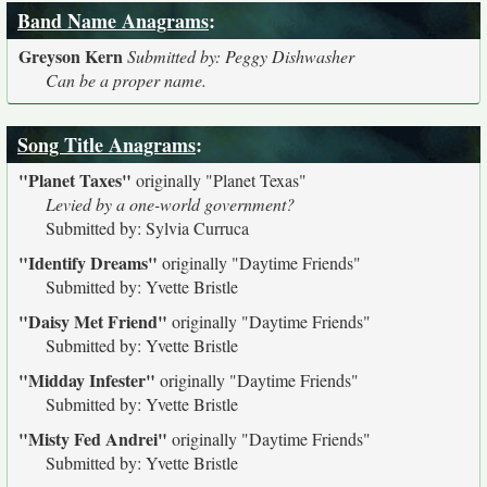
Band Name Anagrams
:
Greyson Kern
Submitted by: Peggy Dishwasher
Can be a proper name.
Song Title Anagrams
:
"Planet Taxes"
originally
"Planet Texas"
Levied by a one-world government?
Submitted by: Sylvia Curruca
"Identify Dreams"
originally
"Daytime Friends"
Submitted by: Yvette Bristle
"Daisy Met Friend"
originally
"Daytime Friends"
Submitted by: Yvette Bristle
"Midday Infester"
originally
"Daytime Friends"
Submitted by: Yvette Bristle
"Misty Fed Andrei"
originally
"Daytime Friends"
Submitted by: Yvette Bristle