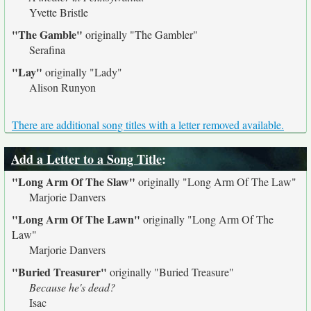
Yvette Bristle
"The Gamble"
originally
"The Gambler"
Serafina
"Lay"
originally
"Lady"
Alison Runyon
There are additional song titles with a letter removed available.
Add a Letter to a Song Title
:
"Long Arm Of The Slaw"
originally
"Long Arm Of The Law"
Marjorie Danvers
"Long Arm Of The Lawn"
originally
"Long Arm Of The
Law"
Marjorie Danvers
"Buried Treasurer"
originally
"Buried Treasure"
Because he's dead?
Isac