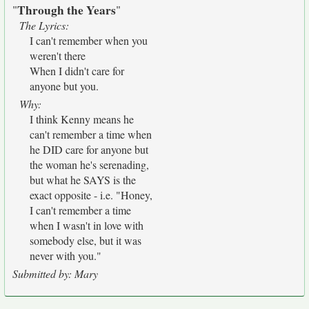
Through the Years
"
"
The Lyrics:
I can't remember when you
weren't there
When I didn't care for
anyone but you.
Why:
I think Kenny means he
can't remember a time when
he DID care for anyone but
the woman he's serenading,
but what he SAYS is the
exact opposite - i.e. "Honey,
I can't remember a time
when I wasn't in love with
somebody else, but it was
never with you."
Submitted by: Mary