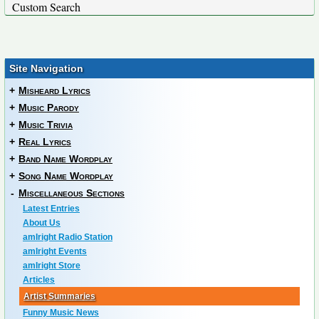
Custom Search
Site Navigation
+
Misheard Lyrics
+
Music Parody
+
Music Trivia
+
Real Lyrics
+
Band Name Wordplay
+
Song Name Wordplay
-
Miscellaneous Sections
Latest Entries
About Us
amIright Radio Station
amIright Events
amIright Store
Articles
Artist Summaries
Funny Music News