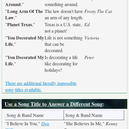
Around
,"
something around.
Long Arm Of The
"
The law doesn't have
Frosty The Cat
Law
,"
an arm of any length.
Planet Texas
"
,"
Texas is a U.S. state,
Ed
not a planet!
You Decorated My
"
Life is not something
Victoria
Life
,"
that can be
decorated.
You Decorated My
"
Is decorating a life
Peter
Life
,"
like decorating for
holidays?
There are additional literally impossible
song titles available.
Use a Song Title to Answer a Different Song
:
Song & Band Name
Song & Band Name
"I Believe In You,"
Don
"She Believes In Me,"
Kenny