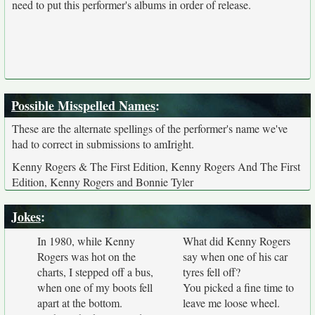
need to put this performer's albums in order of release.
Possible Misspelled Names
:
These are the alternate spellings of the performer's name we've
had to correct in submissions to amIright.
Kenny Rogers & The First Edition, Kenny Rogers And The First
Edition, Kenny Rogers and Bonnie Tyler
Jokes
:
In 1980, while Kenny
What did Kenny Rogers
Rogers was hot on the
say when one of his car
charts, I stepped off a bus,
tyres fell off?
when one of my boots fell
You picked a fine time to
apart at the bottom.
leave me loose wheel.