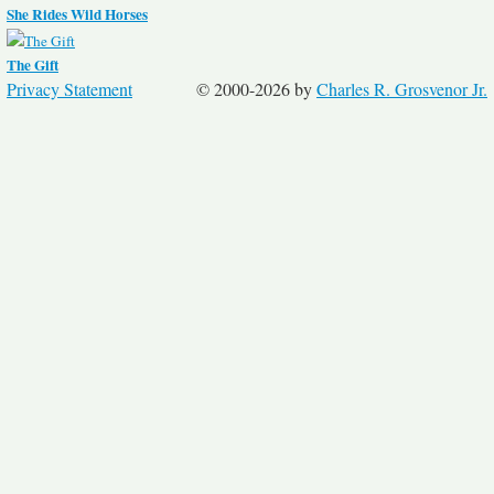
She Rides Wild Horses
The Gift
Privacy Statement
© 2000-2026 by
Charles R. Grosvenor Jr.