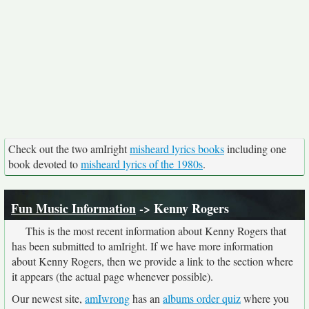
Check out the two amIright
misheard lyrics books
including one
book devoted to
misheard lyrics of the 1980s
.
Fun Music Information
-> Kenny Rogers
This is the most recent information about Kenny Rogers that
has been submitted to amIright. If we have more information
about Kenny Rogers, then we provide a link to the section where
it appears (the actual page whenever possible).
Our newest site,
amIwrong
has an
albums order quiz
where you