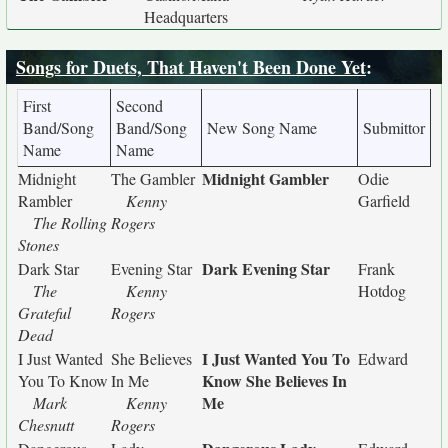
Headquarters
Songs for Duets, That Haven't Been Done Yet
:
First
Second
Band/Song
Band/Song
New Song Name
Submittor
Name
Name
Midnight Gambler
Midnight
The Gambler
Odie
Rambler
Kenny
Garfield
The Rolling
Rogers
Stones
Dark Evening Star
Dark Star
Evening Star
Frank
The
Kenny
Hotdog
Grateful
Rogers
Dead
I Just Wanted You To
I Just Wanted
She Believes
Edward
Know She Believes In
You To Know
In Me
Me
Mark
Kenny
Chesnutt
Rogers