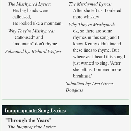
The Misrhymed Lyrics:
The Misrhymed Lyrics:
His big hands were
After she left us, I ordered
calloused,
more whiskey
He looked like a mountain.
Why They're Misrhymed:
Why They're Misrhymed:
ok, so there are some
"Calloused" and
rhymes in this song and I
"mountain" don't rhyme.
know Kenny didn't intend
these lines to rhyme. But
Submitted by: Richard Wetfuss
whenever I heard this song I
just wanted to sing, 'After
she left us, I ordered more
breakfast.'
Submitted by: Lisa Green-
Douglass
Inappropriate Song Lyrics
:
Through the Years
"
"
The Inappropriate Lyrics: