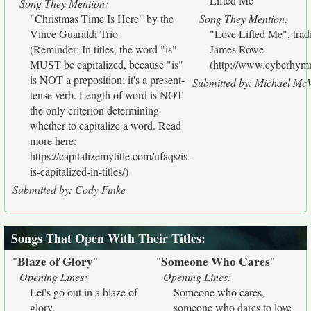
Lifted Me"
Song They Mention:
"Christmas Time Is Here" by the
Song They Mention:
Vince Guaraldi Trio
"Love Lifted Me", tra
(Reminder: In titles, the word "is"
James Rowe
MUST be capitalized, because "is"
(http://www.cyberhymna
is NOT a preposition; it's a present-
Submitted by: Michael Mc
tense verb. Length of word is NOT
the only criterion determining
whether to capitalize a word. Read
more here:
https://capitalizemytitle.com/ufaqs/is-
is-capitalized-in-titles/)
Submitted by: Cody Finke
Songs That Open With Their Titles
:
Blaze of Glory
Someone Who Cares
"
"
"
"
Opening Lines:
Opening Lines:
Let's go out in a blaze of
Someone who cares,
glory.
someone who dares to love