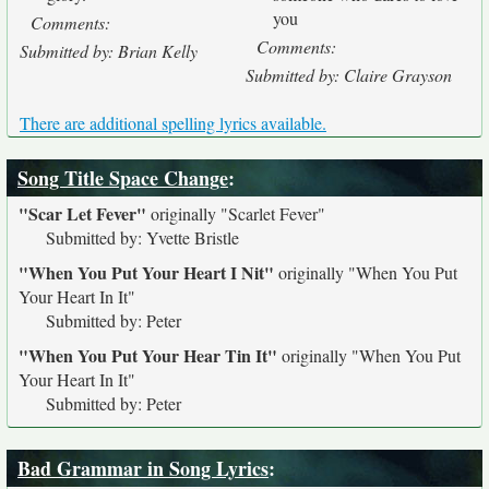
you
Comments:
Comments:
Submitted by: Brian Kelly
Submitted by: Claire Grayson
There are additional spelling lyrics available.
Song Title Space Change
:
"Scar Let Fever"
originally
"Scarlet Fever"
Submitted by: Yvette Bristle
"When You Put Your Heart I Nit"
originally
"When You Put
Your Heart In It"
Submitted by: Peter
"When You Put Your Hear Tin It"
originally
"When You Put
Your Heart In It"
Submitted by: Peter
Bad Grammar in Song Lyrics
: