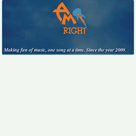
Making fun of music, one song at a time. Since the year 2000.