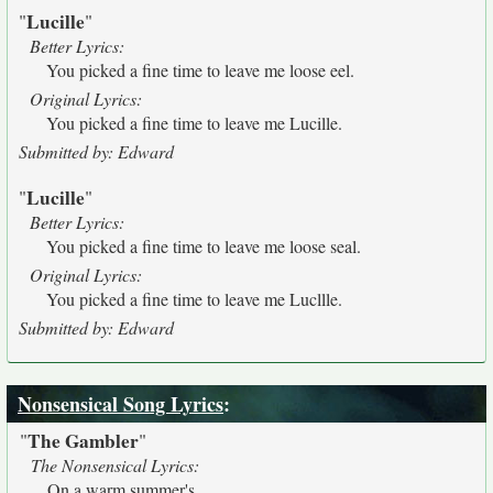
Lucille
"
"
Better Lyrics:
You picked a fine time to leave me loose eel.
Original Lyrics:
You picked a fine time to leave me Lucille.
Submitted by: Edward
Lucille
"
"
Better Lyrics:
You picked a fine time to leave me loose seal.
Original Lyrics:
You picked a fine time to leave me Lucllle.
Submitted by: Edward
Nonsensical Song Lyrics
:
The Gambler
"
"
The Nonsensical Lyrics:
On a warm summer's