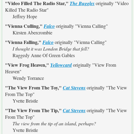
"Video Filled The Radio Star,"
The Buggles
originally
"Video
Killed The Radio Star"
Jeffrey Hope
"Vienna Culling,"
Falco
originally
"Vienna Calling"
Kirsten Abercrombie
"Vienna Falling,"
Falco
originally
"Vienna Calling"
I thought it was London Bridge that fell?
Raggedy Anne Of Green Gables
"View Frog Heaven,"
Yellowcard
originally
"View From
Heaven"
Wendy Torrance
"The View From The Toy,"
Cat Stevens
originally
"The View
From The Top"
Yvette Bristle
"The View From The Tip,"
Cat Stevens
originally
"The View
From The Top"
The view from the tip of an island, perhaps?
Yvette Bristle