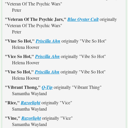
"Veteran Of The Psychic Wars"
Peter
"Veteran Of The Psychic Jars,"
Blue Oyster Cult
originally
"Veteran Of The Psychic Wars"
Peter
"Vine So Hot,"
Priscilla Ahn
originally
"Vibe So Hot"
Helena Hoover
"Vice So Hot,"
Priscilla Ahn
originally
"Vibe So Hot"
Helena Hoover
"Vise So Hot,"
Priscilla Ahn
originally
"Vibe So Hot"
Helena Hoover
"Vibrant Thong,"
Q-Tip
originally
"Vibrant Thing"
Samantha Wayland
"Rice,"
Razorlight
originally
"Vice"
Samantha Wayland
"Vine,"
Razorlight
originally
"Vice"
Samantha Wayland