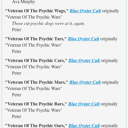
Ava Murphy
"Veteran Of The Psychic Wags,"
Blue Oyster Cult
originally
"Veteran Of The Psychic Wars"
Those cut psychic dogs were at it, again.
Peter
"Veteran Of The Psychic Tars,"
Blue Oyster Cult
originally
"Veteran Of The Psychic Wars"
Peter
"Veteran Of The Psychic Cars,"
Blue Oyster Cult
originally
"Veteran Of The Psychic Wars"
Peter
"Veteran Of The Psychic Mars,"
Blue Oyster Cult
originally
"Veteran Of The Psychic Wars"
Peter
"Veteran Of The Psychic Bars,"
Blue Oyster Cult
originally
"Veteran Of The Psychic Wars"
Peter
"Veteran Of The Psychic Oars,"
Blue Oyster Cult
originally