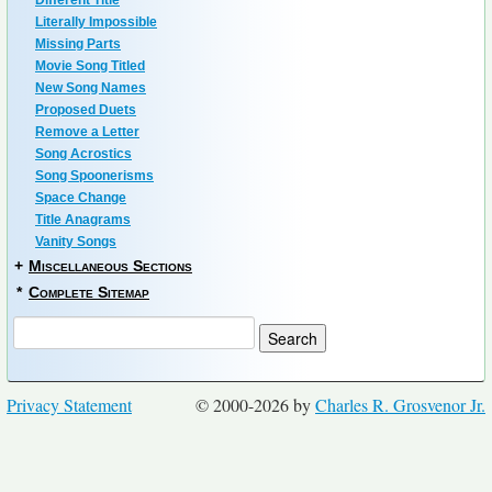
Different Title
Literally Impossible
Missing Parts
Movie Song Titled
New Song Names
Proposed Duets
Remove a Letter
Song Acrostics
Song Spoonerisms
Space Change
Title Anagrams
Vanity Songs
+
Miscellaneous Sections
*
Complete Sitemap
Privacy Statement
© 2000-2026 by
Charles R. Grosvenor Jr.