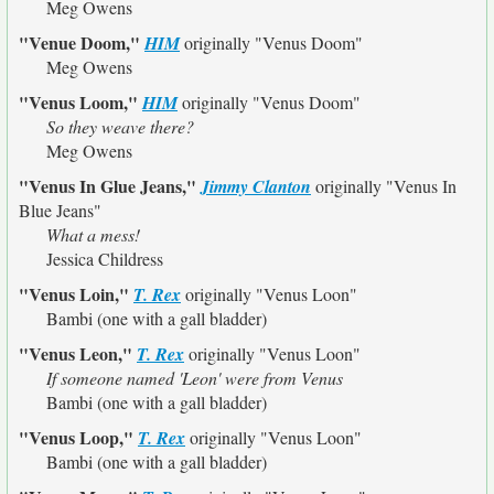
Meg Owens
"Venue Doom,"
HIM
originally
"Venus Doom"
Meg Owens
"Venus Loom,"
HIM
originally
"Venus Doom"
So they weave there?
Meg Owens
"Venus In Glue Jeans,"
Jimmy Clanton
originally
"Venus In
Blue Jeans"
What a mess!
Jessica Childress
"Venus Loin,"
T. Rex
originally
"Venus Loon"
Bambi (one with a gall bladder)
"Venus Leon,"
T. Rex
originally
"Venus Loon"
If someone named 'Leon' were from Venus
Bambi (one with a gall bladder)
"Venus Loop,"
T. Rex
originally
"Venus Loon"
Bambi (one with a gall bladder)