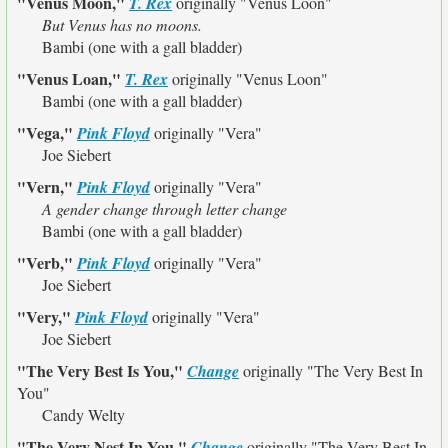
"Venus Moon,"
T. Rex
originally
"Venus Loon"
But Venus has no moons.
Bambi (one with a gall bladder)
"Venus Loan,"
T. Rex
originally
"Venus Loon"
Bambi (one with a gall bladder)
"Vega,"
Pink Floyd
originally
"Vera"
Joe Siebert
"Vern,"
Pink Floyd
originally
"Vera"
A gender change through letter change
Bambi (one with a gall bladder)
"Verb,"
Pink Floyd
originally
"Vera"
Joe Siebert
"Very,"
Pink Floyd
originally
"Vera"
Joe Siebert
"The Very Best Is You,"
Change
originally
"The Very Best In
You"
Candy Welty
"The Very Nest In You,"
Change
originally
"The Very Best In