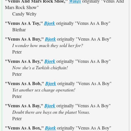
"Venus And Mars Rock Shoe,"
Wings
originally
"Venus And
Mars Rock Show"
Candy Welty
"Venus As A Toy,"
Bjork
originally
"Venus As A Boy"
Blethar
"Venus As A Buy,"
Bjork
originally
"Venus As A Boy"
I wonder how much they sold her for?
Peter
"Venus As A Bey,"
Bjork
originally
"Venus As A Boy"
Now she's a Turkish chieftain!
Peter
"Venus As A Bob,"
Bjork
originally
"Venus As A Boy"
Yet another sex change operation!
Peter
"Venus As A Bay,"
Bjork
originally
"Venus As A Boy"
Doubt there are bays on the planet Venus.
Peter
"Venus As A Box,"
Bjork
originally
"Venus As A Boy"