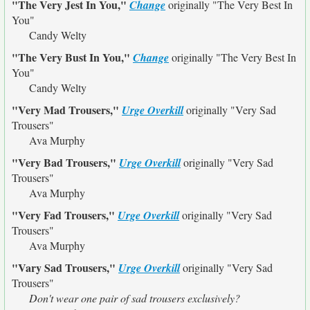
"The Very Jest In You,"
Change
originally
"The Very Best In
You"
Candy Welty
"The Very Bust In You,"
Change
originally
"The Very Best In
You"
Candy Welty
"Very Mad Trousers,"
Urge Overkill
originally
"Very Sad
Trousers"
Ava Murphy
"Very Bad Trousers,"
Urge Overkill
originally
"Very Sad
Trousers"
Ava Murphy
"Very Fad Trousers,"
Urge Overkill
originally
"Very Sad
Trousers"
Ava Murphy
"Vary Sad Trousers,"
Urge Overkill
originally
"Very Sad
Trousers"
Don't wear one pair of sad trousers exclusively?