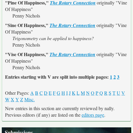
"Pine Of Happiness,"
The Rotary Connection
originally
"Vine
Of Happiness"
Penny Nichols
"Sine Of Happiness,"
The Rotary Connection
originally
"Vine
Of Happiness"
Trigonometry can be applied to happiness?
Penny Nichols
"Vise Of Happiness,"
The Rotary Connection
originally
"Vine
Of Happiness"
Penny Nichols
Entries starting with V are split into multiple pages:
1
2
3
Other Pages:
A
B
C
D
E
F
G
H
I
J
K
L
M
N
O
P
Q
R
S
T
U
V
W
X
Y
Z
Misc.
New entries in this section are currently reviewed by nally.
Previous editors (if any) are listed on the
editors page
.
Submissions