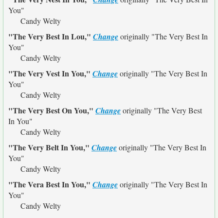
You"
Candy Welty
"The Very Best In Lou,"
Change
originally
"The Very Best In
You"
Candy Welty
"The Very Vest In You,"
Change
originally
"The Very Best In
You"
Candy Welty
"The Very Best On You,"
Change
originally
"The Very Best
In You"
Candy Welty
"The Very Belt In You,"
Change
originally
"The Very Best In
You"
Candy Welty
"The Vera Best In You,"
Change
originally
"The Very Best In
You"
Candy Welty