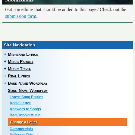
Got something that should be added to this page? Check out the
submission form
.
Site Navigation
+
Misheard Lyrics
+
Music Parody
+
Music Trivia
+
Real Lyrics
+
Band Name Wordplay
-
Song Name Wordplay
Latest Song Entries
Add a Letter
Answers to Songs
Bad Onhold Music
Change a Letter
Commercials