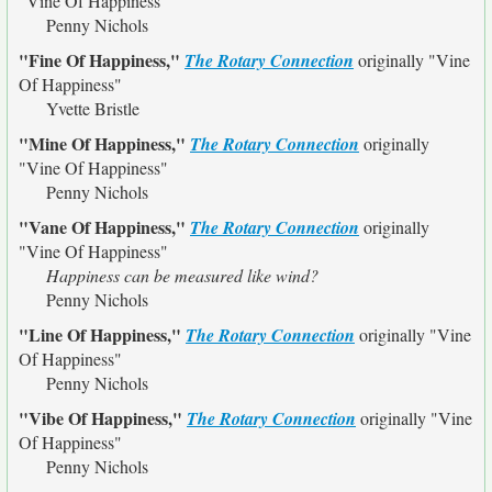
"Vine Of Happiness"
Penny Nichols
"Fine Of Happiness,"
The Rotary Connection
originally
"Vine
Of Happiness"
Yvette Bristle
"Mine Of Happiness,"
The Rotary Connection
originally
"Vine Of Happiness"
Penny Nichols
"Vane Of Happiness,"
The Rotary Connection
originally
"Vine Of Happiness"
Happiness can be measured like wind?
Penny Nichols
"Line Of Happiness,"
The Rotary Connection
originally
"Vine
Of Happiness"
Penny Nichols
"Vibe Of Happiness,"
The Rotary Connection
originally
"Vine
Of Happiness"
Penny Nichols