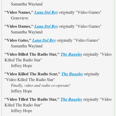
Samantha Wayland
"Video Names,"
Lana Del Rey
originally
"Video Games"
Genevieve
"Video Dames,"
Lana Del Rey
originally
"Video Games"
Samantha Wayland
"Video Gates,"
Lana Del Rey
originally
"Video Games"
Samantha Wayland
"Video Billed The Radio Star,"
The Buggles
originally
"Video
Killed The Radio Star"
Jeffrey Hope
"Video Killed The Radio Scar,"
The Buggles
originally
"Video Killed The Radio Star"
Finally, video and radio co-operate!
Jeffrey Hope
"Video Tilled The Radio Star,"
The Buggles
originally
"Video
Killed The Radio Star"
Jeffrey Hope