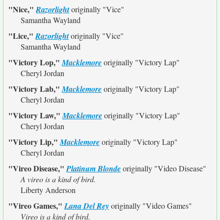
"Nice,"
Razorlight
originally
"Vice"
Samantha Wayland
"Lice,"
Razorlight
originally
"Vice"
Samantha Wayland
"Victory Lop,"
Macklemore
originally
"Victory Lap"
Cheryl Jordan
"Victory Lab,"
Macklemore
originally
"Victory Lap"
Cheryl Jordan
"Victory Law,"
Macklemore
originally
"Victory Lap"
Cheryl Jordan
"Victory Lip,"
Macklemore
originally
"Victory Lap"
Cheryl Jordan
"Vireo Disease,"
Platinum Blonde
originally
"Video Disease"
A vireo is a kind of bird.
Liberty Anderson
"Vireo Games,"
Lana Del Rey
originally
"Video Games"
Vireo is a kind of bird.