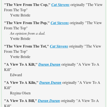
"The View From The Cop,"
Cat Stevens
originally
"The View
From The Top"
Yvette Bristle
"The View From The Pop,"
Cat Stevens
originally
"The View
From The Top"
An opinion from a dad.
Yvette Bristle
"The View From The Tot,"
Cat Stevens
originally
"The View
From The Top"
Yvette Bristle
"A View To A Kilt,"
Duran Duran
originally
"A View To A
Kill"
Edward
"A View To A Kiln,"
Duran Duran
originally
"A View To A
Kill"
Regina Olsen
"A View To A Bill,"
Duran Duran
originally
"A View To A
Kill"