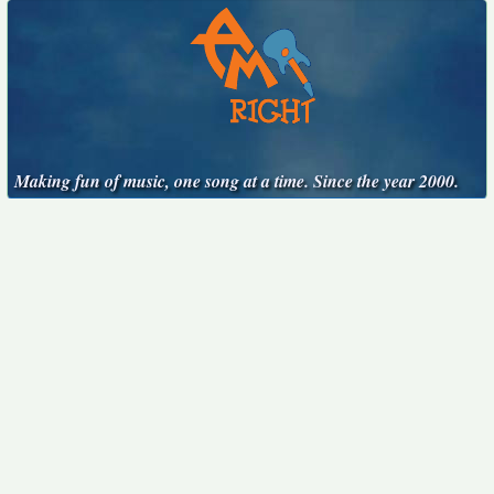
Making fun of music, one song at a time. Since the year 2000.