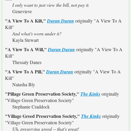
I only want to just view the bill, not pay it.
Genevieve
"A View To A Kilt,"
Duran Duran
originally
"A View To A
Kill"
And what's worn under it?
Kayla Stewart
"A View To A Will,"
Duran Duran
originally
"A View To A
Kill"
Thessaly Danes
"A View To A Pill,"
Duran Duran
originally
"A View To A
Kill"
Natasha Bly
"Pillage Green Preservation Society,"
The Kinks
originally
"Village Green Preservation Society"
Stephanie Craddock
"Village Greed Preservation Society,"
The Kinks
originally
"Village Green Preservation Society"
Uh, preserving greed -- that's great!