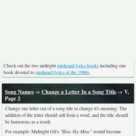
Check out the two amIright
misheard lyrics books
including one
book devoted to
misheard lyrics of the 1980s
.
Song Names
->
Change a Letter In a Song Title
-> V,
Page 2
Change one letter out of a song title to change it's meaning. The
addition of the letter should still form a word, and the title should
be humorous as a result.
For example: Midnight Oil's
"Blue Sky Mine"
would become