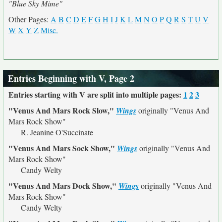
"Blue Sky Mime"
Other Pages:
A
B
C
D
E
F
G
H
I
J
K
L
M
N
O
P
Q
R
S
T
U
V
W
X
Y
Z
Misc.
Entries Beginning with V, Page 2
Entries starting with V are split into multiple pages:
1
2
3
"Venus And Mars Rock Slow,"
Wings
originally
"Venus And
Mars Rock Show"
R. Jeanine O'Succinate
"Venus And Mars Sock Show,"
Wings
originally
"Venus And
Mars Rock Show"
Candy Welty
"Venus And Mars Dock Show,"
Wings
originally
"Venus And
Mars Rock Show"
Candy Welty