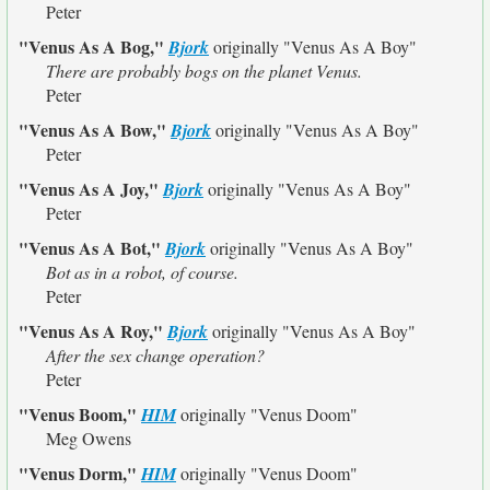
Peter
"Venus As A Bog,"
Bjork
originally
"Venus As A Boy"
There are probably bogs on the planet Venus.
Peter
"Venus As A Bow,"
Bjork
originally
"Venus As A Boy"
Peter
"Venus As A Joy,"
Bjork
originally
"Venus As A Boy"
Peter
"Venus As A Bot,"
Bjork
originally
"Venus As A Boy"
Bot as in a robot, of course.
Peter
"Venus As A Roy,"
Bjork
originally
"Venus As A Boy"
After the sex change operation?
Peter
"Venus Boom,"
HIM
originally
"Venus Doom"
Meg Owens
"Venus Dorm,"
HIM
originally
"Venus Doom"