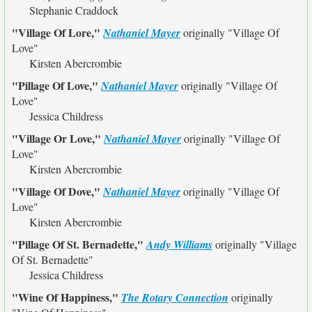
Stephanie Craddock
"Village Of Lore,"
Nathaniel Mayer
originally
"Village Of
Love"
Kirsten Abercrombie
"Pillage Of Love,"
Nathaniel Mayer
originally
"Village Of
Love"
Jessica Childress
"Village Or Love,"
Nathaniel Mayer
originally
"Village Of
Love"
Kirsten Abercrombie
"Village Of Dove,"
Nathaniel Mayer
originally
"Village Of
Love"
Kirsten Abercrombie
"Pillage Of St. Bernadette,"
Andy Williams
originally
"Village
Of St. Bernadette"
Jessica Childress
"Wine Of Happiness,"
The Rotary Connection
originally