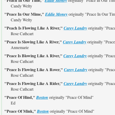
"Peach In Our Time,"
Eddie Money
originally
"Peace In Our Ti
Candy Welty
"Peace In Our Mime,"
Eddie Money
originally
"Peace In Our Ti
Candy Welty
"Peach Is Flowing Like A River,"
Carey Landry
originally
"Peace
Rose Cathcart
"Peace Is Slowing Like A River,"
Carey Landry
originally
"Peace
Annemarie
"Peace Is Blowing Like A River,"
Carey Landry
originally
"Peace
Rose Cathcart
"Peace Is Flowing Like A Rover,"
Carey Landry
originally
"Peac
Rose Cathcart
"Peace Is Flowing Like A Rider,"
Carey Landry
originally
"Peace
Rose Cathcart
"Peace Of Hind,"
Boston
originally
"Peace Of Mind"
Ed
"Peace Of Mink,"
Boston
originally
"Peace Of Mind"