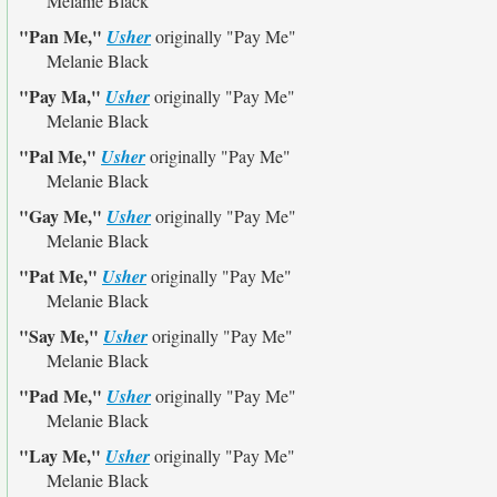
Melanie Black
"Pan Me,"
Usher
originally
"Pay Me"
Melanie Black
"Pay Ma,"
Usher
originally
"Pay Me"
Melanie Black
"Pal Me,"
Usher
originally
"Pay Me"
Melanie Black
"Gay Me,"
Usher
originally
"Pay Me"
Melanie Black
"Pat Me,"
Usher
originally
"Pay Me"
Melanie Black
"Say Me,"
Usher
originally
"Pay Me"
Melanie Black
"Pad Me,"
Usher
originally
"Pay Me"
Melanie Black
"Lay Me,"
Usher
originally
"Pay Me"
Melanie Black