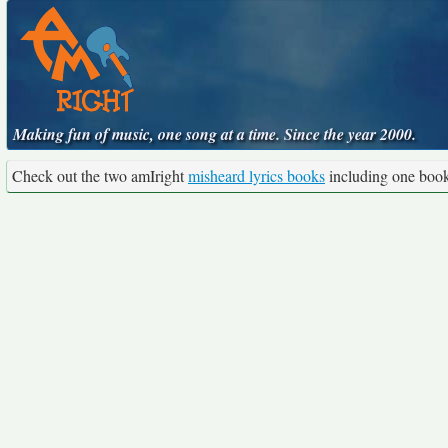
Making fun of music, one song at a time. Since the year 2000.
Check out the two amIright
misheard lyrics books
including one boo