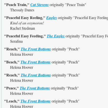
"Peach Train,"
Cat Stevens
originally
"Peace Train"
Thessaly Danes
"Peaceful Easy Reeling,"
Eagles
originally
"Peaceful Easy Feelin
Kind of an oxymoron!
Rachel Stedman
"Peaceful Easy Feeding,"
The Eagles
originally
"Peaceful Easy F
Serafina
"Reach,"
The Front Bottoms
originally
"Peach"
Helena Hoover
"Beach,"
The Front Bottoms
originally
"Peach"
Helena Hoover
"Reach,"
The Front Bottoms
originally
"Peach"
Helena Hoover
"Peace,"
The Front Bottoms
originally
"Peach"
Helena Hoover
"Leach,"
The Front Bottoms
originally
"Peach"
Helena Hoover