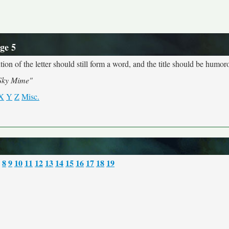
ge 5
ion of the letter should still form a word, and the title should be humoro
Sky Mime"
X
Y
Z
Misc.
8
9
10
11
12
13
14
15
16
17
18
19