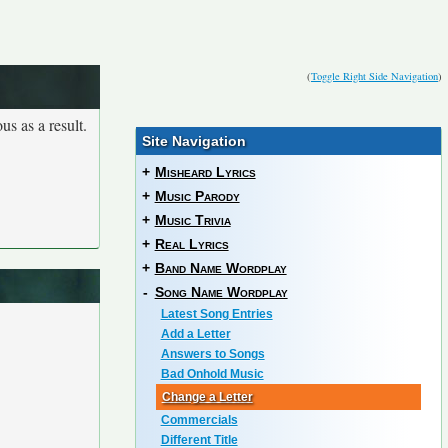
(
Toggle Right Side Navigation
)
us as a result.
Site Navigation
+
Misheard Lyrics
+
Music Parody
+
Music Trivia
+
Real Lyrics
+
Band Name Wordplay
-
Song Name Wordplay
Latest Song Entries
Add a Letter
Answers to Songs
Bad Onhold Music
Change a Letter
Commercials
Different Title