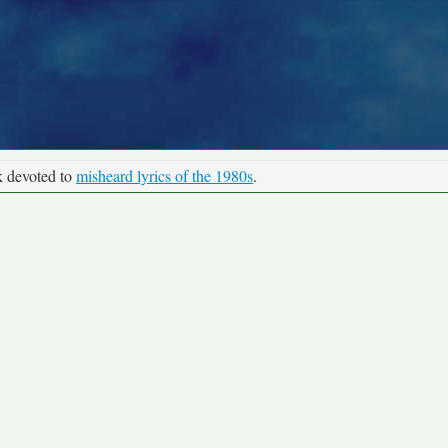
k devoted to
misheard lyrics of the 1980s
.