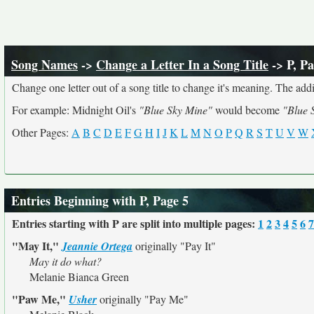
Song Names
->
Change a Letter In a Song Title
-> P, Pa
Change one letter out of a song title to change it's meaning. The addit
For example: Midnight Oil's
"Blue Sky Mine"
would become
"Blue 
Other Pages:
A
B
C
D
E
F
G
H
I
J
K
L
M
N
O
P
Q
R
S
T
U
V
W
Entries Beginning with P, Page 5
Entries starting with P are split into multiple pages:
1
2
3
4
5
6
7
"May It,"
Jeannie Ortega
originally
"Pay It"
May it do what?
Melanie Bianca Green
"Paw Me,"
Usher
originally
"Pay Me"