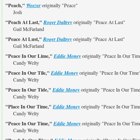
"Peach,"
Weezer
originally
"Peace"
Josh
"Peach At Last,"
Roger Daltrey
originally
"Peace At Last"
Gail McFarland
"Peace At Lust,"
Roger Daltrey
originally
"Peace At Last"
Gail McFarland
"Peace In Our Lime,"
Eddie Money
originally
"Peace In Our Tim
Candy Welty
"Peace In Our Tile,"
Eddie Money
originally
"Peace In Our Time
Candy Welty
"Peace In Our Tide,"
Eddie Money
originally
"Peace In Our Tim
Candy Welty
"Place In Our Time,"
Eddie Money
originally
"Peace In Our Tim
Candy Welty
"Peace In Oar Time,"
Eddie Money
originally
"Peace In Our Tim
Candy Welty