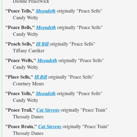
Dionne Peacewick
"Peace Tells,"
Megadeth
originally
"Peace Sells"
Candy Welty
"Peace Bells,"
Megadeth
originally
"Peace Sells"
Candy Welty
"Peach Sells,"
Ill Bill
originally
"Peace Sells"
Tiffany Carriker
"Peace Wells,"
Megadeth
originally
"Peace Sells"
Candy Welty
"Place Sells,"
Ill Bill
originally
"Peace Sells"
Courtney Mears
"Peace Yells,"
Megadeth
originally
"Peace Sells"
Candy Welty
"Peace Trail,"
Cat Stevens
originally
"Peace Train"
Thessaly Danes
"Peace Brain,"
Cat Stevens
originally
"Peace Train"
Thessaly Danes