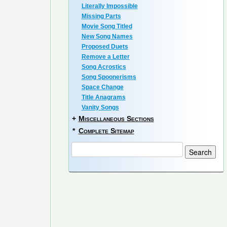
Literally Impossible
Missing Parts
Movie Song Titled
New Song Names
Proposed Duets
Remove a Letter
Song Acrostics
Song Spoonerisms
Space Change
Title Anagrams
Vanity Songs
+
Miscellaneous Sections
*
Complete Sitemap