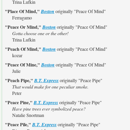
Trina Lufkin
"Place Of Mind,"
Boston
originally
"Peace Of Mind"
Ferragamo
"Peace Or Mind,"
Boston
originally
"Peace Of Mind"
Gotta choose one or the other!
Trina Lufkin
"Peach Of Mind,"
Boston
originally
"Peace Of Mind"
kozar
"Peace Of Mine,"
Boston
originally
"Peace Of Mind"
Julie
"Peach Pipe,"
B.T. Express
originally
"Peace Pipe"
That would make for one peculiar smoke.
Peter
"Peace Pine,"
B.T. Express
originally
"Peace Pipe"
Have pine trees ever symbolized peace?
Natalie Snortman
"Peace Pile,"
B.T. Express
originally
"Peace Pipe"