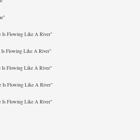
me"
me"
 Is Flowing Like A River"
 Is Flowing Like A River"
 Is Flowing Like A River"
e Is Flowing Like A River"
 Is Flowing Like A River"