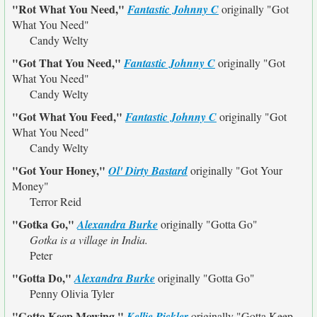
"Rot What You Need,"
Fantastic Johnny C
originally
"Got
What You Need"
Candy Welty
"Got That You Need,"
Fantastic Johnny C
originally
"Got
What You Need"
Candy Welty
"Got What You Feed,"
Fantastic Johnny C
originally
"Got
What You Need"
Candy Welty
"Got Your Honey,"
Ol' Dirty Bastard
originally
"Got Your
Money"
Terror Reid
"Gotka Go,"
Alexandra Burke
originally
"Gotta Go"
Gotka is a village in India.
Peter
"Gotta Do,"
Alexandra Burke
originally
"Gotta Go"
Penny Olivia Tyler
"Gotta Keep Mowing,"
Kellie Pickler
originally
"Gotta Keep