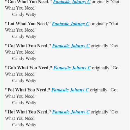
"Goo What You Need,"
Fantastic Johnny C
originally
"Got
What You Need"
Candy Welty
"Lot What You Need,"
Fantastic Johnny C
originally
"Got
What You Need"
Candy Welty
"Cot What You Need,"
Fantastic Johnny C
originally
"Got
What You Need"
Candy Welty
"Gob What You Need,"
Fantastic Johnny C
originally
"Got
What You Need"
Candy Welty
"Pot What You Need,"
Fantastic Johnny C
originally
"Got
What You Need"
Candy Welty
"Hot What You Need,"
Fantastic Johnny C
originally
"Got
What You Need"
Candy Welty