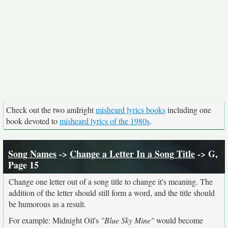
Check out the two amIright
misheard lyrics books
including one
book devoted to
misheard lyrics of the 1980s
.
Song Names
->
Change a Letter In a Song Title
-> G,
Page 15
Change one letter out of a song title to change it's meaning. The
addition of the letter should still form a word, and the title should
be humorous as a result.
For example: Midnight Oil's
"Blue Sky Mine"
would become