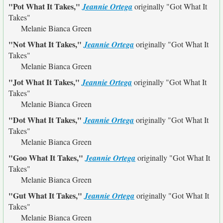
"Pot What It Takes,"
Jeannie Ortega
originally
"Got What It
Takes"
Melanie Bianca Green
"Not What It Takes,"
Jeannie Ortega
originally
"Got What It
Takes"
Melanie Bianca Green
"Jot What It Takes,"
Jeannie Ortega
originally
"Got What It
Takes"
Melanie Bianca Green
"Dot What It Takes,"
Jeannie Ortega
originally
"Got What It
Takes"
Melanie Bianca Green
"Goo What It Takes,"
Jeannie Ortega
originally
"Got What It
Takes"
Melanie Bianca Green
"Gut What It Takes,"
Jeannie Ortega
originally
"Got What It
Takes"
Melanie Bianca Green