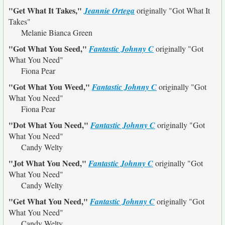
"Get What It Takes,"
Jeannie Ortega
originally
"Got What It
Takes"
Melanie Bianca Green
"Got What You Seed,"
Fantastic Johnny C
originally
"Got
What You Need"
Fiona Pear
"Got What You Weed,"
Fantastic Johnny C
originally
"Got
What You Need"
Fiona Pear
"Dot What You Need,"
Fantastic Johnny C
originally
"Got
What You Need"
Candy Welty
"Jot What You Need,"
Fantastic Johnny C
originally
"Got
What You Need"
Candy Welty
"Get What You Need,"
Fantastic Johnny C
originally
"Got
What You Need"
Candy Welty