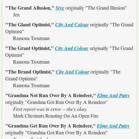
"The Grand Allusion,"
Styx
originally
"The Grand Illusion"
Jen
"The Gland Optimist,"
City And Colour
originally
"The Grand
Optimist"
Ramona Troutman
"The Grant Optimist,"
City And Colour
originally
"The Grand
Optimist"
Ramona Troutman
"The Brand Optimist,"
City And Colour
originally
"The
Grand Optimist"
Ramona Troutman
"Grandma Not Run Over By A Reindeer,"
Elmo And Patsy
originally
"Grandma Got Run Over By A Reindeer"
First report was in error -- she's okay.
Mark Chestnuts Roasting On An Open Fire
"Grandma Get Run Over By A Reindeer,"
Elmo And Patsy
originally
"Grandma Got Run Over By A Reindeer"