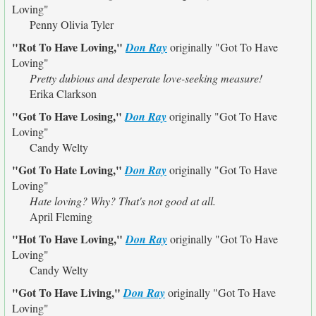
Loving"
Penny Olivia Tyler
"Rot To Have Loving,"
Don Ray
originally
"Got To Have
Loving"
Pretty dubious and desperate love-seeking measure!
Erika Clarkson
"Got To Have Losing,"
Don Ray
originally
"Got To Have
Loving"
Candy Welty
"Got To Hate Loving,"
Don Ray
originally
"Got To Have
Loving"
Hate loving? Why? That's not good at all.
April Fleming
"Hot To Have Loving,"
Don Ray
originally
"Got To Have
Loving"
Candy Welty
"Got To Have Living,"
Don Ray
originally
"Got To Have
Loving"