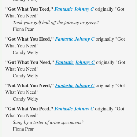
"Got What You Teed,"
Fantastic Johnny C
originally
"Got
What You Need"
Took your golf ball off the fairway or green?
Fiona Pear
"Got What You Heed,"
Fantastic Johnny C
originally
"Got
What You Need"
Candy Welty
"Gut What You Need,"
Fantastic Johnny C
originally
"Got
What You Need"
Candy Welty
"Not What You Need,"
Fantastic Johnny C
originally
"Got
What You Need"
Candy Welty
"Got What You Peed,"
Fantastic Johnny C
originally
"Got
What You Need"
Sung by a tester of urine specimens?
Fiona Pear