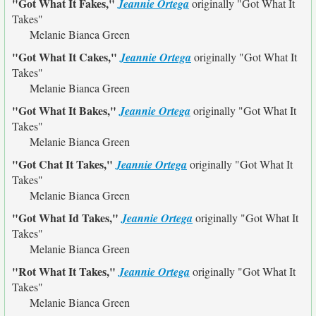
"Got What It Fakes,"
Jeannie Ortega
originally
"Got What It
Takes"
Melanie Bianca Green
"Got What It Cakes,"
Jeannie Ortega
originally
"Got What It
Takes"
Melanie Bianca Green
"Got What It Bakes,"
Jeannie Ortega
originally
"Got What It
Takes"
Melanie Bianca Green
"Got Chat It Takes,"
Jeannie Ortega
originally
"Got What It
Takes"
Melanie Bianca Green
"Got What Id Takes,"
Jeannie Ortega
originally
"Got What It
Takes"
Melanie Bianca Green
"Rot What It Takes,"
Jeannie Ortega
originally
"Got What It
Takes"
Melanie Bianca Green