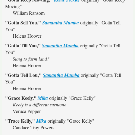
Moving"
William Ransom
"Gotta Sell You,"
Samantha Mumba
originally
"Gotta Tell
You"
Helena Hoover
"Gotta Till You,"
Samantha Mumba
originally
"Gotta Tell
You"
Sung to farm land?
Helena Hoover
"Gotta Tell Lou,"
Samantha Mumba
originally
"Gotta Tell
You"
Helena Hoover
"Grace Keely,"
Mika
originally
"Grace Kelly"
Keely is a different surname
Veruca Pepper
"Trace Kelly,"
Mika
originally
"Grace Kelly"
Candace Troy Powers