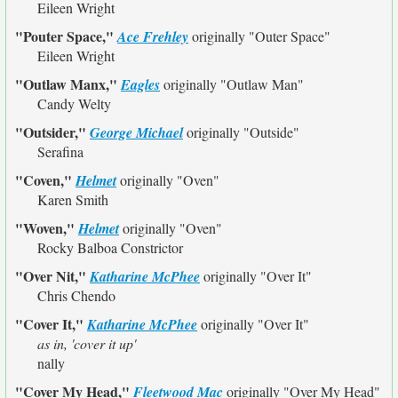
Eileen Wright
"Pouter Space,"
Ace Frehley
originally
"Outer Space"
Eileen Wright
"Outlaw Manx,"
Eagles
originally
"Outlaw Man"
Candy Welty
"Outsider,"
George Michael
originally
"Outside"
Serafina
"Coven,"
Helmet
originally
"Oven"
Karen Smith
"Woven,"
Helmet
originally
"Oven"
Rocky Balboa Constrictor
"Over Nit,"
Katharine McPhee
originally
"Over It"
Chris Chendo
"Cover It,"
Katharine McPhee
originally
"Over It"
as in, 'cover it up'
nally
"Cover My Head,"
Fleetwood Mac
originally
"Over My Head"