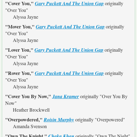
"Cover You,"
Gary Puckett And The Union Gap
originally
"Over You"
Alyssa Jayne
"Mover You,"
Gary Puckett And The Union Gap
originally
"Over You"
Alyssa Jayne
"Lover You,"
Gary Puckett And The Union Gap
originally
"Over You"
Alyssa Jayne
"Rover You,"
Gary Puckett And The Union Gap
originally
"Over You"
Alyssa Jayne
"Cover You By Now,"
Jana Kramer
originally
"Over You By
Now"
Heather Brockwell
"Overpowdered,"
Roisin Murphy
originally
"Overpowered"
Amanda Svenson
"Own The Knight,"
Chaka Khan
originally
"Own The Night"