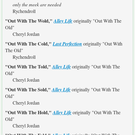
only the meek are needed
Rychendroll
"Out With The Wold,"
Alley Life
originally
"Out With The
Old"
Cheryl Jordan
"Out With The Cold,"
Last Perfection
originally
"Out With
The Old"
Rychendroll
"Out With The Told,"
Alley Life
originally
"Out With The
Old"
Cheryl Jordan
"Out With The Sold,"
Alley Life
originally
"Out With The
Old"
Cheryl Jordan
"Out With The Hold,"
Alley Life
originally
"Out With The
Old"
Cheryl Jordan