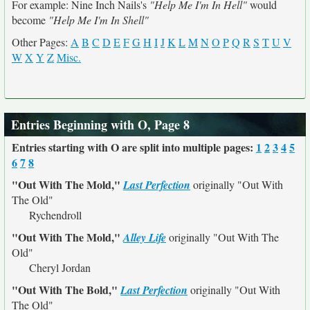
For example: Nine Inch Nails's
"Help Me I'm In Hell"
would
become
"Help Me I'm In Shell"
Other Pages:
A
B
C
D
E
F
G
H
I
J
K
L
M
N
O
P
Q
R
S
T
U
V
W
X
Y
Z
Misc.
Entries Beginning with O, Page 8
Entries starting with O are split into multiple pages:
1
2
3
4
5
6
7
8
"Out With The Mold,"
Last Perfection
originally
"Out With
The Old"
Rychendroll
"Out With The Mold,"
Alley Life
originally
"Out With The
Old"
Cheryl Jordan
"Out With The Bold,"
Last Perfection
originally
"Out With
The Old"