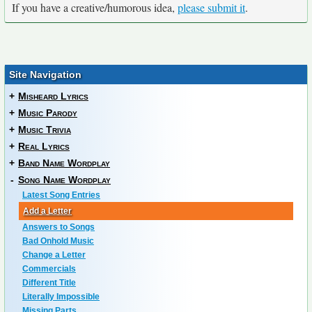
If you have a creative/humorous idea,
please submit it
.
Site Navigation
+
Misheard Lyrics
+
Music Parody
+
Music Trivia
+
Real Lyrics
+
Band Name Wordplay
-
Song Name Wordplay
Latest Song Entries
Add a Letter
Answers to Songs
Bad Onhold Music
Change a Letter
Commercials
Different Title
Literally Impossible
Missing Parts