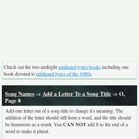
Check out the two amIright
misheard lyrics books
including one
book devoted to
misheard lyrics of the 1980s
.
Song Names
->
Add a Letter To a Song Title
-> O,
Page 8
Add one letter out of a song title to change it's meaning. The
addition of the letter should still form a word, and the title should
CAN NOT
be humorous as a result. You
add S to the end of a
word to make it plural.