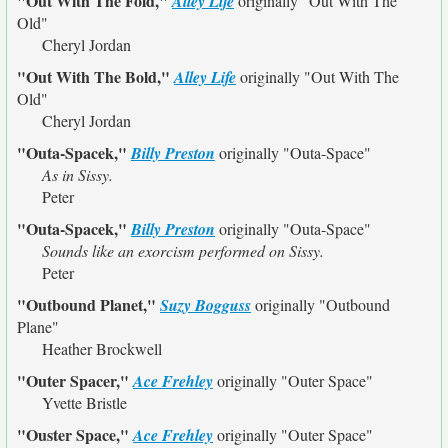
"Out With The Fold,"
Alley Life
originally
"Out With The
Old"
Cheryl Jordan
"Out With The Bold,"
Alley Life
originally
"Out With The
Old"
Cheryl Jordan
"Outa-Spacek,"
Billy Preston
originally
"Outa-Space"
As in Sissy.
Peter
"Outa-Spacek,"
Billy Preston
originally
"Outa-Space"
Sounds like an exorcism performed on Sissy.
Peter
"Outbound Planet,"
Suzy Bogguss
originally
"Outbound
Plane"
Heather Brockwell
"Outer Spacer,"
Ace Frehley
originally
"Outer Space"
Yvette Bristle
"Ouster Space,"
Ace Frehley
originally
"Outer Space"