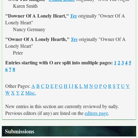
Karen Smith
"Downer Of A Lonely Heart,"
Yes
originally
"Owner Of A
Lonely Heart"
Nancy Germany
"Owner Of A Lonely Hearth,"
Yes
originally
"Owner Of A
Lonely Heart"
Peter
Entries starting with O are split into multiple pages:
1
2
3
4
5
6
7
8
Other Pages:
A
B
C
D
E
F
G
H
I
J
K
L
M
N
O
P
Q
R
S
T
U
V
W
X
Y
Z
Misc.
New entries in this section are currently reviewed by nally.
Previous editors (if any) are listed on the
editors page
.
Submissions