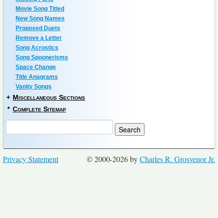
Movie Song Titled
New Song Names
Proposed Duets
Remove a Letter
Song Acrostics
Song Spoonerisms
Space Change
Title Anagrams
Vanity Songs
+
Miscellaneous Sections
*
Complete Sitemap
Privacy Statement
© 2000-2026 by
Charles R. Grosvenor Jr.