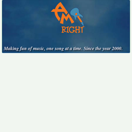
Making fun of music, one song at a time. Since the year 2000.