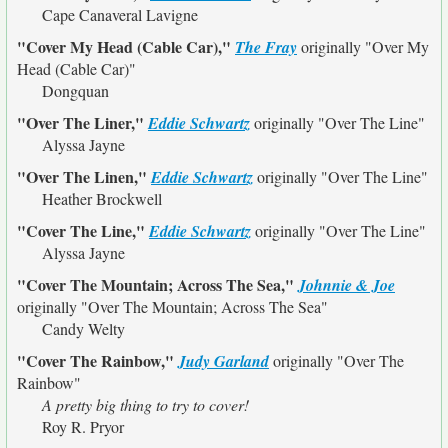
Cape Canaveral Lavigne
"Cover My Head (Cable Car),"
The Fray
originally
"Over My
Head (Cable Car)"
Dongquan
"Over The Liner,"
Eddie Schwartz
originally
"Over The Line"
Alyssa Jayne
"Over The Linen,"
Eddie Schwartz
originally
"Over The Line"
Heather Brockwell
"Cover The Line,"
Eddie Schwartz
originally
"Over The Line"
Alyssa Jayne
"Cover The Mountain; Across The Sea,"
Johnnie & Joe
originally
"Over The Mountain; Across The Sea"
Candy Welty
"Cover The Rainbow,"
Judy Garland
originally
"Over The
Rainbow"
A pretty big thing to try to cover!
Roy R. Pryor