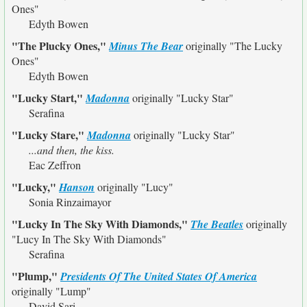
Ones"
Edyth Bowen
"The Plucky Ones,"
Minus The Bear
originally
"The Lucky
Ones"
Edyth Bowen
"Lucky Start,"
Madonna
originally
"Lucky Star"
Serafina
"Lucky Stare,"
Madonna
originally
"Lucky Star"
...and then, the kiss.
Eac Zeffron
"Lucky,"
Hanson
originally
"Lucy"
Sonia Rinzaimayor
"Lucky In The Sky With Diamonds,"
The Beatles
originally
"Lucy In The Sky With Diamonds"
Serafina
"Plump,"
Presidents Of The United States Of America
originally
"Lump"
David Sari