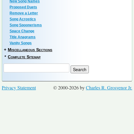
New Song Names
Proposed Duets
Remove a Letter
Song Acrostics
Song Spoonerisms
Space Change
Title Anagrams
Vanity Songs
+
Miscellaneous Sections
*
Complete Sitemap
Privacy Statement
© 2000-2026 by
Charles R. Grosvenor Jr.