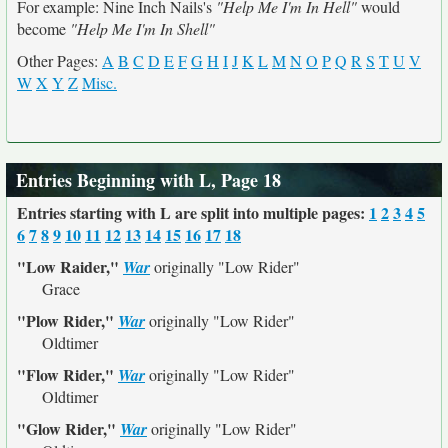
For example: Nine Inch Nails's
"Help Me I'm In Hell"
would
become
"Help Me I'm In Shell"
Other Pages:
A
B
C
D
E
F
G
H
I
J
K
L
M
N
O
P
Q
R
S
T
U
V
W
X
Y
Z
Misc.
Entries Beginning with L, Page 18
Entries starting with L are split into multiple pages:
1
2
3
4
5
6
7
8
9
10
11
12
13
14
15
16
17
18
"Low Raider,"
War
originally
"Low Rider"
Grace
"Plow Rider,"
War
originally
"Low Rider"
Oldtimer
"Flow Rider,"
War
originally
"Low Rider"
Oldtimer
"Glow Rider,"
War
originally
"Low Rider"