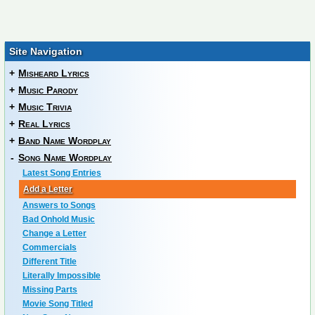
Site Navigation
+
Misheard Lyrics
+
Music Parody
+
Music Trivia
+
Real Lyrics
+
Band Name Wordplay
-
Song Name Wordplay
Latest Song Entries
Add a Letter
Answers to Songs
Bad Onhold Music
Change a Letter
Commercials
Different Title
Literally Impossible
Missing Parts
Movie Song Titled