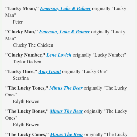
"Lucky Moan,"
Emerson, Lake & Palmer
originally
"Lucky
Man"
Peter
"Clucky Man,"
Emerson, Lake & Palmer
originally
"Lucky
Man"
Clucky The Chicken
"Clucky Number,"
Lene Lovich
originally
"Lucky Number"
Taylor Dadsen
"Lucky Once,"
Amy Grant
originally
"Lucky One"
Serafina
"The Lucky Tones,"
Minus The Bear
originally
"The Lucky
Ones"
Edyth Bowen
"The Lucky Bones,"
Minus The Bear
originally
"The Lucky
Ones"
Edyth Bowen
"The Lucky Cones,"
Minus The Bear
originally
"The Lucky