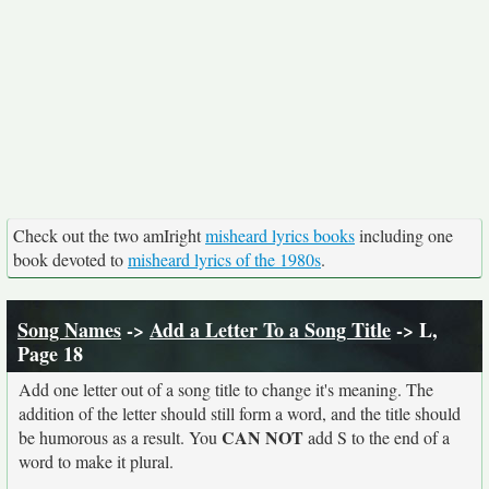
Check out the two amIright
misheard lyrics books
including one
book devoted to
misheard lyrics of the 1980s
.
Song Names
->
Add a Letter To a Song Title
-> L,
Page 18
Add one letter out of a song title to change it's meaning. The
addition of the letter should still form a word, and the title should
CAN NOT
be humorous as a result. You
add S to the end of a
word to make it plural.