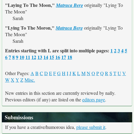
"Laying To The Moon,"
Matraca Berg
originally
"Lying To
The Moon"
Sarah
"Lying To The Moron,"
Matraca Berg
originally
"Lying To
The Moon"
Sarah
Entries starting with L are split into multiple pages:
1
2
3
4
5
6
7
8
9
10
11
12
13
14
15
16
17
18
Other Pages:
A
B
C
D
E
F
G
H
I
J
K
L
M
N
O
P
Q
R
S
T
U
V
W
X
Y
Z
Misc.
New entries in this section are currently reviewed by nally.
Previous editors (if any) are listed on the
editors page
.
Submissions
If you have a creative/humorous idea,
please submit it
.