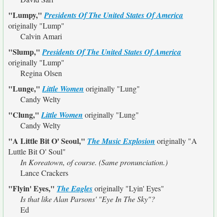
"Lumpy,"
Presidents Of The United States Of America
originally
"Lump"
Calvin Amari
"Slump,"
Presidents Of The United States Of America
originally
"Lump"
Regina Olsen
"Lunge,"
Little Women
originally
"Lung"
Candy Welty
"Clung,"
Little Women
originally
"Lung"
Candy Welty
"A Little Bit O' Seoul,"
The Music Explosion
originally
"A
Luttle Bit O' Soul"
In Koreatown, of course. (Same pronunciation.)
Lance Crackers
"Flyin' Eyes,"
The Eagles
originally
"Lyin' Eyes"
Is that like Alan Parsons' "Eye In The Sky"?
Ed