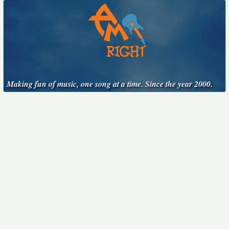
Making fun of music, one song at a time. Since the year 2000.