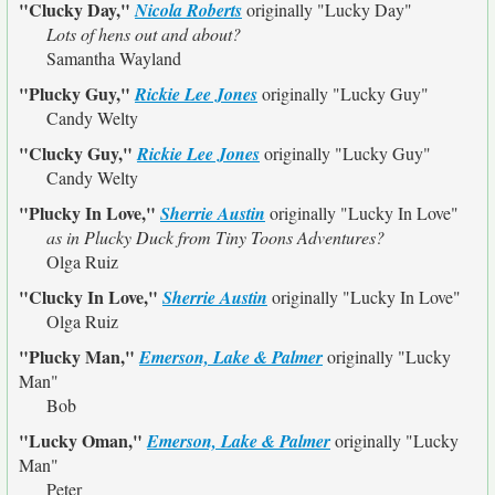
"Clucky Day,"
Nicola Roberts
originally
"Lucky Day"
Lots of hens out and about?
Samantha Wayland
"Plucky Guy,"
Rickie Lee Jones
originally
"Lucky Guy"
Candy Welty
"Clucky Guy,"
Rickie Lee Jones
originally
"Lucky Guy"
Candy Welty
"Plucky In Love,"
Sherrie Austin
originally
"Lucky In Love"
as in Plucky Duck from Tiny Toons Adventures?
Olga Ruiz
"Clucky In Love,"
Sherrie Austin
originally
"Lucky In Love"
Olga Ruiz
"Plucky Man,"
Emerson, Lake & Palmer
originally
"Lucky
Man"
Bob
"Lucky Oman,"
Emerson, Lake & Palmer
originally
"Lucky
Man"
Peter