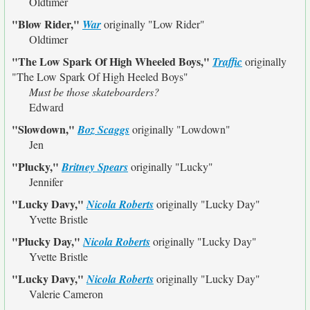
Oldtimer
"Blow Rider,"
War
originally
"Low Rider"
Oldtimer
"The Low Spark Of High Wheeled Boys,"
Traffic
originally
"The Low Spark Of High Heeled Boys"
Must be those skateboarders?
Edward
"Slowdown,"
Boz Scaggs
originally
"Lowdown"
Jen
"Plucky,"
Britney Spears
originally
"Lucky"
Jennifer
"Lucky Davy,"
Nicola Roberts
originally
"Lucky Day"
Yvette Bristle
"Plucky Day,"
Nicola Roberts
originally
"Lucky Day"
Yvette Bristle
"Lucky Davy,"
Nicola Roberts
originally
"Lucky Day"
Valerie Cameron