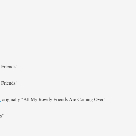
 Friends"
 Friends"
.
originally
"All My Rowdy Friends Are Coming Over"
s"