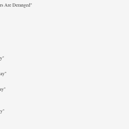
ers Are Deranged"
ay"
Say"
ay"
ay"