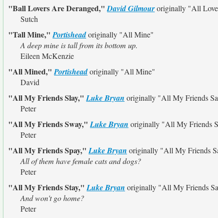
"Ball Lovers Are Deranged,"
David Gilmour
originally
"All Lov
Sutch
"Tall Mine,"
Portishead
originally
"All Mine"
A deep mine is tall from its bottom up.
Eileen McKenzie
"All Mined,"
Portishead
originally
"All Mine"
David
"All My Friends Slay,"
Luke Bryan
originally
"All My Friends S
Peter
"All My Friends Sway,"
Luke Bryan
originally
"All My Friends 
Peter
"All My Friends Spay,"
Luke Bryan
originally
"All My Friends S
All of them have female cats and dogs?
Peter
"All My Friends Stay,"
Luke Bryan
originally
"All My Friends S
And won't go home?
Peter