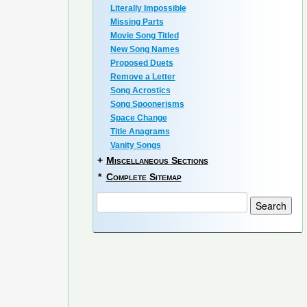
Literally Impossible
Missing Parts
Movie Song Titled
New Song Names
Proposed Duets
Remove a Letter
Song Acrostics
Song Spoonerisms
Space Change
Title Anagrams
Vanity Songs
+
Miscellaneous Sections
*
Complete Sitemap