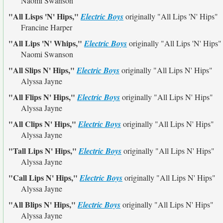
Naomi Swanson
"All Lisps 'N' Hips,"
Electric Boys
originally
"All Lips 'N' Hips"
Francine Harper
"All Lips 'N' Whips,"
Electric Boys
originally
"All Lips 'N' Hips"
Naomi Swanson
"All Slips N' Hips,"
Electric Boys
originally
"All Lips N' Hips"
Alyssa Jayne
"All Flips N' Hips,"
Electric Boys
originally
"All Lips N' Hips"
Alyssa Jayne
"All Clips N' Hips,"
Electric Boys
originally
"All Lips N' Hips"
Alyssa Jayne
"Tall Lips N' Hips,"
Electric Boys
originally
"All Lips N' Hips"
Alyssa Jayne
"Call Lips N' Hips,"
Electric Boys
originally
"All Lips N' Hips"
Alyssa Jayne
"All Blips N' Hips,"
Electric Boys
originally
"All Lips N' Hips"
Alyssa Jayne