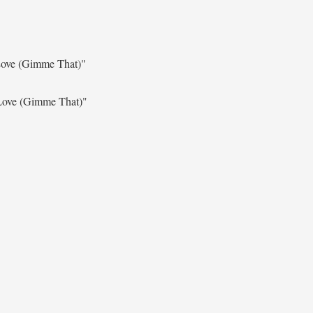
Love (Gimme That)"
Love (Gimme That)"