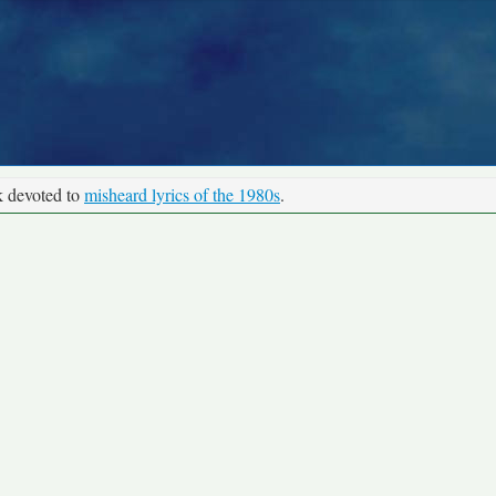
k devoted to
misheard lyrics of the 1980s
.