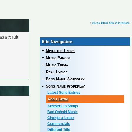
(
Toggle Right Side Navigation
)
s a result.
Site Navigation
+
Misheard Lyrics
+
Music Parody
+
Music Trivia
+
Real Lyrics
+
Band Name Wordplay
-
Song Name Wordplay
Latest Song Entries
Add a Letter
Answers to Songs
Bad Onhold Music
Change a Letter
Commercials
Different Title