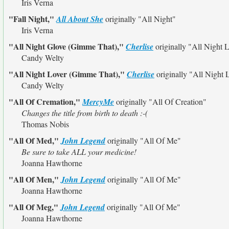
Iris Verna
"Fall Night,"
All About She
originally
"All Night"
Iris Verna
"All Night Glove (Gimme That),"
Cherlise
originally
"All Night 
Candy Welty
"All Night Lover (Gimme That),"
Cherlise
originally
"All Night 
Candy Welty
"All Of Cremation,"
MercyMe
originally
"All Of Creation"
Changes the title from birth to death :-(
Thomas Nobis
"All Of Med,"
John Legend
originally
"All Of Me"
Be sure to take ALL your medicine!
Joanna Hawthorne
"All Of Men,"
John Legend
originally
"All Of Me"
Joanna Hawthorne
"All Of Meg,"
John Legend
originally
"All Of Me"
Joanna Hawthorne