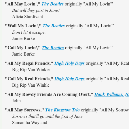
"All May Lovin',"
The Beatles
originally
"All My Lovin'"
But will they part in June?
Alicia Sturdivant
"Wall My Lovin',"
The Beatles
originally
"All My Lovin'"
Don't let it escape.
Jamie Burke
"Call My Lovin',"
The Beatles
originally
"All My Lovin'"
Jamie Burke
"All My Regal Friends,"
High Holy Days
originally
"All My Real
Big Rip Van Winkle
"Call My Real Friends,"
High Holy Days
originally
"All My Real
Big Rip Van Winkle
"All My Rowdy Friends Are Coming Overt,"
Hank Williams, Jr
John
"All May Sorrows,"
The Kingston Trio
originally
"All My Sorrow
Sorrows that'll go until the first of June
Samantha Wayland