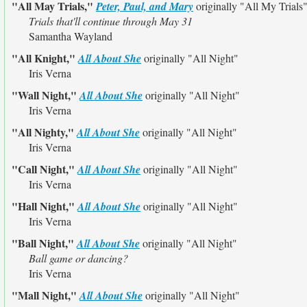
"All May Trials,"
Peter, Paul, and Mary
originally
"All My Trials
Trials that'll continue through May 31
Samantha Wayland
"All Knight,"
All About She
originally
"All Night"
Iris Verna
"Wall Night,"
All About She
originally
"All Night"
Iris Verna
"All Nighty,"
All About She
originally
"All Night"
Iris Verna
"Call Night,"
All About She
originally
"All Night"
Iris Verna
"Hall Night,"
All About She
originally
"All Night"
Iris Verna
"Ball Night,"
All About She
originally
"All Night"
Ball game or dancing?
Iris Verna
"Mall Night,"
All About She
originally
"All Night"