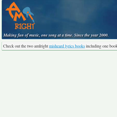
Making fun of music, one song at a time. Since the year 2000.
Check out the two amIright
misheard lyrics books
including one boo