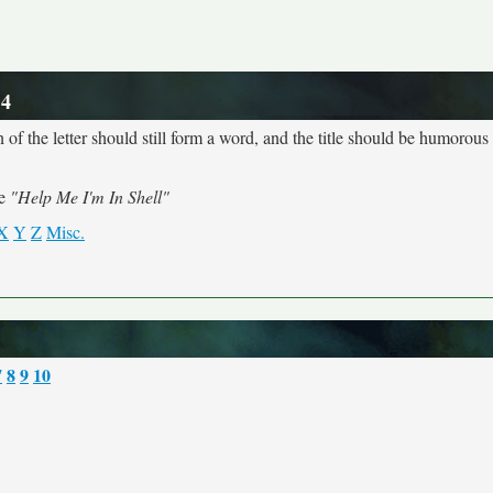
 4
 of the letter should still form a word, and the title should be humorous a
me
"Help Me I'm In Shell"
X
Y
Z
Misc.
7
8
9
10