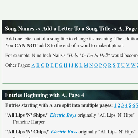
Song Names
->
Add a Letter To a Song Title
-> A, Page
Add one letter out of a song title to change it's meaning. The addition
CAN NOT
You
add S to the end of a word to make it plural.
For example: Nine Inch Nails's
"Help Me I'm In Hell"
would beco
Other Pages:
A
B
C
D
E
F
G
H
I
J
K
L
M
N
O
P
Q
R
S
T
U
V
W
Entries Beginning with A, Page 4
Entries starting with A are split into multiple pages:
1
2
3
4
5
6
"All Lips 'N' Ships,"
Electric Boys
originally
"All Lips 'N' Hips"
Francine Harper
"All Lips 'N' Chips,"
Electric Boys
originally
"All Lips 'N' Hips"