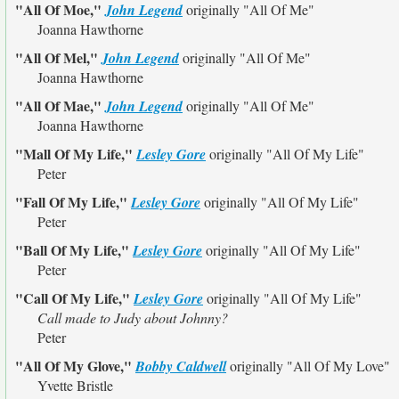
"All Of Moe,"
John Legend
originally
"All Of Me"
Joanna Hawthorne
"All Of Mel,"
John Legend
originally
"All Of Me"
Joanna Hawthorne
"All Of Mae,"
John Legend
originally
"All Of Me"
Joanna Hawthorne
"Mall Of My Life,"
Lesley Gore
originally
"All Of My Life"
Peter
"Fall Of My Life,"
Lesley Gore
originally
"All Of My Life"
Peter
"Ball Of My Life,"
Lesley Gore
originally
"All Of My Life"
Peter
"Call Of My Life,"
Lesley Gore
originally
"All Of My Life"
Call made to Judy about Johnny?
Peter
"All Of My Glove,"
Bobby Caldwell
originally
"All Of My Love"
Yvette Bristle