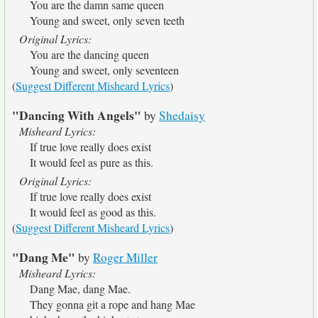
You are the damn same queen
Young and sweet, only seven teeth
Original Lyrics:
You are the dancing queen
Young and sweet, only seventeen
(
Suggest Different Misheard Lyrics
)
"Dancing With Angels"
by
Shedaisy
Misheard Lyrics:
If true love really does exist
It would feel as pure as this.
Original Lyrics:
If true love really does exist
It would feel as good as this.
(
Suggest Different Misheard Lyrics
)
"Dang Me"
by
Roger Miller
Misheard Lyrics:
Dang Mae, dang Mae.
They gonna git a rope and hang Mae