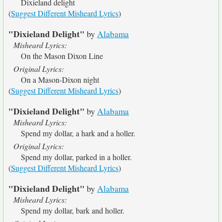
Dixieland delight
(
Suggest Different Misheard Lyrics
)
"Dixieland Delight"
by
Alabama
Misheard Lyrics:
On the Mason Dixon Line
Original Lyrics:
On a Mason-Dixon night
(
Suggest Different Misheard Lyrics
)
"Dixieland Delight"
by
Alabama
Misheard Lyrics:
Spend my dollar, a hark and a holler.
Original Lyrics:
Spend my dollar, parked in a holler.
(
Suggest Different Misheard Lyrics
)
"Dixieland Delight"
by
Alabama
Misheard Lyrics:
Spend my dollar, bark and holler.