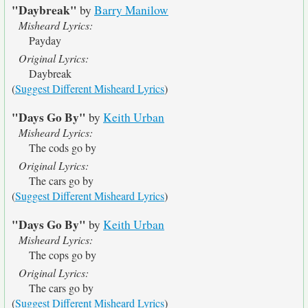
"Daybreak"
by
Barry Manilow
Misheard Lyrics:
Payday
Original Lyrics:
Daybreak
(
Suggest Different Misheard Lyrics
)
"Days Go By"
by
Keith Urban
Misheard Lyrics:
The cods go by
Original Lyrics:
The cars go by
(
Suggest Different Misheard Lyrics
)
"Days Go By"
by
Keith Urban
Misheard Lyrics:
The cops go by
Original Lyrics:
The cars go by
(
Suggest Different Misheard Lyrics
)