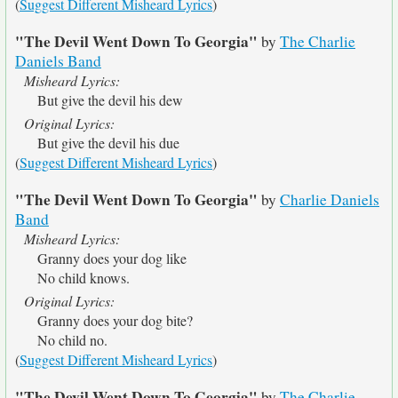
(
Suggest Different Misheard Lyrics
)
"The Devil Went Down To Georgia"
by
The Charlie
Daniels Band
Misheard Lyrics:
But give the devil his dew
Original Lyrics:
But give the devil his due
(
Suggest Different Misheard Lyrics
)
"The Devil Went Down To Georgia"
by
Charlie Daniels
Band
Misheard Lyrics:
Granny does your dog like
No child knows.
Original Lyrics:
Granny does your dog bite?
No child no.
(
Suggest Different Misheard Lyrics
)
"The Devil Went Down To Georgia"
by
The Charlie