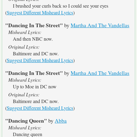
I brushed your curls back so I could see your eyes
(
Suggest Different Misheard Lyrics
)
"Dancing In The Street"
by
Martha And The Vandellas
Misheard Lyrics:
And then NBC now.
Original Lyrics:
Baltimore and DC now.
(
Suggest Different Misheard Lyrics
)
"Dancing In The Street"
by
Martha And The Vandellas
Misheard Lyrics:
Up to Moe in DC now
Original Lyrics:
Baltimore and DC now.
(
Suggest Different Misheard Lyrics
)
"Dancing Queen"
by
Abba
Misheard Lyrics:
Dancing queen