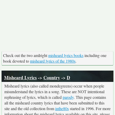
Check out the two amIright
misheard lyrics books
including one
book devoted to
misheard lyrics of the 1980s
.
Misheard Lyrics
->
Country
->
D
Misheard lyrics (also called mondegreens) occur when people
misunderstand the lyrics in a song. These are NOT intentional
rephrasing of lyrics, which is called
parody
. This page contains
all the misheard country lyrics that have been submitted to this
site and the old collection from
inthe80s
started in 1996. For more
information about the misheard lyrics available on this site, please