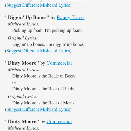
(
Suggest Different Misheard Lyrics
)
"Diggin' Up Bones"
by
Randy Travis
Misheard Lyrics:
Picking up foam, I'm picking up foam
Original Lyrics:
Diggin' up bones, I'm diggin' up bones
(
Suggest Different Misheard Lyrics
)
"Dinty Moore"
by
Commercial
Misheard Lyrics:
Dinty Moore is the Beale of Beers
or
Dinty Moore is the Beer of Heels
Original Lyrics:
Dinty Moore is the Beer of Meals
(
Suggest Different Misheard Lyrics
)
"Dinty Moore"
by
Commercial
Misheard Lyrics: