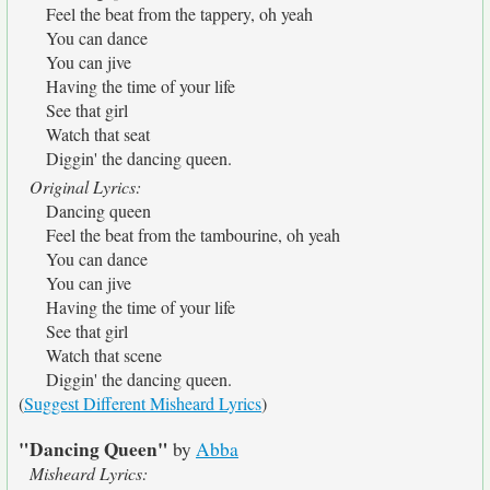
Feel the beat from the tappery, oh yeah
You can dance
You can jive
Having the time of your life
See that girl
Watch that seat
Diggin' the dancing queen.
Original Lyrics:
Dancing queen
Feel the beat from the tambourine, oh yeah
You can dance
You can jive
Having the time of your life
See that girl
Watch that scene
Diggin' the dancing queen.
(
Suggest Different Misheard Lyrics
)
"Dancing Queen"
by
Abba
Misheard Lyrics: