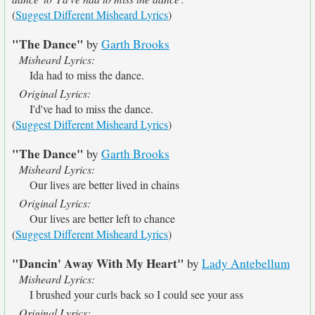
(
Suggest Different Misheard Lyrics
)
"The Dance"
by
Garth Brooks
Misheard Lyrics:
Ida had to miss the dance.
Original Lyrics:
I'd've had to miss the dance.
(
Suggest Different Misheard Lyrics
)
"The Dance"
by
Garth Brooks
Misheard Lyrics:
Our lives are better lived in chains
Original Lyrics:
Our lives are better left to chance
(
Suggest Different Misheard Lyrics
)
"Dancin' Away With My Heart"
by
Lady Antebellum
Misheard Lyrics:
I brushed your curls back so I could see your ass
Original Lyrics: