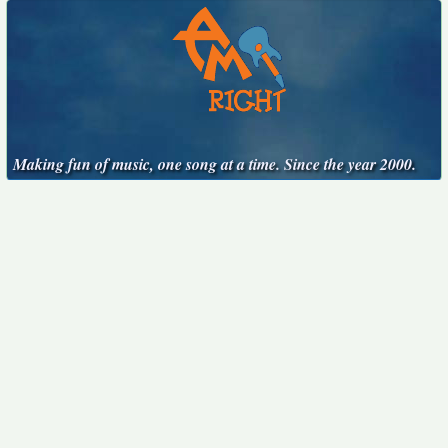
Making fun of music, one song at a time. Since the year 2000.