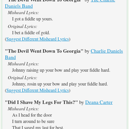
Daniels Band
Misheard Lyrics:
I got a fiddle up yours.
Original Lyrics:
I bet a fiddle of gold.
(
Suggest Different Misheard Lyrics
)
"The Devil Went Down To Georgia"
by
Charlie Daniels
Band
Misheard Lyrics:
Johnny raising up your bow and play your fiddle hard.
Original Lyrics:
Johnny, rosin up your bow and play your fiddle hard.
(
Suggest Different Misheard Lyrics
)
"Did I Shave My Legs For This?"
by
Deana Carter
Misheard Lyrics:
As I head for the door
I turn around to be sure
That I saved my last for best.