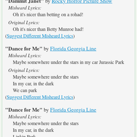
"Dammit Janet"
by
Rocky Horror Picture Show
Misheard Lyrics:
Oh it's nicer than betting on a rohad!
Original Lyrics:
Oh it's nicer than Betty Munroe had!
(
Suggest Different Misheard Lyrics
)
"Dance for Me"
by
Florida Georgia Line
Misheard Lyrics:
Maybe somewhere under the stars in my car Jurassic Park
Original Lyrics:
Maybe somewhere under the stars
In my car, in the dark
We can park
(
Suggest Different Misheard Lyrics
)
"Dance for Me"
by
Florida Georgia Line
Misheard Lyrics:
Maybe somewhere under the stars
In my car, in the dark
Linkin Park