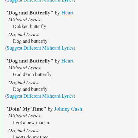
"Dog and Butterfly"
by
Heart
Misheard Lyrics:
Dokken butterfly
Original Lyrics:
Dog and butterfly
(
Suggest Different Misheard Lyrics
)
"Dog and Butterfly"
by
Heart
Misheard Lyrics:
God d*mn butterfly
Original Lyrics:
Dog and butterfly
(
Suggest Different Misheard Lyrics
)
"Doin' My Time"
by
Johnny Cash
Misheard Lyrics:
I got a new mai tai.
Original Lyrics:
I gotta do my time.