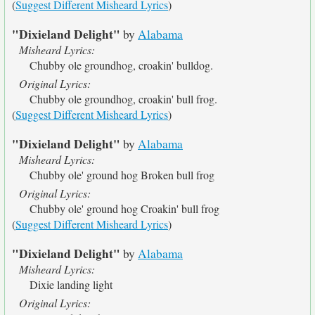
(
Suggest Different Misheard Lyrics
)
"Dixieland Delight"
by
Alabama
Misheard Lyrics:
Chubby ole groundhog, croakin' bulldog.
Original Lyrics:
Chubby ole groundhog, croakin' bull frog.
(
Suggest Different Misheard Lyrics
)
"Dixieland Delight"
by
Alabama
Misheard Lyrics:
Chubby ole' ground hog Broken bull frog
Original Lyrics:
Chubby ole' ground hog Croakin' bull frog
(
Suggest Different Misheard Lyrics
)
"Dixieland Delight"
by
Alabama
Misheard Lyrics:
Dixie landing light
Original Lyrics: