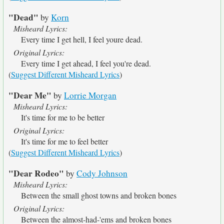
"Dead"
by
Korn
Misheard Lyrics:
Every time I get hell, I feel youre dead.
Original Lyrics:
Every time I get ahead, I feel you're dead.
(
Suggest Different Misheard Lyrics
)
"Dear Me"
by
Lorrie Morgan
Misheard Lyrics:
It's time for me to be better
Original Lyrics:
It's time for me to feel better
(
Suggest Different Misheard Lyrics
)
"Dear Rodeo"
by
Cody Johnson
Misheard Lyrics:
Between the small ghost towns and broken bones
Original Lyrics:
Between the almost-had-'ems and broken bones