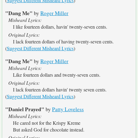
(
Suggest Different Misheard Lyrics
)
"Dang Me"
by
Roger Miller
Misheard Lyrics:
I like fourteen dollars, havin' twenty-seven cents.
Original Lyrics:
I lack fourteen dollars of having twenty-seven cents.
(
Suggest Different Misheard Lyrics
)
"Dang Me"
by
Roger Miller
Misheard Lyrics:
Like fourteen dollars and twenty-seven cents.
Original Lyrics:
I lack fourteen dollars havin' twenty seven cents.
(
Suggest Different Misheard Lyrics
)
"Daniel Prayed"
by
Patty Loveless
Misheard Lyrics:
He cared not for the Krispy Kreme
But asked God for chocolate instead.
Original Lyrics: