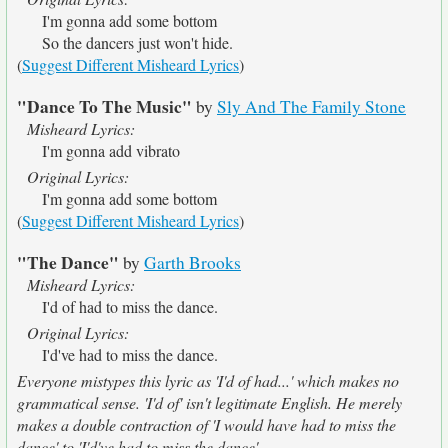
I'm gonna add some bottom
So the dancers just won't hide.
(
Suggest Different Misheard Lyrics
)
"Dance To The Music"
by
Sly And The Family Stone
Misheard Lyrics:
I'm gonna add vibrato
Original Lyrics:
I'm gonna add some bottom
(
Suggest Different Misheard Lyrics
)
"The Dance"
by
Garth Brooks
Misheard Lyrics:
I'd of had to miss the dance.
Original Lyrics:
I'd've had to miss the dance.
Everyone mistypes this lyric as 'I'd of had...' which makes no
grammatical sense. 'I'd of' isn't legitimate English. He merely
makes a double contraction of 'I would have had to miss the
dance' to 'I'd've had to miss the dance'.