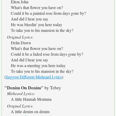
Elton John
What's that flower you have on?
Could it be a painted rose from days gone by?
And did I hear you say
He was bleedin' you here today
To take you to his mansion in the sky?
Original Lyrics:
Delta Dawn
What's that flower you have on?
Could it be a faded rose from days gone by?
And did I hear you say
He was a-meeting you here today
To take you to his mansion in the sky?
(
Suggest Different Misheard Lyrics
)
"Denim On Denim"
by Tebey
Misheard Lyrics:
A little Hannah Montana
Original Lyrics:
A little denim on denim