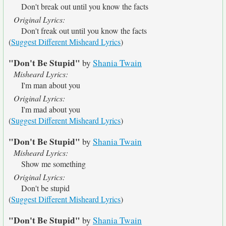
Don't break out until you know the facts
Original Lyrics:
Don't freak out until you know the facts
(
Suggest Different Misheard Lyrics
)
"Don't Be Stupid"
by
Shania Twain
Misheard Lyrics:
I'm man about you
Original Lyrics:
I'm mad about you
(
Suggest Different Misheard Lyrics
)
"Don't Be Stupid"
by
Shania Twain
Misheard Lyrics:
Show me something
Original Lyrics:
Don't be stupid
(
Suggest Different Misheard Lyrics
)
"Don't Be Stupid"
by
Shania Twain