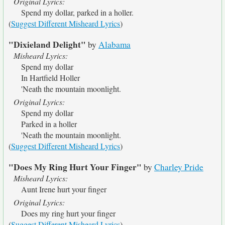
Original Lyrics:
Spend my dollar, parked in a holler.
(
Suggest Different Misheard Lyrics
)
"Dixieland Delight"
by
Alabama
Misheard Lyrics:
Spend my dollar
In Hartfield Holler
'Neath the mountain moonlight.
Original Lyrics:
Spend my dollar
Parked in a holler
'Neath the mountain moonlight.
(
Suggest Different Misheard Lyrics
)
"Does My Ring Hurt Your Finger"
by
Charley Pride
Misheard Lyrics:
Aunt Irene hurt your finger
Original Lyrics:
Does my ring hurt your finger
(
Suggest Different Misheard Lyrics
)