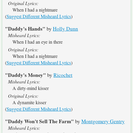
Original Lyrics:
When I had a nightmare
(
Suggest Different Misheard Lyrics
)
"Daddy's Hands"
by
Holly Dunn
Misheard Lyrics:
When I had an eye in there
Original Lyrics:
When I had a nightmare
(
Suggest Different Misheard Lyrics
)
"Daddy's Money"
by
Ricochet
Misheard Lyrics:
A dirty-mind kisser
Original Lyrics:
A dynamite kisser
(
Suggest Different Misheard Lyrics
)
"Daddy Won't Sell The Farm"
by
Montgomery Gentry
Misheard Lyrics: