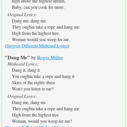
high above the highest stream.
Baby, can you cook for more.
Original Lyrics:
Dang me, dang me.
They oughta take a rope and hang me.
High from the highest tree.
Woman would you weep for me.
(
Suggest Different Misheard Lyrics
)
"Dang Me"
by
Roger Miller
Misheard Lyrics:
Dang it, dang it
You oughta take a rope and hang it
Skies of the eighty-three
Won't you listen to me?
Original Lyrics:
Dang me, dang me
They oughta take a rope and hang me
High from the highest tree
Woman, would you weep for me?