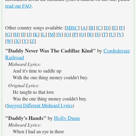
read our FAQ
.
Other country songs available: [
MISC
] [
A
] [
B
] [
C
] [
D
] [
E
] [
F
]
[
G
] [
H
] [
I
] [
J
] [
K
] [
L
] [
M
] [
N
] [
O
] [
P
] [
Q
] [
R
] [
S
] [
T
] [
U
] [
V
]
[
W
] [
X
] [
Y
] [
Z
]
"Daddy Never Was The Cadillac Kind"
by
Confederate
Railroad
Misheard Lyrics:
And it's time to saddle up
With the one thing money couldn't buy.
Original Lyrics:
He taught us that love
Was the one thing money couldn't buy.
(
Suggest Different Misheard Lyrics
)
"Daddy's Hands"
by
Holly Dunn
Misheard Lyrics:
When I had an eye in there