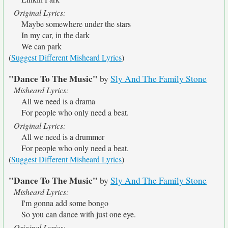
Original Lyrics:
Maybe somewhere under the stars
In my car, in the dark
We can park
(
Suggest Different Misheard Lyrics
)
"Dance To The Music"
by
Sly And The Family Stone
Misheard Lyrics:
All we need is a drama
For people who only need a beat.
Original Lyrics:
All we need is a drummer
For people who only need a beat.
(
Suggest Different Misheard Lyrics
)
"Dance To The Music"
by
Sly And The Family Stone
Misheard Lyrics:
I'm gonna add some bongo
So you can dance with just one eye.
Original Lyrics: