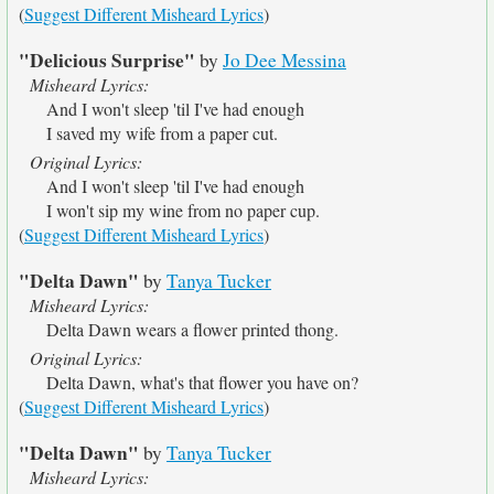
(
Suggest Different Misheard Lyrics
)
"Delicious Surprise"
by
Jo Dee Messina
Misheard Lyrics:
And I won't sleep 'til I've had enough
I saved my wife from a paper cut.
Original Lyrics:
And I won't sleep 'til I've had enough
I won't sip my wine from no paper cup.
(
Suggest Different Misheard Lyrics
)
"Delta Dawn"
by
Tanya Tucker
Misheard Lyrics:
Delta Dawn wears a flower printed thong.
Original Lyrics:
Delta Dawn, what's that flower you have on?
(
Suggest Different Misheard Lyrics
)
"Delta Dawn"
by
Tanya Tucker
Misheard Lyrics: