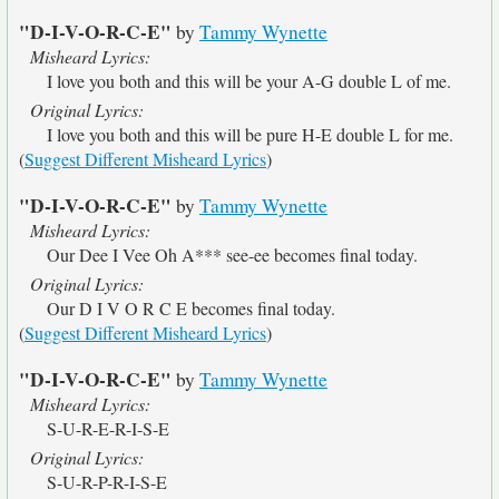
"D-I-V-O-R-C-E"
by
Tammy Wynette
Misheard Lyrics:
I love you both and this will be your A-G double L of me.
Original Lyrics:
I love you both and this will be pure H-E double L for me.
(
Suggest Different Misheard Lyrics
)
"D-I-V-O-R-C-E"
by
Tammy Wynette
Misheard Lyrics:
Our Dee I Vee Oh A*** see-ee becomes final today.
Original Lyrics:
Our D I V O R C E becomes final today.
(
Suggest Different Misheard Lyrics
)
"D-I-V-O-R-C-E"
by
Tammy Wynette
Misheard Lyrics:
S-U-R-E-R-I-S-E
Original Lyrics:
S-U-R-P-R-I-S-E