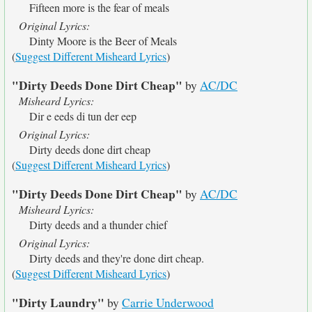
Fifteen more is the fear of meals
Original Lyrics:
Dinty Moore is the Beer of Meals
(
Suggest Different Misheard Lyrics
)
"Dirty Deeds Done Dirt Cheap"
by
AC/DC
Misheard Lyrics:
Dir e eeds di tun der eep
Original Lyrics:
Dirty deeds done dirt cheap
(
Suggest Different Misheard Lyrics
)
"Dirty Deeds Done Dirt Cheap"
by
AC/DC
Misheard Lyrics:
Dirty deeds and a thunder chief
Original Lyrics:
Dirty deeds and they're done dirt cheap.
(
Suggest Different Misheard Lyrics
)
"Dirty Laundry"
by
Carrie Underwood