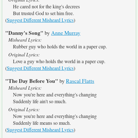
He cared not for the king's decrees
But trusted God to set him free.
(
Suggest Different Misheard Lyrics
)
"Danny's Song"
by
Anne Murray
Misheard Lyrics:
Rubber guy who holds the world in a paper cup.
Original Lyrics:
Love a guy who holds the world in a paper cup.
(
Suggest Different Misheard Lyrics
)
"The Day Before You"
by
Rascal Flatts
Misheard Lyrics:
Now you're here and everything's changing
Suddenly life ain't so much.
Original Lyrics:
Now you're here and everything's changing
Suddenly life means so much.
(
Suggest Different Misheard Lyrics
)