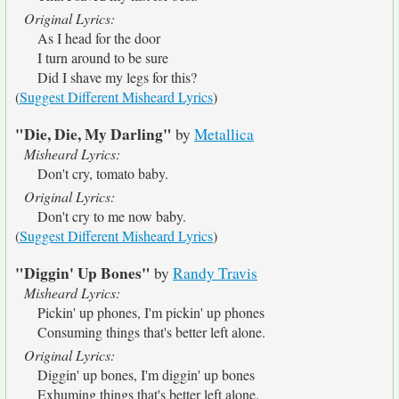
Original Lyrics:
As I head for the door
I turn around to be sure
Did I shave my legs for this?
(
Suggest Different Misheard Lyrics
)
"Die, Die, My Darling"
by
Metallica
Misheard Lyrics:
Don't cry, tomato baby.
Original Lyrics:
Don't cry to me now baby.
(
Suggest Different Misheard Lyrics
)
"Diggin' Up Bones"
by
Randy Travis
Misheard Lyrics:
Pickin' up phones, I'm pickin' up phones
Consuming things that's better left alone.
Original Lyrics:
Diggin' up bones, I'm diggin' up bones
Exhuming things that's better left alone.