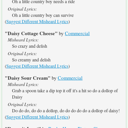
Oh a little country boy needs a ride
Original Lyrics:
Oh a little country boy can survive
(
Suggest Different Misheard Lyrics
)
"Daisy Cottage Cheese"
by
Commercial
Misheard Lyrics:
So crazy and delish
Original Lyrics:
So creamy and delish
(
Suggest Different Misheard Lyrics
)
"Daisy Sour Cream"
by
Commercial
Misheard Lyrics:
Grab a spoon take a dip top it off it's a hit so do a dollop of
Daisy
Original Lyrics:
Do do do, do do a dollop, do do do do do a dollop of daisy!
(
Suggest Different Misheard Lyrics
)