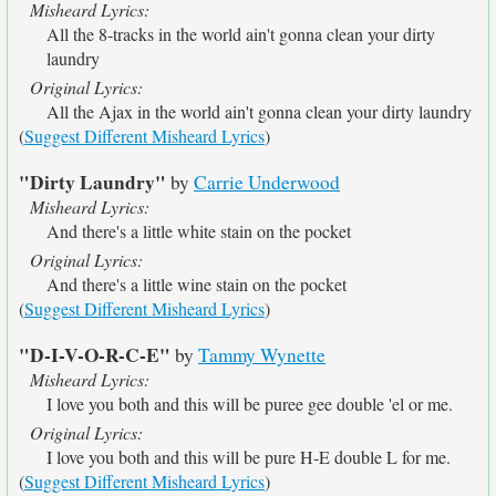
Misheard Lyrics:
All the 8-tracks in the world ain't gonna clean your dirty
laundry
Original Lyrics:
All the Ajax in the world ain't gonna clean your dirty laundry
(
Suggest Different Misheard Lyrics
)
"Dirty Laundry"
by
Carrie Underwood
Misheard Lyrics:
And there's a little white stain on the pocket
Original Lyrics:
And there's a little wine stain on the pocket
(
Suggest Different Misheard Lyrics
)
"D-I-V-O-R-C-E"
by
Tammy Wynette
Misheard Lyrics:
I love you both and this will be puree gee double 'el or me.
Original Lyrics:
I love you both and this will be pure H-E double L for me.
(
Suggest Different Misheard Lyrics
)