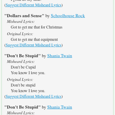
(
Suggest Different Misheard Lyrics
)
"Dollars and Sense"
by
Schoolhouse Rock
Misheard Lyrics:
Got to get me that for Christmas
Original Lyrics:
Got to get me that equipment
(
Suggest Different Misheard Lyrics
)
"Don't Be Stupid"
by
Shania Twain
Misheard Lyrics:
Don't be Cupid
You know I love you.
Original Lyrics:
Don't be stupid
You know I love you.
(
Suggest Different Misheard Lyrics
)
"Don't Be Stupid"
by
Shania Twain
Misheard Lyrics: