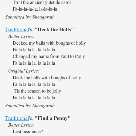
Troll the ancient yuletide carol
Fa-la-la-la-la, la-la-la-la
Submitted by: Sheogorath
"Deck the Halls"
Traditional
's,
Better Lyrics:
Decked my balls with boughs of holly
Fa la la la la, la la la la
Changed my name from Paul to Polly
Fa la la la la, la la la la
Original Lyrics:
Deck the halls with boughs of holly
Fa la la la la, la la la la
'Tis the season to be jolly
Fa la la la la, la la la la
Submitted by: Sheogorath
"Find a Penny"
Traditional
's,
Better Lyrics:
Lost insurance?