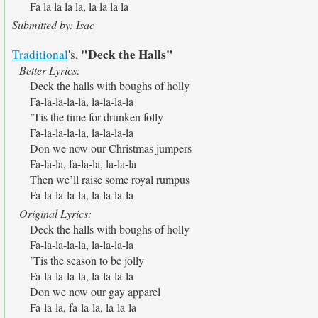
Fa la la la la, la la la la
Submitted by: Isac
"Deck the Halls"
Traditional
's,
Better Lyrics:
Deck the halls with boughs of holly
Fa-la-la-la-la, la-la-la-la
’Tis the time for drunken folly
Fa-la-la-la-la, la-la-la-la
Don we now our Christmas jumpers
Fa-la-la, fa-la-la, la-la-la
Then we’ll raise some royal rumpus
Fa-la-la-la-la, la-la-la-la
Original Lyrics:
Deck the halls with boughs of holly
Fa-la-la-la-la, la-la-la-la
’Tis the season to be jolly
Fa-la-la-la-la, la-la-la-la
Don we now our gay apparel
Fa-la-la, fa-la-la, la-la-la