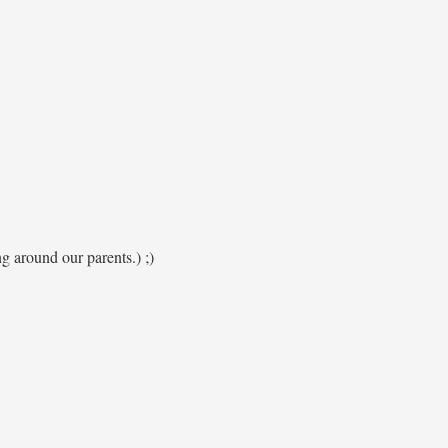
ng around our parents.) ;)