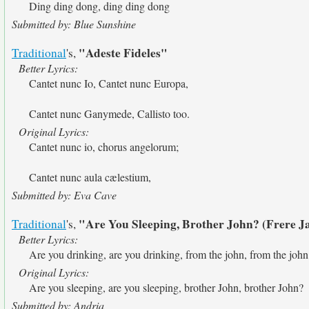
Ding ding dong, ding ding dong
Submitted by: Blue Sunshine
"Adeste Fideles"
Traditional
's,
Better Lyrics:
Cantet nunc Io, Cantet nunc Europa,
Cantet nunc Ganymede, Callisto too.
Original Lyrics:
Cantet nunc io, chorus angelorum;
Cantet nunc aula cælestium,
Submitted by: Eva Cave
"Are You Sleeping, Brother John? (Frere J
Traditional
's,
Better Lyrics:
Are you drinking, are you drinking, from the john, from the john
Original Lyrics:
Are you sleeping, are you sleeping, brother John, brother John?
Submitted by: Andria