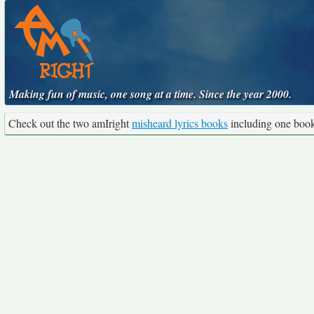
Making fun of music, one song at a time. Since the year 2000.
Check out the two amIright
misheard lyrics books
including one boo