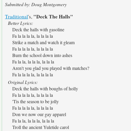
Submitted by: Doug Montgomery
"Deck The Halls"
Traditional
's,
Better Lyrics:
Deck the halls with gasoline
Fa la la la la, la la la la
Strike a match and watch it gleam
Fa la la la la, la la la la
Burn the school down into ashes
Fa la la, la la la, la la la
Aren't you glad you played with matches?
Fa la la la la, la la la la
Original Lyrics:
Deck the halls with boughs of holly
Fa la la la la, la la la la
'Tis the season to be jolly
Fa la la la la, la la la la
Don we now our gay apparel
Fa la la, la la la, la la la
Troll the ancient Yuletide carol