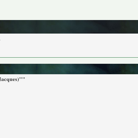
.
 Jacques)""