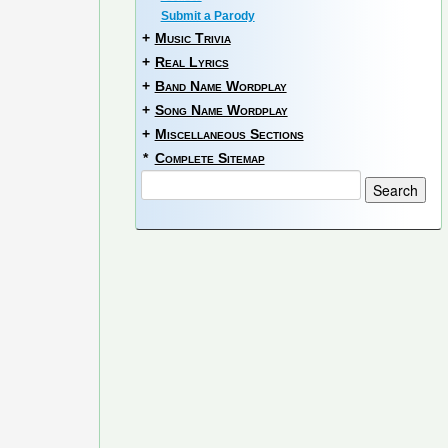
Submit a Parody
+
Music Trivia
+
Real Lyrics
+
Band Name Wordplay
+
Song Name Wordplay
+
Miscellaneous Sections
*
Complete Sitemap