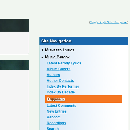
(
Toggle Right Side Navigation
)
Site Navigation
+
Misheard Lyrics
-
Music Parody
Latest Parody Lyrics
Album Covers
Authors
Author Contacts
Index By Performer
Index By Decade
Fragments
Latest Comments
New Entries
Random
Recordings
Search