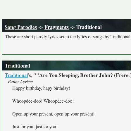
Song Parodies
->
Fragments
-> Traditional
These are short parody lyrics set to the lyrics of songs by Traditional
Traditional
""Are You Sleeping, Brother John? (Frere
Traditional
's,
Better Lyrics:
Happy birthday, hapy birthday!
Whoopdee-doo! Whoopdee-doo!
Open up your present, open up your present!
Just for you, just for you!