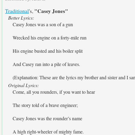
"Casey Jones"
Traditional
's,
Better Lyrics:
Casey Jones was a son of a gun
Wrecked his engine on a forty-mile run
His engine busted and his boiler split
And Casey ran into a pile of leaves.
(Explanation: These are the lyrics my brother and sister and I sa
Original Lyrics:
Come, all you rounders, if you want to hear
The story told of a brave engineer;
Casey Jones was the rounder’s name
A high right-wheeler of mighty fame.