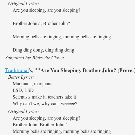
Original Lyrics:
Are you sleeping, are you sleeping?
Brother John? , Brother John?
Morning bells are ringing, morning bells are ringing
Ding ding dong, ding ding dong
Submitted by: Binky the Clown
""Are You Sleeping, Brother John? (Frere
Traditional
's,
Better Lyrics:
Marijuana, marijuana
LSD, LSD
Scientists make it, teachers take it
Why can't we, why can't weeeee?
Original Lyrics:
Are you sleeping, are you sleeping?
Brother John, Brother John?
Morning bells are ringing, morning bells are ringing