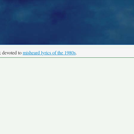
k devoted to
misheard lyrics of the 1980s
.