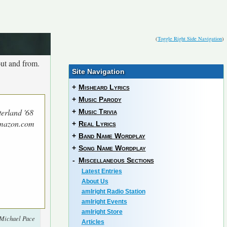
(
Toggle Right Side Navigation
)
ut and from.
Site Navigation
+
Misheard Lyrics
+
Music Parody
terland '68
+
Music Trivia
Amazon.com
+
Real Lyrics
+
Band Name Wordplay
+
Song Name Wordplay
-
Miscellaneous Sections
Latest Entries
About Us
amIright Radio Station
amIright Events
amIright Store
 Michael Pace
Articles