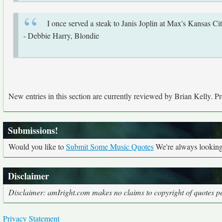
I once served a steak to Janis Joplin at Max's Kansas City
- Debbie Harry, Blondie
New entries in this section are currently reviewed by Brian Kelly. Pre
Submissions!
Would you like to
Submit Some Music Quotes
We're always looking 
Disclaimer
Disclaimer: amIright.com makes no claims to copyright of quotes per
Privacy Statement