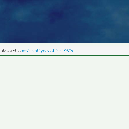
k devoted to
misheard lyrics of the 1980s
.