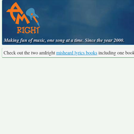
Making fun of music, one song at a time. Since the year 2000.
Check out the two amIright
misheard lyrics books
including one boo