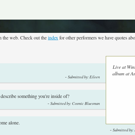
on the web. Check out the
index
for other performers we have quotes abo
Live at Win
album at 
-
Submitted by: Eileen
u describe something you're inside of?
-
Submitted by: Cosmic Bluesman
home alone.
-
Submitted by: