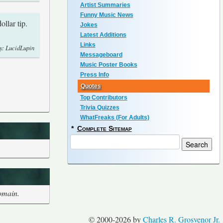
Artist Summaries
Funny Music News
ollar tip.
Jokes
Latest Additions
Links
y: LucidLupin
Messageboard
Music Poster Books
Press Info
Quotes
Top Contributors
Trivia Quizzes
WhatFreaks (For Adults)
*
Complete Sitemap
domain.
© 2000-2026 by
Charles R. Grosvenor Jr.