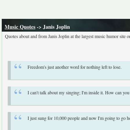
Music Quotes
-> Janis Joplin
Quotes about and from Janis Joplin at the largest music humor site 
Freedom's just another word for nothing left to lose.
I can't talk about my singing; I'm inside it. How can yo
I just sung for 10,000 people and now I'm going to go 