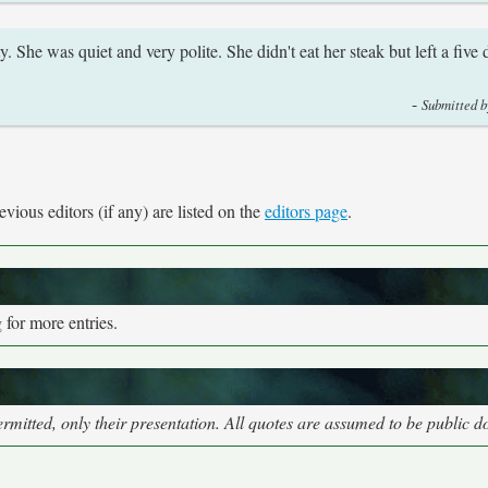
. She was quiet and very polite. She didn't eat her steak but left a five d
-
Submitted b
vious editors (if any) are listed on the
editors page
.
for more entries.
mitted, only their presentation. All quotes are assumed to be public 