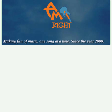
Making fun of music, one song at a time. Since the year 2000.