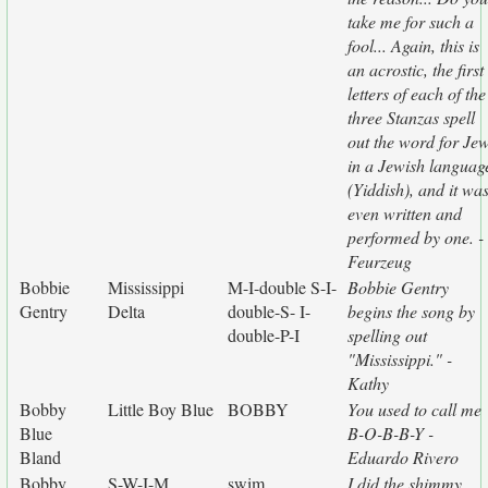
take me for such a
fool... Again, this is
an acrostic, the first
letters of each of the
three Stanzas spell
out the word for Je
in a Jewish languag
(Yiddish), and it wa
even written and
performed by one. -
Feurzeug
Bobbie
Mississippi
M-I-double S-I-
Bobbie Gentry
Gentry
Delta
double-S- I-
begins the song by
double-P-I
spelling out
"Mississippi." -
Kathy
Bobby
Little Boy Blue
BOBBY
You used to call me
Blue
B-O-B-B-Y -
Bland
Eduardo Rivero
Bobby
S-W-I-M
swim
I did the shimmy