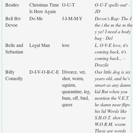
Beatles
Christmas Time
O-U-T
O-U-T spells out! -
Is Here Again
JD
Bell Biv
Do Me
J-I-M-M-Y
Devoe's Rap: The J
Devoe
the i the m the m the
y yo! I need a body
bag - Del
Belle and
Legal Man
love
L, O-V-E love, it's
Sebastian
coming back, it's
coming back... -
Drazile
Billy
D-I-V-O-R-C-E
Divorce, vet,
Our little dog is six
Connolly
shot, worm,
years old, and he's
squirm,
smart as any damn
quarantine, leg,
kid But when you
bum, off, bird,
mention the V.E.T.
queer
he damn near flips
his lid Words like
S.H.O.T. shot or
W.O.R.M. worm
These are words