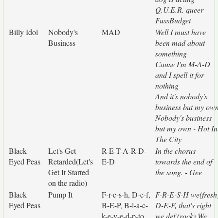
Q.U.E.R. queer -
FussBudget
Billy Idol
Nobody's
MAD
Well I must have
Business
been mad about
something
Cause I'm M-A-D
and I spell it for
nothing
And it's nobody's
business but my ow
Nobody's business
but my own - Hot In
The City
Black
Let's Get
R-E-T-A-R-D-
In the chorus
Eyed Peas
Retarded(Let's
E-D
towards the end of
Get It Started
the song. - Gee
on the radio)
Black
Pump It
F-r-e-s-h, D-e-f,
F-R-E-S-H we(fresh
Eyed Peas
B-E-P, B-l-a-c-
D-E-F, that's right
k-e-y-e-d-p-to
we def (rock) We