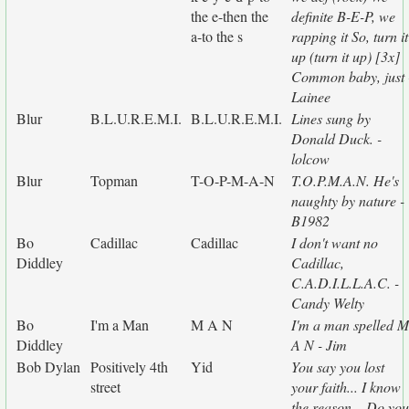
the e-then the
definite B-E-P, we
a-to the s
rapping it So, turn it
up (turn it up) [3x]
Common baby, just 
Lainee
Blur
B.L.U.R.E.M.I.
B.L.U.R.E.M.I.
Lines sung by
Donald Duck. -
lolcow
Blur
Topman
T-O-P-M-A-N
T.O.P.M.A.N. He's
naughty by nature -
B1982
Bo
Cadillac
Cadillac
I don't want no
Diddley
Cadillac,
C.A.D.I.L.L.A.C. -
Candy Welty
Bo
I'm a Man
M A N
I'm a man spelled M
Diddley
A N - Jim
Bob Dylan
Positively 4th
Yid
You say you lost
street
your faith... I know
the reason... Do you