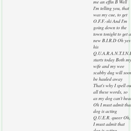
me an effin B Well
I'm telling you, that
was my cue, to get
O.F.F.-ski And I'm
going down to the
town tonight to get a
new B.I.R.D Oh yes
his
Q.U.A.R.A.N.T.I.N.
starts today Both m
wife and my wee
scabby dug will soo
be hauled away
That's why I spell ou
all these words, so
as my dog can't hea
Oh I must admit tha
dog is acting
Q.U.E.R. queer Oh,
I must admit that
dog is acting