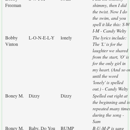
Freeman
shimmy, then I did
the twist. Now I do
the swim, and you
spell it like this: S-W
I-M - Candy Welty
Bobby
L-O-N-E-L-Y
lonely
The lyrics include:
Vinton
The 'L' is for the
laughter we shared
from the start, 'O' is
for the only girl in
my heart. (And so o
until the word
'lonely' is spelled
out.) - Candy Welty
Boney M.
Dizzy
Dizzy
Spelled out right at
the beginning and is
repeated many time
during the song -
Sam
Boney M.
Baby, Do You
BUMP
B-U-M-P is sang