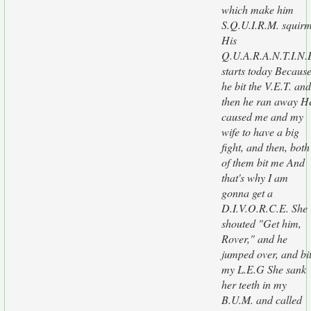
which make him
S.Q.U.I.R.M. squir
His
Q.U.A.R.A.N.T.I.N.
starts today Becaus
he bit the V.E.T. and
then he ran away H
caused me and my
wife to have a big
fight, and then, both
of them bit me And
that's why I am
gonna get a
D.I.V.O.R.C.E. She
shouted "Get him,
Rover," and he
jumped over, and bi
my L.E.G She sank
her teeth in my
B.U.M. and called