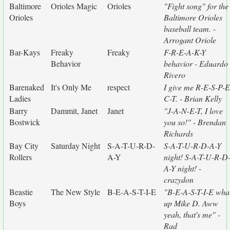
Baltimore
Orioles Magic
Orioles
"Fight song" for the
Orioles
Baltimore Orioles
baseball team. -
Arrogant Oriole
Bar-Kays
Freaky
Freaky
F-R-E-A-K-Y
Behavior
behavior - Eduardo
Rivero
Barenaked
It's Only Me
respect
I give me R-E-S-P-E
Ladies
C-T. - Brian Kelly
Barry
Dammit, Janet
Janet
"J-A-N-E-T, I love
Bostwick
you so!" - Brendan
Richards
Bay City
Saturday Night
S-A-T-U-R-D-
S-A-T-U-R-D-A-Y
Rollers
A-Y
night! S-A-T-U-R-D
A-Y night! -
crazydon
Beastie
The New Style
B-E-A-S-T-I-E
"B-E-A-S-T-I-E wha
Boys
up Mike D. Aww
yeah, that's me" -
Rad