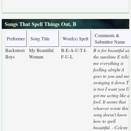
Songs That Spell Things Out, B
Comments &
Performer
Song Title
Word(s) Spelt
Submittor Name
Backstreet
My Beautiful
B-E-A-U-T-I-
B is for beautiful as
Boys
Woman
F-U-L
the sunshine E tells
me everything is
feelling alright A
goes to you and me
swinging it down T
is two I want you U
got me acting like a
fool. It seems that
whoever wrote this
song doesn't know
how to spell
beautiful. - Celeste