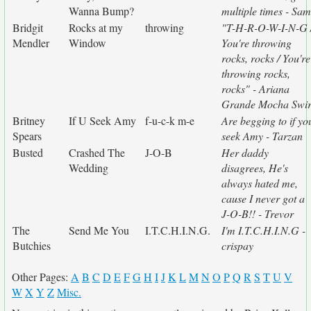
Wanna Bump?
multiple times - Sam
Bridgit
Rocks at my
throwing
"T-H-R-O-W-I-N-G 
Mendler
Window
You're throwing
rocks, rocks / You're
throwing rocks,
rocks" - Ariana
Grande Mocha Swir
Britney
If U Seek Amy
f-u-c-k m-e
Are begging to if yo
Spears
seek Amy - Tarzan
Busted
Crashed The
J-O-B
Her daddy
Wedding
disagrees, He's
always hated me,
cause I never got a
J-O-B!! - Trevor
The
Send Me You
I.T.C.H.I.N.G.
I'm I.T.C.H.I.N.G -
Butchies
crispay
Other Pages:
A
B
C
D
E
F
G
H
I
J
K
L
M
N
O
P
Q
R
S
T
U
V
W
X
Y
Z
Misc.