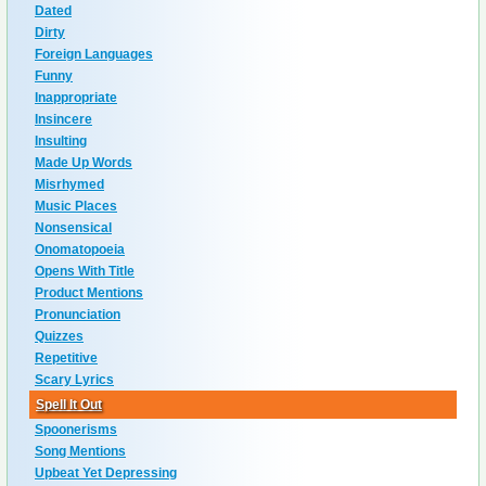
Dated
Dirty
Foreign Languages
Funny
Inappropriate
Insincere
Insulting
Made Up Words
Misrhymed
Music Places
Nonsensical
Onomatopoeia
Opens With Title
Product Mentions
Pronunciation
Quizzes
Repetitive
Scary Lyrics
Spell It Out
Spoonerisms
Song Mentions
Upbeat Yet Depressing