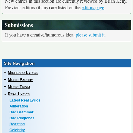
New entries in this section are currently reviewed by Brian Kelly.
Previous editors (if any) are listed on the
editors page
.
Submissions
If you have a creative/humorous idea,
please submit it
.
Site Navigation
+
Misheard Lyrics
+
Music Parody
+
Music Trivia
-
Real Lyrics
Latest Real Lyrics
Alliteration
Bad Grammar
Bad Ringtones
Boasting
Celebrity