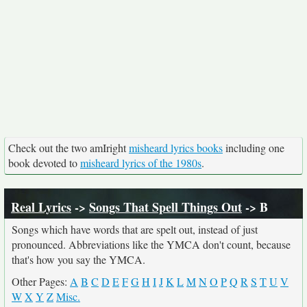
Check out the two amIright
misheard lyrics books
including one
book devoted to
misheard lyrics of the 1980s
.
Real Lyrics
->
Songs That Spell Things Out
-> B
Songs which have words that are spelt out, instead of just
pronounced. Abbreviations like the YMCA don't count, because
that's how you say the YMCA.
Other Pages:
A
B
C
D
E
F
G
H
I
J
K
L
M
N
O
P
Q
R
S
T
U
V
W
X
Y
Z
Misc.