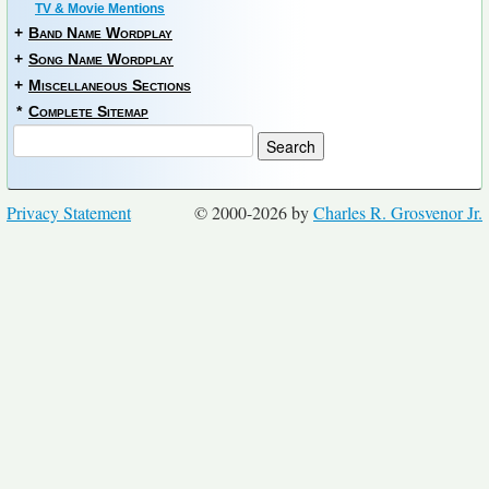
TV & Movie Mentions
+
Band Name Wordplay
+
Song Name Wordplay
+
Miscellaneous Sections
*
Complete Sitemap
Privacy Statement
© 2000-2026 by
Charles R. Grosvenor Jr.