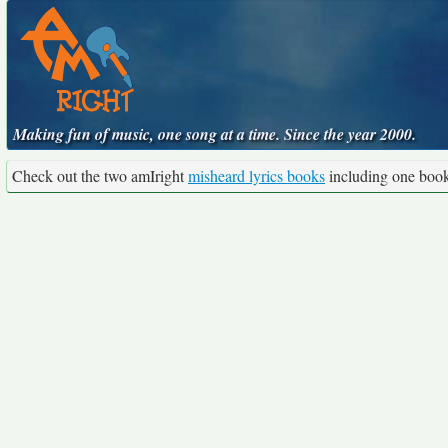
Making fun of music, one song at a time. Since the year 2000.
Check out the two amIright
misheard lyrics books
including one boo