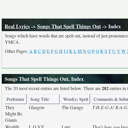
Real Lyrics
->
Songs That Spell Things Out
-> Index
Songs which have words that are spelt out, instead of just pronounc
YMCA.
Other Pages:
A
B
C
D
E
F
G
H
I
J
K
L
M
N
O
P
Q
R
S
T
U
V
W
Songs That Spell Things Out, Index
282
The 20 most recent entries are listed below. There are
entries in 
Performer
Song Title
Word(s) Spelt
Comments & Subm
They
Glasgow
The Garage
T-H-E-G-A! R-A-G! 
Might Be
Giants
Westlife
L.O.V.E.
Love
That's how you know