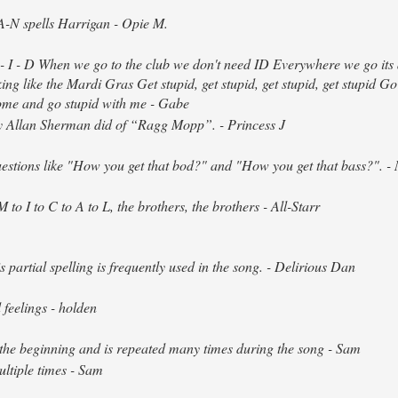
-N spells Harrigan - Opie M.
 - I - D When we go to the club we don't need ID Everywhere we go its 
ing like the Mardi Gras Get stupid, get stupid, get stupid, get stupid Go
Come and go stupid with me - Gabe
y Allan Sherman did of “Ragg Mopp”. - Princess J
questions like "How you get that bod?" and "How you get that bass?". - 
 to I to C to A to L, the brothers, the brothers - All-Starr
partial spelling is frequently used in the song. - Delirious Dan
feelings - holden
t the beginning and is repeated many times during the song - Sam
ltiple times - Sam