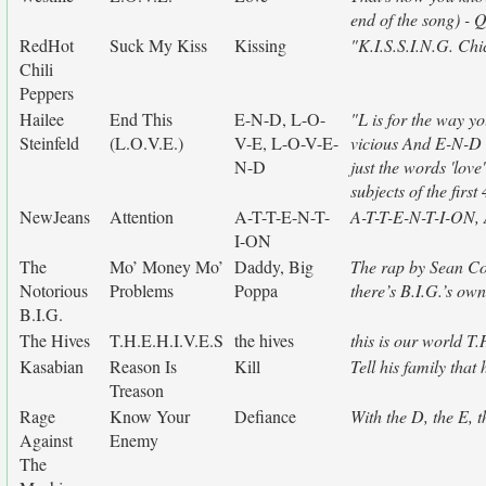
end of the song) - 
RedHot
Suck My Kiss
Kissing
"K.I.S.S.I.N.G. Chi
Chili
Peppers
Hailee
End This
E-N-D, L-O-
"L is for the way yo
Steinfeld
(L.O.V.E.)
V-E, L-O-V-E-
vicious And E-N-D 
N-D
just the words 'love
subjects of the firs
NewJeans
Attention
A-T-T-E-N-T-
A-T-T-E-N-T-I-ON, A
I-ON
The
Mo’ Money Mo’
Daddy, Big
The rap by Sean Co
Notorious
Problems
Poppa
there’s B.I.G.’s own
B.I.G.
The Hives
T.H.E.H.I.V.E.S
the hives
this is our world T
Kasabian
Reason Is
Kill
Tell his family that
Treason
Rage
Know Your
Defiance
With the D, the E, t
Against
Enemy
The