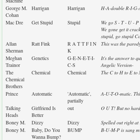
Machine
George M.
Harrigan
Harrigan
H-A-double R-I-G-A
Cohan
Mac Dre
Get Stupid
Stupid
We go S - T - U - P
We gone get it crack
stupid, go stupid 
Allan
Ratt Fink
R A T T F I N
This was the parod
Sherman
K
Meghan
Genetics
G-E-N-E-T-I-
It's the answer to 
Trainor
C-S
Angelic Version-
The
Chemical
Chemical
The C to H to E to M
Chemical
Brothers
Prince
Automatic
'Automatic',
A-U-T-O-matic. This 
partially
Talking
Girlfriend Is
out
O U T! But no hard 
Heads
Better
Boney M.
Dizzy
Dizzy
Spelled out right a
Boney M.
Baby, Do You
BUMP
B-U-M-P is sang mu
Wanna Bump?