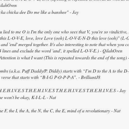
QilahOren
cka chicka dee Do me like a banshee" - Jay
u lied to me O is I'm the only one who sees that V, you're so vindictive, s
this L-O-V-E, love, love Love (ooh) L-O-V-E-N-D this love (ooh)" (L-
' and 'end' merged together. It's also interesting to note that when you c
t 4 lines and exclude the word 'and', it spelled L-O-V-E.) - QilahOren
ttention is what I want (This is repeated towards the end of the song)
mbs (a.k.a. Puff Daddy/P. Diddy) starts with “I’m D to the A to the 
 verse that starts with “B-I-G P-O-P-P-A”. - BrilliantJ8
.H.E.H.I.V.E.S T.H.E.H.I.V.E.S T.H.E.H.I.V.E.S T.H.E.H.I.V.E.S - Jay
 he won't be okay, K-I-L-L - Nat
he F, the I, the A, the N, the C, the E, mind of a revolutionary - Nat