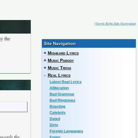
(
Toggle Right Side Navigation
)
ay the
Site Navigation
+
Misheard Lyrics
+
Music Parody
+
Music Trivia
-
Real Lyrics
Latest Real Lyrics
Alliteration
Bad Grammar
Bad Ringtones
Boasting
Celebrity
Dated
Dirty
Foreign Languages
towards the
Funny