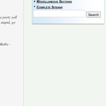
+
Miscellaneous Sections
*
Complete Sitemap
a party yall
 stupid, go
Maths -