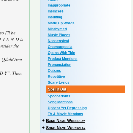
Inappropriate
Insincere
Insulting
Made Up Words
Misrhymed
o I'll be
Music Places
O-V-E-N-D is
Nonsensical
onsider the
Onomatopoeia
Opens With Title
 - QilahOren
Product Mentions
Pronunciation
Quizzes
D-D-Y”. Then
Repetitive
Scary Lyrics
Spell It Out
Spoonerisms
Song Mentions
Upbeat Yet Depressing
TV & Movie Mentions
+
Band Name Wordplay
+
Song Name Wordplay