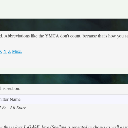
ed. Abbreviations like the YMCA don't count, because that's how you s
X
Y
Z
Misc.
this section.
ittor Name
E! - All-Starr
 this is love L-O-V-E, love (Spelling is repeated in chorus as well as 