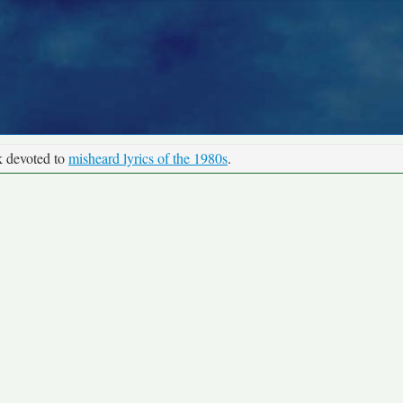
k devoted to
misheard lyrics of the 1980s
.