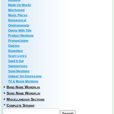
Insulting
Made Up Words
Misrhymed
Music Places
Nonsensical
Onomatopoeia
Opens With Title
Product Mentions
Pronunciation
Quizzes
Repetitive
Scary Lyrics
Spell It Out
Spoonerisms
Song Mentions
Upbeat Yet Depressing
TV & Movie Mentions
+
Band Name Wordplay
+
Song Name Wordplay
+
Miscellaneous Sections
*
Complete Sitemap