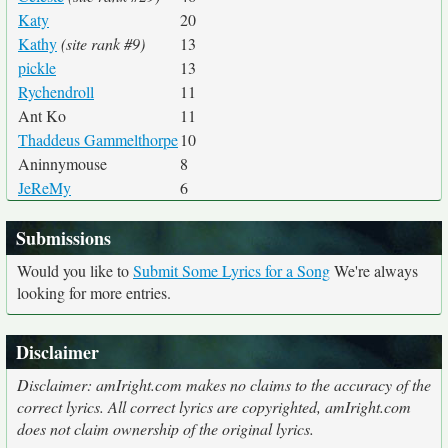
Katy
20
Kathy
(site rank #9)
13
pickle
13
Rychendroll
11
Ant Ko
11
Thaddeus Gammelthorpe
10
Aninnymouse
8
JeReMy
6
Submissions
Would you like to
Submit Some Lyrics for a Song
We're always
looking for more entries.
Disclaimer
Disclaimer: amIright.com makes no claims to the accuracy of the
correct lyrics. All correct lyrics are copyrighted, amIright.com
does not claim ownership of the original lyrics.