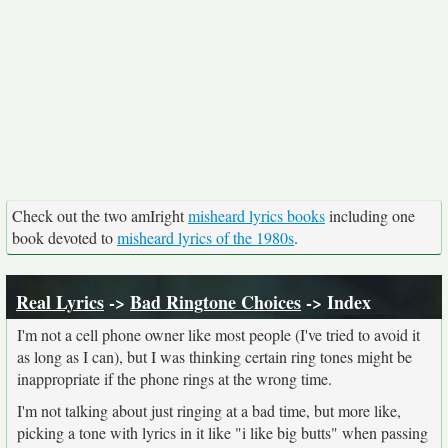
Check out the two amIright
misheard lyrics books
including one
book devoted to
misheard lyrics of the 1980s
.
Real Lyrics
->
Bad Ringtone Choices
-> Index
I'm not a cell phone owner like most people (I've tried to avoid it
as long as I can), but I was thinking certain ring tones might be
inappropriate if the phone rings at the wrong time.
I'm not talking about just ringing at a bad time, but more like,
picking a tone with lyrics in it like "i like big butts" when passing