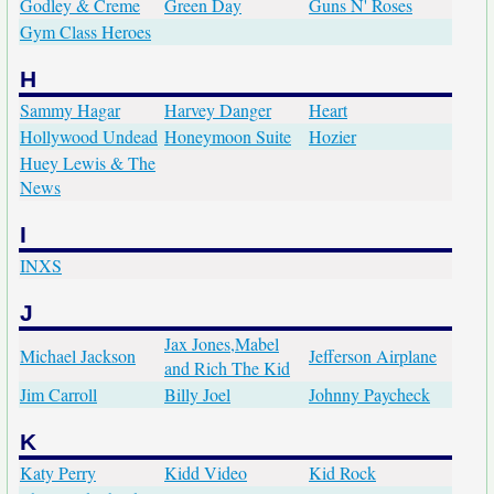
Godley & Creme
Green Day
Guns N' Roses
Gym Class Heroes
H
Sammy Hagar
Harvey Danger
Heart
Hollywood Undead
Honeymoon Suite
Hozier
Huey Lewis & The
News
I
INXS
J
Jax Jones,Mabel
Michael Jackson
Jefferson Airplane
and Rich The Kid
Jim Carroll
Billy Joel
Johnny Paycheck
K
Katy Perry
Kidd Video
Kid Rock