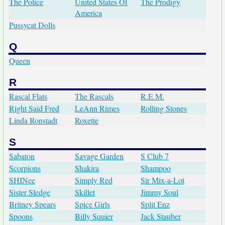
The Police
United States Of
The Prodigy
America
Pussycat Dolls
Q
Queen
R
Rascal Flats
The Rascals
R.E.M.
Right Said Fred
LeAnn Rimes
Rolling Stones
Linda Ronstadt
Roxette
S
Sabaton
Savage Garden
S Club 7
Scorpions
Shakira
Shampoo
SHINee
Simply Red
Sir Mix-a-Lot
Sister Sledge
Skillet
Jimmy Soul
Britney Spears
Spice Girls
Split Enz
Spoons
Billy Squier
Jack Stauber