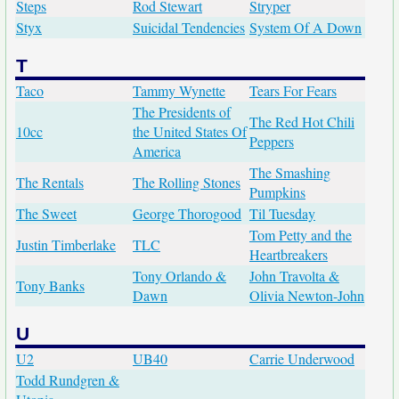
Steps
Rod Stewart
Stryper
Styx
Suicidal Tendencies
System Of A Down
T
Taco
Tammy Wynette
Tears For Fears
The Presidents of
The Red Hot Chili
10cc
the United States Of
Peppers
America
The Smashing
The Rentals
The Rolling Stones
Pumpkins
The Sweet
George Thorogood
Til Tuesday
Tom Petty and the
Justin Timberlake
TLC
Heartbreakers
Tony Orlando &
John Travolta &
Tony Banks
Dawn
Olivia Newton-John
U
U2
UB40
Carrie Underwood
Todd Rundgren &