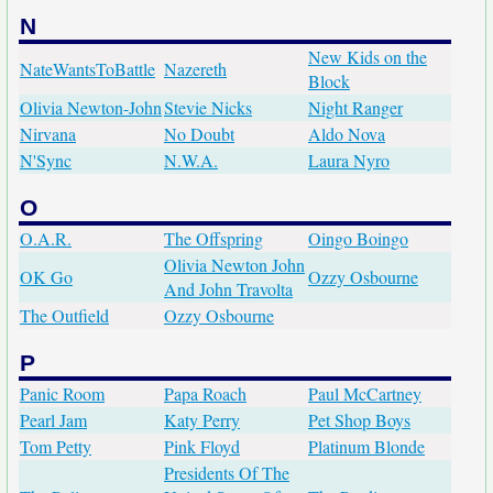
N
New Kids on the
NateWantsToBattle
Nazereth
Block
Olivia Newton-John
Stevie Nicks
Night Ranger
Nirvana
No Doubt
Aldo Nova
N'Sync
N.W.A.
Laura Nyro
O
O.A.R.
The Offspring
Oingo Boingo
Olivia Newton John
OK Go
Ozzy Osbourne
And John Travolta
The Outfield
Ozzy Osbourne
P
Panic Room
Papa Roach
Paul McCartney
Pearl Jam
Katy Perry
Pet Shop Boys
Tom Petty
Pink Floyd
Platinum Blonde
Presidents Of The