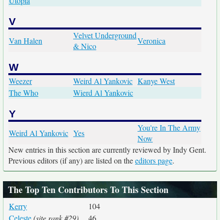
Utopia
V
Velvet Underground
Van Halen
Veronica
& Nico
W
Weezer
Weird Al Yankovic
Kanye West
The Who
Wierd Al Yankovic
Y
You're In The Army
Weird Al Yankovic
Yes
Now
New entries in this section are currently reviewed by Indy Gent.
Previous editors (if any) are listed on the
editors page
.
The Top Ten Contributors To This Section
Kerry
104
Celeste
(site rank #29)
46