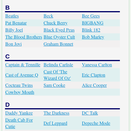
B
Beatles
Beck
Bee Gees
Pat Benatar
Chuck Berry
BIGBANG
Billy Joel
Black Eyed Peas
Blink 182
The Blood Brothers
Blue Oyster Cult
Bob Marley
Bon Jovi
Graham Bonnet
C
Captain & Tennille
Belinda Carlisle
Vanessa Carlton
Cast Of 'The
Cast of Avenue Q
Eric Clapton
Wizard Of Oz'
Cocteau Twins
Sam Cooke
Alice Cooper
Cowboy Mouth
D
Daddy Yankee
The Darkness
DC Talk
Death Cab For
Def Leppard
Depeche Mode
Cutie