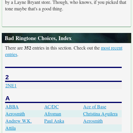
by a Layne Bryant store. Though, who knows, if you picked that
tone maybe that's a good thing.
Bad Ringtone Choices, Index
352
There are
entries in this section. Check out the
most recent
entries
.
2
2NE1
A
ABBA
AC/DC
Ace of Base
Aerosmith
Afroman
Christina Aguilera
Andrew W.K.
Paul Anka
Aerosmith
Attila