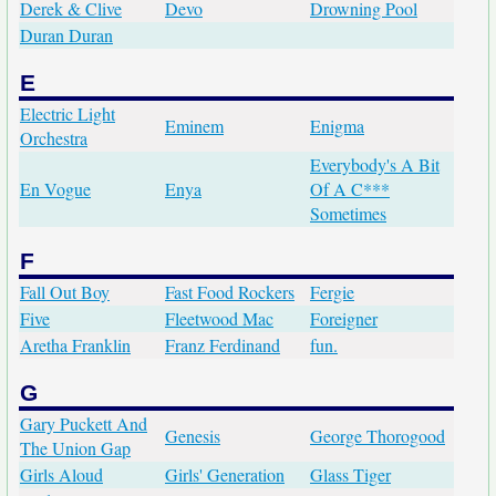
Derek & Clive
Devo
Drowning Pool
Duran Duran
E
Electric Light
Eminem
Enigma
Orchestra
Everybody's A Bit
En Vogue
Enya
Of A C***
Sometimes
F
Fall Out Boy
Fast Food Rockers
Fergie
Five
Fleetwood Mac
Foreigner
Aretha Franklin
Franz Ferdinand
fun.
G
Gary Puckett And
Genesis
George Thorogood
The Union Gap
Girls Aloud
Girls' Generation
Glass Tiger