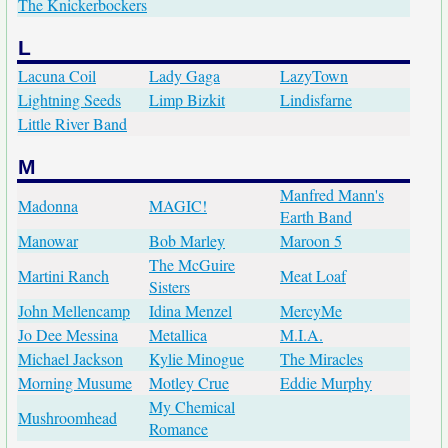
The Knickerbockers
L
Lacuna Coil
Lady Gaga
LazyTown
Lightning Seeds
Limp Bizkit
Lindisfarne
Little River Band
M
Manfred Mann's
Madonna
MAGIC!
Earth Band
Manowar
Bob Marley
Maroon 5
The McGuire
Martini Ranch
Meat Loaf
Sisters
John Mellencamp
Idina Menzel
MercyMe
Jo Dee Messina
Metallica
M.I.A.
Michael Jackson
Kylie Minogue
The Miracles
Morning Musume
Motley Crue
Eddie Murphy
My Chemical
Mushroomhead
Romance