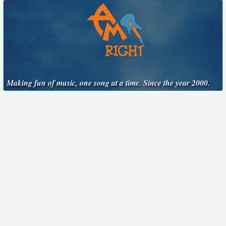
Making fun of music, one song at a time. Since the year 2000.