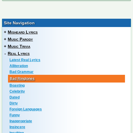
Site Navigation
+
Misheard Lyrics
+
Music Parody
+
Music Trivia
-
Real Lyrics
Latest Real Lyrics
Alliteration
Bad Grammar
Bad Ringtones
Boasting
Celebrity
Dated
Dirty
Foreign Languages
Funny
Inappropriate
Insincere