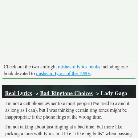
Check out the two amIright
misheard lyrics books
including one
book devoted to
misheard lyrics of the 1980s
.
Real Lyrics
->
Bad Ringtone Choices
-> Lady Gaga
I'm not a cell phone owner like most people (I've tried to avoid it
as long as I can), but I was thinking certain ring tones might be
inappropriate if the phone rings at the wrong time.
I'm not talking about just ringing at a bad time, but more like,
picking a tone with lyrics in it like "i like big butts" when passing