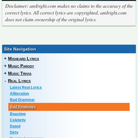
Disclaimer: amIright.com makes no claims to the accuracy of the
correct lyrics. All correct lyrics are copyrighted, amIright.com
does not claim ownership of the original lyrics.
Site Navigation
+
Misheard Lyrics
+
Music Parody
+
Music Trivia
-
Real Lyrics
Latest Real Lyrics
Alliteration
Bad Grammar
Bad Ringtones
Boasting
Celebrity
Dated
Dirty