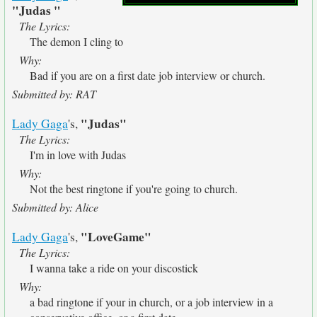
"Judas "
The Lyrics:
The demon I cling to
Why:
Bad if you are on a first date job interview or church.
Submitted by: RAT
"Judas"
Lady Gaga
's,
The Lyrics:
I'm in love with Judas
Why:
Not the best ringtone if you're going to church.
Submitted by: Alice
"LoveGame"
Lady Gaga
's,
The Lyrics:
I wanna take a ride on your discostick
Why:
a bad ringtone if your in church, or a job interview in a