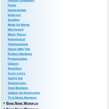
Foreign Languages
Funny
Inappropriate
Insincere
Insulting
Made Up Words
Misrhymed
Music Places
Nonsensical
Onomatopoeia
Opens With Title
Product Mentions
Pronunciation
Quizzes
Repetitive
Scary Lyrics
Spell It Out
Spoonerisms
Song Mentions
Upbeat Yet Depressing
TV & Movie Mentions
+
Band Name Wordplay