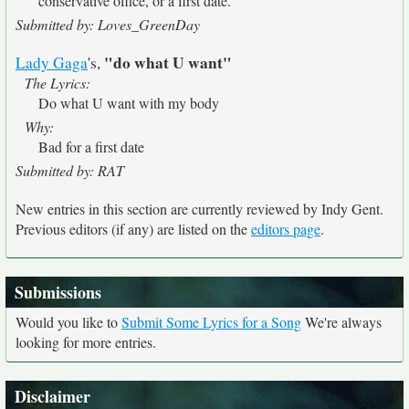
conservative office, or a first date.
Submitted by: Loves_GreenDay
"do what U want"
Lady Gaga
's,
The Lyrics:
Do what U want with my body
Why:
Bad for a first date
Submitted by: RAT
New entries in this section are currently reviewed by Indy Gent.
Previous editors (if any) are listed on the
editors page
.
Submissions
Would you like to
Submit Some Lyrics for a Song
We're always
looking for more entries.
Disclaimer