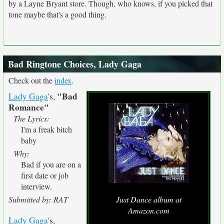
by a Layne Bryant store. Though, who knows, if you picked that
tone maybe that's a good thing.
Bad Ringtone Choices, Lady Gaga
Check out the
index
.
"Bad
Lady Gaga
's,
Romance"
The Lyrics:
I'm a freak bitch
baby
Why:
Bad if you are on a
first date or job
interview.
Submitted by: RAT
Just Dance album at
Amazon.com
Lady Gaga
's,