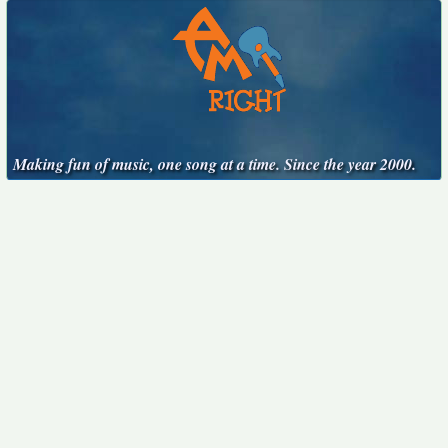
Making fun of music, one song at a time. Since the year 2000.