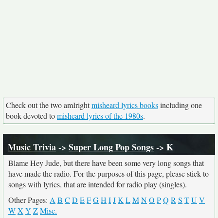
Check out the two amIright
misheard lyrics books
including one
book devoted to
misheard lyrics of the 1980s
.
Music Trivia
->
Super Long Pop Songs
-> K
Blame Hey Jude, but there have been some very long songs that
have made the radio. For the purposes of this page, please stick to
songs with lyrics, that are intended for radio play (singles).
Other Pages:
A
B
C
D
E
F
G
H
I
J
K
L
M
N
O
P
Q
R
S
T
U
V
W
X
Y
Z
Misc.