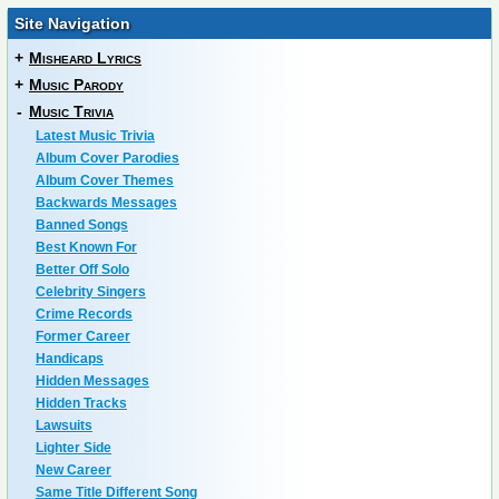
Site Navigation
+
Misheard Lyrics
+
Music Parody
-
Music Trivia
Latest Music Trivia
Album Cover Parodies
Album Cover Themes
Backwards Messages
Banned Songs
Best Known For
Better Off Solo
Celebrity Singers
Crime Records
Former Career
Handicaps
Hidden Messages
Hidden Tracks
Lawsuits
Lighter Side
New Career
Same Title Different Song