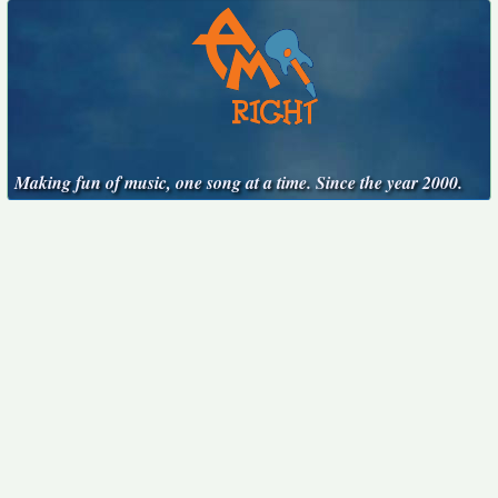
Making fun of music, one song at a time. Since the year 2000.