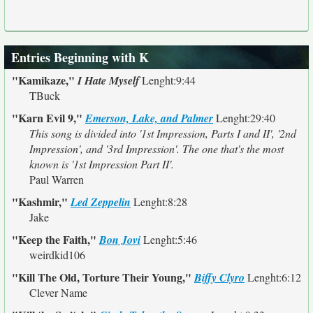
Entries Beginning with K
"Kamikaze,"
I Hate Myself
Lenght:9:44
TBuck
"Karn Evil 9,"
Emerson, Lake, and Palmer
Lenght:29:40
This song is divided into '1st Impression, Parts I and II', '2nd
Impression', and '3rd Impression'. The one that's the most
known is '1st Impression Part II'.
Paul Warren
"Kashmir,"
Led Zeppelin
Lenght:8:28
Jake
"Keep the Faith,"
Bon Jovi
Lenght:5:46
weirdkid106
"Kill The Old, Torture Their Young,"
Biffy Clyro
Lenght:6:12
Clever Name