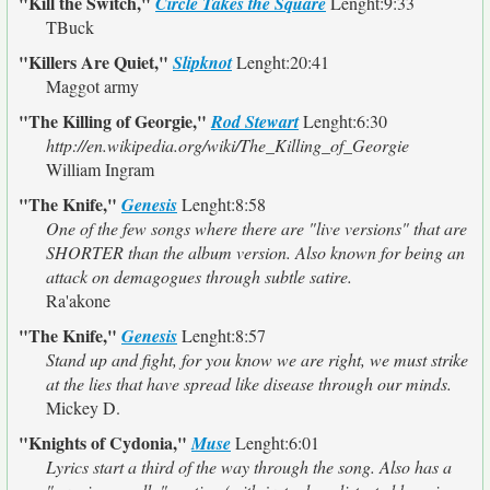
"Kill the Switch,"
Circle Takes the Square
Lenght:9:33
TBuck
"Killers Are Quiet,"
Slipknot
Lenght:20:41
Maggot army
"The Killing of Georgie,"
Rod Stewart
Lenght:6:30
http://en.wikipedia.org/wiki/The_Killing_of_Georgie
William Ingram
"The Knife,"
Genesis
Lenght:8:58
One of the few songs where there are "live versions" that are
SHORTER than the album version. Also known for being an
attack on demagogues through subtle satire.
Ra'akone
"The Knife,"
Genesis
Lenght:8:57
Stand up and fight, for you know we are right, we must strike
at the lies that have spread like disease through our minds.
Mickey D.
"Knights of Cydonia,"
Muse
Lenght:6:01
Lyrics start a third of the way through the song. Also has a