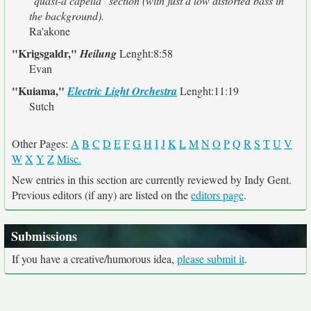
"quasi-a capella" section (with just a low distorted bass in
the background).
Ra'akone
"Krigsgaldr,"
Heilung
Lenght:8:58
Evan
"Kuiama,"
Electric Light Orchestra
Lenght:11:19
Sutch
Other Pages:
A
B
C
D
E
F
G
H
I
J
K
L
M
N
O
P
Q
R
S
T
U
V
W
X
Y
Z
Misc.
New entries in this section are currently reviewed by Indy Gent.
Previous editors (if any) are listed on the
editors page
.
Submissions
If you have a creative/humorous idea,
please submit it
.