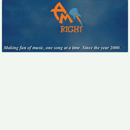
Making fun of music, one song at a time. Since the year 2000.