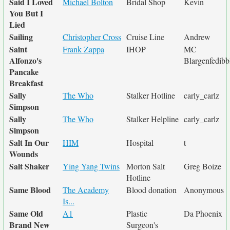
Said I Loved
Michael Bolton
Bridal Shop
Kevin
You But I
Lied
Sailing
Christopher Cross
Cruise Line
Andrew
Saint
Frank Zappa
IHOP
MC
Alfonzo's
Blargenfedibb
Pancake
Breakfast
Sally
The Who
Stalker Hotline
carly_carlz
Simpson
Sally
The Who
Stalker Helpline
carly_carlz
Simpson
Salt In Our
HIM
Hospital
t
Wounds
Salt Shaker
Ying Yang Twins
Morton Salt
Greg Boize
Hotline
Same Blood
The Academy
Blood donation
Anonymous
Is...
Same Old
A1
Plastic
Da Phoenix
Brand New
Surgeon's