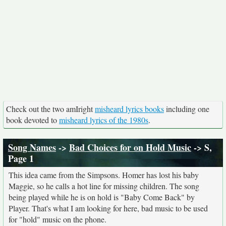
Check out the two amIright
misheard lyrics books
including one
book devoted to
misheard lyrics of the 1980s
.
Song Names
->
Bad Choices for on Hold Music
-> S,
Page 1
This idea came from the Simpsons. Homer has lost his baby
Maggie, so he calls a hot line for missing children. The song
being played while he is on hold is "Baby Come Back" by
Player. That's what I am looking for here, bad music to be used
for "hold" music on the phone.