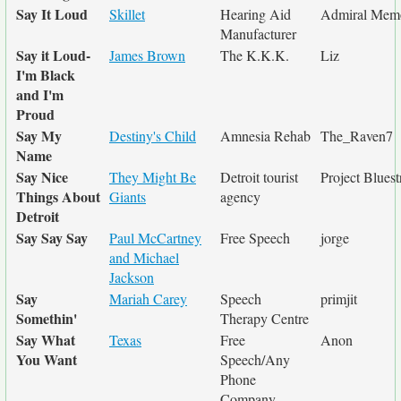
Say It Loud
Skillet
Hearing Aid
Admiral Mem
Manufacturer
Say it Loud-
James Brown
The K.K.K.
Liz
I'm Black
and I'm
Proud
Say My
Destiny's Child
Amnesia Rehab
The_Raven7
Name
Say Nice
They Might Be
Detroit tourist
Project Bluest
Things About
Giants
agency
Detroit
Say Say Say
Paul McCartney
Free Speech
jorge
and Michael
Jackson
Say
Mariah Carey
Speech
primjit
Somethin'
Therapy Centre
Say What
Texas
Free
Anon
You Want
Speech/Any
Phone
Company