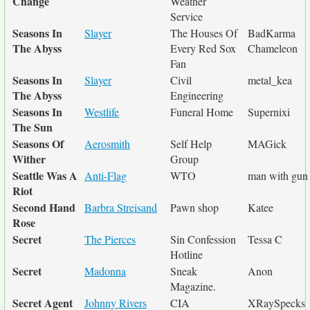
Change
Weather
Service
Seasons In
Slayer
The Houses Of
BadKarma
The Abyss
Every Red Sox
Chameleon
Fan
Seasons In
Slayer
Civil
metal_kea
The Abyss
Engineering
Seasons In
Westlife
Funeral Home
Supernixi
The Sun
Seasons Of
Aerosmith
Self Help
MAGick
Wither
Group
Seattle Was A
Anti-Flag
WTO
man with gun
Riot
Second Hand
Barbra Streisand
Pawn shop
Katee
Rose
Secret
The Pierces
Sin Confession
Tessa C
Hotline
Secret
Madonna
Sneak
Anon
Magazine.
Secret Agent
Johnny Rivers
CIA
XRaySpecks