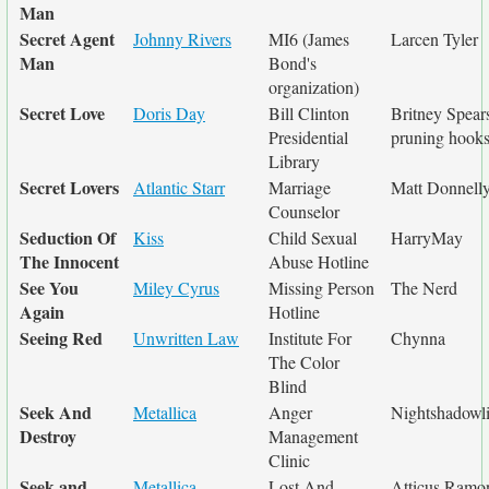
Man
Secret Agent
Johnny Rivers
MI6 (James
Larcen Tyler
Man
Bond's
organization)
Secret Love
Doris Day
Bill Clinton
Britney Spears
Presidential
pruning hook
Library
Secret Lovers
Atlantic Starr
Marriage
Matt Donnell
Counselor
Seduction Of
Kiss
Child Sexual
HarryMay
The Innocent
Abuse Hotline
See You
Miley Cyrus
Missing Person
The Nerd
Again
Hotline
Seeing Red
Unwritten Law
Institute For
Chynna
The Color
Blind
Seek And
Metallica
Anger
Nightshadowli
Destroy
Management
Clinic
Seek and
Metallica
Lost And
Atticus Ramo