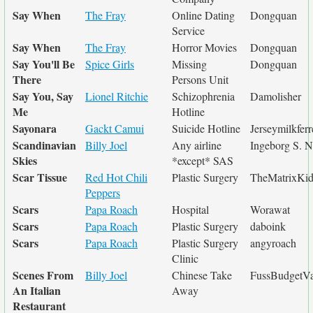
Say When
The Fray
Online Dating
Dongquan
Service
Say When
The Fray
Horror Movies
Dongquan
Say You'll Be
Spice Girls
Missing
Dongquan
There
Persons Unit
Say You, Say
Lionel Ritchie
Schizophrenia
Damolisher
Me
Hotline
Sayonara
Gackt Camui
Suicide Hotline
Jerseymilkferr
Scandinavian
Billy Joel
Any airline
Ingeborg S. 
Skies
*except* SAS
Scar Tissue
Red Hot Chili
Plastic Surgery
TheMatrixKi
Peppers
Scars
Papa Roach
Hospital
Worawat
Scars
Papa Roach
Plastic Surgery
daboink
Scars
Papa Roach
Plastic Surgery
angyroach
Clinic
Scenes From
Billy Joel
Chinese Take
FussBudgetVa
An Italian
Away
Restaurant