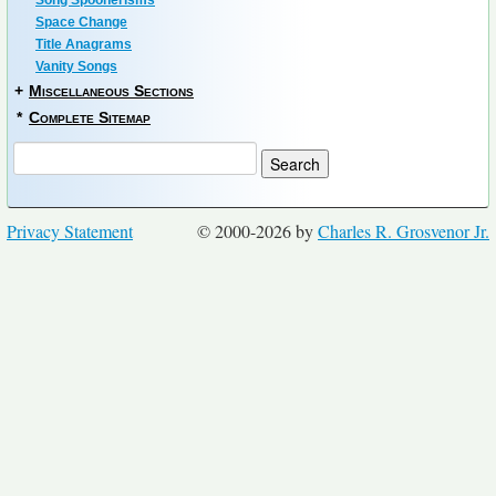
Song Spoonerisms
Space Change
Title Anagrams
Vanity Songs
+
Miscellaneous Sections
*
Complete Sitemap
Privacy Statement
© 2000-2026 by
Charles R. Grosvenor Jr.