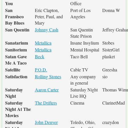
You
Office
San
Eric Clapton,
Port of Los
Donna W
Fransisco
Peter, Paul, and
Angeles
Bay Blues
Mary
San Quentin
Johnny Cash
San Quentin
Jeffrey Grah
State Prison
Sanatarium
Metallica
Insane Insylium
Stobes
Sanitorium
Metallica
Mental Hospital
SisterGirl
Satan Gave
Beck
Taco Bell
plasket
Me A Taco
Satellite
P.O.D.
Cable TV
Greesha
Satisfaction
Rolling Stones
Any company
sio
in general
Saturday
Aaron Carter
Saturday Night
Thomas Wim
Night
Live HQ
Saturday
The Drifters
Cinema
ClarinetMad
Night At The
Movies
Saturday
John Denver
Toledo, Ohio,
crazydon