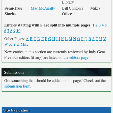
Library
Semi-True
Mac McAnally
Bill Clinton's
Mikey
Stories
Office
Entries starting with S are split into multiple pages:
1
2
3
4
5
6
7
8
9
10
Other Pages:
A
B
C
D
E
F
G
H
I
J
K
L
M
N
O
P
Q
R
S
T
U
V
W
X
Y
Z
Misc.
New entries in this section are currently reviewed by Indy Gent.
Previous editors (if any) are listed on the
editors page
.
Submissions
Got something that should be added to this page? Check out the
submission form
.
Site Navigation