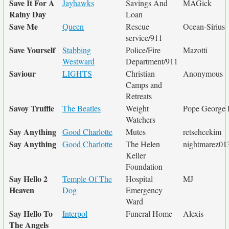
Save It For A
Jayhawks
Savings And
MAGick
Rainy Day
Loan
Save Me
Queen
Rescue
Ocean-Sirius
service/911
Save Yourself
Stabbing
Police/Fire
Mazotti
Westward
Department/911
Saviour
LIGHTS
Christian
Anonymous
Camps and
Retreats
Savoy Truffle
The Beatles
Weight
Pope George 
Watchers
Say Anything
Good Charlotte
Mutes
retsehcekim
Say Anything
Good Charlotte
The Helen
nightmarez01
Keller
Foundation
Say Hello 2
Temple Of The
Hospital
MJ
Heaven
Dog
Emergency
Ward
Say Hello To
Interpol
Funeral Home
Alexis
The Angels