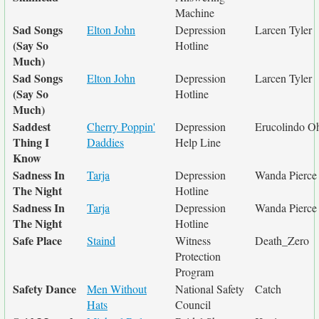
Machine
Sad Songs
Elton John
Depression
Larcen Tyler
(Say So
Hotline
Much)
Sad Songs
Elton John
Depression
Larcen Tyler
(Say So
Hotline
Much)
Saddest
Cherry Poppin'
Depression
Erucolindo Oh
Thing I
Daddies
Help Line
Know
Sadness In
Tarja
Depression
Wanda Pierce
The Night
Hotline
Sadness In
Tarja
Depression
Wanda Pierce
The Night
Hotline
Safe Place
Staind
Witness
Death_Zero
Protection
Program
Safety Dance
Men Without
National Safety
Catch
Hats
Council