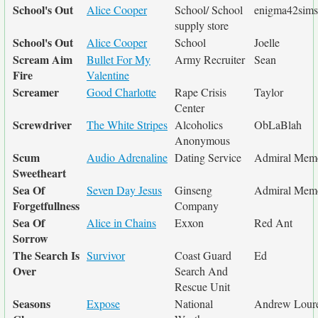
School's Out
Alice Cooper
School/ School
enigma42sims
supply store
School's Out
Alice Cooper
School
Joelle
Scream Aim
Bullet For My
Army Recruiter
Sean
Fire
Valentine
Screamer
Good Charlotte
Rape Crisis
Taylor
Center
Screwdriver
The White Stripes
Alcoholics
ObLaBlah
Anonymous
Scum
Audio Adrenaline
Dating Service
Admiral Mem
Sweetheart
Sea Of
Seven Day Jesus
Ginseng
Admiral Mem
Forgetfullness
Company
Sea Of
Alice in Chains
Exxon
Red Ant
Sorrow
The Search Is
Survivor
Coast Guard
Ed
Over
Search And
Rescue Unit
Seasons
Expose
National
Andrew Lour