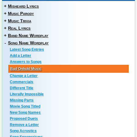
+
Misheard Lyrics
+
Music Parody
+
Music Trivia
+
Real Lyrics
+
Band Name Wordplay
-
Song Name Wordplay
Latest Song Entries
Add a Letter
Answers to Songs
Bad Onhold Music
Change a Letter
Commercials
Different Title
Literally Impossible
Missing Parts
Movie Song Titled
New Song Names
Proposed Duets
Remove a Letter
Song Acrostics