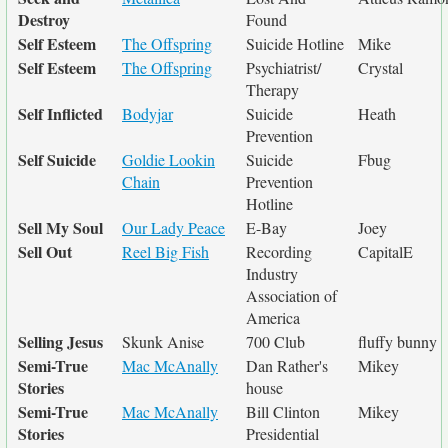
Destroy
Found
Self Esteem
The Offspring
Suicide Hotline
Mike
Self Esteem
The Offspring
Psychiatrist/
Crystal
Therapy
Self Inflicted
Bodyjar
Suicide
Heath
Prevention
Self Suicide
Goldie Lookin
Suicide
Fbug
Chain
Prevention
Hotline
Sell My Soul
Our Lady Peace
E-Bay
Joey
Sell Out
Reel Big Fish
Recording
CapitalE
Industry
Association of
America
Selling Jesus
Skunk Anise
700 Club
fluffy bunny
Semi-True
Mac McAnally
Dan Rather's
Mikey
Stories
house
Semi-True
Mac McAnally
Bill Clinton
Mikey
Stories
Presidential