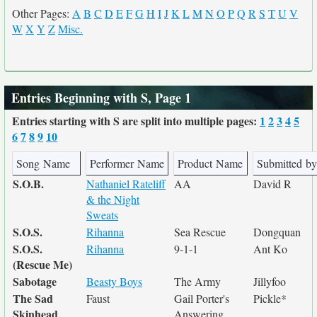
Other Pages:
A
B
C
D
E
F
G
H
I
J
K
L
M
N
O
P
Q
R
S
T
U
V
W
X
Y
Z
Misc.
Entries Beginning with S, Page 1
Entries starting with S are split into multiple pages:
1
2
3
4
5
6
7
8
9
10
Song Name
Performer Name
Product Name
Submitted by
S.O.B.
Nathaniel Rateliff
AA
David R
& the Night
Sweats
S.O.S.
Rihanna
Sea Rescue
Dongquan
S.O.S.
Rihanna
9-1-1
Ant Ko
(Rescue Me)
Sabotage
Beasty Boys
The Army
Jillyfoo
The Sad
Faust
Gail Porter's
Pickle*
Skinhead
Answering