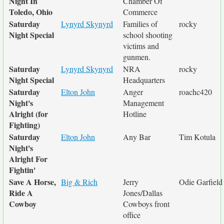
Night In
Chamber Of
Toledo, Ohio
Commerce
Saturday
Lynyrd Skynyrd
Families of
rocky
Night Special
school shooting
victims and
gunmen.
Saturday
Lynyrd Skynyrd
NRA
rocky
Night Special
Headquarters
Saturday
Elton John
Anger
roachc420
Night's
Management
Alright (for
Hotline
Fighting)
Saturday
Elton John
Any Bar
Tim Kotula
Night's
Alright For
Fightin'
Save A Horse,
Big & Rich
Jerry
Odie Garfield
Ride A
Jones/Dallas
Cowboy
Cowboys front
office