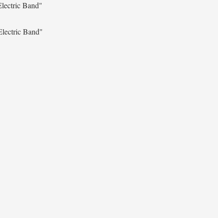
lectric Band"
Electric Band"