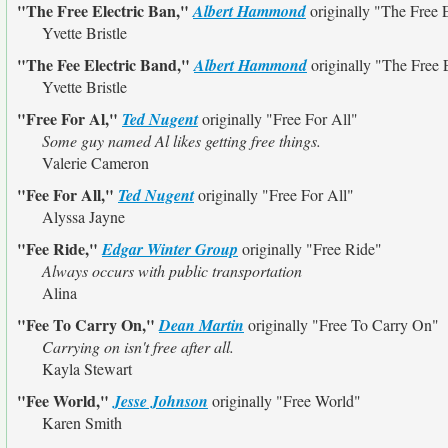
"The Free Electric Ban,"
Albert Hammond
originally
"The Free E
Yvette Bristle
"The Fee Electric Band,"
Albert Hammond
originally
"The Free 
Yvette Bristle
"Free For Al,"
Ted Nugent
originally
"Free For All"
Some guy named Al likes getting free things.
Valerie Cameron
"Fee For All,"
Ted Nugent
originally
"Free For All"
Alyssa Jayne
"Fee Ride,"
Edgar Winter Group
originally
"Free Ride"
Always occurs with public transportation
Alina
"Fee To Carry On,"
Dean Martin
originally
"Free To Carry On"
Carrying on isn't free after all.
Kayla Stewart
"Fee World,"
Jesse Johnson
originally
"Free World"
Karen Smith