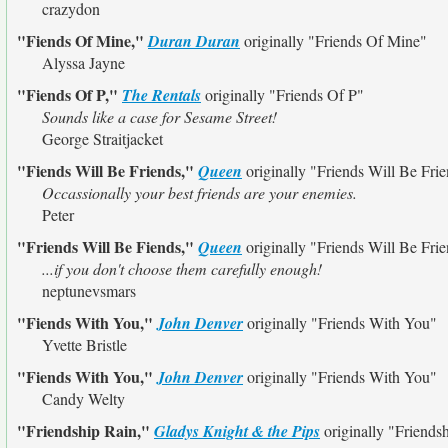
crazydon
"Fiends Of Mine,"
Duran Duran
originally
"Friends Of Mine"
Alyssa Jayne
"Fiends Of P,"
The Rentals
originally
"Friends Of P"
Sounds like a case for Sesame Street!
George Straitjacket
"Fiends Will Be Friends,"
Queen
originally
"Friends Will Be Fri
Occassionally your best friends are your enemies.
Peter
"Friends Will Be Fiends,"
Queen
originally
"Friends Will Be Fri
...if you don't choose them carefully enough!
neptunevsmars
"Fiends With You,"
John Denver
originally
"Friends With You"
Yvette Bristle
"Fiends With You,"
John Denver
originally
"Friends With You"
Candy Welty
"Friendship Rain,"
Gladys Knight & the Pips
originally
"Friendsh