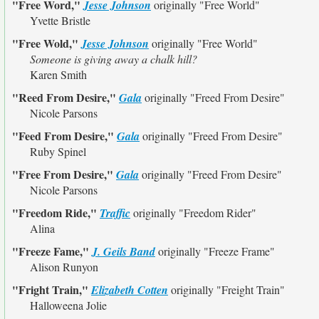
"Free Word,"
Jesse Johnson
originally
"Free World"
Yvette Bristle
"Free Wold,"
Jesse Johnson
originally
"Free World"
Someone is giving away a chalk hill?
Karen Smith
"Reed From Desire,"
Gala
originally
"Freed From Desire"
Nicole Parsons
"Feed From Desire,"
Gala
originally
"Freed From Desire"
Ruby Spinel
"Free From Desire,"
Gala
originally
"Freed From Desire"
Nicole Parsons
"Freedom Ride,"
Traffic
originally
"Freedom Rider"
Alina
"Freeze Fame,"
J. Geils Band
originally
"Freeze Frame"
Alison Runyon
"Fright Train,"
Elizabeth Cotten
originally
"Freight Train"
Halloweena Jolie