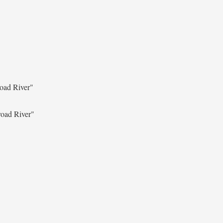
oad River"
oad River"