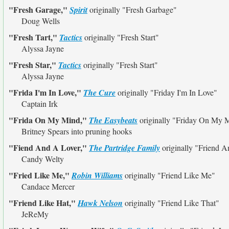
"Fresh Garage,"
Spirit
originally
"Fresh Garbage"
Doug Wells
"Fresh Tart,"
Tactics
originally
"Fresh Start"
Alyssa Jayne
"Fresh Star,"
Tactics
originally
"Fresh Start"
Alyssa Jayne
"Frida I'm In Love,"
The Cure
originally
"Friday I'm In Love"
Captain Irk
"Frida On My Mind,"
The Easybeats
originally
"Friday On My 
Britney Spears into pruning hooks
"Fiend And A Lover,"
The Partridge Family
originally
"Friend A
Candy Welty
"Fried Like Me,"
Robin Williams
originally
"Friend Like Me"
Candace Mercer
"Friend Like Hat,"
Hawk Nelson
originally
"Friend Like That"
JeReMy