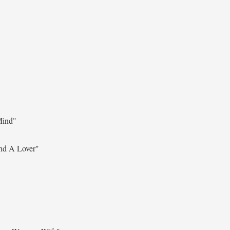
Mind"
nd A Lover"