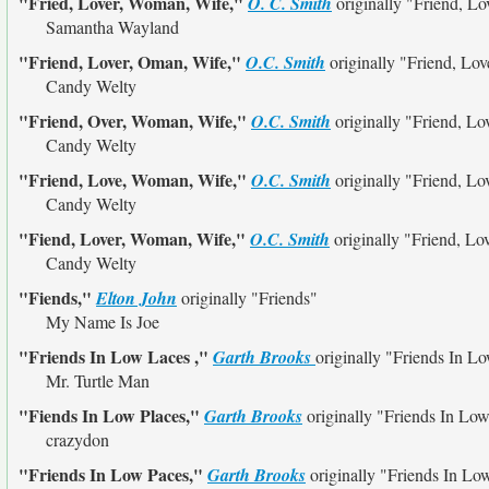
"Fried, Lover, Woman, Wife,"
O. C. Smith
originally
"Friend, Lo
Samantha Wayland
"Friend, Lover, Oman, Wife,"
O.C. Smith
originally
"Friend, Lo
Candy Welty
"Friend, Over, Woman, Wife,"
O.C. Smith
originally
"Friend, Lo
Candy Welty
"Friend, Love, Woman, Wife,"
O.C. Smith
originally
"Friend, Lo
Candy Welty
"Fiend, Lover, Woman, Wife,"
O.C. Smith
originally
"Friend, Lo
Candy Welty
"Fiends,"
Elton John
originally
"Friends"
My Name Is Joe
"Friends In Low Laces ,"
Garth Brooks
originally
"Friends In Lo
Mr. Turtle Man
"Fiends In Low Places,"
Garth Brooks
originally
"Friends In Low
crazydon
"Friends In Low Paces,"
Garth Brooks
originally
"Friends In Lo