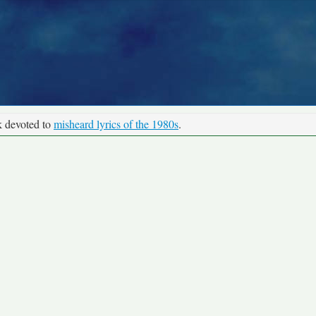
k devoted to
misheard lyrics of the 1980s
.