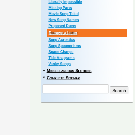
Literally Impossible
Missing Parts
Movie Song Titled
New Song Names
Proposed Duets
Remove a Letter
Song Acrostics
Song Spoonerisms
Space Change
Title Anagrams
Vanity Songs
+
Miscellaneous Sections
*
Complete Sitemap