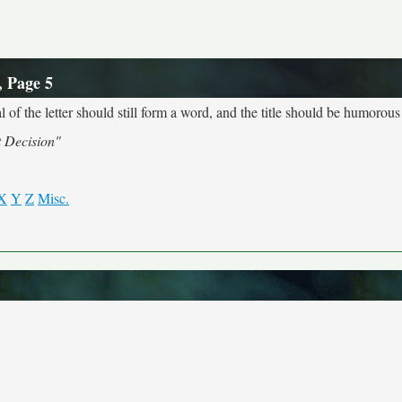
, Page 5
 of the letter should still form a word, and the title should be humorous 
t Decision"
X
Y
Z
Misc.