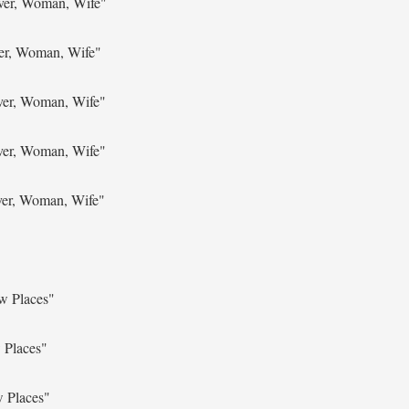
ver, Woman, Wife"
ver, Woman, Wife"
ver, Woman, Wife"
ver, Woman, Wife"
ver, Woman, Wife"
w Places"
 Places"
w Places"