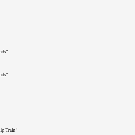
ends"
ends"
ip Train"