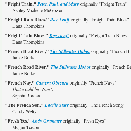
"Fright Train,"
Peter, Paul, and Mary
originally
"Freight Train"
Ashley Michelle McGowan
"Freight Rain Blues,"
Roy Acuff
originally
"Freight Train Blues"
Dana Thompkins
"Fright Train Blues,"
Roy Acuff
originally
"Freight Train Blues"
Dana Thompkins
"French Brad River,"
The Stillwater Hobos
originally
"French Br
Jamie Burke
"French Road River,"
The Stillwater Hobos
originally
"French Br
Jamie Burke
"French Nay,"
Camera Obscura
originally
"French Navy"
That would be "Non".
Sophia Borden
"The French Son,"
Lucille Starr
originally
"The French Song"
Candy Welty
"Fresh Yes,"
Andy Grammer
originally
"Fresh Eyes"
Megan Tereon