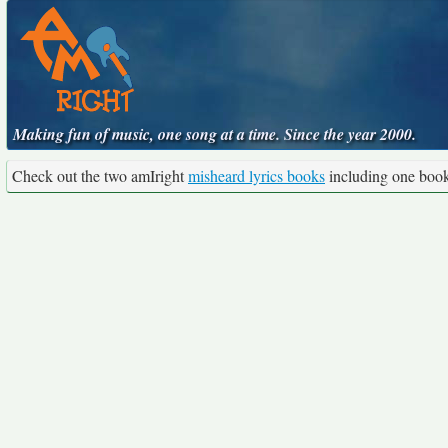
Making fun of music, one song at a time. Since the year 2000.
Check out the two amIright
misheard lyrics books
including one boo