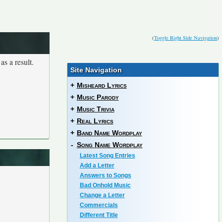
(
Toggle Right Side Navigation
)
as a result.
Site Navigation
+
Misheard Lyrics
+
Music Parody
+
Music Trivia
+
Real Lyrics
+
Band Name Wordplay
-
Song Name Wordplay
Latest Song Entries
Add a Letter
Answers to Songs
Bad Onhold Music
Change a Letter
Commercials
Different Title