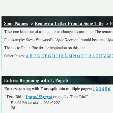
Song Names
->
Remove a Letter From a Song Title
-> F
Take one letter out of a song title to change it's meaning. The removal
For example: Steve Winwood's
"Split Decision"
would become
"Spi
Thanks to Philip Eno for the inspiration on this one!
Other Pages:
A
B
C
D
E
F
G
H
I
J
K
L
M
N
O
P
Q
R
S
T
U
V
W
Entries Beginning with F, Page 5
Entries starting with F are split into multiple pages:
1
2
3
4
5
6
"Free Bid,"
Lynyrd Skynyrd
originally
"Free Bird"
Would this be like, a bid of $0?
Ed