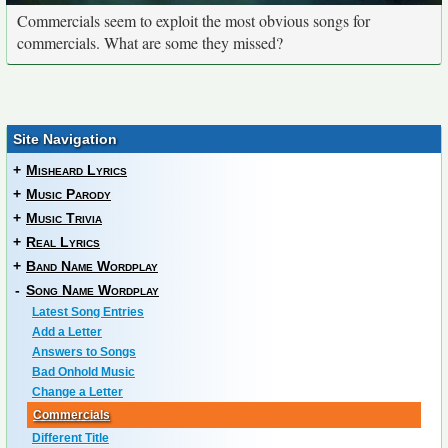
Commercials seem to exploit the most obvious songs for
commercials. What are some they missed?
Site Navigation
+
Misheard Lyrics
+
Music Parody
+
Music Trivia
+
Real Lyrics
+
Band Name Wordplay
-
Song Name Wordplay
Latest Song Entries
Add a Letter
Answers to Songs
Bad Onhold Music
Change a Letter
Commercials
Different Title