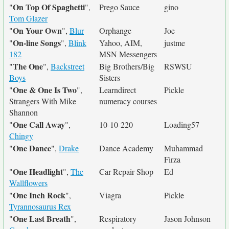
On Top Of Spaghetti
"
",
Prego Sauce
gino
Tom Glazer
On Your Own
"
",
Blur
Orphange
Joe
On-line Songs
"
",
Blink
Yahoo, AIM,
justme
182
MSN Messengers
The One
"
",
Backstreet
Big Brothers/Big
RSWSU
Boys
Sisters
One & One Is Two
"
",
Learndirect
Pickle
Strangers With Mike
numeracy courses
Shannon
One Call Away
"
",
10-10-220
Loading57
Chingy
One Dance
"
",
Drake
Dance Academy
Muhammad
Firza
One Headlight
"
",
The
Car Repair Shop
Ed
Wallflowers
One Inch Rock
"
",
Viagra
Pickle
Tyrannosaurus Rex
One Last Breath
"
",
Respiratory
Jason Johnson