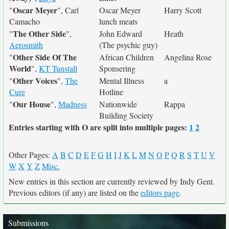
Oscar Meyer
"
", Carl
Oscar Meyer
Harry Scott
Camacho
lunch meats
The Other Side
"
",
John Edward
Heath
Aerosmith
(The psychic guy)
Other Side Of The
"
African Children
Angelina Rose
World
",
KT Tunstall
Sponsering
Other Voices
"
",
The
Mental Illness
a
Cure
Hotline
Our House
"
",
Madness
Nationwide
Rappa
Building Society
Entries starting with O are split into multiple pages:
1
2
Other Pages:
A
B
C
D
E
F
G
H
I
J
K
L
M
N
O
P
Q
R
S
T
U
V
W
X
Y
Z
Misc.
New entries in this section are currently reviewed by Indy Gent.
Previous editors (if any) are listed on the
editors page
.
Submissions