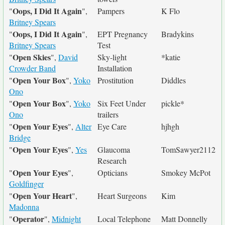
Oops, I Did It Again
"
",
Pampers
K Flo
Britney Spears
Oops, I Did It Again
"
",
EPT Pregnancy
Bradykins
Britney Spears
Test
Open Skies
"
",
David
Sky-light
*katie
Crowder Band
Installation
Open Your Box
"
",
Yoko
Prostitution
Diddles
Ono
Open Your Box
"
",
Yoko
Six Feet Under
pickle*
Ono
trailers
Open Your Eyes
"
",
Alter
Eye Care
hjhgh
Bridge
Open Your Eyes
"
",
Yes
Glaucoma
TomSawyer2112
Research
Open Your Eyes
"
",
Opticians
Smokey McPot
Goldfinger
Open Your Heart
"
",
Heart Surgeons
Kim
Madonna
Operator
"
",
Midnight
Local Telephone
Matt Donnelly