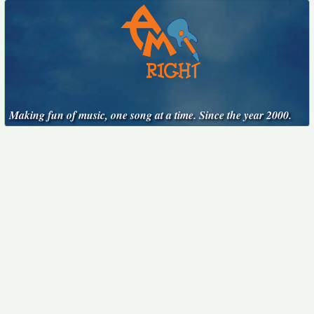
Making fun of music, one song at a time. Since the year 2000.