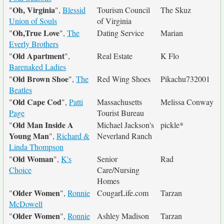
Oh, Virginia
"
",
Blessid
Tourism Council
The Skuz
Union of Souls
of Virginia
Oh,True Love
"
",
The
Dating Service
Marian
Everly Brothers
Old Apartment
"
",
Real Estate
K Flo
Barenaked Ladies
Old Brown Shoe
"
",
The
Red Wing Shoes
Pikachu732001
Beatles
Old Cape Cod
"
",
Patti
Massachusetts
Melissa Conway
Page
Tourist Bureau
Old Man Inside A
"
Michael Jackson's
pickle*
Young Man
",
Richard &
Neverland Ranch
Linda Thompson
Old Woman
"
",
K's
Senior
Rad
Choice
Care/Nursing
Homes
Older Women
"
",
Ronnie
CougarLife.com
Tarzan
McDowell
Older Women
"
",
Ronnie
Ashley Madison
Tarzan