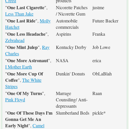
Creed
products
One Last Cigarette
"
",
Nicorette Patches
justme
Less Than Jake
/ Nicorette Gum
One Last Ride
"
",
Molly
Automobile
Future Backer
Hatchet
commercials
One Less Headache
"
",
Aspirins
Franka
Zebrahead
One Mint Julep
"
",
Ray
Kentucky Derby
Job Lowe
Charles
One More Astronaut
"
",
NASA
erica
I Mother Earth
One More Cup Of
"
Dunkin' Donuts
ObLaBlah
Coffee
",
The White
Stripes
One Of My Turns
"
",
Marrage
Raan
Pink Floyd
Counsiling/ Anti-
depressants
One Of These Days I'm
"
Slumberland Beds
pickle*
Gonna Get Me An
Early Night
",
Camel