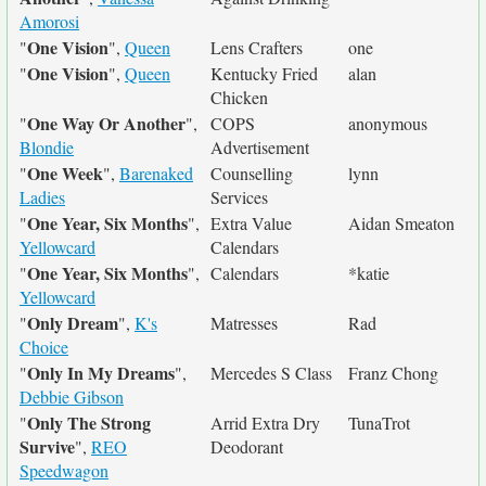
Amorosi
One Vision
"
",
Queen
Lens Crafters
one
One Vision
"
",
Queen
Kentucky Fried
alan
Chicken
One Way Or Another
"
",
COPS
anonymous
Blondie
Advertisement
One Week
"
",
Barenaked
Counselling
lynn
Ladies
Services
One Year, Six Months
"
",
Extra Value
Aidan Smeaton
Yellowcard
Calendars
One Year, Six Months
"
",
Calendars
*katie
Yellowcard
Only Dream
"
",
K's
Matresses
Rad
Choice
Only In My Dreams
"
",
Mercedes S Class
Franz Chong
Debbie Gibson
Only The Strong
"
Arrid Extra Dry
TunaTrot
Survive
",
REO
Deodorant
Speedwagon