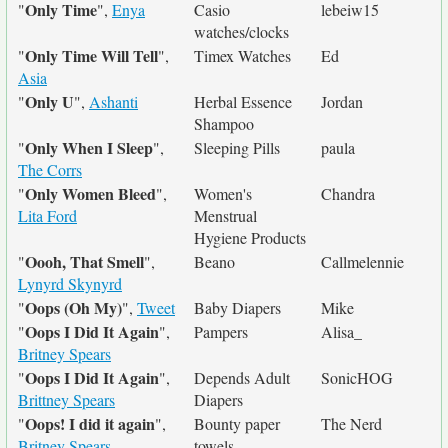
Only Time
"
",
Enya
Casio
lebeiw15
watches/clocks
Only Time Will Tell
"
",
Timex Watches
Ed
Asia
Only U
"
",
Ashanti
Herbal Essence
Jordan
Shampoo
Only When I Sleep
"
",
Sleeping Pills
paula
The Corrs
Only Women Bleed
"
",
Women's
Chandra
Lita Ford
Menstrual
Hygiene Products
Oooh, That Smell
"
",
Beano
Callmelennie
Lynyrd Skynyrd
Oops (Oh My)
"
",
Tweet
Baby Diapers
Mike
Oops I Did It Again
"
",
Pampers
Alisa_
Britney Spears
Oops I Did It Again
"
",
Depends Adult
SonicHOG
Brittney Spears
Diapers
Oops! I did it again
"
",
Bounty paper
The Nerd
Britney Spears
towels