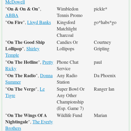
McDowell
On & On & On
"
",
Wimbledon
pickle*
ABBA
Tennis Promo
On Fire
"
",
Lloyd Banks
Kingsford
go*habs*go
Matchlight
Charcoal
On The Good Ship
"
Candies Or
Courtney
Lollipop
",
Shirley
Lollipops
Gripling
Temple
On The Hotline
"
",
Pretty
Phone Chat
paul
Ricky
Service
On The Radio
"
",
Donna
Any Radio
Da Phoenix
Summer
Station
On The Verge
"
",
Le
Super Bowl Or
Ranger Ian
Tigre
Any Other
Championship
(Esp. Game 7)
On The Wings Of A
"
Wildlife Fund
Marian
Nightingale
",
The Everly
Brothers