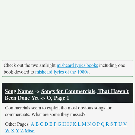
Check out the two amIright
misheard lyrics books
including one
book devoted to
misheard lyrics of the 1980s
.
Song Names
->
Songs for Commercials, That Haven't
Been Done Yet
-> O, Page 1
Commercials seem to exploit the most obvious songs for
commercials. What are some they missed?
Other Pages:
A
B
C
D
E
F
G
H
I
J
K
L
M
N
O
P
Q
R
S
T
U
V
W
X
Y
Z
Misc.