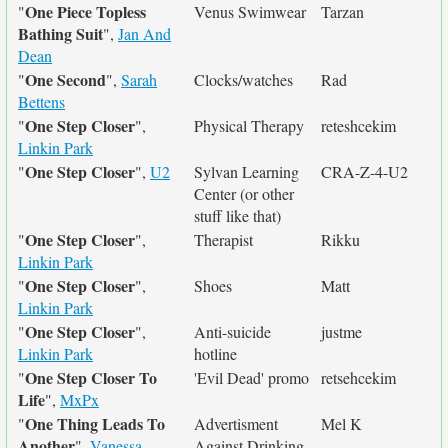
One Piece Topless
"
Venus Swimwear
Tarzan
Bathing Suit
",
Jan And
Dean
One Second
"
",
Sarah
Clocks/watches
Rad
Bettens
One Step Closer
"
",
Physical Therapy
reteshcekim
Linkin Park
One Step Closer
"
",
U2
Sylvan Learning
CRA-Z-4-U2
Center (or other
stuff like that)
One Step Closer
"
",
Therapist
Rikku
Linkin Park
One Step Closer
"
",
Shoes
Matt
Linkin Park
One Step Closer
"
",
Anti-suicide
justme
Linkin Park
hotline
One Step Closer To
"
'Evil Dead' promo
retsehcekim
Life
",
MxPx
One Thing Leads To
"
Advertisment
Mel K
Another
",
Vanessa
Against Drinking