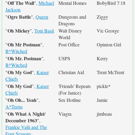
Off The Wall
"
",
Michael
Mental Homes
BobyBird 7:18
Jackson
Ogre Battle
"
",
Queen
Dungeons and
Ziggy
Dragons
Oh Mickey
"
",
Toni Basil
Walt Disney
Vic George
World
Oh Mr Postman
"
",
Post Office
Opinion Girl
B*Witched
Oh Mr. Postman
"
",
USPS
Kerry
B*Witched
Oh My God
"
",
Kaiser
Christian Aid
Trent McTrent
Chiefs
Oh My God
"
",
Kaiser
'Friends' Repeats
pickle*
Chiefs
(For Janice)
Oh Oh... Yeah
"
",
Sex Hotline
Jamie
A*Teens
Oh What A Night/
"
Viagra
jimbeau
December 1963
",
Frankie Valli and The
Four Seasons