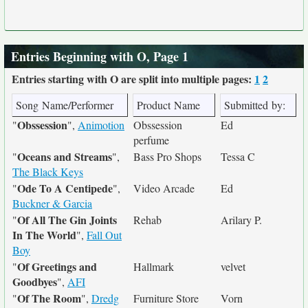
Entries Beginning with O, Page 1
Entries starting with O are split into multiple pages:
1
2
Song Name/Performer
Product Name
Submitted by:
Obssession
"
",
Animotion
Obssession
Ed
perfume
Oceans and Streams
"
",
Bass Pro Shops
Tessa C
The Black Keys
Ode To A Centipede
"
",
Video Arcade
Ed
Buckner & Garcia
Of All The Gin Joints
"
Rehab
Arilary P.
In The World
",
Fall Out
Boy
Of Greetings and
"
Hallmark
velvet
Goodbyes
",
AFI
Of The Room
"
",
Dredg
Furniture Store
Vorn