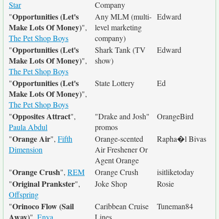
Star
Company
Opportunities (Let's
"
Any MLM (multi-
Edward
Make Lots Of Money)
",
level marketing
The Pet Shop Boys
company)
Opportunities (Let's
"
Shark Tank (TV
Edward
Make Lots Of Money)
",
show)
The Pet Shop Boys
Opportunities (Let's
"
State Lottery
Ed
Make Lots Of Money)
",
The Pet Shop Boys
Opposites Attract
"
",
"Drake and Josh"
OrangeBird
Paula Abdul
promos
Orange Air
"
",
Fifth
Orange-scented
Rapha�l Bivas
Dimension
Air Freshener Or
Agent Orange
Orange Crush
"
",
REM
Orange Crush
isitliketoday
Original Prankster
"
",
Joke Shop
Rosie
Offspring
Orinoco Flow (Sail
"
Caribbean Cruise
Tuneman84
Away)
",
Enya
Lines