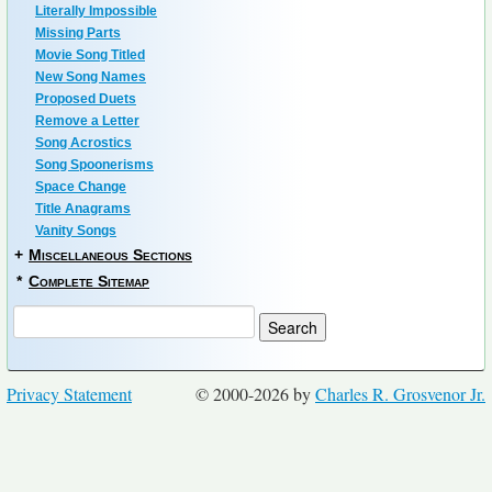
Literally Impossible
Missing Parts
Movie Song Titled
New Song Names
Proposed Duets
Remove a Letter
Song Acrostics
Song Spoonerisms
Space Change
Title Anagrams
Vanity Songs
+
Miscellaneous Sections
*
Complete Sitemap
Privacy Statement
© 2000-2026 by
Charles R. Grosvenor Jr.